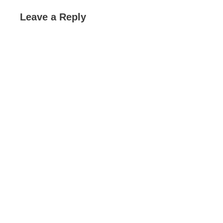
Leave a Reply