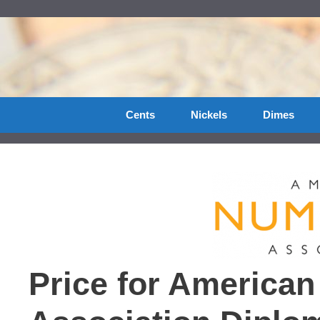
Skip
to
content
Cents
Nickels
Dimes
Price for America