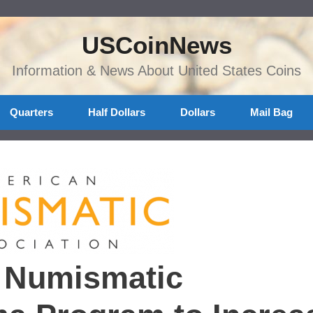
USCoinNews
Information & News About United States Coins
Quarters
Half Dollars
Dollars
Mail Bag
n Numismatic