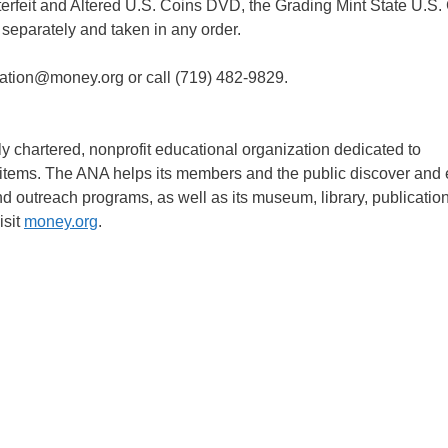
rfeit and Altered U.S. Coins DVD, the Grading Mint State U.S.
eparately and taken in any order.
cation@money.org or call (719) 482-9829.
 chartered, nonprofit educational organization dedicated to
d items. The ANA helps its members and the public discover and 
nd outreach programs, as well as its museum, library, publicatio
isit
money.org
.