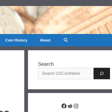
Coin History
About
Search
Facebook
Reddit
Instagram