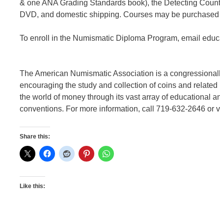
& one ANA Grading Standards book), the Detecting Counte
DVD, and domestic shipping. Courses may be purchased s
To enroll in the Numismatic Diploma Program, email edu
The American Numismatic Association is a congressionally
encouraging the study and collection of coins and relate
the world of money through its vast array of educational a
conventions. For more information, call 719-632-2646 or v
Share this:
Like this: