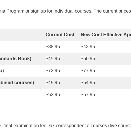
 Program or sign up for individual courses. The current prices 
Current Cost
New Cost Effective Apri
$38.95
$43.95
tandards Book)
$45.95
$50.95
o)
$72.95
$77.95
mbined courses)
$49.95
$54.95
$52.95
$57.95
, final examination fee, six correspondence courses (five cour