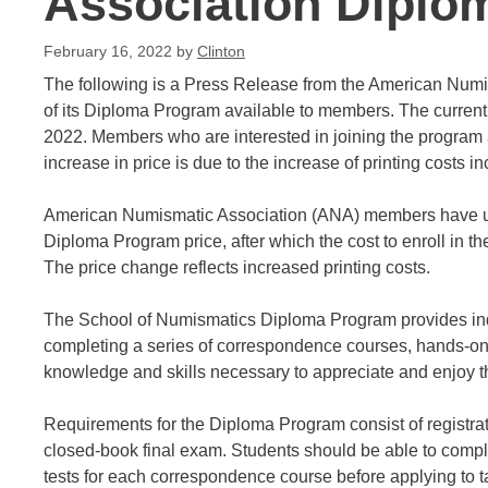
Association Diplo
February 16, 2022
by
Clinton
The following is a Press Release from the American Numi
of its Diploma Program available to members. The current p
2022. Members who are interested in joining the program a
increase in price is due to the increase of printing costs i
American Numismatic Association (ANA) members have unti
Diploma Program price, after which the cost to enroll in th
The price change reflects increased printing costs.
The School of Numismatics Diploma Program provides indiv
completing a series of correspondence courses, hands-on
knowledge and skills necessary to appreciate and enjoy 
Requirements for the Diploma Program consist of registra
closed-book final exam. Students should be able to comple
tests for each correspondence course before applying to t