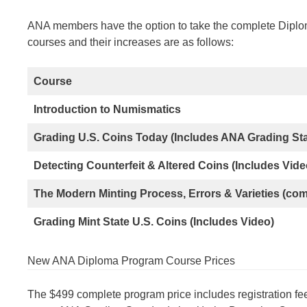
ANA members have the option to take the complete Diploma
courses and their increases are as follows:
Course
Introduction to Numismatics
Grading U.S. Coins Today (Includes ANA Grading S
Detecting Counterfeit & Altered Coins (Includes Vide
The Modern Minting Process, Errors & Varieties (co
Grading Mint State U.S. Coins (Includes Video)
New ANA Diploma Program Course Prices
The $499 complete program price includes registration fee