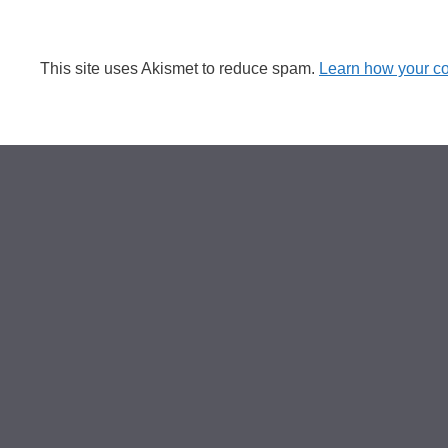
This site uses Akismet to reduce spam.
Learn how your c