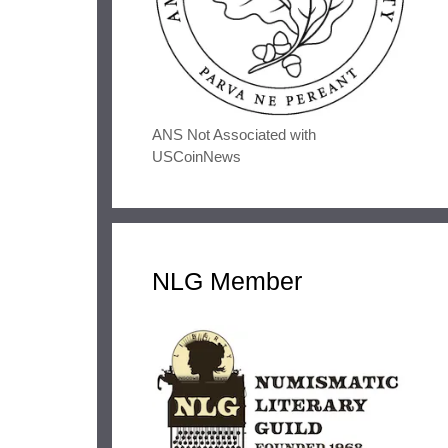
ANS Not Associated with
USCoinNews
NLG Member