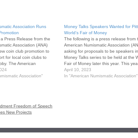
matic Association Runs
Money Talks Speakers Wanted for Pit
 Promotion
World’s Fair of Money
s a Press Release from the
The following is a press release from 
matic Association (ANA)
American Numismatic Association (AN
w coin club promotion to
asking for proposals to be speakers in
rt for local coin clubs to
Money Talks series to be held at the 
bby. The American
Fair of Money later this year. This yea
ciation (ANA) prides itself in
2024
World's Fair of Money will be held in
April 10, 2023
unities for communities to
mismatic Association"
Pittsburgh from August 8-12…
In "American Numismatic Association"
nd share their zeal for…
mendment Freedom of Speech
ces New Projects