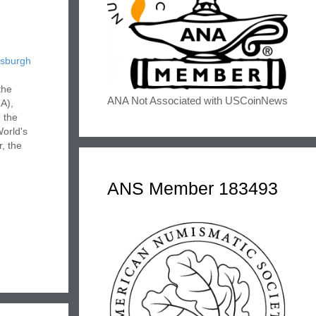
tsburgh
the
ANA Not Associated with USCoinNews
A),
 the
World's
r, the
ANS Member 183493