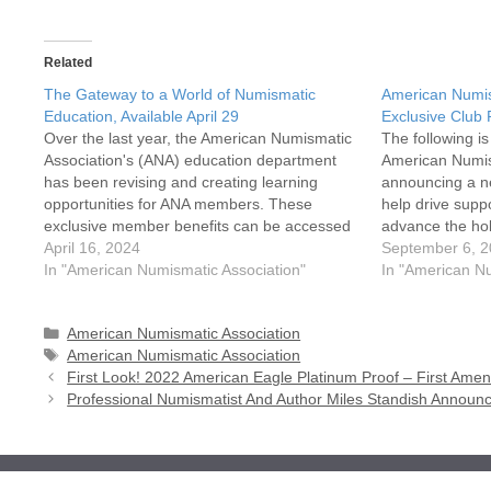
Related
The Gateway to a World of Numismatic
American Numis
Education, Available April 29
Exclusive Club
Over the last year, the American Numismatic
The following i
Association's (ANA) education department
American Numis
has been revising and creating learning
announcing a ne
opportunities for ANA members. These
help drive suppo
exclusive member benefits can be accessed
advance the ho
on the first day of the ANA eLearning
April 16, 2024
Numismatic Asso
September 6, 
Academy launch, April 29
In "American Numismatic Association"
creating opport
In "American Nu
(money.org/education).Whether a novice
come together a
enthusiast eager to learn the basics or…
Categories
American Numismatic Association
Tags
American Numismatic Association
First Look! 2022 American Eagle Platinum Proof – First A
Professional Numismatist And Author Miles Standish Announ