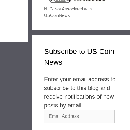
NLG Not Associated with
USCoinNews
Subscribe to US Coin
News
Enter your email address to
subscribe to this blog and
receive notifications of new
posts by email.
Email
Address