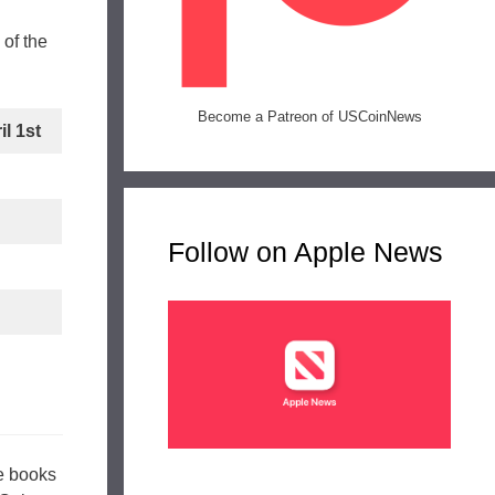
of the
Become a Patreon of USCoinNews
l 1st
Follow on Apple News
se books