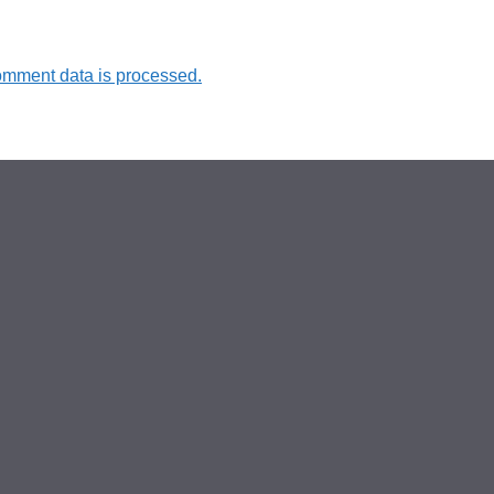
omment data is processed.