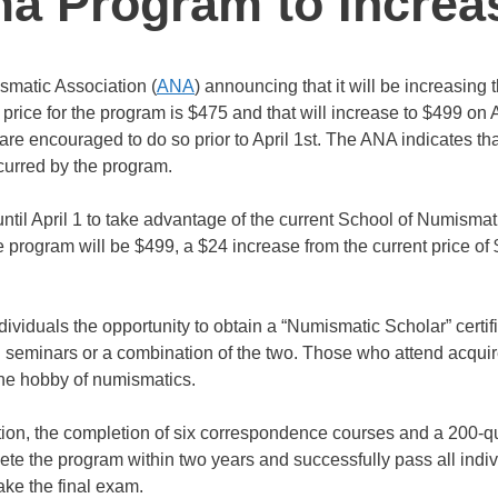
ma Program to Increa
smatic Association (
ANA
) announcing that it will be increasing 
rice for the program is $475 and that will increase to $499 on A
re encouraged to do so prior to April 1st. The ANA indicates tha
ncurred by the program.
l April 1 to take advantage of the current School of Numismat
e program will be $499, a $24 increase from the current price of
iduals the opportunity to obtain a “Numismatic Scholar” certif
 seminars or a combination of the two. Those who attend acquir
the hobby of numismatics.
tion, the completion of six correspondence courses and a 200-q
te the program within two years and successfully pass all indiv
ake the final exam.