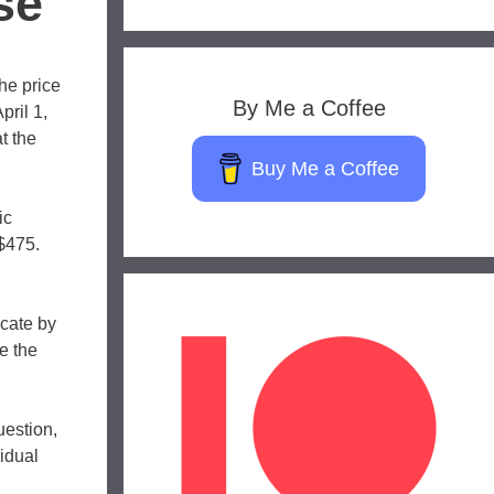
se
the price
By Me a Coffee
pril 1,
t the
Buy Me a Coffee
ic
 $475.
icate by
e the
uestion,
idual