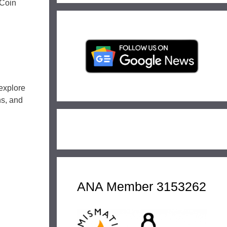
 Coin
explore
ns, and
ANA Member 3153262