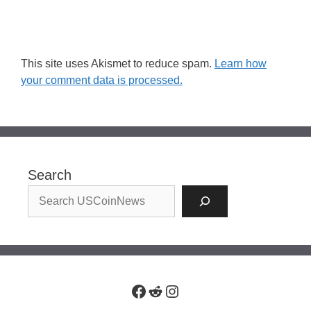
This site uses Akismet to reduce spam.
Learn how
your comment data is processed.
Search
Facebook
Reddit
Instagram