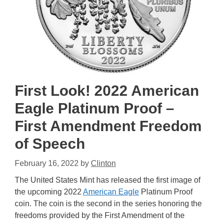
First Look! 2022 American
Eagle Platinum Proof –
First Amendment Freedom
of Speech
February 16, 2022
by
Clinton
The United States Mint has released the first image of
the upcoming 2022
American Eagle
Platinum Proof
coin. The coin is the second in the series honoring the
freedoms provided by the First Amendment of the