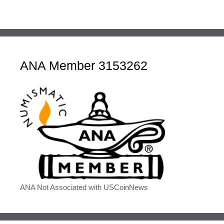
ANA Member 3153262
ANA Not Associated with USCoinNews