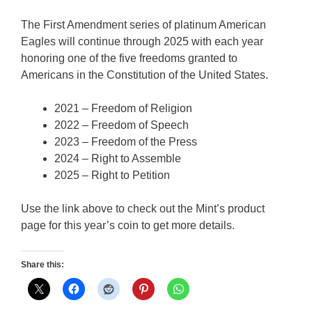
The First Amendment series of platinum American
Eagles will continue through 2025 with each year
honoring one of the five freedoms granted to
Americans in the Constitution of the United States.
2021 – Freedom of Religion
2022 – Freedom of Speech
2023 – Freedom of the Press
2024 – Right to Assemble
2025 – Right to Petition
Use the link above to check out the Mint’s product
page for this year’s coin to get more details.
Share this: