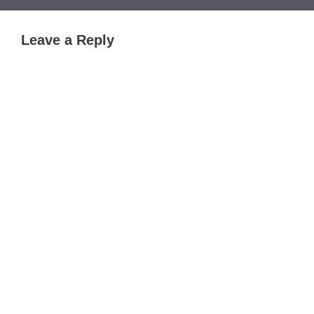
Leave a Reply