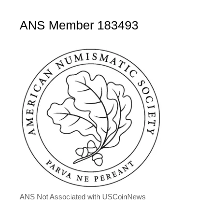
ANS Member 183493
ANS Not Associated with USCoinNews