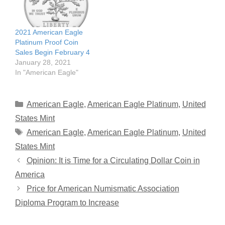
2021 American Eagle
Platinum Proof Coin
Sales Begin February 4
January 28, 2021
In "American Eagle"
Categories
American Eagle
,
American Eagle Platinum
,
United
States Mint
Tags
American Eagle
,
American Eagle Platinum
,
United
States Mint
Opinion: It is Time for a Circulating Dollar Coin in
America
Price for American Numismatic Association
Diploma Program to Increase