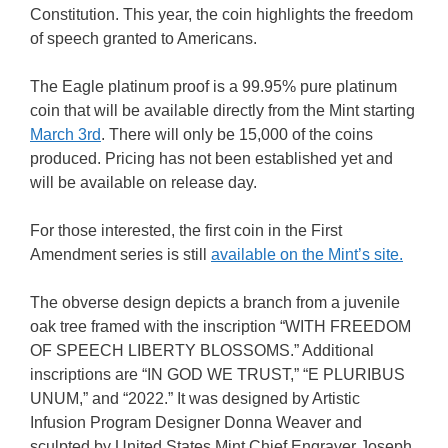
Constitution. This year, the coin highlights the freedom
of speech granted to Americans.
The Eagle platinum proof is a 99.95% pure platinum
coin that will be available directly from the Mint starting
March 3rd
. There will only be 15,000 of the coins
produced. Pricing has not been established yet and
will be available on release day.
For those interested, the first coin in the First
Amendment series is still
available on the Mint’s site.
The obverse design depicts a branch from a juvenile
oak tree framed with the inscription “WITH FREEDOM
OF SPEECH LIBERTY BLOSSOMS.” Additional
inscriptions are “IN GOD WE TRUST,” “E PLURIBUS
UNUM,” and “2022.” It was designed by Artistic
Infusion Program Designer Donna Weaver and
sculpted by United States Mint Chief Engraver Joseph