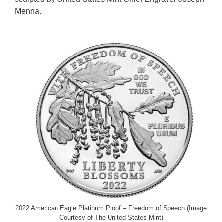
Menna.
2022 American Eagle Platinum Proof – Freedom of Speech (Image
Courtesy of The United States Mint)