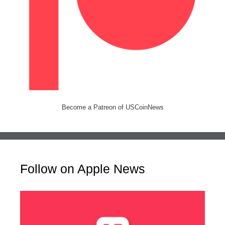
Become a Patreon of USCoinNews
Follow on Apple News