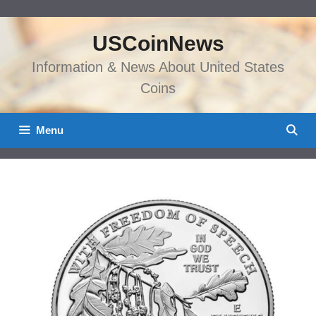
Skip
to
USCoinNews
content
Information & News About United States
Coins
Menu