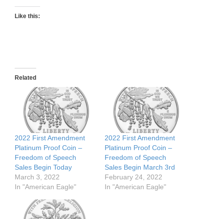
Like this:
Related
2022 First Amendment
2022 First Amendment
Platinum Proof Coin –
Platinum Proof Coin –
Freedom of Speech
Freedom of Speech
Sales Begin Today
Sales Begin March 3rd
March 3, 2022
February 24, 2022
In "American Eagle"
In "American Eagle"