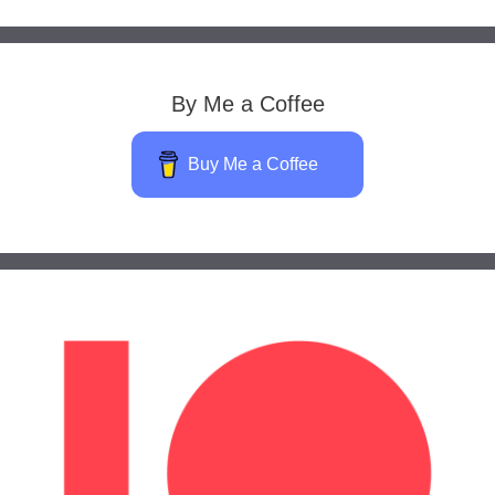
By Me a Coffee
Buy Me a Coffee