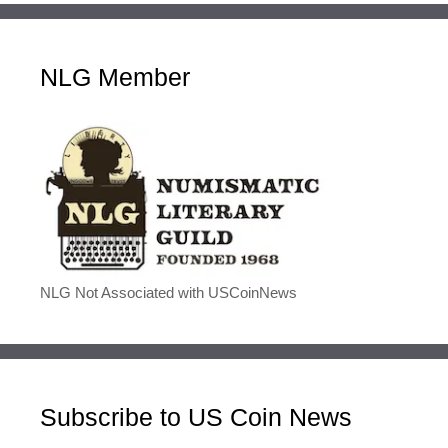
NLG Member
NLG Not Associated with USCoinNews
Subscribe to US Coin News