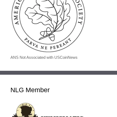
ANS Not Associated with USCoinNews
NLG Member