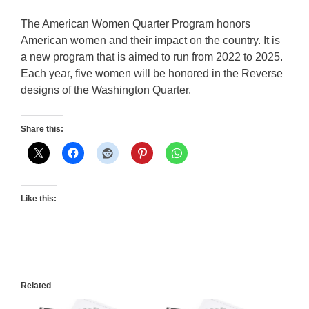
The American Women Quarter Program honors
American women and their impact on the country. It is
a new program that is aimed to run from 2022 to 2025.
Each year, five women will be honored in the Reverse
designs of the Washington Quarter.
Share this:
Like this:
Related