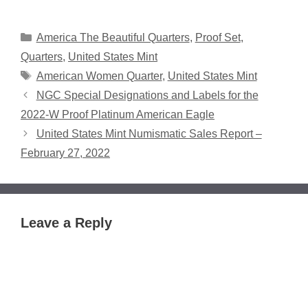
Categories
America The Beautiful Quarters
,
Proof Set
,
Quarters
,
United States Mint
Tags
American Women Quarter
,
United States Mint
NGC Special Designations and Labels for the
2022-W Proof Platinum American Eagle
United States Mint Numismatic Sales Report –
February 27, 2022
Leave a Reply