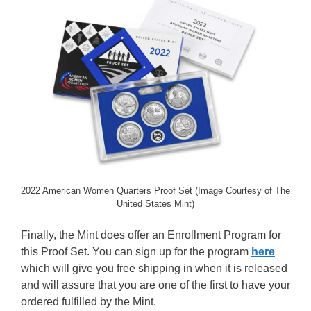
2022 American Women Quarters Proof Set (Image Courtesy of The
United States Mint)
Finally, the Mint does offer an Enrollment Program for
this Proof Set. You can sign up for the program
here
which will give you free shipping in when it is released
and will assure that you are one of the first to have your
ordered fulfilled by the Mint.