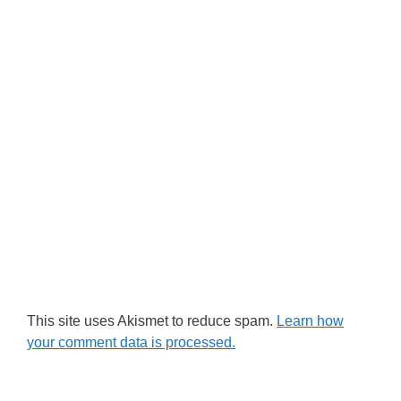
This site uses Akismet to reduce spam.
Learn how
your comment data is processed.