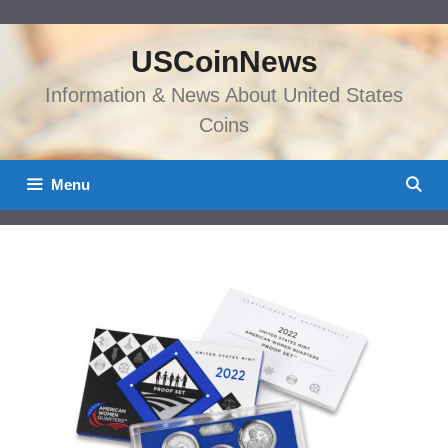
Skip
to
USCoinNews
content
Information & News About United States
Coins
Menu