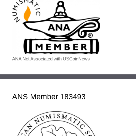
ANA Not Associated with USCoinNews
ANS Member 183493