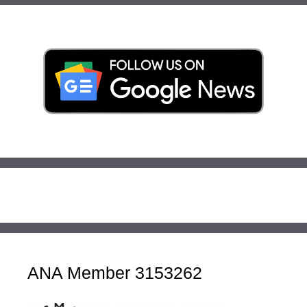
ANA Member 3153262