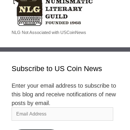
NLG Not Associated with USCoinNews
Subscribe to US Coin News
Enter your email address to subscribe to
this blog and receive notifications of new
posts by email.
Email
Address