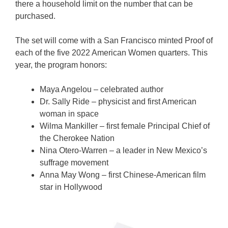
there a household limit on the number that can be
purchased.
The set will come with a San Francisco minted Proof of
each of the five 2022 American Women quarters. This
year, the program honors:
Maya Angelou – celebrated author
Dr. Sally Ride – physicist and first American
woman in space
Wilma Mankiller – first female Principal Chief of
the Cherokee Nation
Nina Otero-Warren – a leader in New Mexico’s
suffrage movement
Anna May Wong – first Chinese-American film
star in Hollywood