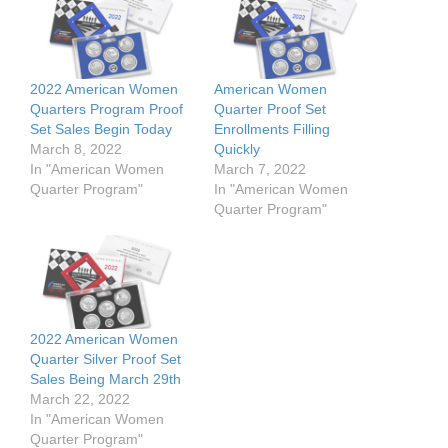
2022 American Women
American Women
Quarters Program Proof
Quarter Proof Set
Set Sales Begin Today
Enrollments Filling
March 8, 2022
Quickly
In "American Women
March 7, 2022
Quarter Program"
In "American Women
Quarter Program"
2022 American Women
Quarter Silver Proof Set
Sales Being March 29th
March 22, 2022
In "American Women
Quarter Program"