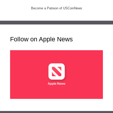
Become a Patreon of USCoinNews
Follow on Apple News