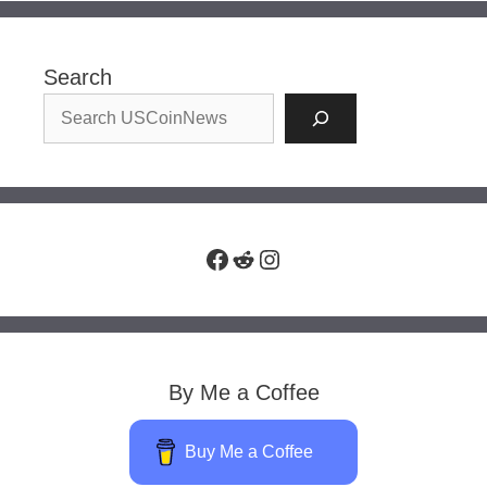
Search
Facebook
Reddit
Instagram
By Me a Coffee
Buy Me a Coffee