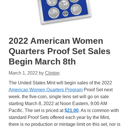
2022 American Women
Quarters Proof Set Sales
Begin March 8th
March 1, 2022
by
Clinton
The United States Mint will begin sales of the 2022
American Women Quarters Program
Proof Set next
week. the five-coin, single lens set will go on sale
starting March 8, 2022 at Noon Eastern, 9:00 AM
Pacific. The set is priced at
$21.00
. As is common with
standard Proof Sets offered each year by the Mint,
there is no production or mintage limit on this set, nor is