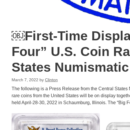
￼First-Time Displa
Four” U.S. Coin Rar
States Numismatic
March 7, 2022
by
Clinton
The following is a Press Release from the Central States
rare coins from the United States will be on display togeth
held April-28-30, 2022 in Schaumburg, Illinois. The “Big F