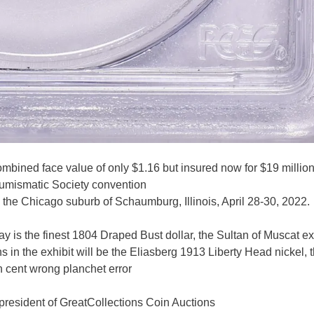
mbined face value of only $1.16 but insured now for $19 million
s Numismatic Society convention
n the Chicago suburb of Schaumburg, Illinois, April 28-30, 2022.
play is the finest 1804 Draped Bust dollar, the Sultan of Muscat 
s in the exhibit will be the Eliasberg 1913 Liberty Head nickel, 
 cent wrong planchet error
 president of GreatCollections Coin Auctions