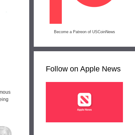
Become a Patreon of USCoinNews
l
Follow on Apple News
amous
being