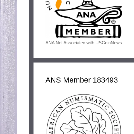
ANA Not Associated with USCoinNews
ANS Member 183493