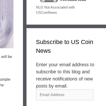
NLG Not Associated with
USCoinNews
Subscribe to US Coin
News
 will be
Enter your email address to
subscribe to this blog and
receive notifications of new
example
the
posts by email.
Email
Address