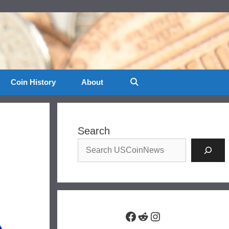
Coin History
About
Search
Facebook
Reddit
Instagram