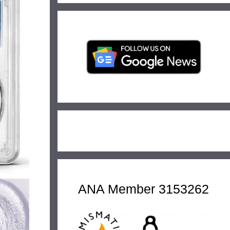
ANA Member 3153262