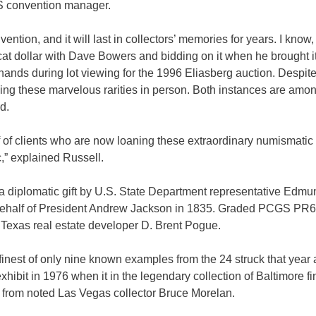
S convention manager.
ention, and it will last in collectors’ memories for years. I know,
cat dollar with Dave Bowers and bidding on it when he brought it
ands during lot viewing for the 1996 Eliasberg auction. Despite
eeing these marvelous rarities in person. Both instances are amo
d.
lf of clients who are now loaning these extraordinary numismatic
c,” explained Russell.
 a diplomatic gift by U.S. State Department representative Edmu
n behalf of President Andrew Jackson in 1835. Graded PCGS PR
 of Texas real estate developer D. Brent Pogue.
est of only nine known examples from the 24 struck that year a
hibit in 1976 when it in the legendary collection of Baltimore fi
ll from noted Las Vegas collector Bruce Morelan.