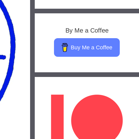
By Me a Coffee
Buy Me a Coffee