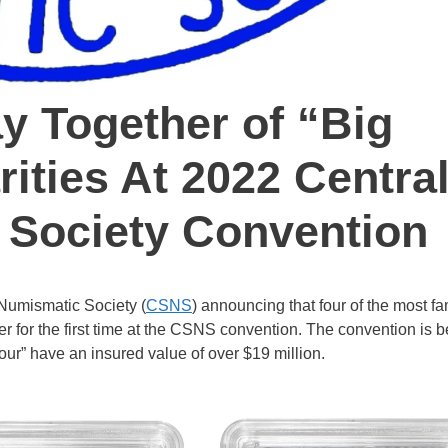
y Together of “Big
ities At 2022 Centra
 Society Convention
 Numismatic Society (
CSNS
) announcing that four of the most f
er for the first time at the CSNS convention. The convention is 
our” have an insured value of over $19 million.