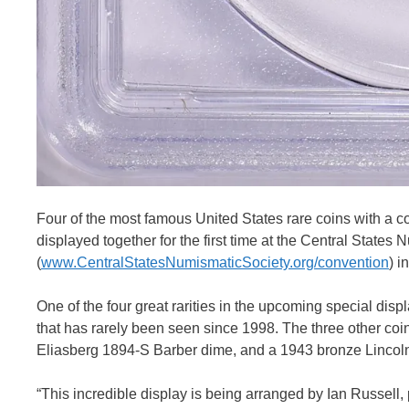
Four of the most famous United States rare coins with a co
displayed together for the first time at the Central State
(
www.CentralStatesNumismaticSociety.org/convention
) i
One of the four great rarities in the upcoming special dis
that has rarely been seen since 1998. The three other coin
Eliasberg 1894-S Barber dime, and a 1943 bronze Lincoln
“This incredible display is being arranged by Ian Russell,