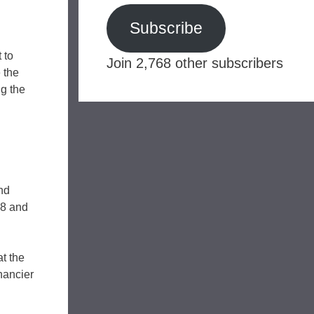
Subscribe
 to
Join 2,768 other subscribers
 the
ng the
nd
68 and
t the
nancier