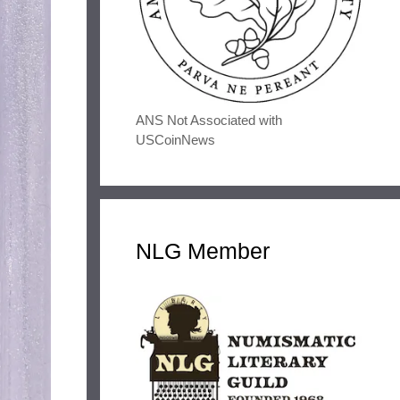
ANS Not Associated with
USCoinNews
NLG Member