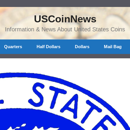
USCoinNews
Information & News About United States Coins
Quarters
Half Dollars
Dollars
Mail Bag