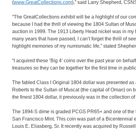
(
www.GreatCollections.com
),” said Larry Shepherd, CSN
“The GreatCollections exhibit will be a highlight of our conv
because I had the thrill of viewing the 1804 Sultan of Mus
auction in 1999. The 1913 Liberty Head nickel was in my h
many years that have passed, I can’t forget the thrill of s
highlight memories of my numismatic life,” stated Shepher
“I acquired these ‘Big 4’ coins over the past year on beha
treasures so they can be together for the first time in publi
The fabled Class I Original 1804 dollar was presented as
Roberts to the Sultan of Muscat (the capital of Oman) o
the finest 1804 dollar, it previously was in the collection
The 1894-S dime is graded PCGS PR65+ and one of the fin
San Francisco Mint. This coin was part of a Bicentennial ex
Louis E. Eliasberg, Sr. It recently was acquired by Russe