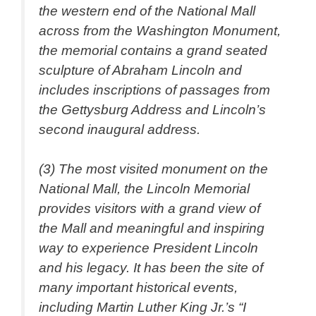
the western end of the National Mall
across from the Washington Monument,
the memorial contains a grand seated
sculpture of Abraham Lincoln and
includes inscriptions of passages from
the Gettysburg Address and Lincoln’s
second inaugural address.
(3) The most visited monument on the
National Mall, the Lincoln Memorial
provides visitors with a grand view of
the Mall and meaningful and inspiring
way to experience President Lincoln
and his legacy. It has been the site of
many important historical events,
including Martin Luther King Jr.’s “I