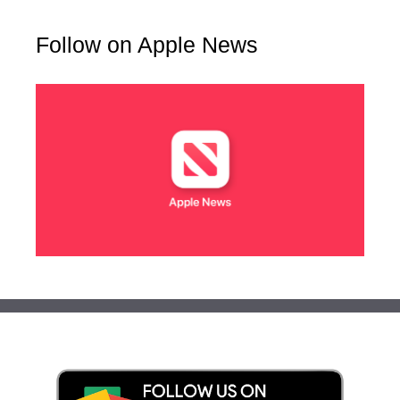
Follow on Apple News