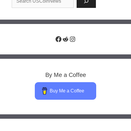
Facebook
Reddit
Instagram
By Me a Coffee
Buy Me a Coffee