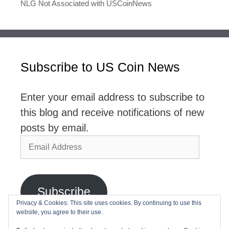
NLG Not Associated with USCoinNews
Subscribe to US Coin News
Enter your email address to subscribe to
this blog and receive notifications of new
posts by email.
Email
Address
Subscribe
Privacy & Cookies: This site uses cookies. By continuing to use this
website, you agree to their use.
Join 2,768 other subscribers