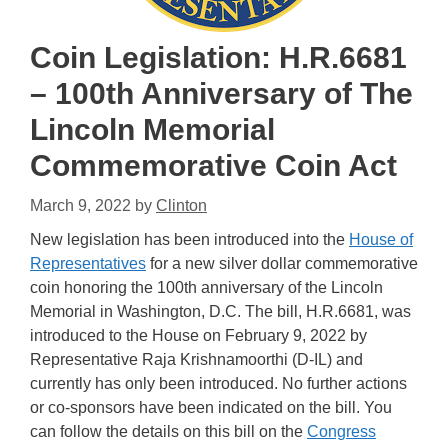
Coin Legislation: H.R.6681
– 100th Anniversary of The
Lincoln Memorial
Commemorative Coin Act
March 9, 2022
by
Clinton
New legislation has been introduced into the
House of
Representatives
for a new silver dollar commemorative
coin honoring the 100th anniversary of the Lincoln
Memorial in Washington, D.C. The bill, H.R.6681, was
introduced to the House on February 9, 2022 by
Representative Raja Krishnamoorthi (D-IL) and
currently has only been introduced. No further actions
or co-sponsors have been indicated on the bill. You
can follow the details on this bill on the
Congress