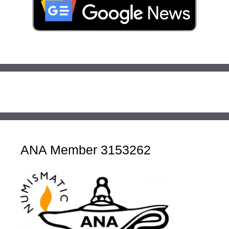
ANA Member 3153262