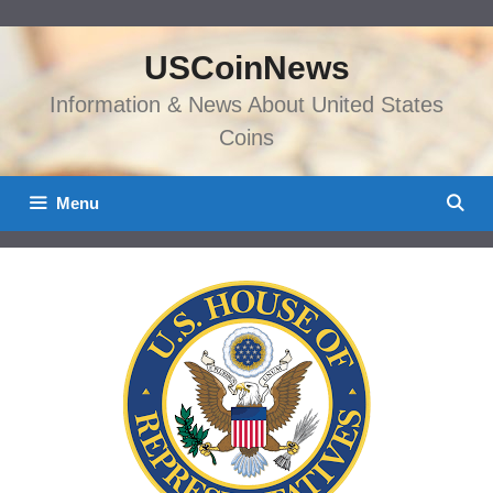
Skip
to
USCoinNews
content
Information & News About United States
Coins
Menu