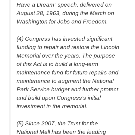
Have a Dream” speech, delivered on
August 28, 1963, during the March on
Washington for Jobs and Freedom.
(4) Congress has invested significant
funding to repair and restore the Lincoln
Memorial over the years. The purpose
of this Act is to build a long-term
maintenance fund for future repairs and
maintenance to augment the National
Park Service budget and further protect
and build upon Congress’s initial
investment in the memorial.
(5) Since 2007, the Trust for the
National Mall has been the leading