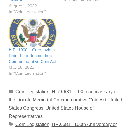
Senate
In "Coin Legislation"
August 1, 2022
In "Coin Legislation"
H.R. 1900 – Coronavirus
Front-Line Responders
Commemorative Coin Act
May 18, 2021
In "Coin Legislation"
Categories
Coin Legislation: H.R.6681 - 100th anniversary of
the Lincoln Memorial Commemorative Coin Act
,
United
States Congress
,
United States House of
Representatives
Tags
Coin Legislation
,
HR.6681 - 100th Anniversary of