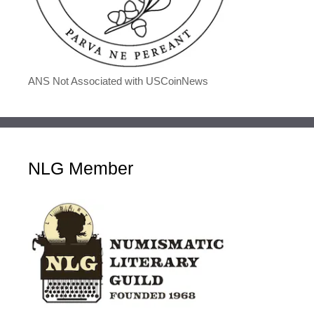
ANS Not Associated with USCoinNews
NLG Member