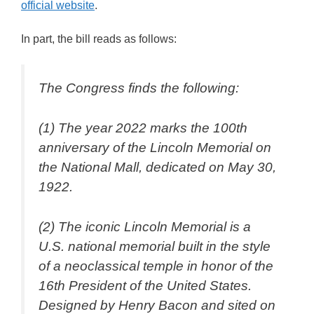
official website
.
In part, the bill reads as follows:
The Congress finds the following:
(1) The year 2022 marks the 100th
anniversary of the Lincoln Memorial on
the National Mall, dedicated on May 30,
1922.
(2) The iconic Lincoln Memorial is a
U.S. national memorial built in the style
of a neoclassical temple in honor of the
16th President of the United States.
Designed by Henry Bacon and sited on