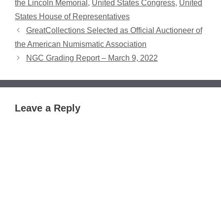
the Lincoln Memorial
,
United States Congress
,
United
States House of Representatives
GreatCollections Selected as Official Auctioneer of
the American Numismatic Association
NGC Grading Report – March 9, 2022
Leave a Reply