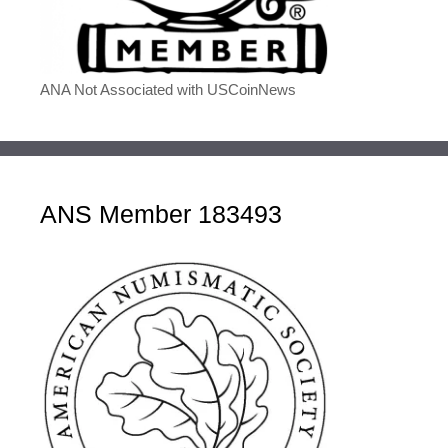
ANA Not Associated with USCoinNews
ANS Member 183493