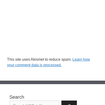
This site uses Akismet to reduce spam.
Learn how
your comment data is processed.
Search