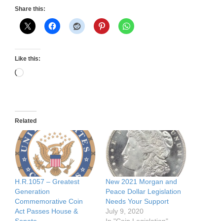
Share this:
Like this:
Loading…
Related
H.R.1057 – Greatest
New 2021 Morgan and
Generation
Peace Dollar Legislation
Commemorative Coin
Needs Your Support
Act Passes House &
July 9, 2020