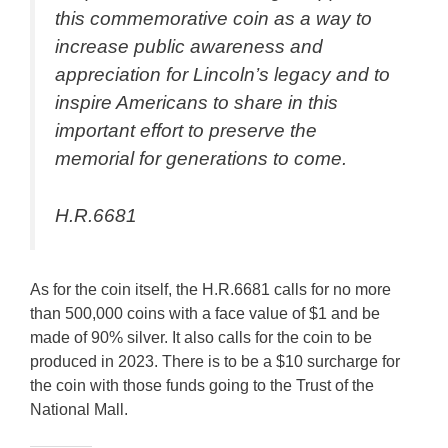
this commemorative coin as a way to
increase public awareness and
appreciation for Lincoln’s legacy and to
inspire Americans to share in this
important effort to preserve the
memorial for generations to come.
H.R.6681
As for the coin itself, the H.R.6681 calls for no more
than 500,000 coins with a face value of $1 and be
made of 90% silver. It also calls for the coin to be
produced in 2023. There is to be a $10 surcharge for
the coin with those funds going to the Trust of the
National Mall.