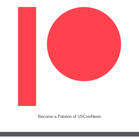
Become a Patreon of USCoinNews