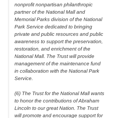
nonprofit nonpartisan philanthropic
partner of the National Mall and
Memorial Parks division of the National
Park Service dedicated to bringing
private and public resources and public
awareness to support the preservation,
restoration, and enrichment of the
National Mall. The Trust will provide
management of the maintenance fund
in collaboration with the National Park
Service.
(6) The Trust for the National Mall wants
to honor the contributions of Abraham
Lincoln to our great Nation. The Trust
will promote and encourage support for