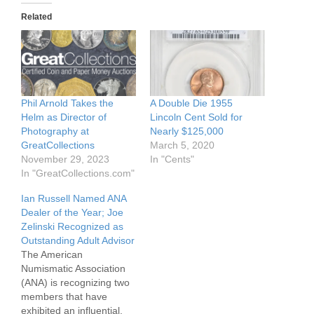
Related
Phil Arnold Takes the
A Double Die 1955
Helm as Director of
Lincoln Cent Sold for
Photography at
Nearly $125,000
GreatCollections
March 5, 2020
November 29, 2023
In "Cents"
In "GreatCollections.com"
Ian Russell Named ANA
Dealer of the Year; Joe
Zelinski Recognized as
Outstanding Adult Advisor
The American
Numismatic Association
(ANA) is recognizing two
members that have
exhibited an influential,