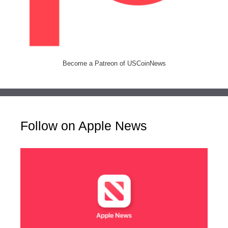
Become a Patreon of USCoinNews
Follow on Apple News