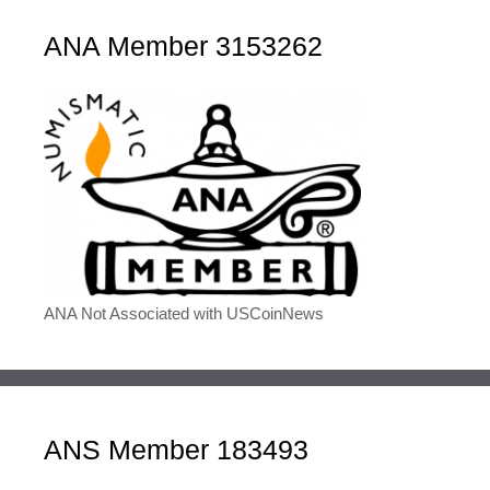
ANA Member 3153262
ANA Not Associated with USCoinNews
ANS Member 183493