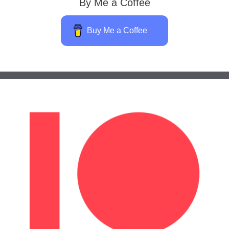
By Me a Coffee
Buy Me a Coffee