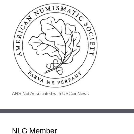
ANS Not Associated with USCoinNews
NLG Member