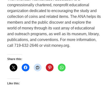
congressionally chartered, nonprofit educational
organization dedicated to encouraging the study and
collection of coins and related items. The ANA helps its
members and the public discover and explore the
world of money through its vast array of educational
and outreach programs, as well as its museum, library,
publications, and conventions. For more information,
call 719-632-2646 or visit money.org.
Share this:
Like this: