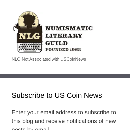
NLG Not Associated with USCoinNews
Subscribe to US Coin News
Enter your email address to subscribe to
this blog and receive notifications of new
posts by email.