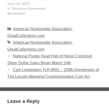
and positive presence
June 14, 2023
within the numismatic
In "American Numismatic
community. The
Association"
Outstanding Adult Advisor
will be awarded during
the Pittsburgh World's
Categories
American Numismatic Association
,
Fair of Money® Member
GreatCollections.com
Awards and Donor
Tags
American Numismatic Association
,
Celebration Thursday,
Aug. 10 from 3-4:30 p.m.
GreatCollections.com
in Ballroom B at…
National Purple Heart Hall of Honor Colorized
Silver Dollar Sales Begin March 24th
Coin Legislation: H.R.6681 – 100th Anniversary of
The Lincoln Memorial Commemorative Coin Act
Leave a Reply