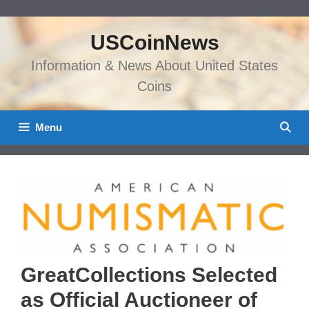
Skip
to
USCoinNews
content
Information & News About United States
Coins
Menu
GreatCollections Selected
as Official Auctioneer of