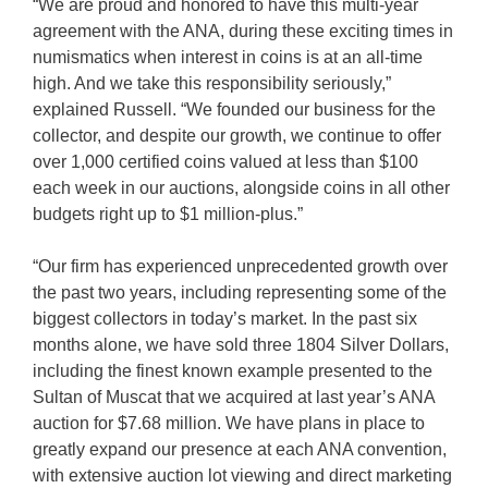
“We are proud and honored to have this multi-year
agreement with the ANA, during these exciting times in
numismatics when interest in coins is at an all-time
high. And we take this responsibility seriously,”
explained Russell. “We founded our business for the
collector, and despite our growth, we continue to offer
over 1,000 certified coins valued at less than $100
each week in our auctions, alongside coins in all other
budgets right up to $1 million-plus.”
“Our firm has experienced unprecedented growth over
the past two years, including representing some of the
biggest collectors in today’s market. In the past six
months alone, we have sold three 1804 Silver Dollars,
including the finest known example presented to the
Sultan of Muscat that we acquired at last year’s ANA
auction for $7.68 million. We have plans in place to
greatly expand our presence at each ANA convention,
with extensive auction lot viewing and direct marketing