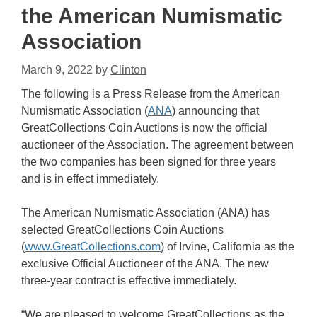
the American Numismatic
Association
March 9, 2022
by
Clinton
The following is a Press Release from the American
Numismatic Association (
ANA
) announcing that
GreatCollections Coin Auctions is now the official
auctioneer of the Association. The agreement between
the two companies has been signed for three years
and is in effect immediately.
The American Numismatic Association (ANA) has
selected GreatCollections Coin Auctions
(
www.GreatCollections.com
) of Irvine, California as the
exclusive Official Auctioneer of the ANA. The new
three-year contract is effective immediately.
“We are pleased to welcome GreatCollections as the