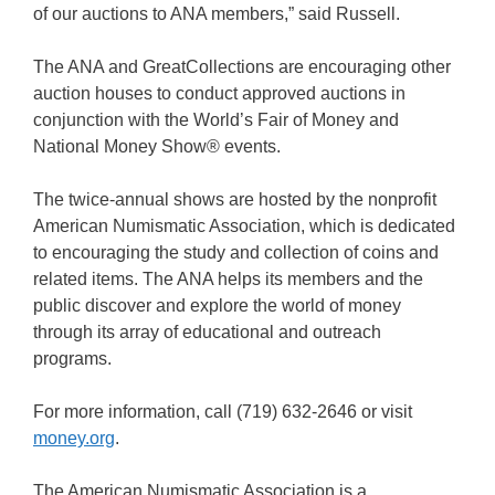
of our auctions to ANA members,” said Russell.
The ANA and GreatCollections are encouraging other
auction houses to conduct approved auctions in
conjunction with the World’s Fair of Money and
National Money Show® events.
The twice-annual shows are hosted by the nonprofit
American Numismatic Association, which is dedicated
to encouraging the study and collection of coins and
related items. The ANA helps its members and the
public discover and explore the world of money
through its array of educational and outreach
programs.
For more information, call (719) 632-2646 or visit
money.org
.
The American Numismatic Association is a