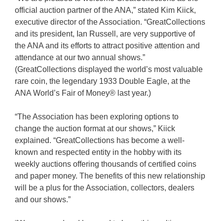
official auction partner of the ANA,” stated Kim Kiick,
executive director of the Association. “GreatCollections
and its president, Ian Russell, are very supportive of
the ANA and its efforts to attract positive attention and
attendance at our two annual shows.”
(GreatCollections displayed the world’s most valuable
rare coin, the legendary 1933 Double Eagle, at the
ANA World’s Fair of Money® last year.)
“The Association has been exploring options to
change the auction format at our shows,” Kiick
explained. “GreatCollections has become a well-
known and respected entity in the hobby with its
weekly auctions offering thousands of certified coins
and paper money. The benefits of this new relationship
will be a plus for the Association, collectors, dealers
and our shows.”