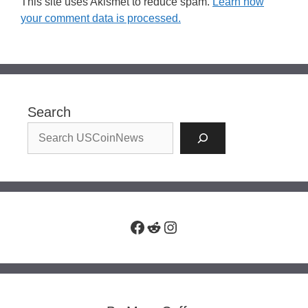
This site uses Akismet to reduce spam.
Learn how
your comment data is processed.
Search
Facebook
Reddit
Instagram