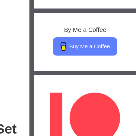
By Me a Coffee
Buy Me a Coffee
Set