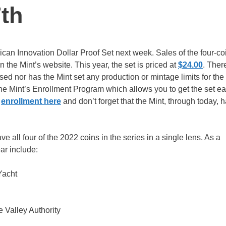
th
can Innovation Dollar Proof Set next week. Sales of the four-co
 the Mint’s website. This year, the set is priced at
$24.00
. Ther
ed nor has the Mint set any production or mintage limits for the
 the Mint’s Enrollment Program which allows you to get the set e
e
enrollment here
and don’t forget that the Mint, through today, 
e all four of the 2022 coins in the series in a single lens. As a
ear include:
Yacht
e Valley Authority