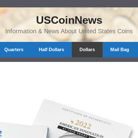
USCoinNews
Information & News About United States Coins
Quarters
Half Dollars
Dollars
Mail Bag