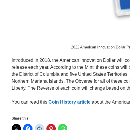
2022 American Innovation Dollar P
Introduced in 2018, the American Innovation Dollar will co
release each year. According to the Mint, these coins will b
the District of Columbia and five United States Territorie
Northern Mariana Islands. The Obverse for all of these coi
Liberty. The Reverse of each coin will change based on the s
You can read this
Coin History article
about the American 
Share this: