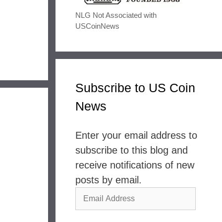
NLG Not Associated with
USCoinNews
Subscribe to US Coin
News
Enter your email address to
subscribe to this blog and
receive notifications of new
posts by email.
Email
Address