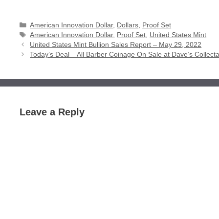
Categories
American Innovation Dollar
,
Dollars
,
Proof Set
Tags
American Innovation Dollar
,
Proof Set
,
United States Mint
United States Mint Bullion Sales Report – May 29, 2022
Today’s Deal – All Barber Coinage On Sale at Dave’s Collect
Leave a Reply