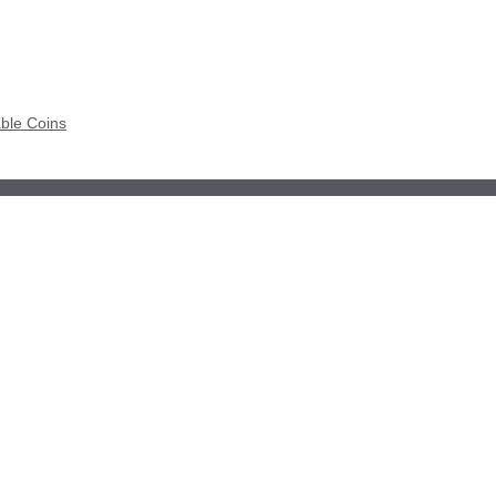
able Coins