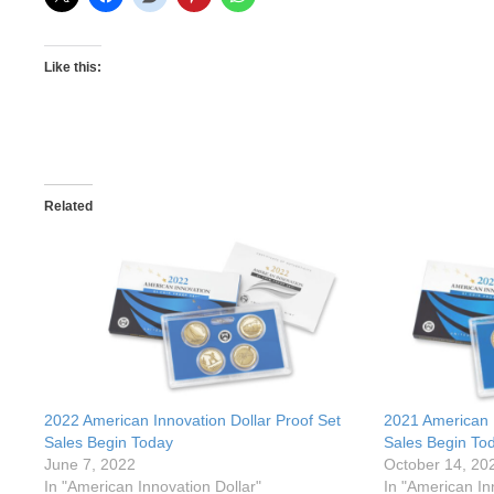
Like this:
Related
2022 American Innovation Dollar Proof Set
2021 American I
Sales Begin Today
Sales Begin To
June 7, 2022
October 14, 20
In "American Innovation Dollar"
In "American In