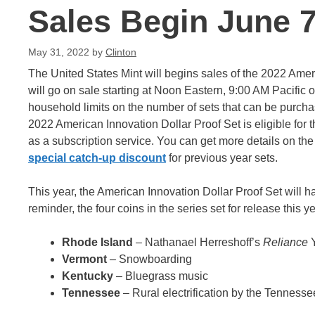
Sales Begin June 7
May 31, 2022
by
Clinton
The United States Mint will begins sales of the 2022 Ameri
will go on sale starting at Noon Eastern, 9:00 AM Pacific on
household limits on the number of sets that can be purchas
2022 American Innovation Dollar Proof Set is eligible for
as a subscription service. You can get more details on th
special catch-up discount
for previous year sets.
This year, the American Innovation Dollar Proof Set will hav
reminder, the four coins in the series set for release this y
Rhode Island
– Nathanael Herreshoff’s
Reliance
Vermont
– Snowboarding
Kentucky
– Bluegrass music
Tennessee
– Rural electrification by the Tennesse