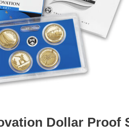
vation Dollar Proof 