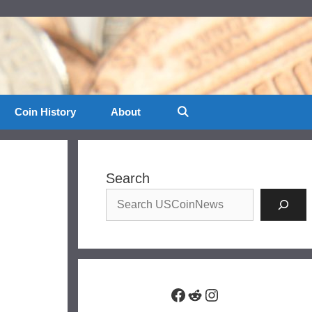
Coin History
About
Search
Facebook
Reddit
Instagram