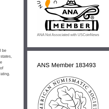
ANA Not Associated with USCoinNews
l be
 states,
he
ANS Member 183493
of
rating.