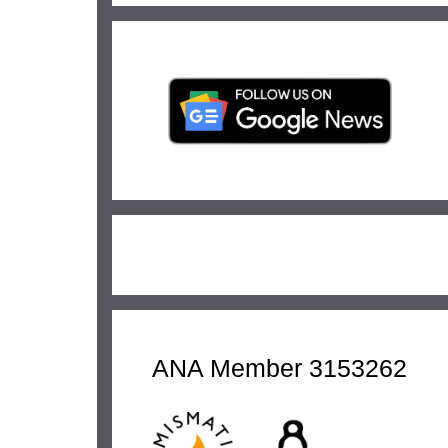
ANA Member 3153262