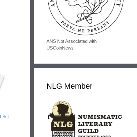
ANS Not Associated with
USCoinNews
NLG Member
f Set