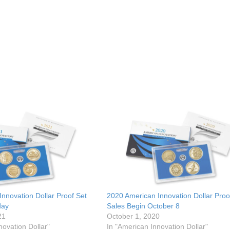
nnovation Dollar Proof Set
2020 American Innovation Dollar Proo
day
Sales Begin October 8
21
October 1, 2020
novation Dollar"
In "American Innovation Dollar"