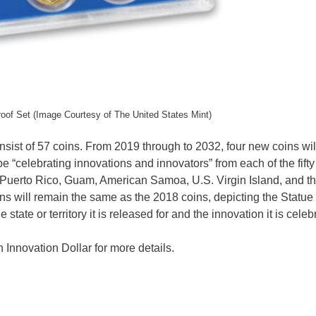
roof Set (Image Courtesy of The United States Mint)
nsist of 57 coins. From 2019 through to 2032, four new coins wil
e “celebrating innovations and innovators” from each of the fifty
s: Puerto Rico, Guam, American Samoa, U.S. Virgin Island, and t
ns will remain the same as the 2018 coins, depicting the Statue 
tate or territory it is released for and the innovation it is celeb
Innovation Dollar for more details.