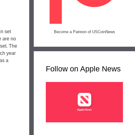
in set
Become a Patreon of USCoinNews
e are no
 set. The
ach year
has a
Follow on Apple News