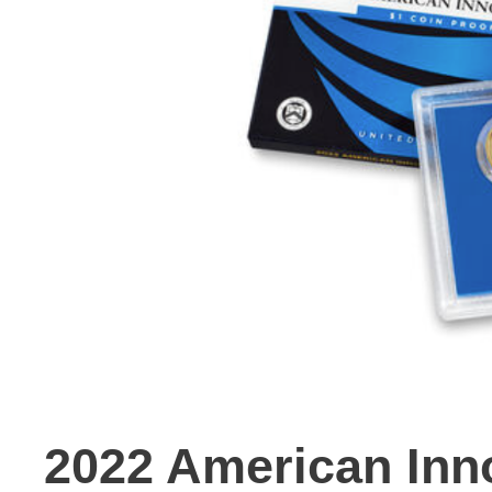
2022 American Inno