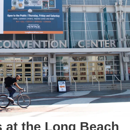
s at the Long Beach