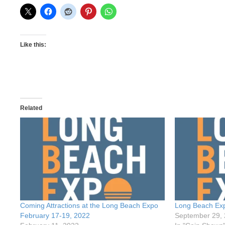
Like this:
Related
Coming Attractions at the Long Beach Expo
Long Beach Ex
February 17-19, 2022
September 29,