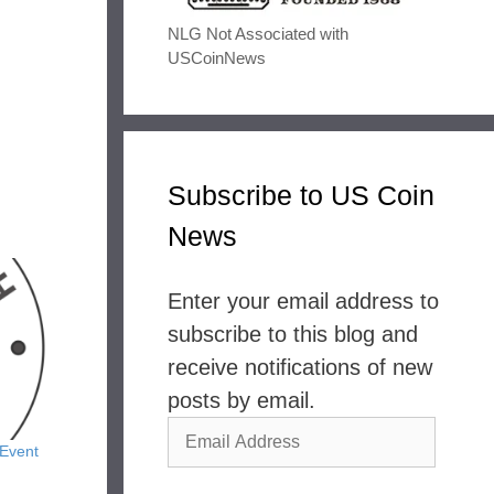
NLG Not Associated with
USCoinNews
Subscribe to US Coin
News
Enter your email address to
subscribe to this blog and
receive notifications of new
posts by email.
Email
Event
Address