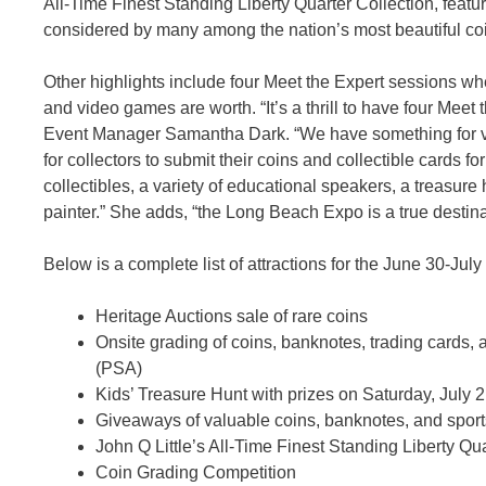
All-Time Finest Standing Liberty Quarter Collection, feat
considered by many among the nation’s most beautiful co
Other highlights include four Meet the Expert sessions wher
and video games are worth. “It’s a thrill to have four Me
Event Manager Samantha Dark. “We have something for vi
for collectors to submit their coins and collectible cards f
collectibles, a variety of educational speakers, a treasur
painter.” She adds, “the Long Beach Expo is a true destin
Below is a complete list of attractions for the June 30-J
Heritage Auctions sale of rare coins
Onsite grading of coins, banknotes, trading cards
(PSA)
Kids’ Treasure Hunt with prizes on Saturday, July 
Giveaways of valuable coins, banknotes, and sports
John Q Little’s All-Time Finest Standing Liberty Qu
Coin Grading Competition