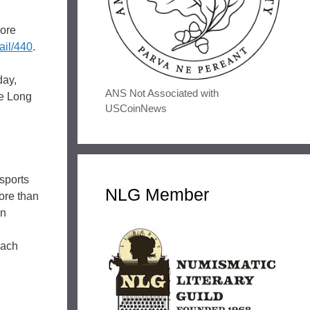
more
ail/440
.
day,
ANS Not Associated with
he Long
USCoinNews
sports
NLG Member
ore than
on
each