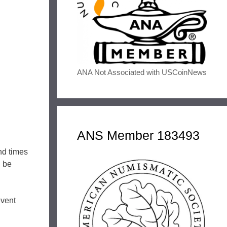
ANA Not Associated with USCoinNews
ANS Member 183493
nd times
n be
event