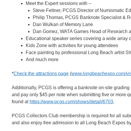
Meet the Expert sessions with –
Steve Feltner, PCGS Director of Numismatic 
Philip Thomas, PCGS Banknote Specialist & 
Dan Wulkan of Memory Lane
Dan Gomez, WATA Games Head of Research an
Educational speaker series covering a wide array of
Kids Zone with activities for young attendees
Face painting by professional Long Beach artist 
And much more
*
Check the attractions page
(
www.longbeachexpo.com/visit
Additionally, PCGS is offering a banknote on-site grading
and pay only $45 per note when submitting five or more qu
found at
https://www.pcgs.com/shows/detail/6703
.
PCGS Collectors Club membership is required for all sub
and also enjoy free admission to all Long Beach Expos by