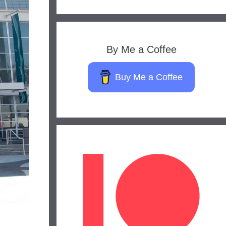
By Me a Coffee
Buy Me a Coffee