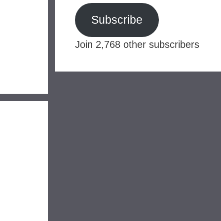
Subscribe
Join 2,768 other subscribers