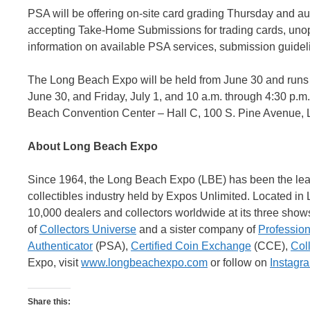
PSA will be offering on-site card grading Thursday and au
accepting Take-Home Submissions for trading cards, unop
information on available PSA services, submission guideli
The Long Beach Expo will be held from June 30 and runs 
June 30, and Friday, July 1, and 10 a.m. through 4:30 p.m
Beach Convention Center – Hall C, 100 S. Pine Avenue, 
About Long Beach Expo
Since 1964, the Long Beach Expo (LBE) has been the leadi
collectibles industry held by Expos Unlimited. Located i
10,000 dealers and collectors worldwide at its three shows
of
Collectors Universe
and a sister company of
Profession
Authenticator
(PSA),
Certified Coin Exchange
(CCE),
Col
Expo, visit
www.longbeachexpo.com
or follow on
Instagr
Share this: