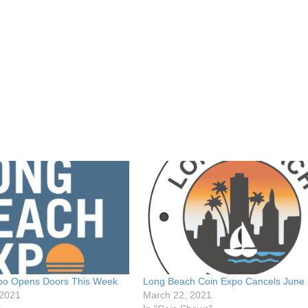
po Opens Doors This Week
Long Beach Coin Expo Cancels June 
 2021
March 22, 2021