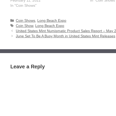
February 11, 2022
In "Coin Shows
In "Coin Shows"
Categories
Coin Shows
,
Long Beach Expo
Tags
Coin Show
,
Long Beach Expo
United States Mint Numismatic Product Sales Report – May 
June Set To Be A Busy Month in United States Mint Releases
Leave a Reply