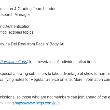
Education & Grading Team Leader
Research Manager
d Authentication
 collectibles topics
Shawna Del Real from Face n’ Body Art
ors/attractions
)
for times/dates of individual attractions.
 special allowing submitters to take advantage of show turnarou
alifying notes for Regular Service on-site. More information ca
missions, so those who are not members can join ahead of the 
 visiting
https://www.pcgs.com/join
.