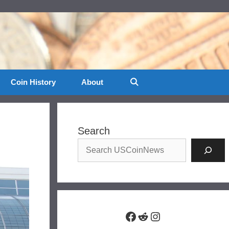
Coin History
About
Search
Facebook
Reddit
Instagram