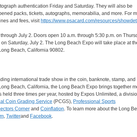
tograph authentication Friday and Saturday. They will also be
ened packs, tickets, autographs, memorabilia, and more. For 
nes and fees, visit
https://www.psacard.com/resources/showdet
through July 2. Doors open 10 a.m. through 5:30 p.m. on Thurs
. on Saturday, July 2. The Long Beach Expo will take place at t
Long Beach, California 90802.
ng international trade show in the coin, banknote, stamp, and 
n Long Beach, California, the Long Beach Expo brings together m
 held three times per year, hosted by Expos Unlimited, a divisi
al Coin Grading Service
(PCGS),
Professional Sports
lectors Corner
and
Coinflation
. To learn more about the Long B
am
,
Twitter
and
Facebook
.