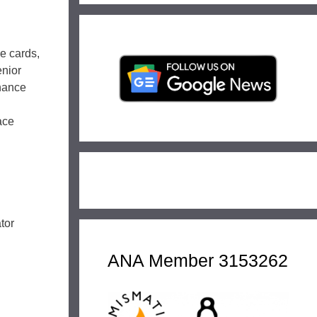
le cards,
enior
hance
ace
tor
ANA Member 3153262