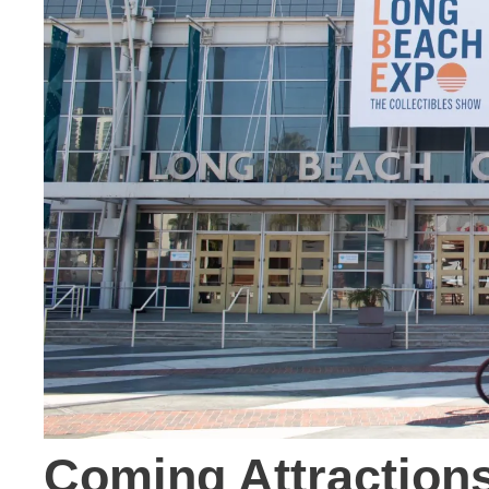
Coming Attraction