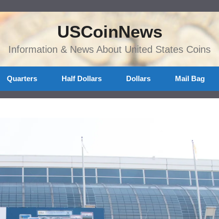
USCoinNews
Information & News About United States Coins
Quarters
Half Dollars
Dollars
Mail Bag