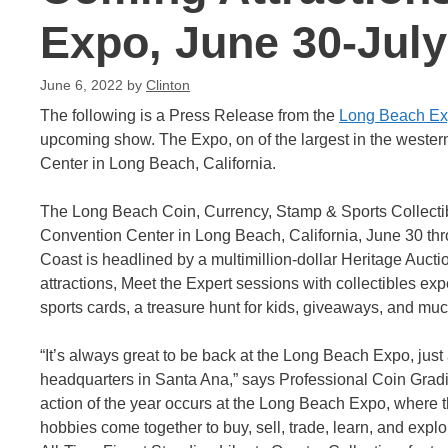
Expo, June 30-July
June 6, 2022
by
Clinton
The following is a Press Release from the
Long Beach E
upcoming show. The Expo, on of the largest in the wester
Center in Long Beach, California.
The Long Beach Coin, Currency, Stamp & Sports Collecti
Convention Center in Long Beach, California, June 30 thr
Coast is headlined by a multimillion-dollar Heritage Aucti
attractions, Meet the Expert sessions with collectibles ex
sports cards, a treasure hunt for kids, giveaways, and mu
“It’s always great to be back at the Long Beach Expo, jus
headquarters in Santa Ana,” says Professional Coin Grad
action of the year occurs at the Long Beach Expo, where t
hobbies come together to buy, sell, trade, learn, and explo