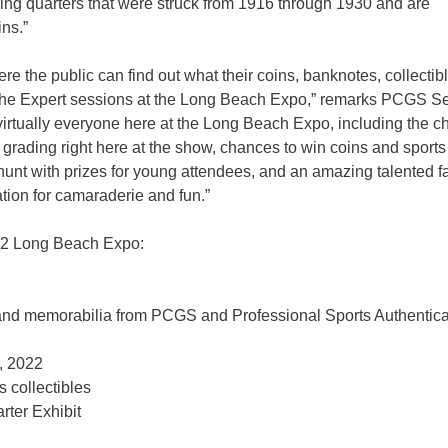
uring quarters that were struck from 1916 through 1930 and are
ins.”
e the public can find out what their coins, banknotes, collectib
et the Expert sessions at the Long Beach Expo,” remarks PCGS S
rtually everyone here at the Long Beach Expo, including the c
or grading right here at the show, chances to win coins and sports
e hunt with prizes for young attendees, and an amazing talented f
ation for camaraderie and fun.”
uly 2 Long Beach Expo:
, and memorabilia from PCGS and Professional Sports Authentica
2, 2022
 collectibles
arter Exhibit