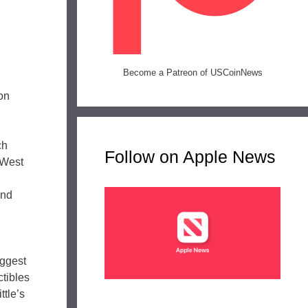
Become a Patreon of USCoinNews
on
ch
Follow on Apple News
 West
and
iggest
ctibles
ttle’s