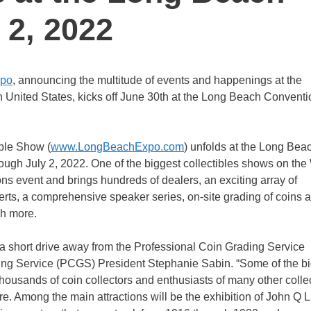
 2, 2022
xpo
, announcing the multitude of events and happenings at the
n United States, kicks off June 30th at the Long Beach Conventi
ble Show (
www.LongBeachExpo.com
) unfolds at the Long Bea
ough July 2, 2022. One of the biggest collectibles shows on the
ons event and brings hundreds of dealers, an exciting array of
perts, a comprehensive speaker series, on-site grading of coins 
ch more.
t a short drive away from the Professional Coin Grading Service
ing Service (PCGS) President Stephanie Sabin. “Some of the b
housands of coin collectors and enthusiasts of many other colle
re. Among the main attractions will be the exhibition of John Q Li