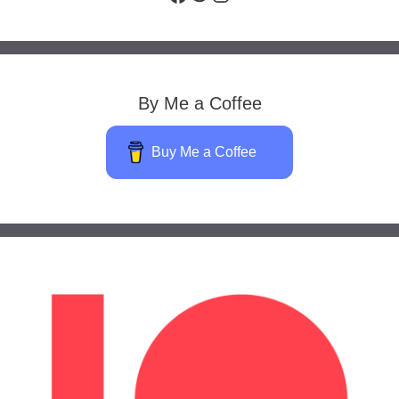
By Me a Coffee
Buy Me a Coffee