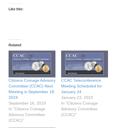
Like this:
Related
Citizens Coinage Advisory
CCAC Teleconference
Committee (CCAC) Next
Meeting Scheduled for
Meeting is September 18,
January 24
2019
January 23, 2023
September 16, 2019
In "Citizens Coinage
In "Citizens Coinage
Advisory Committee
Advisory Committee
(CCAC)"
(CCAC)"