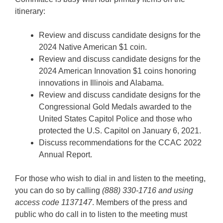
itinerary:
Review and discuss candidate designs for the
2024 Native American $1 coin.
Review and discuss candidate designs for the
2024 American Innovation $1 coins honoring
innovations in Illinois and Alabama.
Review and discuss candidate designs for the
Congressional Gold Medals awarded to the
United States Capitol Police and those who
protected the U.S. Capitol on January 6, 2021.
Discuss recommendations for the CCAC 2022
Annual Report.
For those who wish to dial in and listen to the meeting,
you can do so by calling
(888) 330-1716 and using
access code 1137147
. Members of the press and
public who do call in to listen to the meeting must