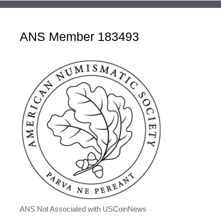
ANS Member 183493
ANS Not Associated with USCoinNews