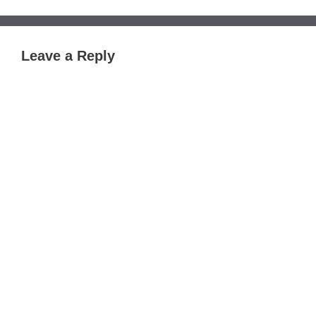
Leave a Reply