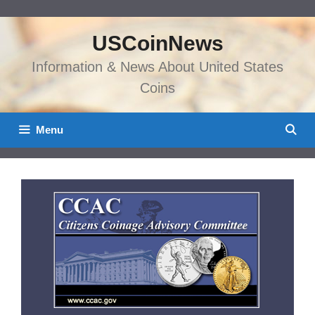
Skip
to
USCoinNews
content
Information & News About United States
Coins
Menu