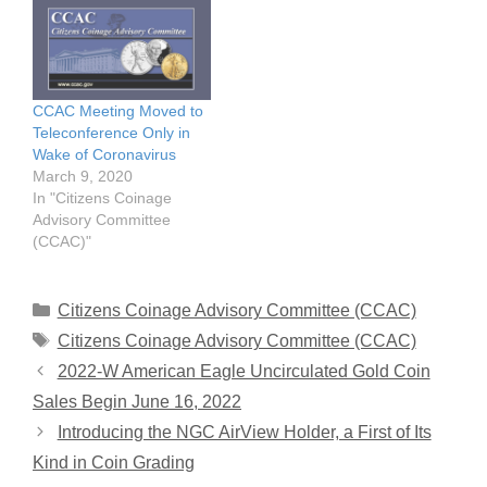
CCAC Meeting Moved to
Teleconference Only in
Wake of Coronavirus
March 9, 2020
In "Citizens Coinage
Advisory Committee
(CCAC)"
Categories
Citizens Coinage Advisory Committee (CCAC)
Tags
Citizens Coinage Advisory Committee (CCAC)
2022-W American Eagle Uncirculated Gold Coin
Sales Begin June 16, 2022
Introducing the NGC AirView Holder, a First of Its
Kind in Coin Grading