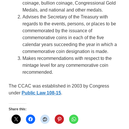
coinage, bullion coinage, Congressional Gold
Medals, and national and other medals.
Advises the Secretary of the Treasury with
regards to the events, persons, or places to be
commemorated by the issuance of
commemorative coins in each of the five
calendar years succeeding the year in which a
commemorative coin designation is made.
Makes recommendations with respect to the
mintage level for any commemorative coin
recommended.
The CCAC was established in 2003 by Congress
under
Public Law 108-15
.
Share this: