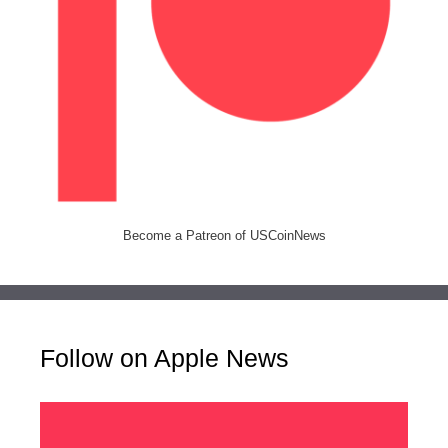
Become a Patreon of USCoinNews
Follow on Apple News