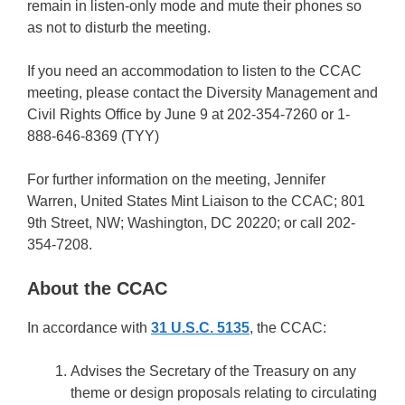
remain in listen-only mode and mute their phones so
as not to disturb the meeting.
If you need an accommodation to listen to the CCAC
meeting, please contact the Diversity Management and
Civil Rights Office by June 9 at 202-354-7260 or 1-
888-646-8369 (TYY)
For further information on the meeting, Jennifer
Warren, United States Mint Liaison to the CCAC; 801
9th Street, NW; Washington, DC 20220; or call 202-
354-7208.
About the CCAC
In accordance with
31 U.S.C. 5135
, the CCAC:
Advises the Secretary of the Treasury on any
theme or design proposals relating to circulating