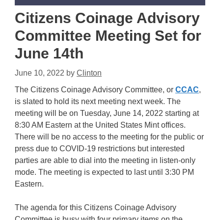
Citizens Coinage Advisory
Committee Meeting Set for
June 14th
June 10, 2022
by
Clinton
The Citizens Coinage Advisory Committee, or
CCAC
,
is slated to hold its next meeting next week. The
meeting will be on Tuesday, June 14, 2022 starting at
8:30 AM Eastern at the United States Mint offices.
There will be no access to the meeting for the public or
press due to COVID-19 restrictions but interested
parties are able to dial into the meeting in listen-only
mode. The meeting is expected to last until 3:30 PM
Eastern.
The agenda for this Citizens Coinage Advisory
Committee is busy with four primary items on the