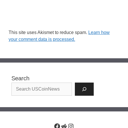
This site uses Akismet to reduce spam.
Learn how
your comment data is processed.
Search
Facebook
Reddit
Instagram