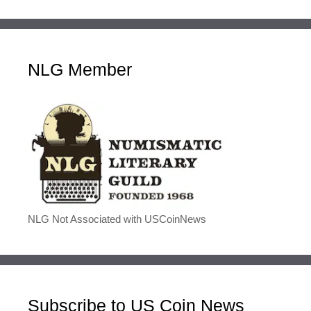
NLG Member
NLG Not Associated with USCoinNews
Subscribe to US Coin News