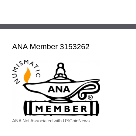
ANA Member 3153262
ANA Not Associated with USCoinNews