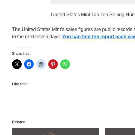
United States Mint Top Ten Selling Nu
The United States Mint’s sales figures are public records
to the next seven days.
You can find the report each week
Share this:
Like this:
Related