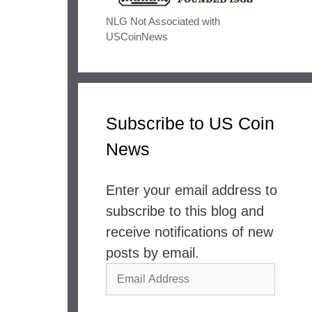
NLG Not Associated with
USCoinNews
Subscribe to US Coin
News
Enter your email address to
subscribe to this blog and
receive notifications of new
posts by email.
Email
Address