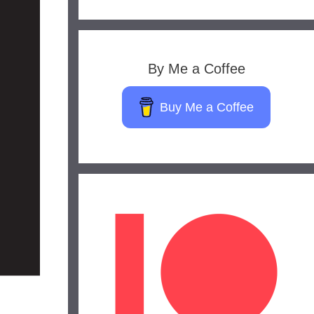
By Me a Coffee
Buy Me a Coffee