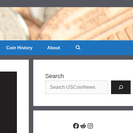
Coin History
About
Search
Facebook
Reddit
Instagram