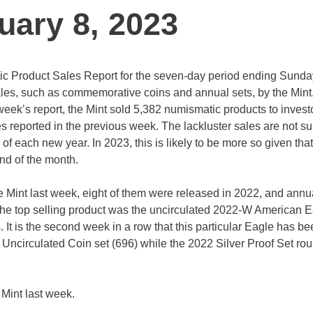
uary 8, 2023
ic Product Sales Report for the seven-day period ending Sunda
es, such as commemorative coins and annual sets, by the Mint. 
 week’s report, the Mint sold 5,382 numismatic products to inves
les reported in the previous week. The lackluster sales are not su
k of each new year. In 2023, this is likely to be more so given that
 end of the month.
the Mint last week, eight of them were released in 2022, and annu
 the top selling product was the uncirculated 2022-W American E
 It is the second week in a row that this particular Eagle has be
2 Uncirculated Coin set (696) while the 2022 Silver Proof Set ro
 Mint last week.