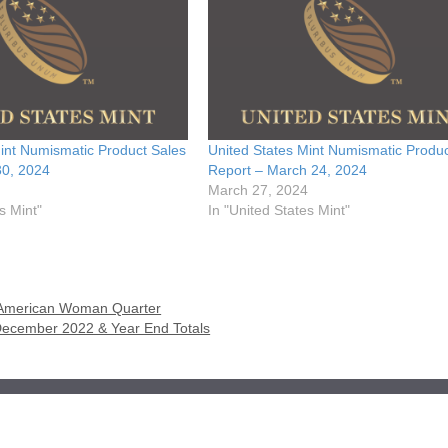
int Numismatic Product Sales
United States Mint Numismatic Produc
30, 2024
Report – March 24, 2024
March 27, 2024
s Mint"
In "United States Mint"
n American Woman Quarter
 December 2022 & Year End Totals