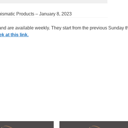
mismatic Products – January 8, 2023
 and are available weekly. They start from the previous Sunday 
 at this link.