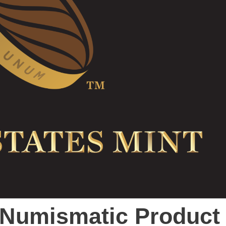
t Numismatic Product