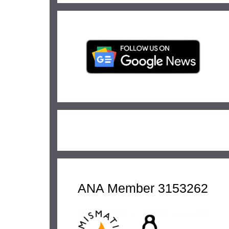
ANA Member 3153262