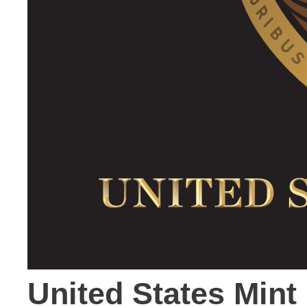
United States Min