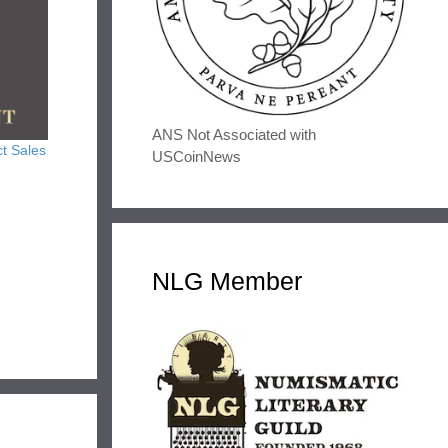
ANS Not Associated with
t Sales
USCoinNews
NLG Member