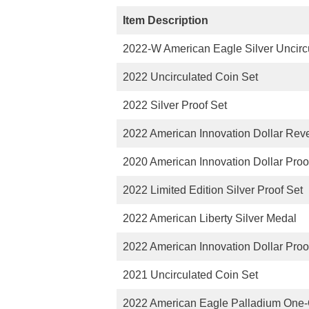
Item Description
2022-W American Eagle Silver Uncirc
2022 Uncirculated Coin Set
2022 Silver Proof Set
2022 American Innovation Dollar Reve
2020 American Innovation Dollar Proo
2022 Limited Edition Silver Proof Set
2022 American Liberty Silver Medal
2022 American Innovation Dollar Proo
2021 Uncirculated Coin Set
2022 American Eagle Palladium One-