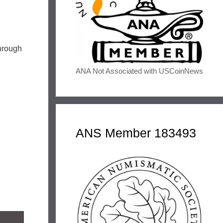
through
ANA Not Associated with USCoinNews
ANS Member 183493