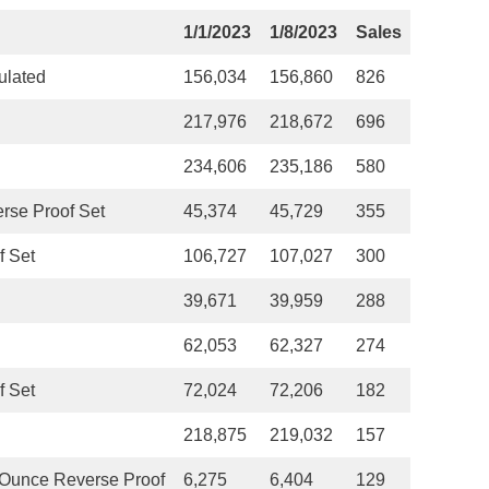
1/1/2023
1/8/2023
Sales
ulated
156,034
156,860
826
217,976
218,672
696
234,606
235,186
580
rse Proof Set
45,374
45,729
355
f Set
106,727
107,027
300
39,671
39,959
288
62,053
62,327
274
f Set
72,024
72,206
182
218,875
219,032
157
Ounce Reverse Proof
6,275
6,404
129