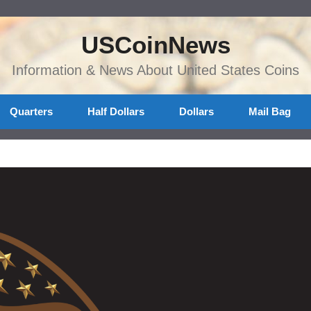
USCoinNews
Information & News About United States Coins
Quarters
Half Dollars
Dollars
Mail Bag