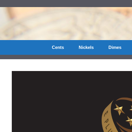
Skip
to
content
Cents
Nickels
Dimes