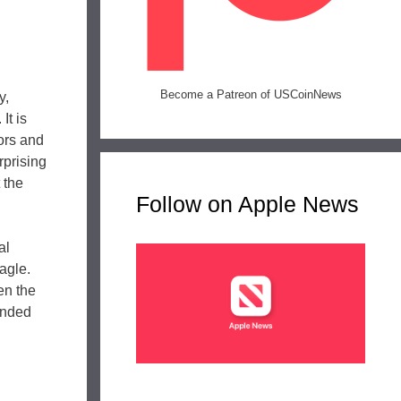
Become a Patreon of USCoinNews
y,
It is
tors and
rprising
 the
Follow on Apple News
al
agle.
en the
unded