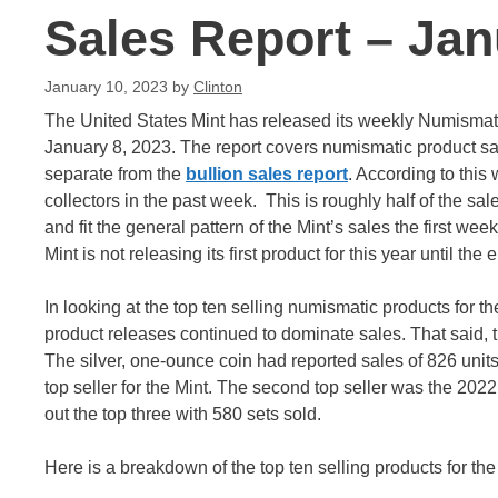
Sales Report – Jan
January 10, 2023
by
Clinton
The United States Mint has released its weekly Numismat
January 8, 2023. The report covers numismatic product sal
separate from the
bullion sales report
. According to this
collectors in the past week. This is roughly half of the sa
and fit the general pattern of the Mint’s sales the first wee
Mint is not releasing its first product for this year until the
In looking at the top ten selling numismatic products for 
product releases continued to dominate sales. That said,
The silver, one-ounce coin had reported sales of 826 units.
top seller for the Mint. The second top seller was the 202
out the top three with 580 sets sold.
Here is a breakdown of the top ten selling products for the