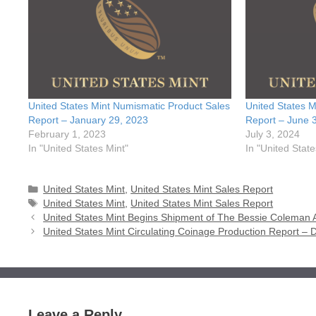
United States Mint Numismatic Product Sales
United States M
Report – January 29, 2023
Report – June 
February 1, 2023
July 3, 2024
In "United States Mint"
In "United State
Categories
United States Mint
,
United States Mint Sales Report
Tags
United States Mint
,
United States Mint Sales Report
United States Mint Begins Shipment of The Bessie Colema
United States Mint Circulating Coinage Production Report –
Leave a Reply