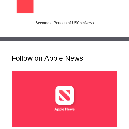
Become a Patreon of USCoinNews
Follow on Apple News