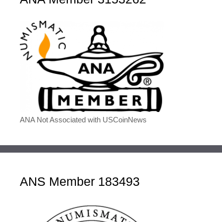
ANA Not Associated with USCoinNews
ANS Member 183493