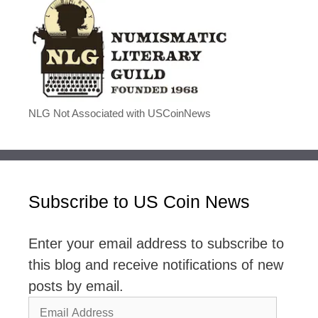
NLG Not Associated with USCoinNews
Subscribe to US Coin News
Enter your email address to subscribe to
this blog and receive notifications of new
posts by email.
Email