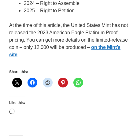
2024 – Right to Assemble
2025 – Right to Petition
At the time of this article, the United States Mint has not
released the 2023 American Eagle Platinum Proof
pricing. You can get more details on the limited-release
coin – only 12,000 will be produced –
on the Mint’s
site
.
Share this:
Like this:
Loading…