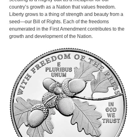
country’s growth as a Nation that values freedom.
Liberty grows to a thing of strength and beauty from a
seed—our Bill of Rights. Each of the freedoms
enumerated in the First Amendment contributes to the
growth and development of the Nation.