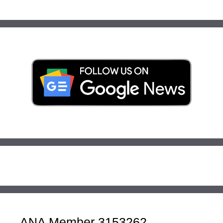
ANA Member 3153262