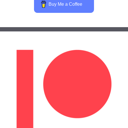
Buy Me a Coffee