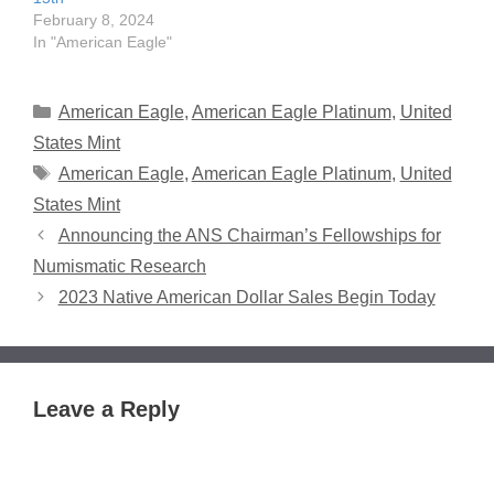
February 8, 2024
In "American Eagle"
Categories
American Eagle
,
American Eagle Platinum
,
United
States Mint
Tags
American Eagle
,
American Eagle Platinum
,
United
States Mint
Announcing the ANS Chairman’s Fellowships for
Numismatic Research
2023 Native American Dollar Sales Begin Today
Leave a Reply