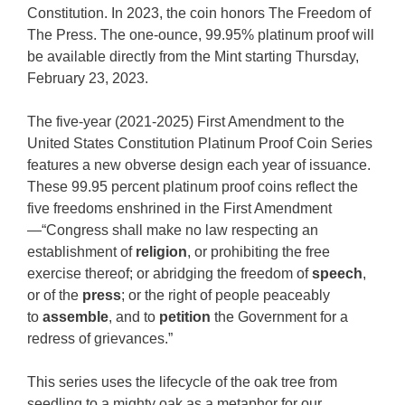
Constitution. In 2023, the coin honors The Freedom of
The Press. The one-ounce, 99.95% platinum proof will
be available directly from the Mint starting Thursday,
February 23, 2023.
The five-year (2021-2025) First Amendment to the
United States Constitution Platinum Proof Coin Series
features a new obverse design each year of issuance.
These 99.95 percent platinum proof coins reflect the
five freedoms enshrined in the First Amendment
—“Congress shall make no law respecting an
establishment of
religion
, or prohibiting the free
exercise thereof; or abridging the freedom of
speech
,
or of the
press
; or the right of people peaceably
to
assemble
, and to
petition
the Government for a
redress of grievances.”
This series uses the lifecycle of the oak tree from
seedling to a mighty oak as a metaphor for our