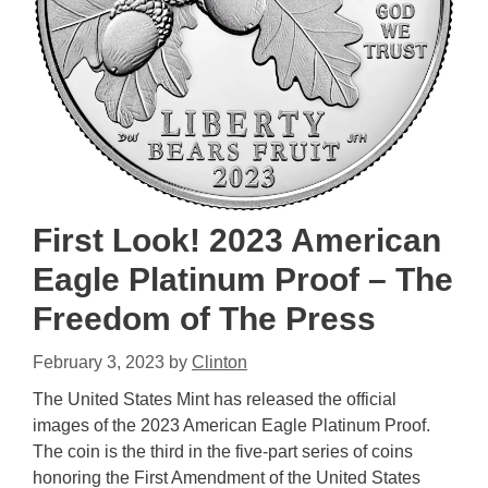
First Look! 2023 American
Eagle Platinum Proof – The
Freedom of The Press
February 3, 2023
by
Clinton
The United States Mint has released the official
images of the 2023 American Eagle Platinum Proof.
The coin is the third in the five-part series of coins
honoring the First Amendment of the United States