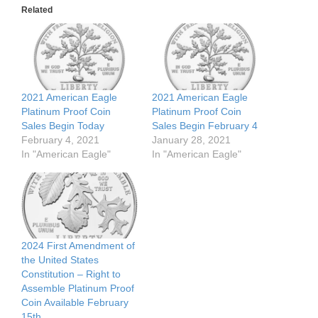
Related
2021 American Eagle
2021 American Eagle
Platinum Proof Coin
Platinum Proof Coin
Sales Begin Today
Sales Begin February 4
February 4, 2021
January 28, 2021
In "American Eagle"
In "American Eagle"
2024 First Amendment of
the United States
Constitution – Right to
Assemble Platinum Proof
Coin Available February
15th