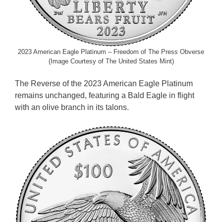
2023 American Eagle Platinum – Freedom of The Press Obverse
(Image Courtesy of The United States Mint)
The Reverse of the 2023 American Eagle Platinum
remains unchanged, featuring a Bald Eagle in flight
with an olive branch in its talons.