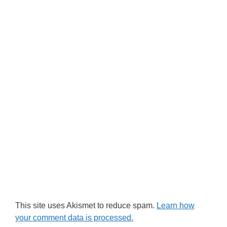
This site uses Akismet to reduce spam.
Learn how
your comment data is processed.