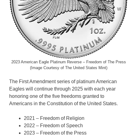
2023 American Eagle Platinum Reverse – Freedom of The Press
(Image Courtesy of The United States Mint)
The First Amendment series of platinum American
Eagles will continue through 2025 with each year
honoring one of the five freedoms granted to
Americans in the Constitution of the United States.
2021 – Freedom of Religion
2022 – Freedom of Speech
2023 – Freedom of the Press