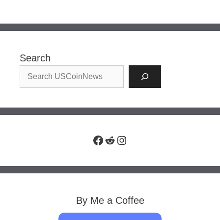
Search
Facebook
Reddit
Instagram
By Me a Coffee