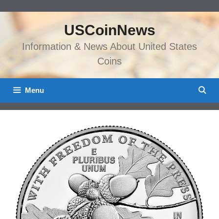
Skip
to
USCoinNews
content
Information & News About United States
Coins
Menu