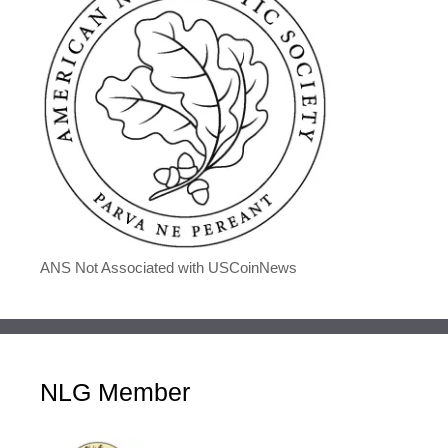
ANS Not Associated with USCoinNews
NLG Member