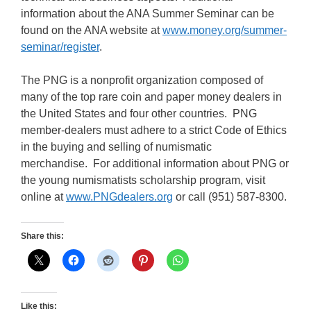
information about the ANA Summer Seminar can be
found on the ANA website at
www.money.org/summer-
seminar/register
.
The PNG is a nonprofit organization composed of
many of the top rare coin and paper money dealers in
the United States and four other countries. PNG
member-dealers must adhere to a strict Code of Ethics
in the buying and selling of numismatic
merchandise. For additional information about PNG or
the young numismatists scholarship program, visit
online at
www.PNGdealers.org
or call (951) 587-8300.
Share this:
Like this: