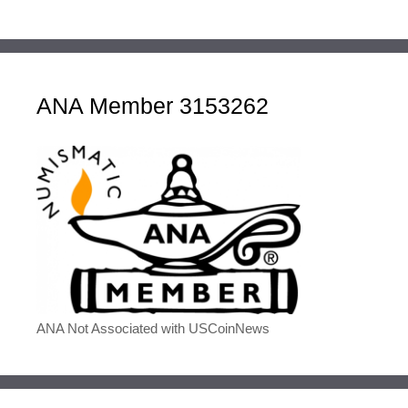
ANA Member 3153262
ANA Not Associated with USCoinNews