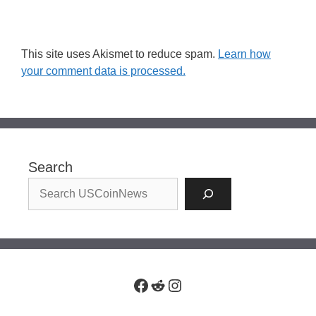
This site uses Akismet to reduce spam.
Learn how
your comment data is processed.
Search
Facebook
Reddit
Instagram