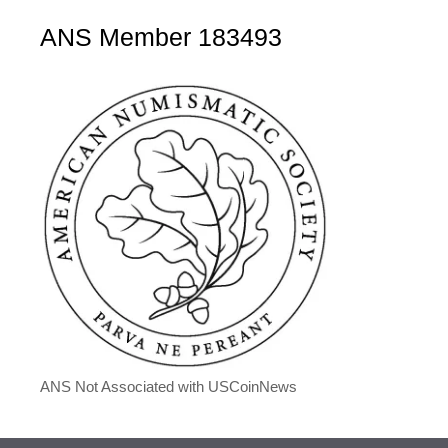
ANS Member 183493
ANS Not Associated with USCoinNews