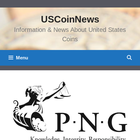
Skip
to
USCoinNews
content
Information & News About United States
Coins
Menu