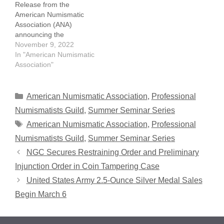
Release from the
American Numismatic
Association (ANA)
announcing the
establishment of the
November 9, 2022
David Lisot Young
In "American Numismatic
Numismatist Scholarship,
Association"
named in honor of well-
known Numismatist David
Lisot. Mr. Lisot passed
Categories
American Numismatic Association
,
Professional
suddenly on October 15,
Numismatists Guild
,
Summer Seminar Series
2022. The ANA has set a
Tags
American Numismatic Association
,
Professional
goal of raising $25,000
for the scholarship,…
Numismatists Guild
,
Summer Seminar Series
NGC Secures Restraining Order and Preliminary
Injunction Order in Coin Tampering Case
United States Army 2.5-Ounce Silver Medal Sales
Begin March 6