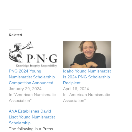
Related
PNG 2024 Young
Idaho Young Numismatist
Numismatist Scholarship
Is 2024 PNG Scholarship
Competition Announced
Recipient
January 29, 2024
April 16, 2024
In "American Numismatic
In "American Numismatic
Association"
Association"
ANA Establishes David
Lisot Young Numismatist
Scholarship
The following is a Press