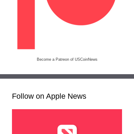
Become a Patreon of USCoinNews
Follow on Apple News