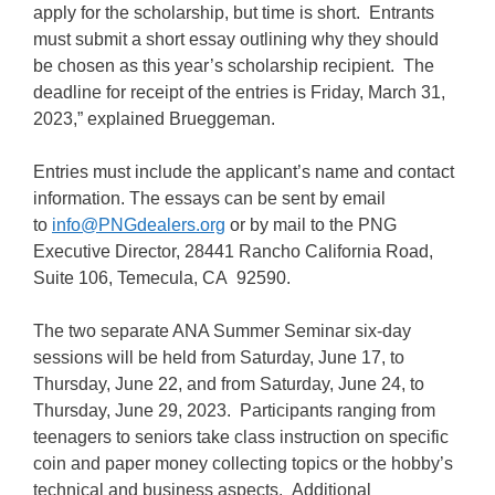
apply for the scholarship, but time is short. Entrants
must submit a short essay outlining why they should
be chosen as this year’s scholarship recipient. The
deadline for receipt of the entries is Friday, March 31,
2023,” explained Brueggeman.
Entries must include the applicant’s name and contact
information. The essays can be sent by email
to
info@PNGdealers.org
or by mail to the PNG
Executive Director, 28441 Rancho California Road,
Suite 106, Temecula, CA 92590.
The two separate ANA Summer Seminar six-day
sessions will be held from Saturday, June 17, to
Thursday, June 22, and from Saturday, June 24, to
Thursday, June 29, 2023. Participants ranging from
teenagers to seniors take class instruction on specific
coin and paper money collecting topics or the hobby’s
technical and business aspects. Additional