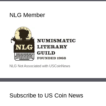
NLG Member
NLG Not Associated with USCoinNews
Subscribe to US Coin News