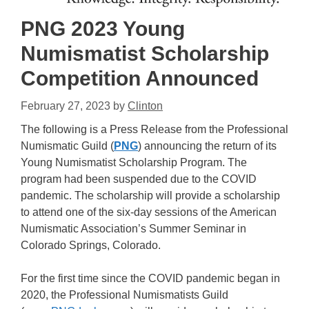
PNG 2023 Young
Numismatist Scholarship
Competition Announced
February 27, 2023
by
Clinton
The following is a Press Release from the Professional
Numismatic Guild (
PNG
) announcing the return of its
Young Numismatist Scholarship Program. The
program had been suspended due to the COVID
pandemic. The scholarship will provide a scholarship
to attend one of the six-day sessions of the American
Numismatic Association’s Summer Seminar in
Colorado Springs, Colorado.
For the first time since the COVID pandemic began in
2020, the Professional Numismatists Guild