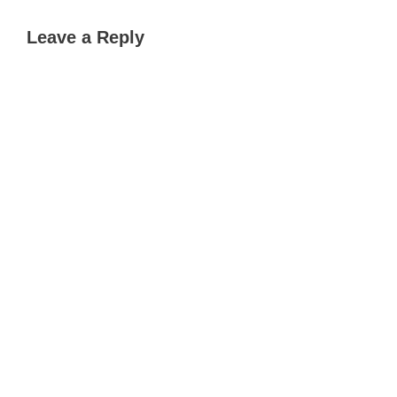
Leave a Reply