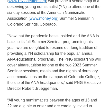
(
www.PNGdealers.org
) will provide a scholarship to a
deserving young numismatist (YN) to attend one of the
six-day sessions of the American Numismatic
Association (
www.money.org
) Summer Seminar in
Colorado Springs, Colorado.
“Now that the pandemic has subsided and the ANA is
back to its full Summer Seminar programming this
year, we are delighted to resume our long tradition of
providing a YN scholarship for the popular, annual
ANA educational programs. The PNG scholarship will
cover airfare, tuition for one of the two 2023 Summer
Seminar sessions, meals and five nights of dormitory
accommodations on the campus of Colorado College,
the site of the ANA headquarters,” said PNG Executive
Director Robert Brueggeman.
“All young numismatists between the ages of 13 and
22 are eligible to enter and are cordially invited to