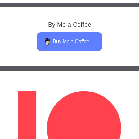
By Me a Coffee
Buy Me a Coffee