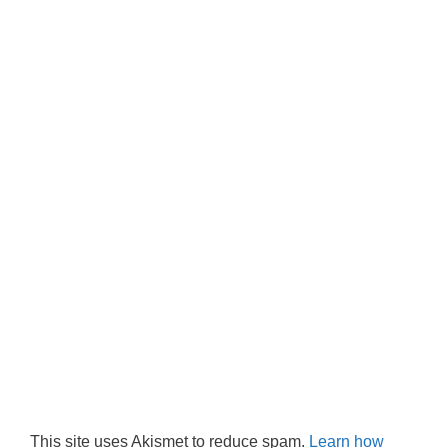
This site uses Akismet to reduce spam.
Learn how