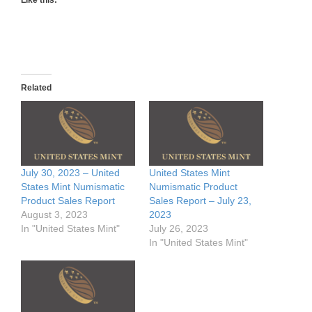
Related
July 30, 2023 – United
United States Mint
States Mint Numismatic
Numismatic Product
Product Sales Report
Sales Report – July 23,
August 3, 2023
2023
In "United States Mint"
July 26, 2023
In "United States Mint"