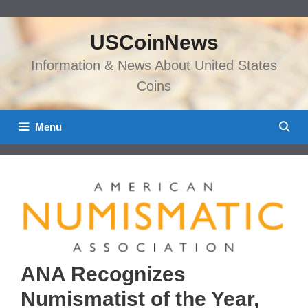
Skip
to
USCoinNews
content
Information & News About United States
Coins
Menu
ANA Recognizes
Numismatist of the Year,