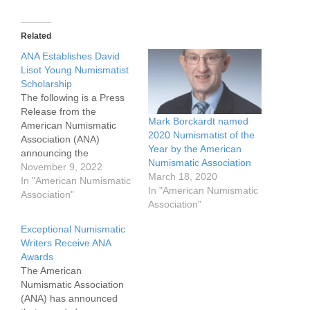
Related
ANA Establishes David
Lisot Young Numismatist
Scholarship
The following is a Press
Release from the
Mark Borckardt named
American Numismatic
2020 Numismatist of the
Association (ANA)
Year by the American
announcing the
Numismatic Association
establishment of the
November 9, 2022
March 18, 2020
David Lisot Young
In "American Numismatic
In "American Numismatic
Numismatist Scholarship,
Association"
Association"
named in honor of well-
known Numismatist David
Exceptional Numismatic
Lisot. Mr. Lisot passed
Writers Receive ANA
suddenly on October 15,
Awards
2022. The ANA has set a
The American
goal of raising $25,000
Numismatic Association
for the scholarship,…
(ANA) has announced