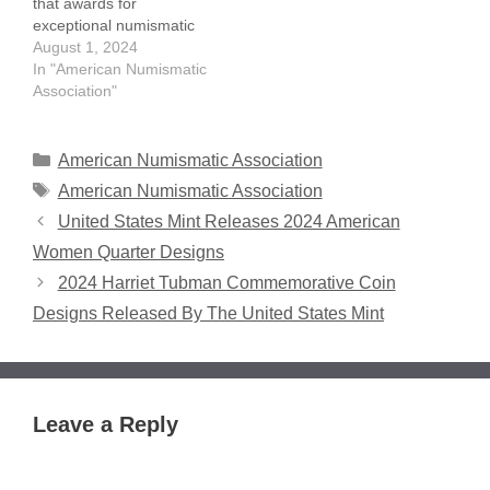
that awards for
exceptional numismatic
writers will be presented
August 1, 2024
at this year's World's Fair
In "American Numismatic
of Money in Chicago. The
Association"
American Numismatic
Association's 2024
literary awards –
Categories
American Numismatic Association
recognizing articles
Tags
American Numismatic Association
published in the 2023
United States Mint Releases 2024 American
volume of its official
magazine, The
Women Quarter Designs
Numismatist – will be
2024 Harriet Tubman Commemorative Coin
presented during the
Member…
Designs Released By The United States Mint
Leave a Reply