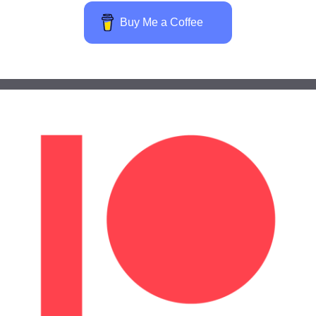
Buy Me a Coffee