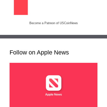
Become a Patreon of USCoinNews
Follow on Apple News