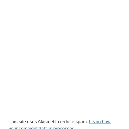
This site uses Akismet to reduce spam.
Learn how
your comment data is processed.