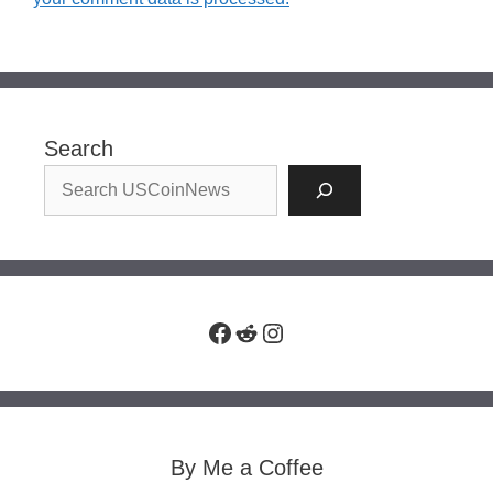
Search
Facebook
Reddit
Instagram
By Me a Coffee