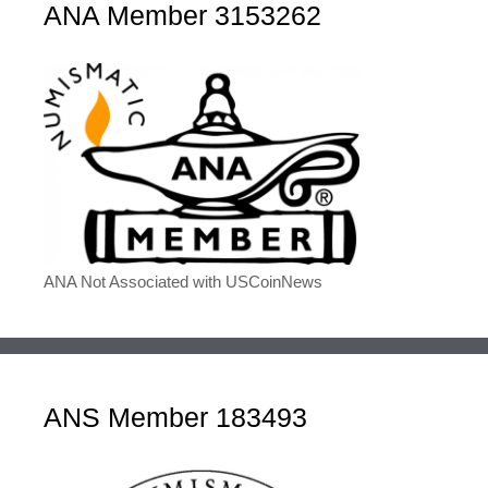
ANA Member 3153262
ANA Not Associated with USCoinNews
ANS Member 183493