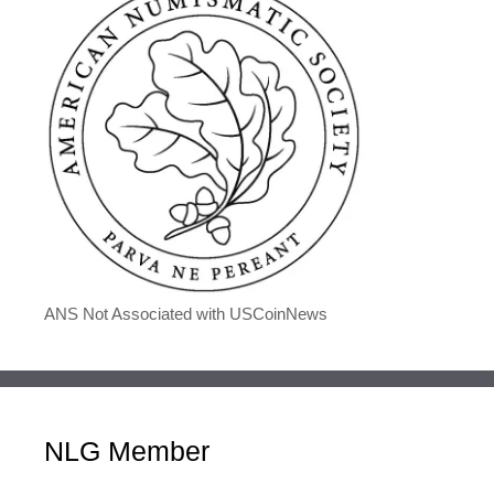
ANS Not Associated with USCoinNews
NLG Member