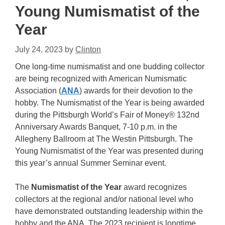
Young Numismatist of the
Year
July 24, 2023
by
Clinton
One long-time numismatist and one budding collector
are being recognized with American Numismatic
Association (
ANA
) awards for their devotion to the
hobby. The Numismatist of the Year is being awarded
during the Pittsburgh World’s Fair of Money® 132nd
Anniversary Awards Banquet, 7-10 p.m. in the
Allegheny Ballroom at The Westin Pittsburgh. The
Young Numismatist of the Year was presented during
this year’s annual Summer Seminar event.
The
Numismatist of the Year
award recognizes
collectors at the regional and/or national level who
have demonstrated outstanding leadership within the
hobby and the ANA. The 2023 recipient is longtime