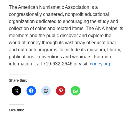
The American Numismatic Association is a
congressionally chartered, nonprofit educational
organization dedicated to encouraging the study and
collection of coins and related items. The ANA helps its
members and the public discover and explore the
world of money through its vast array of educational
and outreach programs, to include its museum, library,
publications, conventions and webinars. For more
information, call 719-632-2646 or visit
money.org
.
Share this:
Like this: