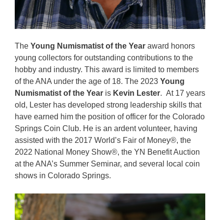
The
Young Numismatist of the Year
award honors
young collectors for outstanding contributions to the
hobby and industry. This award is limited to members
of the ANA under the age of 18. The 2023
Young
Numismatist of the Year
is
Kevin Lester
. At 17 years
old, Lester has developed strong leadership skills that
have earned him the position of officer for the Colorado
Springs Coin Club. He is an ardent volunteer, having
assisted with the 2017 World’s Fair of Money®, the
2022 National Money Show®, the YN Benefit Auction
at the ANA’s Summer Seminar, and several local coin
shows in Colorado Springs.