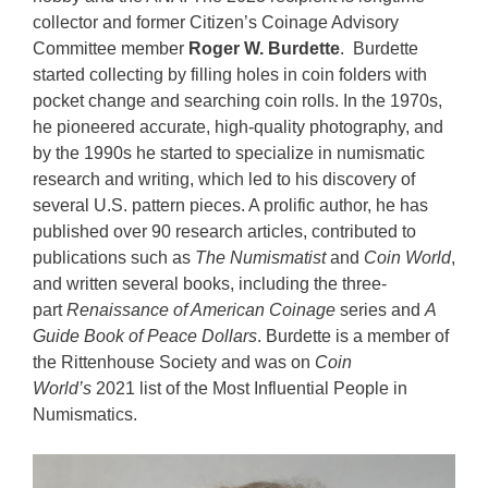
collector and former Citizen’s Coinage Advisory
Committee member
Roger W. Burdette
. Burdette
started collecting by filling holes in coin folders with
pocket change and searching coin rolls. In the 1970s,
he pioneered accurate, high-quality photography, and
by the 1990s he started to specialize in numismatic
research and writing, which led to his discovery of
several U.S. pattern pieces. A prolific author, he has
published over 90 research articles, contributed to
publications such as
The Numismatist
and
Coin World
,
and written several books, including the three-
part
Renaissance of American Coinage
series and
A
Guide Book of Peace Dollars
. Burdette is a member of
the Rittenhouse Society and was on
Coin
World’s
2021 list of the Most Influential People in
Numismatics.