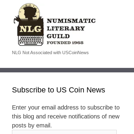
NLG Not Associated with USCoinNews
Subscribe to US Coin News
Enter your email address to subscribe to
this blog and receive notifications of new
posts by email.