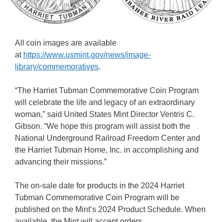
All coin images are available
at
https://www.usmint.gov/news/image-
library/commemoratives
.
“The Harriet Tubman Commemorative Coin Program
will celebrate the life and legacy of an extraordinary
woman,” said United States Mint Director Ventris C.
Gibson. “We hope this program will assist both the
National Underground Railroad Freedom Center and
the Harriet Tubman Home, Inc. in accomplishing and
advancing their missions.”
The on-sale date for products in the 2024 Harriet
Tubman Commemorative Coin Program will be
published on the Mint’s 2024 Product Schedule. When
available, the Mint will accept orders