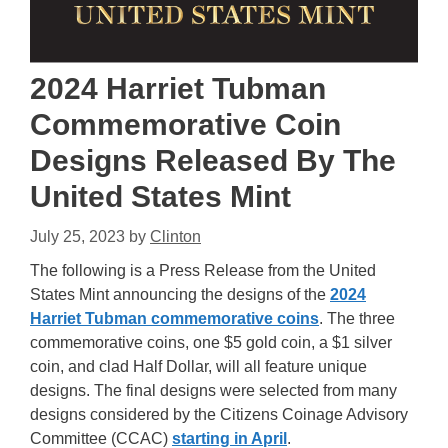
2024 Harriet Tubman
Commemorative Coin
Designs Released By The
United States Mint
July 25, 2023
by
Clinton
The following is a Press Release from the United
States Mint announcing the designs of the
2024
Harriet Tubman commemorative coins
. The three
commemorative coins, one $5 gold coin, a $1 silver
coin, and clad Half Dollar, will all feature unique
designs. The final designs were selected from many
designs considered by the Citizens Coinage Advisory
Committee (CCAC)
starting in April
.