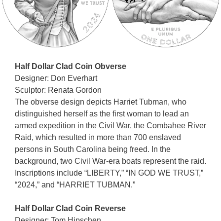
Half Dollar Clad Coin Obverse
Designer: Don Everhart
Sculptor: Renata Gordon
The obverse design depicts Harriet Tubman, who
distinguished herself as the first woman to lead an
armed expedition in the Civil War, the Combahee River
Raid, which resulted in more than 700 enslaved
persons in South Carolina being freed. In the
background, two Civil War-era boats represent the raid.
Inscriptions include “LIBERTY,” “IN GOD WE TRUST,”
“2024,” and “HARRIET TUBMAN.”
Half Dollar Clad Coin Reverse
Designer: Tom Hipschen