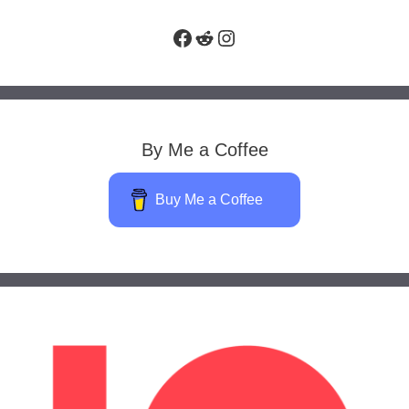
Facebook
Reddit
Instagram
By Me a Coffee
Buy Me a Coffee