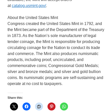
at
catalog.usmint.gov/
.
About the United States Mint
Congress created the United States Mint in 1792, and
the Mint became part of the Department of the Treasury
in 1873. As the Nation’s sole manufacturer of legal
tender coinage, the Mint is responsible for producing
circulating coinage for the Nation to conduct its trade
and commerce. The Mint also produces numismatic
products, including proof, uncirculated, and
commemorative coins; Congressional Gold Medals;
silver and bronze medals; and silver and gold bullion
coins. Its numismatic programs are self-sustaining and
operate at no cost to taxpayers.
Share this: