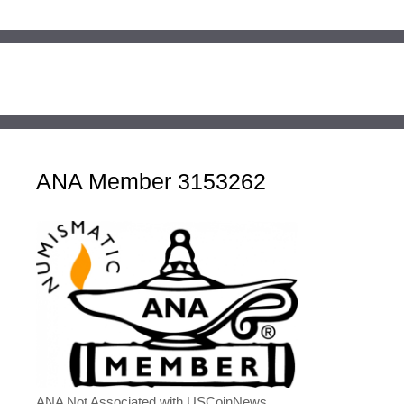
ANA Member 3153262
ANA Not Associated with USCoinNews