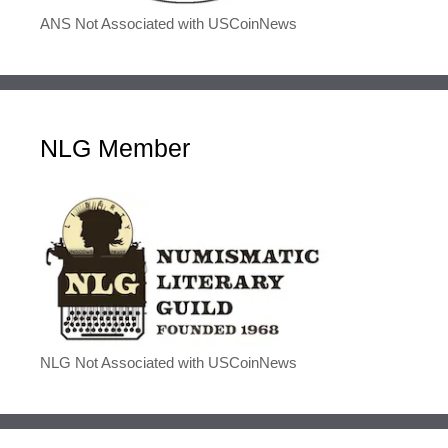
ANS Not Associated with USCoinNews
NLG Member
NLG Not Associated with USCoinNews