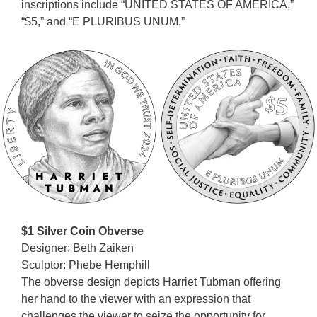
inscriptions include “UNITED STATES OF AMERICA,”
“$5,” and “E PLURIBUS UNUM.”
$1 Silver Coin Obverse
Designer: Beth Zaiken
Sculptor: Phebe Hemphill
The obverse design depicts Harriet Tubman offering
her hand to the viewer with an expression that
challenges the viewer to seize the opportunity for