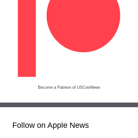
Become a Patreon of USCoinNews
Follow on Apple News