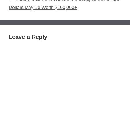
Dollars May Be Worth $100,000+
Leave a Reply