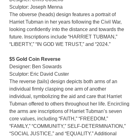
Sculptor: Joseph Menna
The obverse (heads) design features a portrait of
Harriet Tubman in her years following the Civil War,
looking confidently into the distance and towards the
future. Inscriptions include “HARRIET TUBMAN,”
“LIBERTY,” “IN GOD WE TRUST,” and “2024.”
$5 Gold Coin Reverse
Designer: Ben Sowards
Sculptor: Eric David Custer
The reverse (tails) design depicts both arms of an
individual firmly clasping one arm of another
individual, symbolizing the aid and care that Harriet
Tubman offered to others throughout her life. Encircling
the arms are inscriptions of Harriet Tubman’s seven
core values, including “FAITH,” “FREEDOM,”
“FAMILY,” “COMMUNITY,” SELF-DETERMINATION,”
“SOCIAL JUSTICE,” and “EQUALITY.” Additional