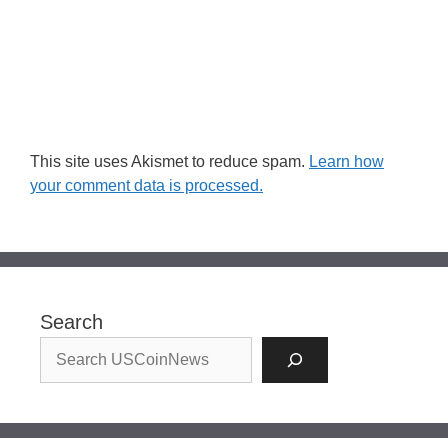
This site uses Akismet to reduce spam.
Learn how
your comment data is processed.
Search