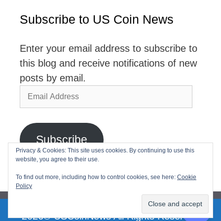
Subscribe to US Coin News
Enter your email address to subscribe to
this blog and receive notifications of new
posts by email.
Email
Address
Subscribe
Privacy & Cookies: This site uses cookies. By continuing to use this
website, you agree to their use.
Join 2,768 other subscribers
To find out more, including how to control cookies, see here:
Cookie
Policy
2026© USCoinNews All Rights Reserved