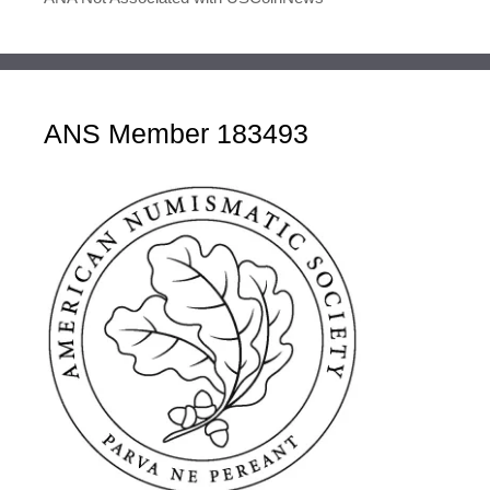
ANS Member 183493