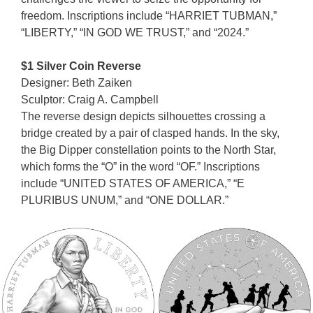
freedom. Inscriptions include “HARRIET TUBMAN,”
“LIBERTY,” “IN GOD WE TRUST,” and “2024.”
$1 Silver Coin Reverse
Designer: Beth Zaiken
Sculptor: Craig A. Campbell
The reverse design depicts silhouettes crossing a
bridge created by a pair of clasped hands. In the sky,
the Big Dipper constellation points to the North Star,
which forms the “O” in the word “OF.” Inscriptions
include “UNITED STATES OF AMERICA,” “E
PLURIBUS UNUM,” and “ONE DOLLAR.”