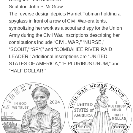
Sculptor: John P. McGraw
The reverse design depicts Harriet Tubman holding a
spyglass in front of a row of Civil War-era tents,
symbolizing her work as a scout and spy for the Union
Army during the Civil War. Inscriptions describing her
contributions include “CIVIL WAR,” “NURSE,”
“SCOUT,” “SPY,” and “COMBAHEE RIVER RAID
LEADER.” Additional inscriptions are “UNITED
STATES OF AMERICA,” “E PLURIBUS UNUM,” and
“HALF DOLLAR.”