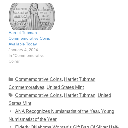
Harriet Tubman
Commemorative Coins
Available Today
January 4, 2024
In "Commemorative
Coins"
Categories
Commemorative Coins
,
Harriet Tubman
Commemoratives
,
United States Mint
Tags
Commemorative Coins
,
Harriet Tubman
,
United
States Mint
ANA Recognizes Numismatist of the Year, Young
Numismatist of the Year
Elderly Oklahoma Woman’s Gift Bag Of Silver Half-