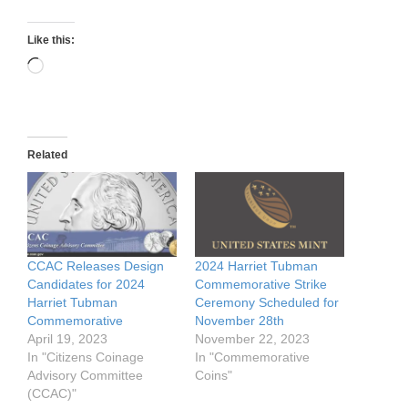
Like this:
Loading…
Related
CCAC Releases Design
2024 Harriet Tubman
Candidates for 2024
Commemorative Strike
Harriet Tubman
Ceremony Scheduled for
Commemorative
November 28th
April 19, 2023
November 22, 2023
In "Citizens Coinage
In "Commemorative
Advisory Committee
Coins"
(CCAC)"