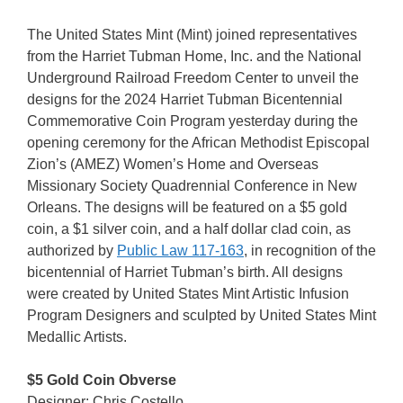
The United States Mint (Mint) joined representatives
from the Harriet Tubman Home, Inc. and the National
Underground Railroad Freedom Center to unveil the
designs for the 2024 Harriet Tubman Bicentennial
Commemorative Coin Program yesterday during the
opening ceremony for the African Methodist Episcopal
Zion’s (AMEZ) Women’s Home and Overseas
Missionary Society Quadrennial Conference in New
Orleans. The designs will be featured on a $5 gold
coin, a $1 silver coin, and a half dollar clad coin, as
authorized by
Public Law 117-163
, in recognition of the
bicentennial of Harriet Tubman’s birth. All designs
were created by United States Mint Artistic Infusion
Program Designers and sculpted by United States Mint
Medallic Artists.
$5 Gold Coin Obverse
Designer: Chris Costello