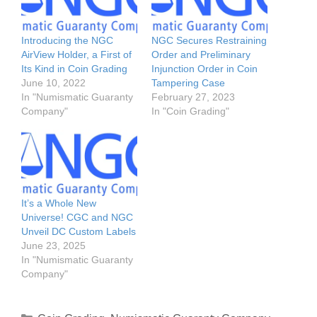
Introducing the NGC
NGC Secures Restraining
AirView Holder, a First of
Order and Preliminary
Its Kind in Coin Grading
Injunction Order in Coin
June 10, 2022
Tampering Case
In "Numismatic Guaranty
February 27, 2023
Company"
In "Coin Grading"
It’s a Whole New
Universe! CGC and NGC
Unveil DC Custom Labels
June 23, 2025
In "Numismatic Guaranty
Company"
Categories