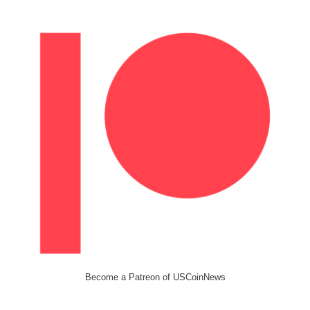
Become a Patreon of USCoinNews