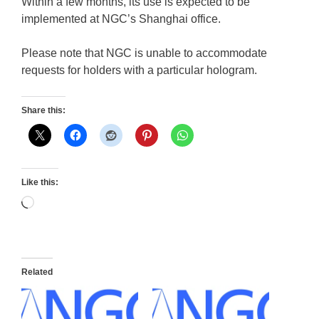
Within a few months, its use is expected to be
implemented at NGC’s Shanghai office.
Please note that NGC is unable to accommodate
requests for holders with a particular hologram.
Share this:
Like this:
Loading…
Related