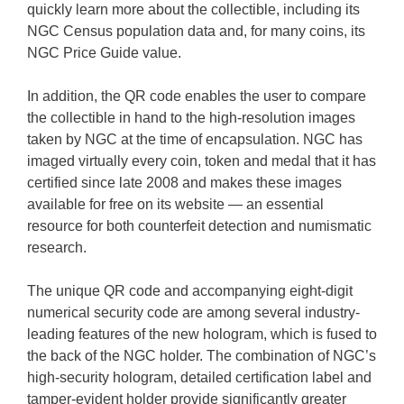
quickly learn more about the collectible, including its
NGC Census population data and, for many coins, its
NGC Price Guide value.
In addition, the QR code enables the user to compare
the collectible in hand to the high-resolution images
taken by NGC at the time of encapsulation. NGC has
imaged virtually every coin, token and medal that it has
certified since late 2008 and makes these images
available for free on its website — an essential
resource for both counterfeit detection and numismatic
research.
The unique QR code and accompanying eight-digit
numerical security code are among several industry-
leading features of the new hologram, which is fused to
the back of the NGC holder. The combination of NGC’s
high-security hologram, detailed certification label and
tamper-evident holder provide significantly greater