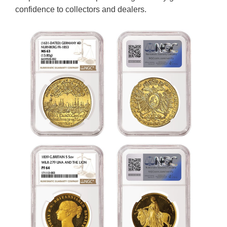
confidence to collectors and dealers.