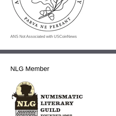
ANS Not Associated with USCoinNews
NLG Member