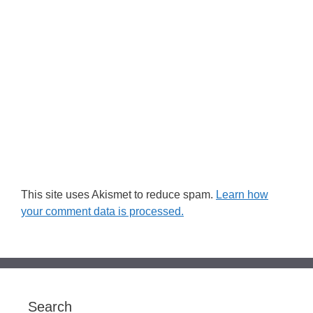
This site uses Akismet to reduce spam.
Learn how
your comment data is processed.
Search