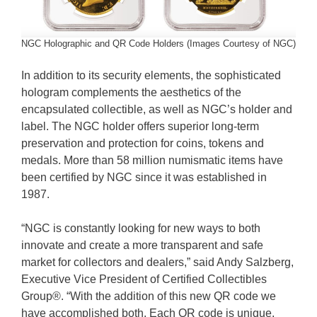
NGC Holographic and QR Code Holders (Images Courtesy of NGC)
In addition to its security elements, the sophisticated
hologram complements the aesthetics of the
encapsulated collectible, as well as NGC’s holder and
label. The NGC holder offers superior long-term
preservation and protection for coins, tokens and
medals. More than 58 million numismatic items have
been certified by NGC since it was established in
1987.
“NGC is constantly looking for new ways to both
innovate and create a more transparent and safe
market for collectors and dealers,” said Andy Salzberg,
Executive Vice President of Certified Collectibles
Group®. “With the addition of this new QR code we
have accomplished both. Each QR code is unique,