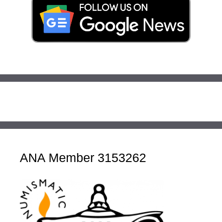
ANA Member 3153262