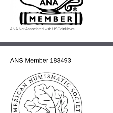
ANA Not Associated with USCoinNews
ANS Member 183493