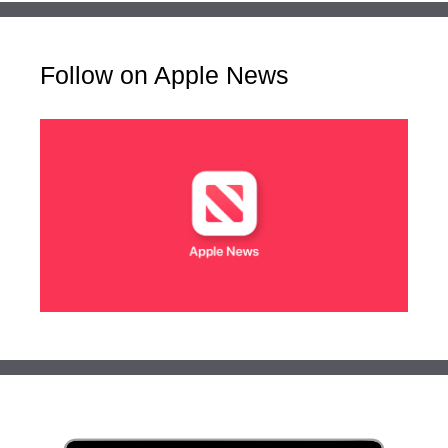
Follow on Apple News