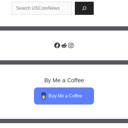
Facebook
Reddit
Instagram
By Me a Coffee
Buy Me a Coffee