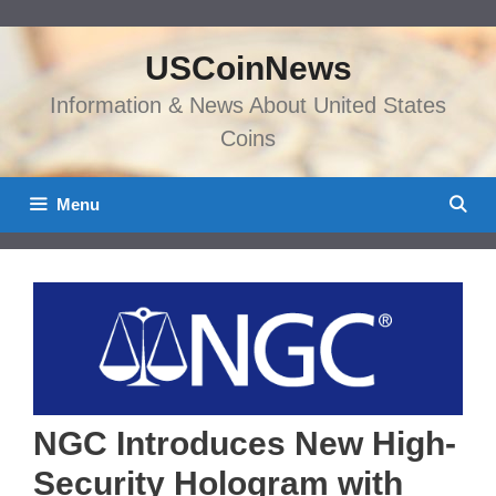
Skip
to
USCoinNews
content
Information & News About United States
Coins
Menu
NGC Introduces New High-
Security Hologram with