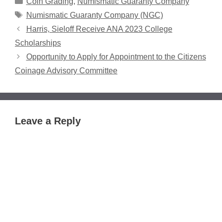
Coin Grading
,
Numismatic Guaranty Company
Tags
Numismatic Guaranty Company (NGC)
Harris, Sieloff Receive ANA 2023 College
Scholarships
Opportunity to Apply for Appointment to the Citizens
Coinage Advisory Committee
Leave a Reply