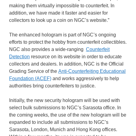
making them virtually impossible to counterfeit. In
addition, we have made it faster and easier for
collectors to look up a coin on NGC’s website.”
The enhanced hologram is part of NGC’s ongoing
efforts to protect the hobby from counterfeit collectibles.
NGC also provides a wide-ranging
Counterfeit
Detection
resource on its website in order to educate
collectors and dealers. In addition, NGC is the Official
Grading Service of the
Anti-Counterfeiting Educational
Foundation (ACEF)
and works aggressively to help
authorities bring counterfeiters to justice.
Initially, the new security hologram will be used with
select bulk submissions to NGC’s Sarasota office. In
the coming weeks, the use of the new hologram will be
expanded to include all submissions to NGC’s
Sarasota, London, Munich and Hong Kong offices.