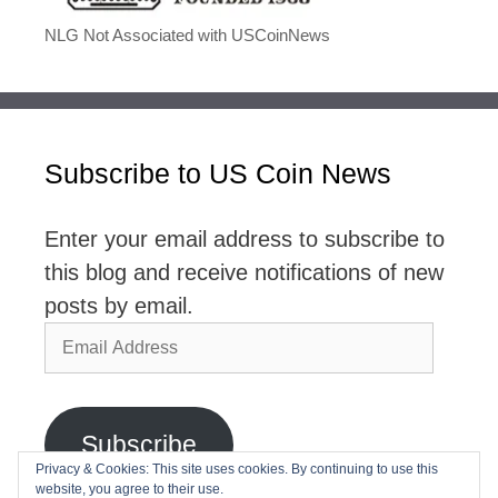
NLG Not Associated with USCoinNews
Subscribe to US Coin News
Enter your email address to subscribe to
this blog and receive notifications of new
posts by email.
Email
Address
Subscribe
Privacy & Cookies: This site uses cookies. By continuing to use this
website, you agree to their use.