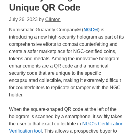
Unique QR Code
July 26, 2023
by
Clinton
Numismatic Guaranty Company® (
NGC®
) is
introducing a new high-security hologram as part of its
comprehensive efforts to combat counterfeiting and
create a safer marketplace for NGC-certified coins,
tokens and medals. Among the innovative hologram
enhancements are a QR code and a numerical
security code that are unique to the specific
encapsulated collectible, making it extremely difficult
for counterfeiters to replicate or tamper with the NGC
holder.
When the square-shaped QR code at the left of the
hologram is scanned by a smartphone, it swiftly takes
the user to that exact collectible in
NGC’s Certification
Verification tool
. This allows a prospective buyer to