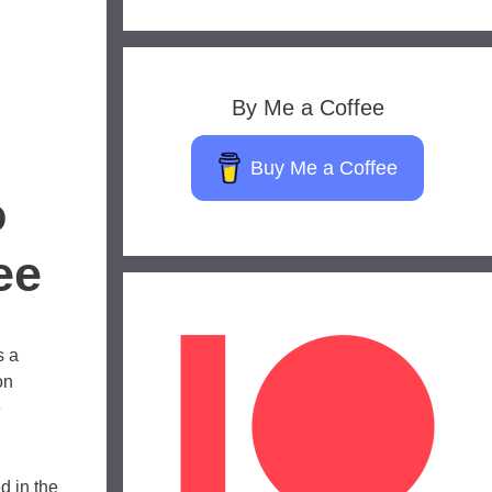
By Me a Coffee
Buy Me a Coffee
o
ee
s a
on
e
d in the