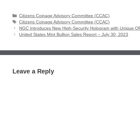
Categories
Citizens Coinage Advisory Committee (CCAC)
Tags
Citizens Coinage Advisory Committee (CCAC)
NGC Introduces New High-Security Hologram with Unique 
United States Mint Bullion Sales Report – July 30, 2023
Leave a Reply