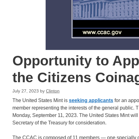
Opportunity to App
the Citizens Coin
July 27, 2023
by
Clinton
The United States Mint is
seeking applicants
for an appo
member representing the interests of the general public. 
Monday, September 11, 2023. The United States Mint will 
Secretary of the Treasury for consideration.
The CCAC is composed of 11 members — one specially quali