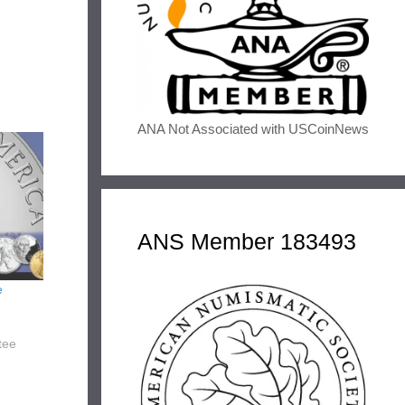
ANA Not Associated with USCoinNews
ANS Member 183493
e
tee