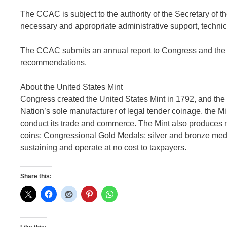
The CCAC is subject to the authority of the Secretary of t
necessary and appropriate administrative support, technic
The CCAC submits an annual report to Congress and the Sec
recommendations.
About the United States Mint
Congress created the United States Mint in 1792, and the 
Nation’s sole manufacturer of legal tender coinage, the Min
conduct its trade and commerce. The Mint also produces 
coins; Congressional Gold Medals; silver and bronze medal
sustaining and operate at no cost to taxpayers.
Share this: