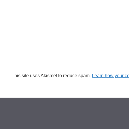
This site uses Akismet to reduce spam.
Learn how your c