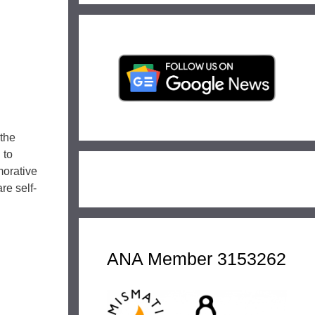
 the
 to
morative
re self-
ANA Member 3153262