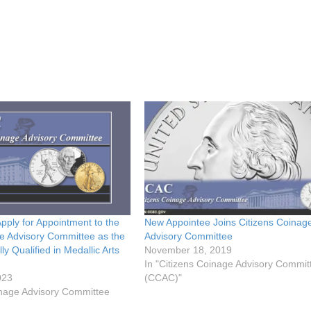
Apply for Appointment to the
New Appointee Joins Citizens Coinag
e Advisory Committee as the
Advisory Committee
y Qualified in Medallic Arts
November 18, 2019
In "Citizens Coinage Advisory Commit
023
(CCAC)"
inage Advisory Committee