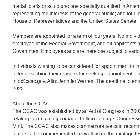
medallic arts or sculpture; one specially qualified in Amer
representing the interests of the general public; and fou
House of Representatives and the United States Senate.
Members are appointed for a term of four years. No indivi
employee of the Federal Government, and all applicants
Government Employees and are therefore subject to various 
Individuals wishing to be considered for appointment to 
letter describing their reasons for seeking appointment, and
info@ccac.gov, Attn: Jennifer Warren. The deadline to em
2023.
About the CCAC
The CCAC was established by an Act of Congress in 2003. 
relating to circulating coinage, bullion coinage, Congres
Mint. The CCAC also makes commemorative coin recommend
places to be commemorated, as well as on the mintage le