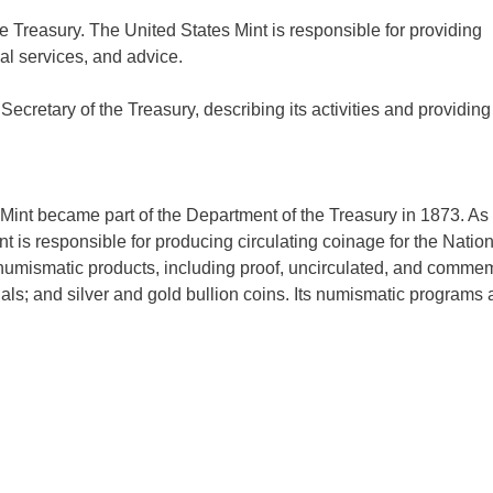
he Treasury. The United States Mint is responsible for providing
al services, and advice.
retary of the Treasury, describing its activities and providing
Mint became part of the Department of the Treasury in 1873. As
t is responsible for producing circulating coinage for the Nation
numismatic products, including proof, uncirculated, and comme
s; and silver and gold bullion coins. Its numismatic programs a