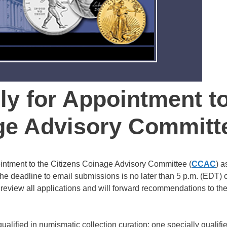
ly for Appointment t
age Advisory Committ
intment to the Citizens Coinage Advisory Committee (
CCAC
) a
The deadline to email submissions is no later than 5 p.m. (EDT) 
review all applications and will forward recommendations to th
fied in numismatic collection curation; one specially qualifie