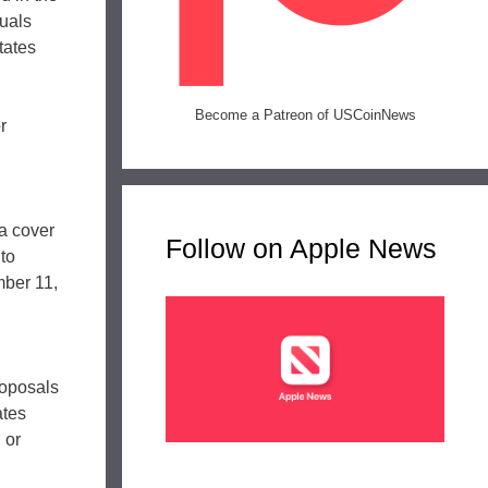
duals
tates
Become a Patreon of USCoinNews
r
a cover
Follow on Apple News
 to
mber 11,
roposals
ates
 or