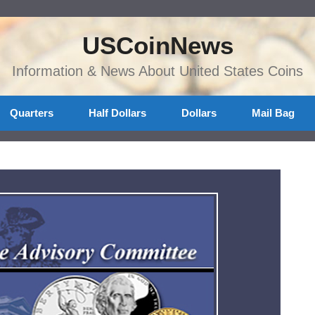
USCoinNews
Information & News About United States Coins
Quarters
Half Dollars
Dollars
Mail Bag