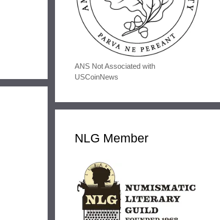
ANS Not Associated with
USCoinNews
NLG Member