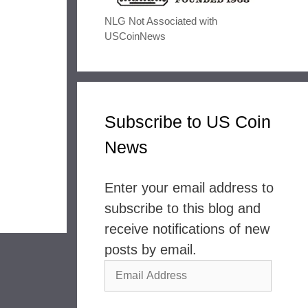
NLG Not Associated with
USCoinNews
Subscribe to US Coin
News
Enter your email address to
subscribe to this blog and
receive notifications of new
posts by email.
Email
Address