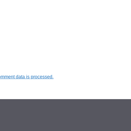
omment data is processed.