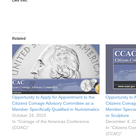
Like this:
Related
Opportunity to Apply for Appointment to the
Opportunity to 
Citizens Coinage Advisory Committee as a
Citizens Coinag
Member Specifically Qualified in Numismatics
Member Speciall
October 24, 2023
or Sculpture
In "Coinage of the Americas Conference
December 4, 2
(COAC)"
In "Citizens Co
(CCAC)"