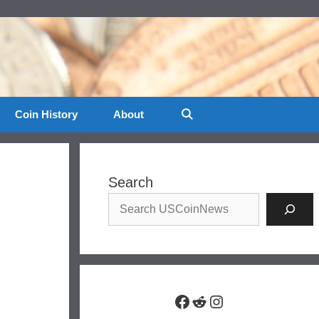
Coin History
About
Search
Facebook
Reddit
Instagram