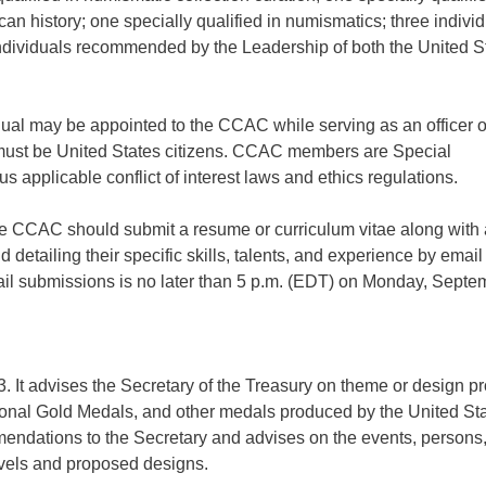
ican history; one specially qualified in numismatics; three indivi
r individuals recommended by the Leadership of both the United S
dual may be appointed to the CCAC while serving as an officer o
 must be United States citizens. CCAC members are Special
applicable conflict of interest laws and ethics regulations.
the CCAC should submit a resume or curriculum vitae along with 
 detailing their specific skills, talents, and experience by email
ail submissions is no later than 5 p.m. (EDT) on Monday, Septe
It advises the Secretary of the Treasury on theme or design p
sional Gold Medals, and other medals produced by the United St
ations to the Secretary and advises on the events, persons,
vels and proposed designs.