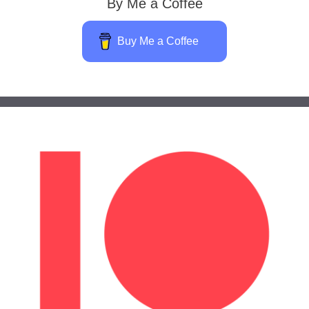
By Me a Coffee
Buy Me a Coffee