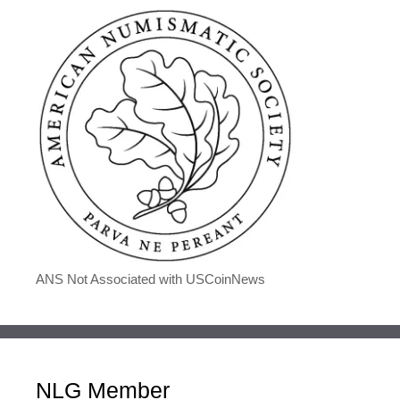
ANS Not Associated with USCoinNews
NLG Member