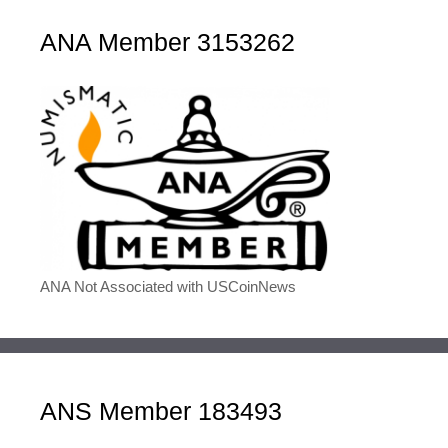
ANA Member 3153262
ANA Not Associated with USCoinNews
ANS Member 183493