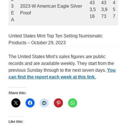
43
43
4
3
2023-W American Eagle Silver
3,5
3,9
5
E
Proof
16
73
7
A
United States Mint Top Ten Selling Numismatic
Products – October 29, 2023
The United States Mint’s sales figures are public
records and are available weekly. They start from the
previous Sunday through to the next seven days.
You
can find the report each week at this link.
Share this:
Like this: