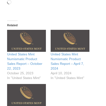
Loading…
Related
United States Mint
United States Mint
Numismatic Product
Numismatic Product
Sales Report – October
Sales Report – April 7,
22, 2023
2024
October 25, 2023
April 10, 2024
In "United States Mint"
In "United States Mint"