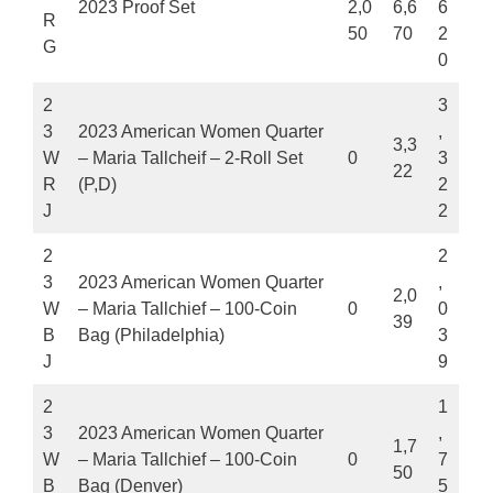
2023 Proof Set
2,0
6,6
6
R
50
70
2
G
0
2
3
3
2023 American Women Quarter
,
3,3
W
– Maria Tallcheif – 2-Roll Set
0
3
22
R
(P,D)
2
J
2
2
2
3
2023 American Women Quarter
,
2,0
W
– Maria Tallchief – 100-Coin
0
0
39
B
Bag (Philadelphia)
3
J
9
2
1
3
2023 American Women Quarter
,
1,7
W
– Maria Tallchief – 100-Coin
0
7
50
B
Bag (Denver)
5