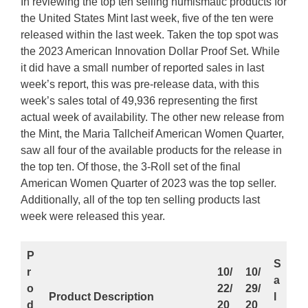
In reviewing the top ten selling numismatic products for
the United States Mint last week, five of the ten were
released within the last week. Taken the top spot was
the 2023 American Innovation Dollar Proof Set. While
it did have a small number of reported sales in last
week’s report, this was pre-release data, with this
week’s sales total of 49,936 representing the first
actual week of availability. The other new release from
the Mint, the Maria Tallcheif American Women Quarter,
saw all four of the available products for the release in
the top ten. Of those, the 3-Roll set of the final
American Women Quarter of 2023 was the top seller.
Additionally, all of the top ten selling products last
week were released this year.
P
S
r
10/
10/
a
o
22/
29/
Product Description
l
d
20
20