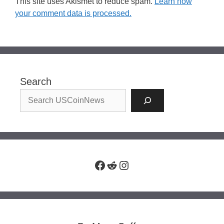
This site uses Akismet to reduce spam.
Learn how
your comment data is processed.
Search
Facebook
Reddit
Instagram