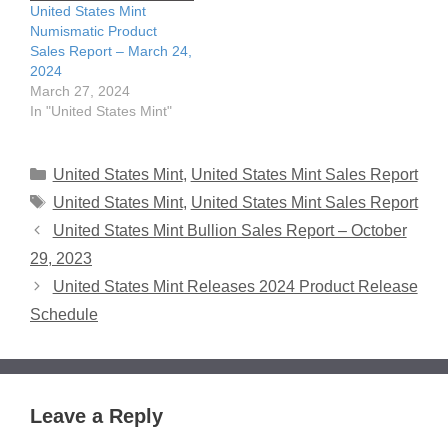
United States Mint
Numismatic Product
Sales Report – March 24,
2024
March 27, 2024
In "United States Mint"
Categories
United States Mint
,
United States Mint Sales Report
Tags
United States Mint
,
United States Mint Sales Report
United States Mint Bullion Sales Report – October
29, 2023
United States Mint Releases 2024 Product Release
Schedule
Leave a Reply