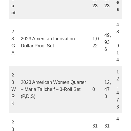
e
u
23
23
s
ct
4
2
8
49,
3
2023 American Innovation
1,0
,
93
G
Dollar Proof Set
22
9
6
A
1
4
1
2
2
3
2023 American Women Quarter
12,
,
W
– Maria Tallcheif – 3-Roll Set
0
47
4
R
(P,D,S)
3
7
K
3
4
2
31
31
,
3