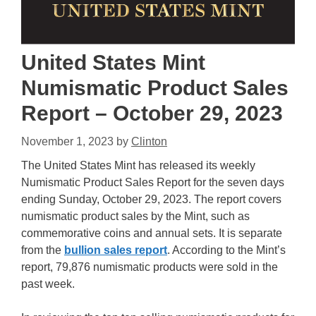
United States Mint
Numismatic Product Sales
Report – October 29, 2023
November 1, 2023
by
Clinton
The United States Mint has released its weekly
Numismatic Product Sales Report for the seven days
ending Sunday, October 29, 2023. The report covers
numismatic product sales by the Mint, such as
commemorative coins and annual sets. It is separate
from the
bullion sales report
. According to the Mint’s
report, 79,876 numismatic products were sold in the
past week.