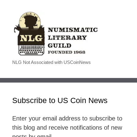
NLG Not Associated with USCoinNews
Subscribe to US Coin News
Enter your email address to subscribe to
this blog and receive notifications of new
posts by email.