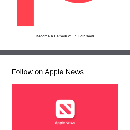
Become a Patreon of USCoinNews
Follow on Apple News