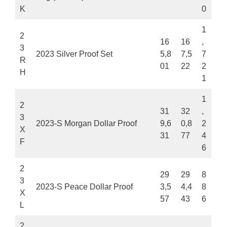
K
0
1
2
16
16
,
3
2023 Silver Proof Set
5,8
7,5
7
R
01
22
2
H
1
1
2
31
32
,
3
2023-S Morgan Dollar Proof
9,6
0,8
2
X
31
77
4
F
6
2
29
29
8
3
2023-S Peace Dollar Proof
3,5
4,4
8
X
57
43
6
L
2