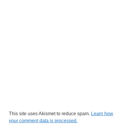
This site uses Akismet to reduce spam.
Learn how
your comment data is processed.