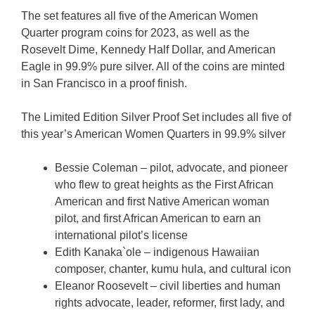
The set features all five of the American Women
Quarter program coins for 2023, as well as the
Rosevelt Dime, Kennedy Half Dollar, and American
Eagle in 99.9% pure silver. All of the coins are minted
in San Francisco in a proof finish.
The Limited Edition Silver Proof Set includes all five of
this year’s American Women Quarters in 99.9% silver
Bessie Coleman – pilot, advocate, and pioneer
who flew to great heights as the First African
American and first Native American woman
pilot, and first African American to earn an
international pilot’s license
Edith Kanaka`ole – indigenous Hawaiian
composer, chanter, kumu hula, and cultural icon
Eleanor Roosevelt – civil liberties and human
rights advocate, leader, reformer, first lady, and