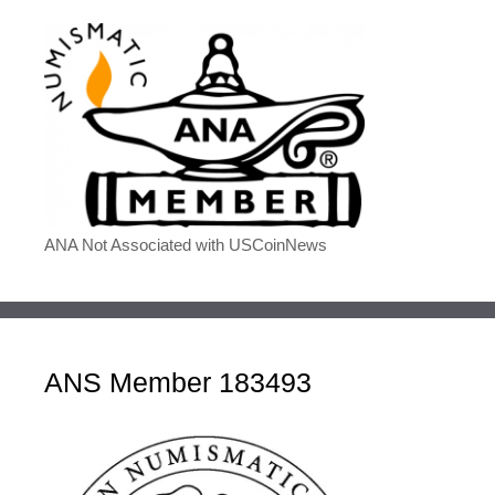
ANA Not Associated with USCoinNews
ANS Member 183493