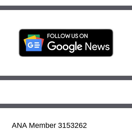
ANA Member 3153262