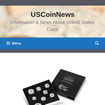
Skip
to
USCoinNews
content
Information & News About United States
Coins
Menu