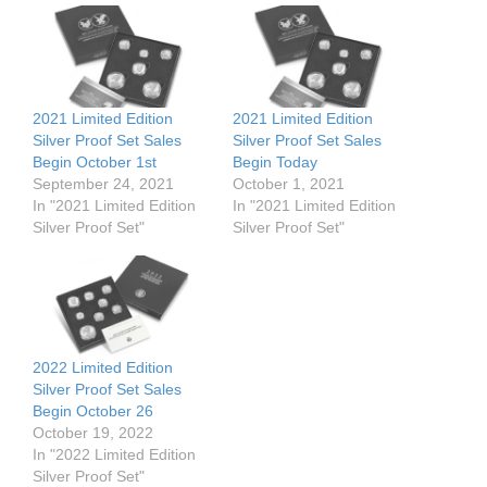
2021 Limited Edition
2021 Limited Edition
Silver Proof Set Sales
Silver Proof Set Sales
Begin October 1st
Begin Today
September 24, 2021
October 1, 2021
In "2021 Limited Edition
In "2021 Limited Edition
Silver Proof Set"
Silver Proof Set"
2022 Limited Edition
Silver Proof Set Sales
Begin October 26
October 19, 2022
In "2022 Limited Edition
Silver Proof Set"