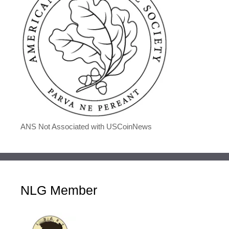
ANS Not Associated with USCoinNews
NLG Member