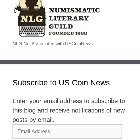
NLG Not Associated with USCoinNews
Subscribe to US Coin News
Enter your email address to subscribe to
this blog and receive notifications of new
posts by email.
Email
Address