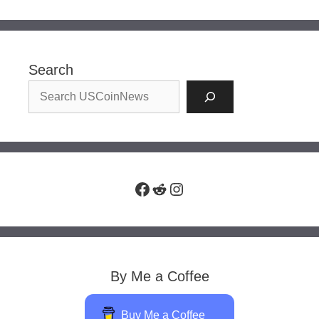
Search
Facebook
Reddit
Instagram
By Me a Coffee
Buy Me a Coffee