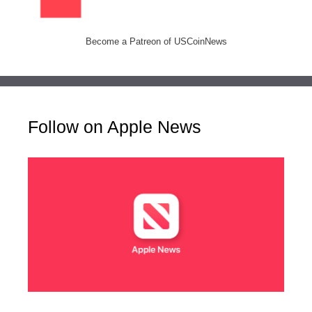
Become a Patreon of USCoinNews
Follow on Apple News