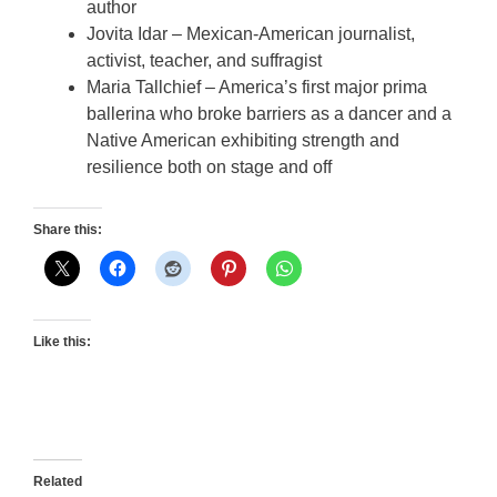
author
Jovita Idar – Mexican-American journalist,
activist, teacher, and suffragist
Maria Tallchief – America’s first major prima
ballerina who broke barriers as a dancer and a
Native American exhibiting strength and
resilience both on stage and off
Share this:
Like this:
Related