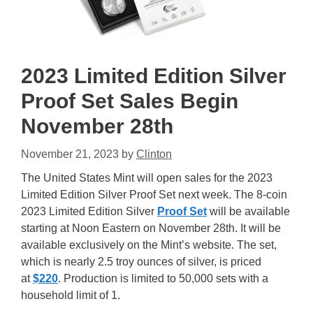
2023 Limited Edition Silver
Proof Set Sales Begin
November 28th
November 21, 2023
by
Clinton
The United States Mint will open sales for the 2023
Limited Edition Silver Proof Set next week. The 8-coin
2023 Limited Edition Silver
Proof Set
will be available
starting at Noon Eastern on November 28th. It will be
available exclusively on the Mint’s website. The set,
which is nearly 2.5 troy ounces of silver, is priced
at
$220
. Production is limited to 50,000 sets with a
household limit of 1.