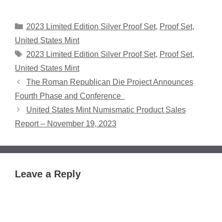
Categories
2023 Limited Edition Silver Proof Set
,
Proof Set
,
United States Mint
Tags
2023 Limited Edition Silver Proof Set
,
Proof Set
,
United States Mint
The Roman Republican Die Project Announces
Fourth Phase and Conference
United States Mint Numismatic Product Sales
Report – November 19, 2023
Leave a Reply