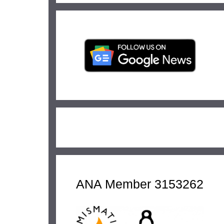
ANA Member 3153262