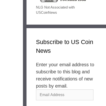
NLG Not Associated with
USCoinNews
Subscribe to US Coin
News
Enter your email address to
subscribe to this blog and
receive notifications of new
posts by email.
Email
Address