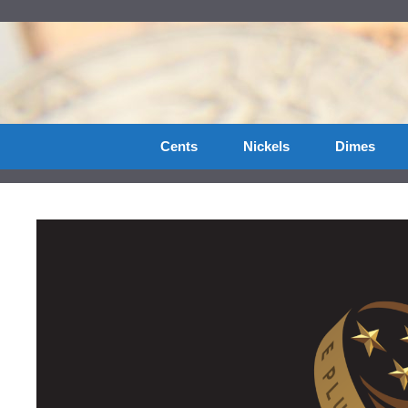
Skip
to
content
Cents
Nickels
Dimes