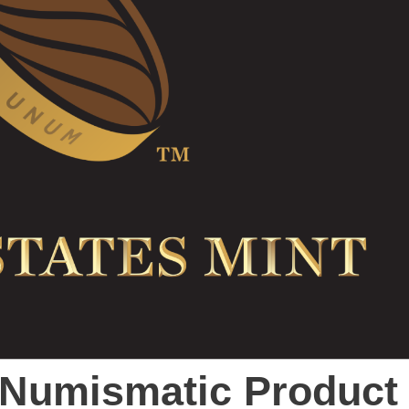
t Numismatic Product