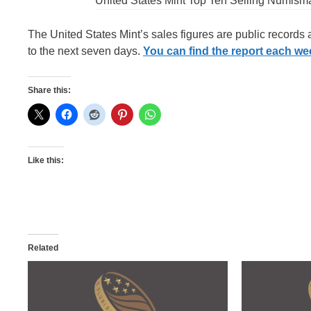
United States Mint Top Ten Selling Numism
The United States Mint’s sales figures are public records
to the next seven days.
You can find the report each week
Share this:
Like this:
Related