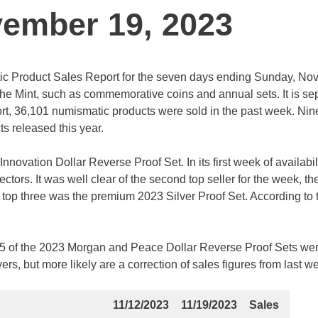
vember 19, 2023
tic Product Sales Report for the seven days ending Sunday, N
the Mint, such as commemorative coins and annual sets. It is se
port, 36,101 numismatic products were sold in the past week. Nine
ts released this year.
novation Dollar Reverse Proof Set. In its first week of availabili
ectors. It was well clear of the second top seller for the week, t
e top three was the premium 2023 Silver Proof Set. According to 
4,195 of the 2023 Morgan and Peace Dollar Reverse Proof Sets we
rs, but more likely are a correction of sales figures from last w
11/12/2023
11/19/2023
Sales