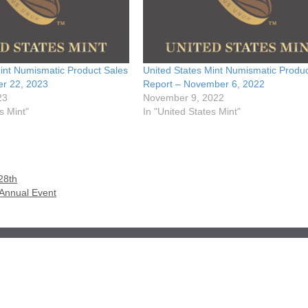
int Numismatic Product Sales
United States Mint Numismatic Produc
er 22, 2023
Report – November 6, 2022
23
November 9, 2022
s Mint"
In "United States Mint"
28th
 Annual Event