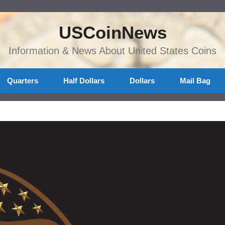
USCoinNews
Information & News About United States Coins
Quarters
Half Dollars
Dollars
Mail Bag