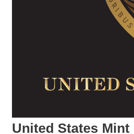
United States Min