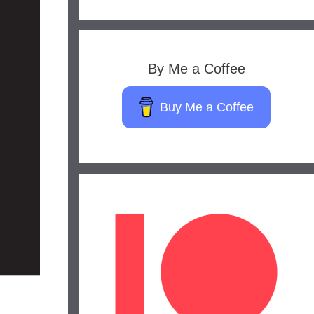
By Me a Coffee
Buy Me a Coffee