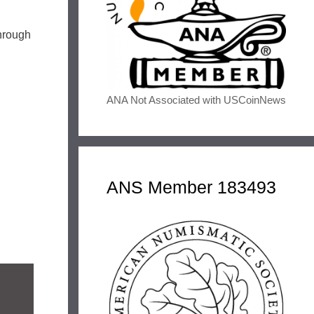
through
ANA Not Associated with USCoinNews
ANS Member 183493