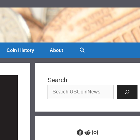
Coin History
About
Search
Facebook
Reddit
Instagram