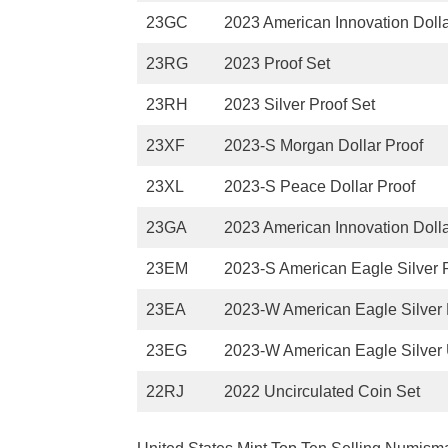
23GC
2023 American Innovation Dolla
23RG
2023 Proof Set
23RH
2023 Silver Proof Set
23XF
2023-S Morgan Dollar Proof
23XL
2023-S Peace Dollar Proof
23GA
2023 American Innovation Dolla
23EM
2023-S American Eagle Silver 
23EA
2023-W American Eagle Silver 
23EG
2023-W American Eagle Silver 
22RJ
2022 Uncirculated Coin Set