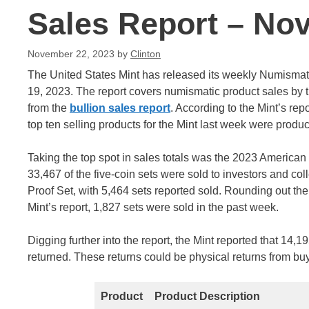
Sales Report – No
November 22, 2023
by
Clinton
The United States Mint has released its weekly Numisma
19, 2023. The report covers numismatic product sales by 
from the
bullion sales report
. According to the Mint’s re
top ten selling products for the Mint last week were produc
Taking the top spot in sales totals was the 2023 American In
33,467 of the five-coin sets were sold to investors and coll
Proof Set, with 5,464 sets reported sold. Rounding out th
Mint’s report, 1,827 sets were sold in the past week.
Digging further into the report, the Mint reported that 1
returned. These returns could be physical returns from buye
Product
Product Description