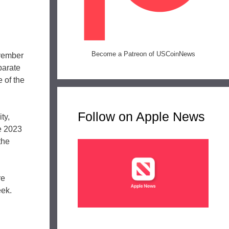
Become a Patreon of USCoinNews
ovember
parate
 of the
Follow on Apple News
ty,
he 2023
the
re
eek.