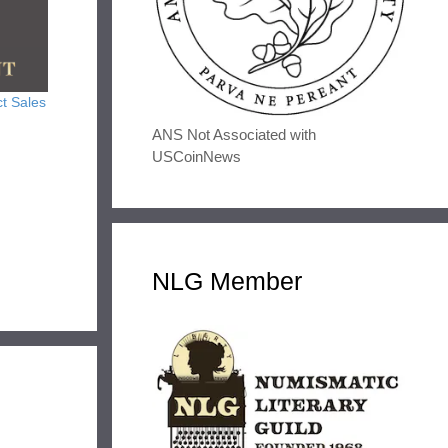
t Sales
ANS Not Associated with
USCoinNews
NLG Member