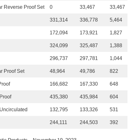
r Reverse Proof Set
0
33,467
33,467
331,314
336,778
5,464
172,094
173,921
1,827
324,099
325,487
1,388
296,737
297,781
1,044
r Proof Set
48,964
49,786
822
Proof
166,682
167,330
648
Proof
435,380
435,984
604
Uncirculated
132,795
133,326
531
244,111
244,503
392