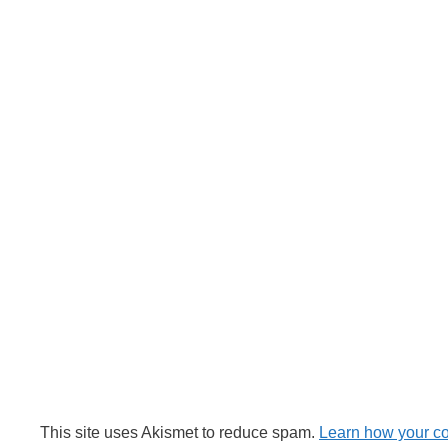
This site uses Akismet to reduce spam.
Learn how your c