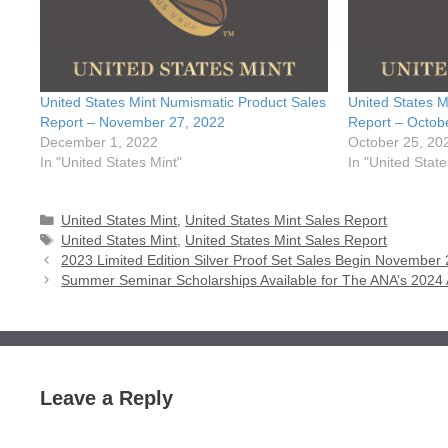
United States Mint Numismatic Product Sales
United States M
Report – November 27, 2022
Report – Octob
December 1, 2022
October 25, 20
In "United States Mint"
In "United State
Categories
United States Mint
,
United States Mint Sales Report
Tags
United States Mint
,
United States Mint Sales Report
2023 Limited Edition Silver Proof Set Sales Begin November 
Summer Seminar Scholarships Available for The ANA’s 2024
Leave a Reply