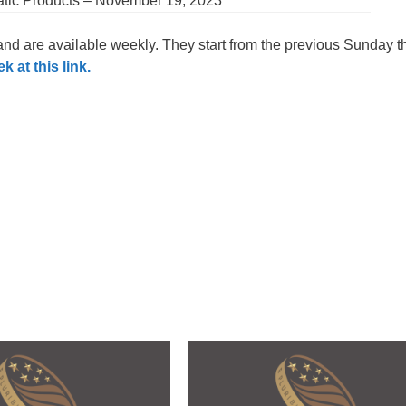
atic Products – November 19, 2023
 and are available weekly. They start from the previous Sunday 
 at this link.