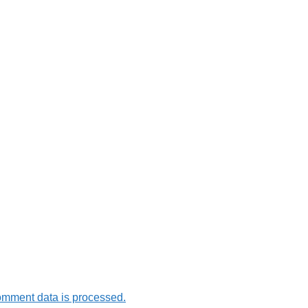
omment data is processed.