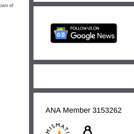
down of
ANA Member 3153262