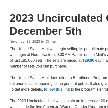
2023 Uncirculated 
December 5th
November 28, 2023
by
Clinton
The United States Mint will begin selling its penultimate p
will begin at Noon Eastern, 9:00 AM Pacific on the Mint’s 
of just 185,000 sets. The sets are priced at
$29.00
each, an
number of sets you can purchase.
The United States Mint does offer an Enrollment Program f
set prior to sales opening to the general public. It also gi
To get more details,
follow this link
to the program’s enro
The 2023 Uncirculated set will contain an impressive 20 c
will include the five American Women Quarter Program rele