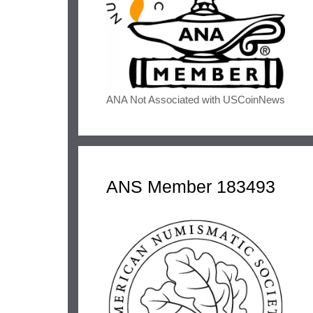
ANA Not Associated with USCoinNews
ANS Member 183493