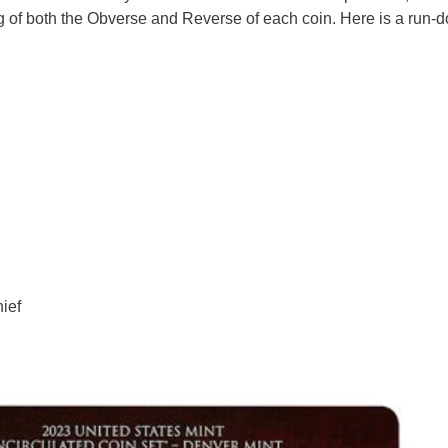
wing of both the Obverse and Reverse of each coin. Here is a run-
ief