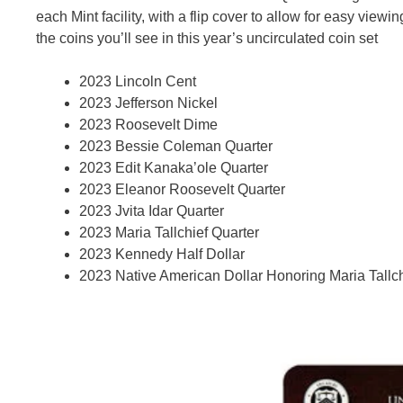
each Mint facility, with a flip cover to allow for easy vie
the coins you’ll see in this year’s uncirculated coin set
2023 Lincoln Cent
2023 Jefferson Nickel
2023 Roosevelt Dime
2023 Bessie Coleman Quarter
2023 Edit Kanaka’ole Quarter
2023 Eleanor Roosevelt Quarter
2023 Jvita Idar Quarter
2023 Maria Tallchief Quarter
2023 Kennedy Half Dollar
2023 Native American Dollar Honoring Maria Tallch