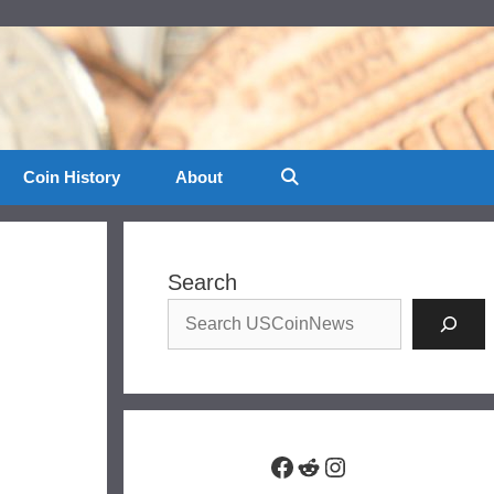
Coin History
About
Search
Facebook
Reddit
Instagram