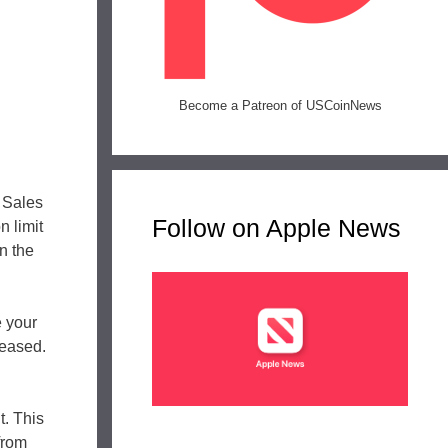
Become a Patreon of USCoinNews
 Sales
Follow on Apple News
n limit
n the
e your
leased.
t. This
from