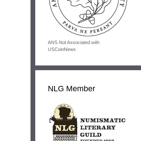
ANS Not Associated with
USCoinNews
NLG Member