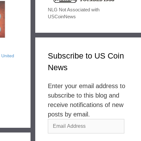
NLG Not Associated with
USCoinNews
Subscribe to US Coin
 United
News
Enter your email address to
subscribe to this blog and
receive notifications of new
posts by email.
Email
Address