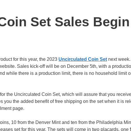
Coin Set Sales Begin
roduct for this year, the 2023
Uncirculated Coin Set
next week.
website. Sales kick-off will be on December 5th, with a productio
d while there is a production limit, there is no household limit o
or the Uncirculated Coin Set, which will assure that you receiv
ves you the added benefit of free shipping on the set when it is re
llment page.
oins, 10 from the Denver Mint and ten from the Philadelphia Min
ases set for this year. The sets will come in two placards, one 