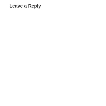
Leave a Reply