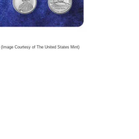
 (Image Courtesy of The United States Mint)