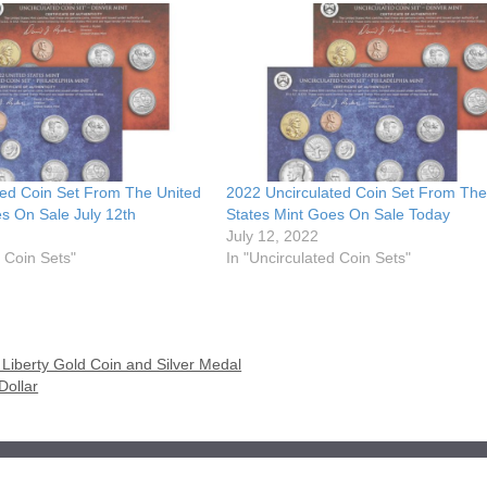
ted Coin Set From The United
2022 Uncirculated Coin Set From The
s On Sale July 12th
States Mint Goes On Sale Today
July 12, 2022
d Coin Sets"
In "Uncirculated Coin Sets"
iberty Gold Coin and Silver Medal
Dollar