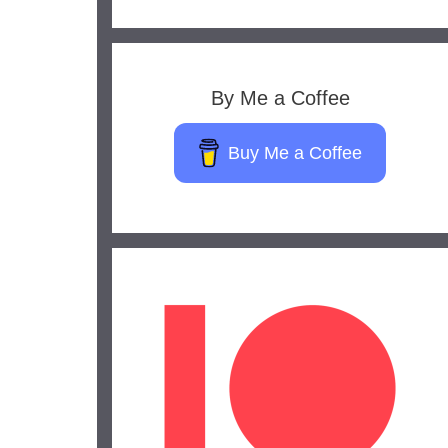
By Me a Coffee
Buy Me a Coffee