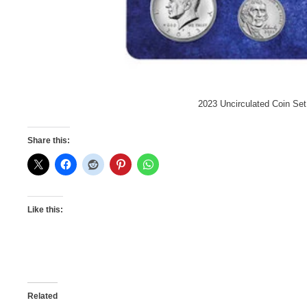
2023 Uncirculated Coin Set
Share this:
Like this:
Related