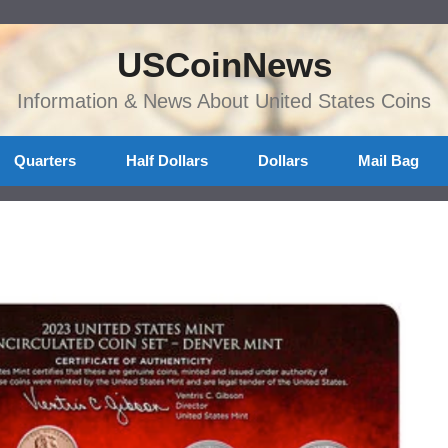
USCoinNews
Information & News About United States Coins
Quarters
Half Dollars
Dollars
Mail Bag