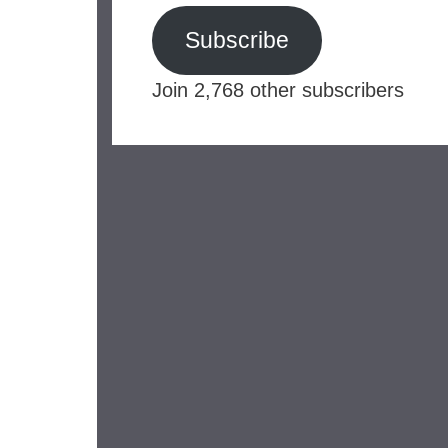
Subscribe
Join 2,768 other subscribers