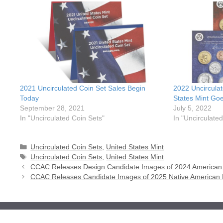
2021 Uncirculated Coin Set Sales Begin
2022 Uncircula
Today
States Mint Goe
September 28, 2021
July 5, 2022
In "Uncirculated Coin Sets"
In "Uncirculate
Categories
Uncirculated Coin Sets
,
United States Mint
Tags
Uncirculated Coin Sets
,
United States Mint
CCAC Releases Design Candidate Images of 2024 American L
CCAC Releases Candidate Images of 2025 Native American 