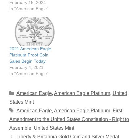
February 15, 2024
In "American Eagle"
2021 American Eagle
Platinum Proof Coin
Sales Begin Today
February 4, 2021
In "American Eagle"
Categories
American Eagle
,
American Eagle Platinum
,
United
States Mint
Tags
American Eagle
,
American Eagle Platinum
,
First
Amendment to the United States Constitution - Right to
Assemble
,
United States Mint
Liberty & Britannia Gold Coin and Silver Medal