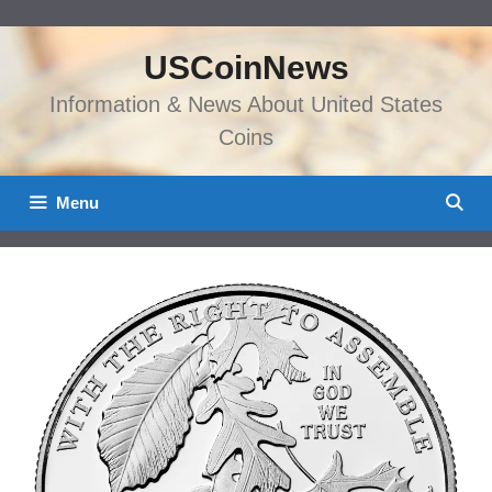
Skip
to
USCoinNews
content
Information & News About United States
Coins
Menu