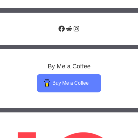
Facebook
Reddit
Instagram
By Me a Coffee
Buy Me a Coffee