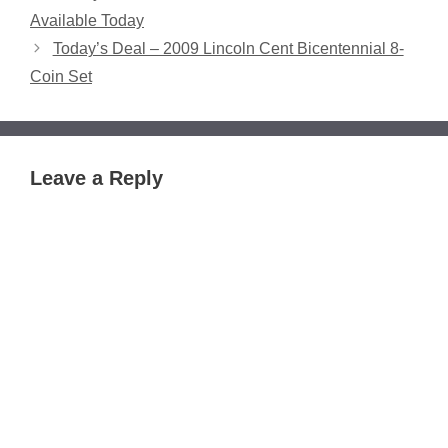
Available Today
Today’s Deal – 2009 Lincoln Cent Bicentennial 8-
Coin Set
Leave a Reply