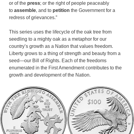
or of the
press
; or the right of people peaceably
to
assemble
, and to
petition
the Government for a
redress of grievances.”
This series uses the lifecycle of the oak tree from
seedling to a mighty oak as a metaphor for our
country’s growth as a Nation that values freedom.
Liberty grows to a thing of strength and beauty from a
seed—our Bill of Rights. Each of the freedoms
enumerated in the First Amendment contributes to the
growth and development of the Nation.