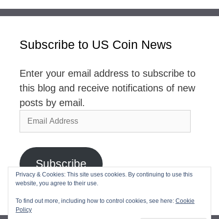
Subscribe to US Coin News
Enter your email address to subscribe to
this blog and receive notifications of new
posts by email.
Email
Address
Subscribe
Privacy & Cookies: This site uses cookies. By continuing to use this
website, you agree to their use.
Join 2,768 other subscribers
To find out more, including how to control cookies, see here:
Cookie
Policy