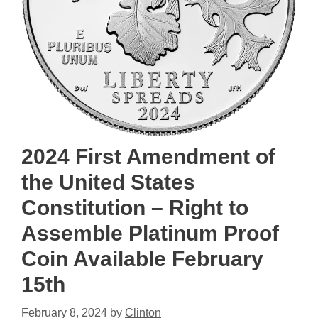
2024 First Amendment of
the United States
Constitution – Right to
Assemble Platinum Proof
Coin Available February
15th
February 8, 2024
by
Clinton