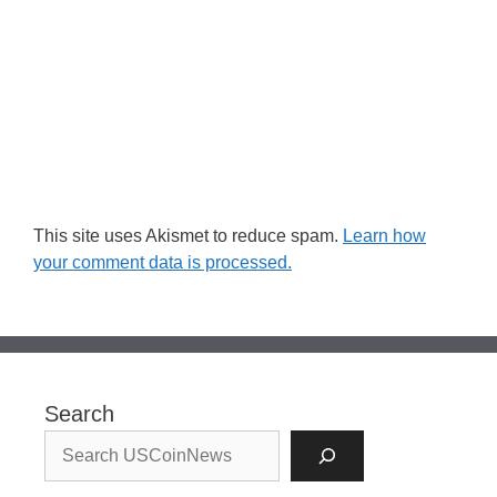
This site uses Akismet to reduce spam.
Learn how
your comment data is processed.
Search