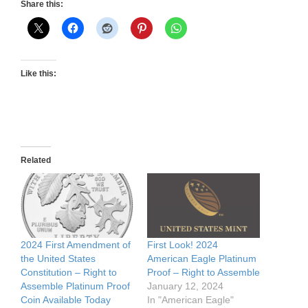
Share this:
Like this:
Related
2024 First Amendment of
First Look! 2024
the United States
American Eagle Platinum
Constitution – Right to
Proof – Right to Assemble
Assemble Platinum Proof
January 12, 2024
Coin Available Today
In "American Eagle"