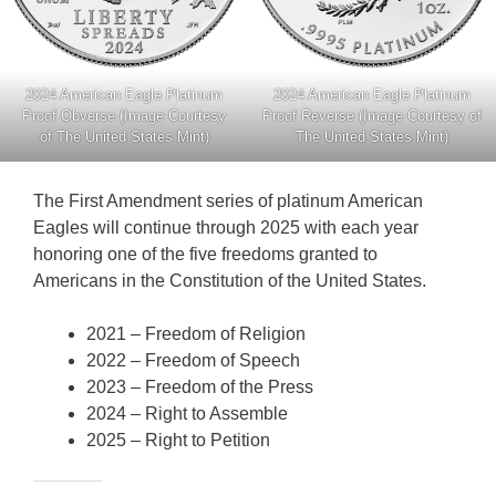
2024 American Eagle Platinum
2024 American Eagle Platinum
Proof Obverse (Image Courtesy
Proof Reverse (Image Courtesy of
of The United States Mint)
The United States Mint)
The First Amendment series of platinum American
Eagles will continue through 2025 with each year
honoring one of the five freedoms granted to
Americans in the Constitution of the United States.
2021 – Freedom of Religion
2022 – Freedom of Speech
2023 – Freedom of the Press
2024 – Right to Assemble
2025 – Right to Petition