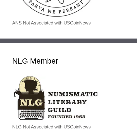
ANS Not Associated with USCoinNews
NLG Member
NLG Not Associated with USCoinNews