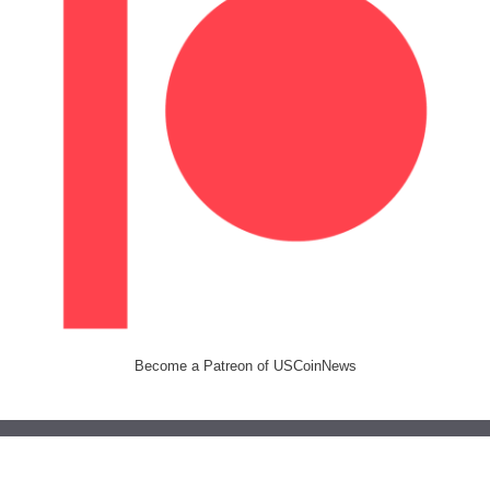
Become a Patreon of USCoinNews