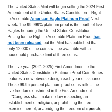
The United States Mint will begin selling the 2024 First
Amendment of the United States Constitution – Right
to Assemble
American Eagle Platinum Proof
Next
week. The 99.999% platinum proof is the fourth of five
Eagles honoring the United States Constitution.
Pricing for the Right to Assemble Platinum Proof
has
not been released
, but the Mint has published that
only 12,000 of the coins will be available with a
household purchase limit of three coins.
The five-year (2021-2025) First Amendment to the
United States Constitution Platinum Proof Coin Series
features a new obverse design each year of issuance.
These 99.95 percent platinum proof coins reflect the
five freedoms enshrined in the First Amendment
—“Congress shall make no law respecting an
establishment of
religion
, or prohibiting the free
exercise thereof; or abridging the freedom of
speech
,