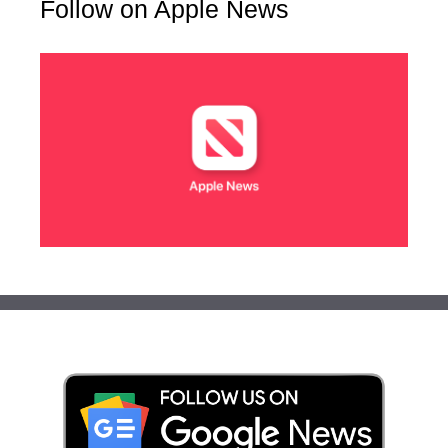
Follow on Apple News