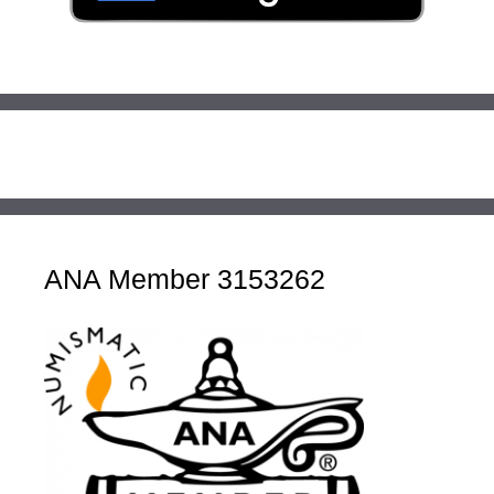
ANA Member 3153262