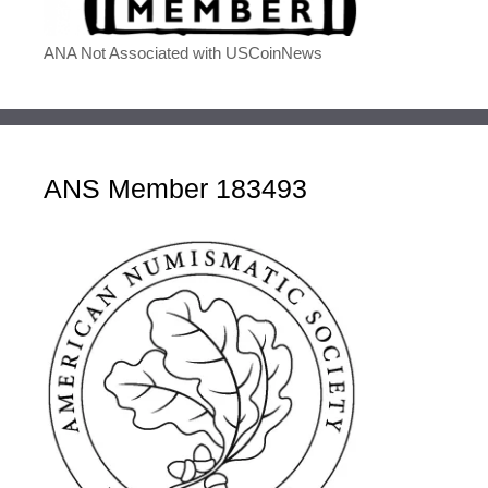
ANA Not Associated with USCoinNews
ANS Member 183493