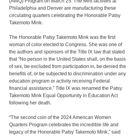
(AWQ) Program on March 25. The Mint facilities at
Philadelphia and Denver are manufacturing these
circulating quarters celebrating the Honorable Patsy
Takemoto Mink.
The Honorable Patsy Takemoto Mink was the first
woman of color elected to Congress. She was one of
the authors and sponsors of the Title IX law that stated
that “No person in the United States shall, on the basis
of sex, be excluded from participation in, be denied the
benefits of, or be subjected to discrimination under any
education program or activity receiving Federal
financial assistance.” Title IX was renamed the Patsy
Takemoto Mink Equal Opportunity in Education Act
following her death.
“The second coin of the 2024 American Women
Quarters Program celebrates the incredible life and
legacy of the Honorable Patsy Takemoto Mink,” said