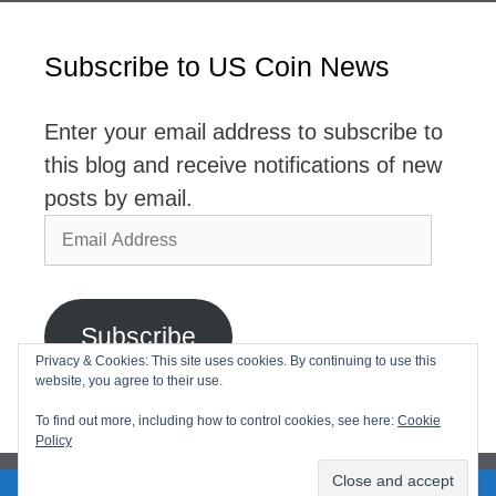
Subscribe to US Coin News
Enter your email address to subscribe to
this blog and receive notifications of new
posts by email.
Email
Address
Subscribe
Privacy & Cookies: This site uses cookies. By continuing to use this
website, you agree to their use.
Join 2,768 other subscribers
To find out more, including how to control cookies, see here:
Cookie
Policy