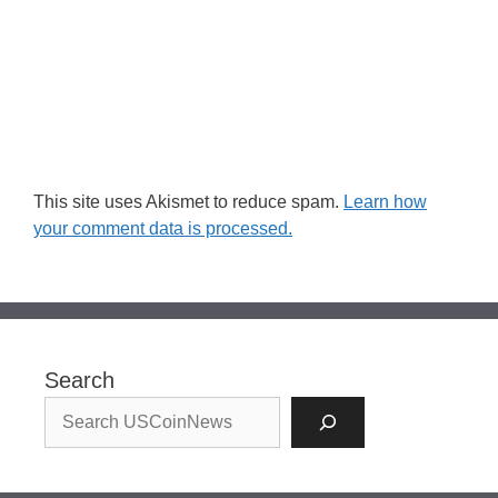
This site uses Akismet to reduce spam.
Learn how
your comment data is processed.
Search