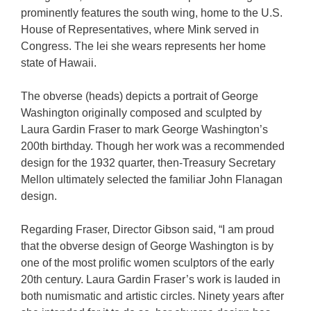
prominently features the south wing, home to the U.S.
House of Representatives, where Mink served in
Congress. The lei she wears represents her home
state of Hawaii.
The obverse (heads) depicts a portrait of George
Washington originally composed and sculpted by
Laura Gardin Fraser to mark George Washington’s
200th birthday. Though her work was a recommended
design for the 1932 quarter, then-Treasury Secretary
Mellon ultimately selected the familiar John Flanagan
design.
Regarding Fraser, Director Gibson said, “I am proud
that the obverse design of George Washington is by
one of the most prolific women sculptors of the early
20th century. Laura Gardin Fraser’s work is lauded in
both numismatic and artistic circles. Ninety years after