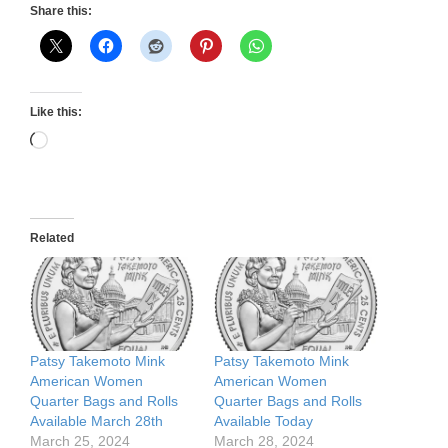
Share this:
Like this:
Loading…
Related
Patsy Takemoto Mink
Patsy Takemoto Mink
American Women
American Women
Quarter Bags and Rolls
Quarter Bags and Rolls
Available March 28th
Available Today
March 25, 2024
March 28, 2024