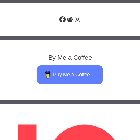
Facebook
Reddit
Instagram
By Me a Coffee
Buy Me a Coffee