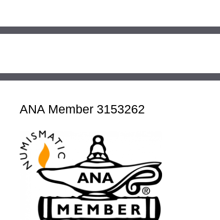
ANA Member 3153262