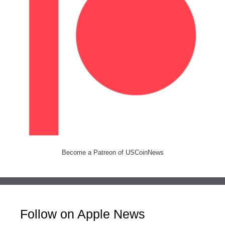
Become a Patreon of USCoinNews
Follow on Apple News