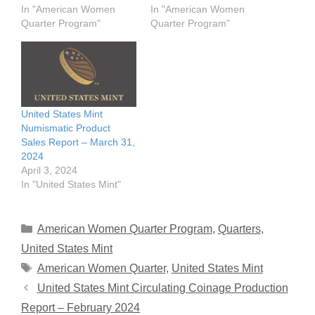
In "American Women
In "American Women
Quarter Program"
Quarter Program"
United States Mint
Numismatic Product
Sales Report – March 31,
2024
April 3, 2024
In "United States Mint"
Categories
American Women Quarter Program
,
Quarters
,
United States Mint
Tags
American Women Quarter
,
United States Mint
United States Mint Circulating Coinage Production
Report – February 2024