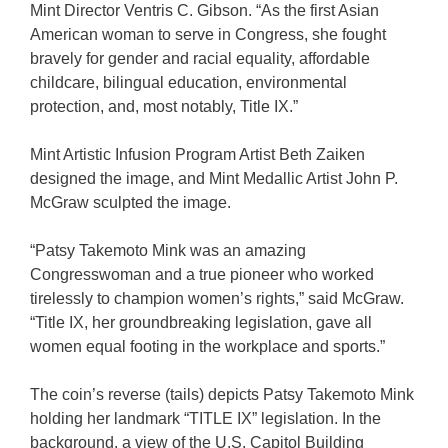
Mint Director Ventris C. Gibson. “As the first Asian
American woman to serve in Congress, she fought
bravely for gender and racial equality, affordable
childcare, bilingual education, environmental
protection, and, most notably, Title IX.”
Mint Artistic Infusion Program Artist Beth Zaiken
designed the image, and Mint Medallic Artist John P.
McGraw sculpted the image.
“Patsy Takemoto Mink was an amazing
Congresswoman and a true pioneer who worked
tirelessly to champion women’s rights,” said McGraw.
“Title IX, her groundbreaking legislation, gave all
women equal footing in the workplace and sports.”
The coin’s reverse (tails) depicts Patsy Takemoto Mink
holding her landmark “TITLE IX” legislation. In the
background, a view of the U.S. Capitol Building