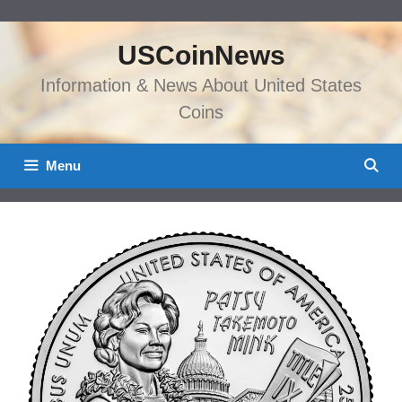
Skip
to
USCoinNews
content
Information & News About United States
Coins
Menu