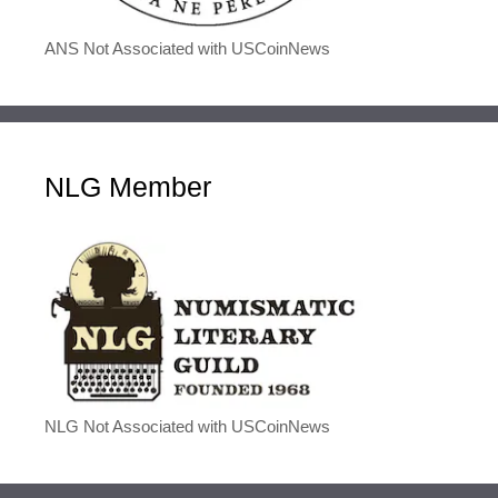
ANS Not Associated with USCoinNews
NLG Member
NLG Not Associated with USCoinNews