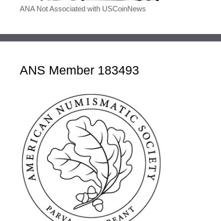
ANA Not Associated with USCoinNews
ANS Member 183493