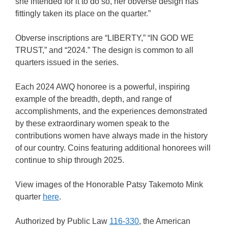
she intended for it to do so, her obverse design has
fittingly taken its place on the quarter.”
Obverse inscriptions are “LIBERTY,” “IN GOD WE
TRUST,” and “2024.” The design is common to all
quarters issued in the series.
Each 2024 AWQ honoree is a powerful, inspiring
example of the breadth, depth, and range of
accomplishments, and the experiences demonstrated
by these extraordinary women speak to the
contributions women have always made in the history
of our country. Coins featuring additional honorees will
continue to ship through 2025.
View images of the Honorable Patsy Takemoto Mink
quarter
here
.
Authorized by Public Law
116-330
, the American