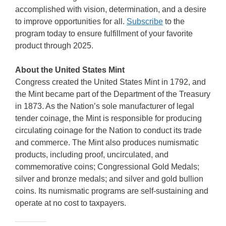
accomplished with vision, determination, and a desire
to improve opportunities for all.
Subscribe
to the
program today to ensure fulfillment of your favorite
product through 2025.
About the United States Mint
Congress created the United States Mint in 1792, and
the Mint became part of the Department of the Treasury
in 1873. As the Nation’s sole manufacturer of legal
tender coinage, the Mint is responsible for producing
circulating coinage for the Nation to conduct its trade
and commerce. The Mint also produces numismatic
products, including proof, uncirculated, and
commemorative coins; Congressional Gold Medals;
silver and bronze medals; and silver and gold bullion
coins. Its numismatic programs are self-sustaining and
operate at no cost to taxpayers.