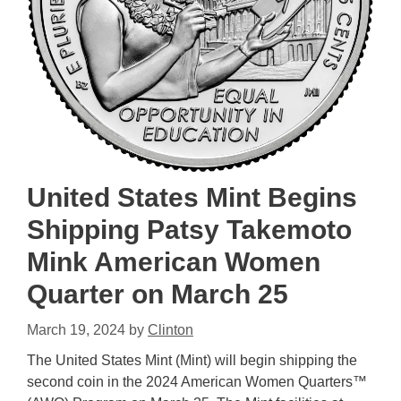
United States Mint Begins
Shipping Patsy Takemoto
Mink American Women
Quarter on March 25
March 19, 2024
by
Clinton
The United States Mint (Mint) will begin shipping the
second coin in the 2024 American Women Quarters™