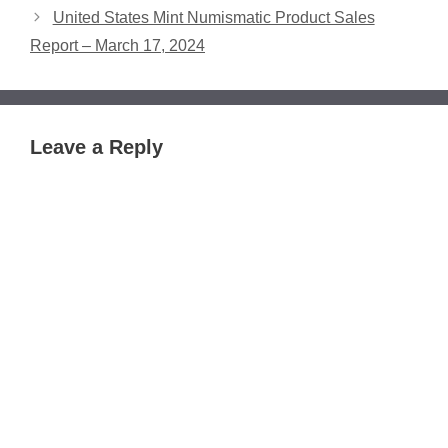
United States Mint Numismatic Product Sales
Report – March 17, 2024
Leave a Reply