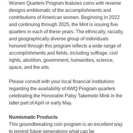
Women Quarters Program features coins with reverse
designs emblematic of the accomplishments and
contributions of American women. Beginning in 2022
and continuing through 2025, the Mint is issuing five
quarters in each of these years. The ethnically, racially,
and geographically diverse group of individuals
honored through this program reflects a wide range of
accomplishments and fields, including suffrage, civil
rights, abolition, government, humanities, science,
space, and the arts.
Please consult with your local financial institutions
regarding the availability of AWQ Program quarters
celebrating the Honorable Patsy Takemoto Mink in the
latter part of April or early May.
Numismatic Products
This groundbreaking coin program is an excellent way
to remind future generations what can be