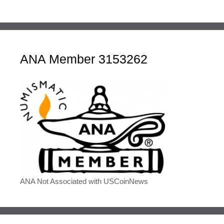
ANA Member 3153262
ANA Not Associated with USCoinNews