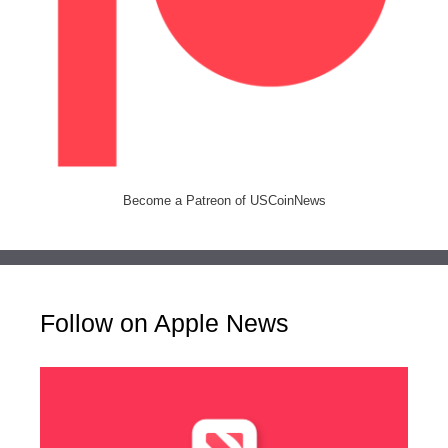
Become a Patreon of USCoinNews
Follow on Apple News