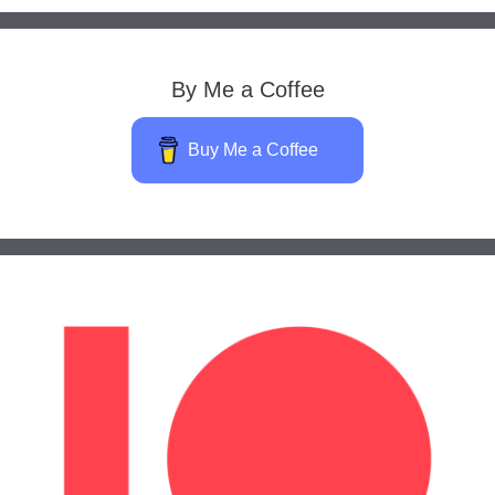
By Me a Coffee
Buy Me a Coffee