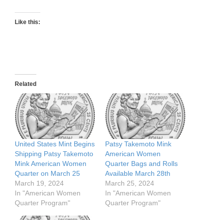
Like this:
Related
United States Mint Begins
Patsy Takemoto Mink
Shipping Patsy Takemoto
American Women
Mink American Women
Quarter Bags and Rolls
Quarter on March 25
Available March 28th
March 19, 2024
March 25, 2024
In "American Women
In "American Women
Quarter Program"
Quarter Program"