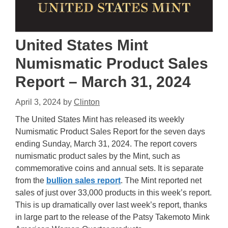
United States Mint
Numismatic Product Sales
Report – March 31, 2024
April 3, 2024
by
Clinton
The United States Mint has released its weekly
Numismatic Product Sales Report for the seven days
ending Sunday, March 31, 2024. The report covers
numismatic product sales by the Mint, such as
commemorative coins and annual sets. It is separate
from the
bullion sales report
. The Mint reported net
sales of just over 33,000 products in this week’s report.
This is up dramatically over last week’s report, thanks
in large part to the release of the Patsy Takemoto Mink