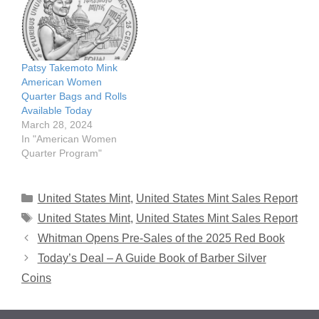
Patsy Takemoto Mink
American Women
Quarter Bags and Rolls
Available Today
March 28, 2024
In "American Women
Quarter Program"
Categories
United States Mint
,
United States Mint Sales Report
Tags
United States Mint
,
United States Mint Sales Report
Whitman Opens Pre-Sales of the 2025 Red Book
Today’s Deal – A Guide Book of Barber Silver
Coins