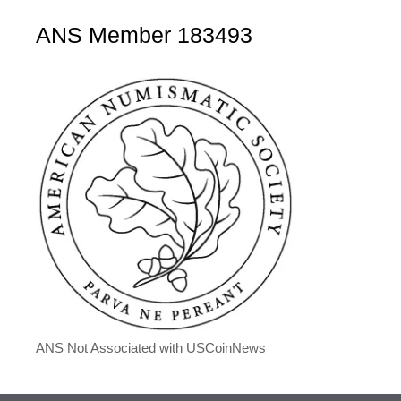
ANS Member 183493
ANS Not Associated with USCoinNews