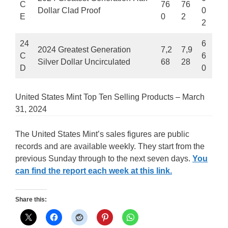
C
76
76
Dollar Clad Proof
0
E
0
2
2
24
6
2024 Greatest Generation
7,2
7,9
C
6
Silver Dollar Uncirculated
68
28
D
0
United States Mint Top Ten Selling Products – March
31, 2024
The United States Mint’s sales figures are public
records and are available weekly. They start from the
previous Sunday through to the next seven days.
You
can find the report each week at this link.
Share this: