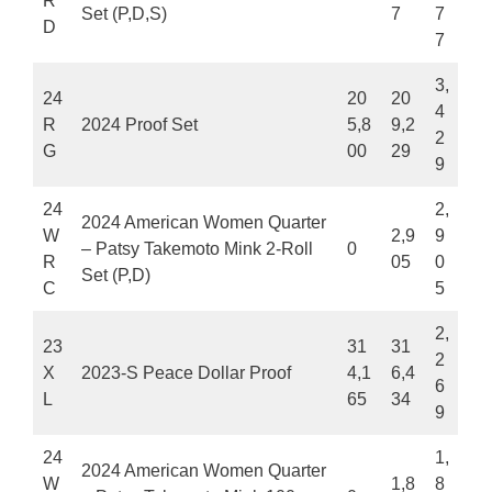
R
Set (P,D,S)
7
7
D
7
3,
24
20
20
4
R
2024 Proof Set
5,8
9,2
2
G
00
29
9
24
2,
2024 American Women Quarter
W
2,9
9
– Patsy Takemoto Mink 2-Roll
0
R
05
0
Set (P,D)
C
5
2,
23
31
31
2
X
2023-S Peace Dollar Proof
4,1
6,4
6
L
65
34
9
24
1,
2024 American Women Quarter
W
1,8
8