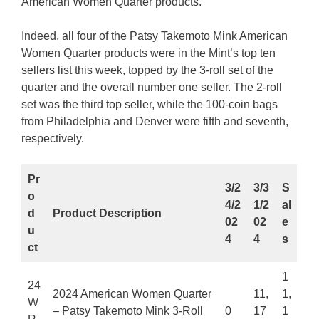
American Women Quarter products.
Indeed, all four of the Patsy Takemoto Mink American
Women Quarter products were in the Mint’s top ten
sellers list this week, topped by the 3-roll set of the
quarter and the overall number one seller. The 2-roll
set was the third top seller, while the 100-coin bags
from Philadelphia and Denver were fifth and seventh,
respectively.
Pr
3/2
3/3
S
o
4/2
1/2
al
d
Product Description
02
02
e
u
4
4
s
ct
1
24
2024 American Women Quarter
11,
1,
W
– Patsy Takemoto Mink 3-Roll
0
17
1