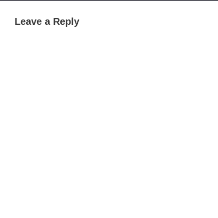
Leave a Reply