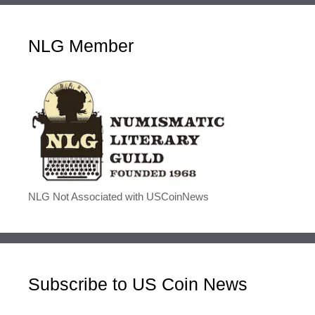
NLG Member
NLG Not Associated with USCoinNews
Subscribe to US Coin News