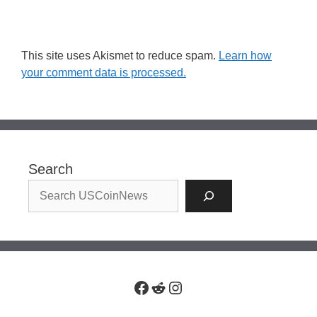
This site uses Akismet to reduce spam.
Learn how
your comment data is processed.
Search
Facebook
Reddit
Instagram