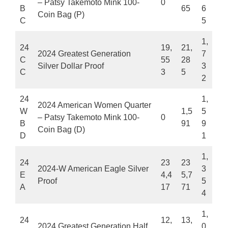
– Patsy Takemoto Mink 100-
0
B
65
6
Coin Bag (P)
C
5
1,
24
19,
21,
2024 Greatest Generation
7
C
55
28
Silver Dollar Proof
3
C
3
5
2
24
1,
2024 American Women Quarter
W
1,5
5
– Patsy Takemoto Mink 100-
0
B
91
9
Coin Bag (D)
D
1
1,
24
23
23
2024-W American Eagle Silver
3
E
4,4
5,7
Proof
5
A
17
71
4
1,
24
12,
13,
2024 Greatest Generation Half
0