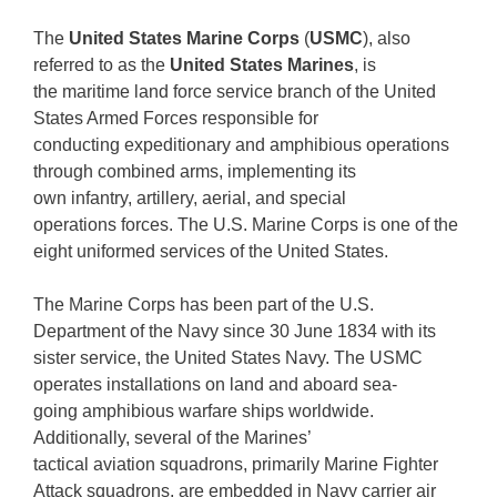
The
United States Marine Corps
(
USMC
), also
referred to as the
United States Marines
, is
the maritime land force service branch of the United
States Armed Forces responsible for
conducting expeditionary and amphibious operations
through combined arms, implementing its
own infantry, artillery, aerial, and special
operations forces. The U.S. Marine Corps is one of the
eight uniformed services of the United States.
The Marine Corps has been part of the U.S.
Department of the Navy since 30 June 1834 with its
sister service, the United States Navy. The USMC
operates installations on land and aboard sea-
going amphibious warfare ships worldwide.
Additionally, several of the Marines’
tactical aviation squadrons, primarily Marine Fighter
Attack squadrons, are embedded in Navy carrier air