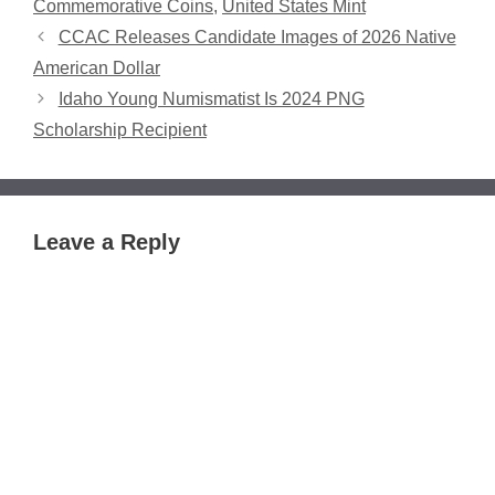
Commemorative Coins
,
United States Mint
CCAC Releases Candidate Images of 2026 Native
American Dollar
Idaho Young Numismatist Is 2024 PNG
Scholarship Recipient
Leave a Reply