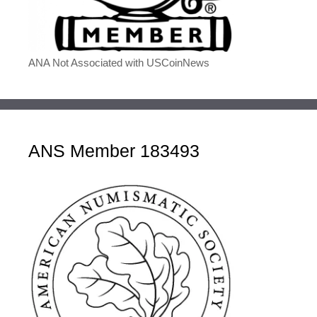
ANA Not Associated with USCoinNews
ANS Member 183493