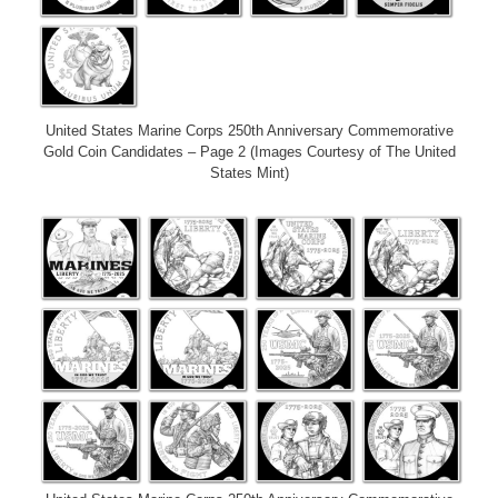
United States Marine Corps 250th Anniversary Commemorative
Gold Coin Candidates – Page 2 (Images Courtesy of The United
States Mint)