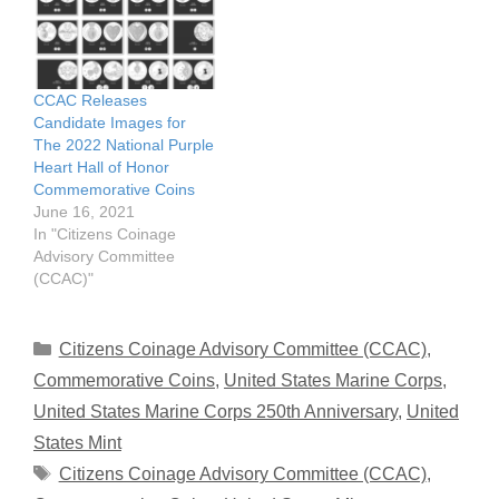
CCAC Releases
Candidate Images for
The 2022 National Purple
Heart Hall of Honor
Commemorative Coins
June 16, 2021
In "Citizens Coinage
Advisory Committee
(CCAC)"
Categories
Citizens Coinage Advisory Committee (CCAC)
,
Commemorative Coins
,
United States Marine Corps
,
United States Marine Corps 250th Anniversary
,
United
States Mint
Tags
Citizens Coinage Advisory Committee (CCAC)
,