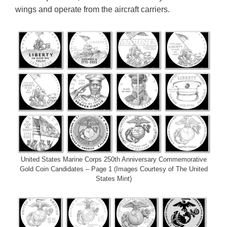
wings and operate from the aircraft carriers.
United States Marine Corps 250th Anniversary Commemorative
Gold Coin Candidates – Page 1 (Images Courtesy of The United
States Mint)