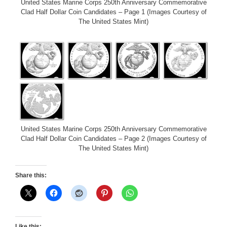
United States Marine Corps 250th Anniversary Commemorative
Clad Half Dollar Coin Candidates – Page 1 (Images Courtesy of
The United States Mint)
United States Marine Corps 250th Anniversary Commemorative
Clad Half Dollar Coin Candidates – Page 2 (Images Courtesy of
The United States Mint)
Share this:
Like this: