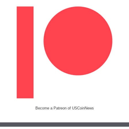
Become a Patreon of USCoinNews