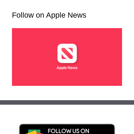
Follow on Apple News