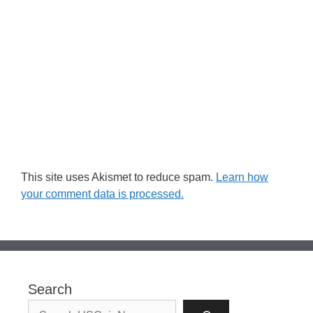
This site uses Akismet to reduce spam.
Learn how
your comment data is processed.
Search