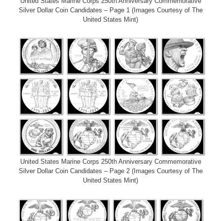
United States Marine Corps 250th Anniversary Commemorative
Silver Dollar Coin Candidates – Page 1 (Images Courtesy of The
United States Mint)
United States Marine Corps 250th Anniversary Commemorative
Silver Dollar Coin Candidates – Page 2 (Images Courtesy of The
United States Mint)