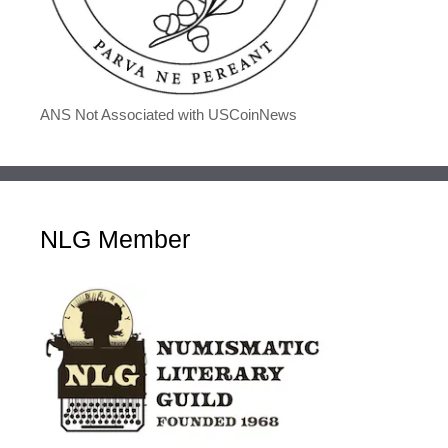
ANS Not Associated with USCoinNews
NLG Member