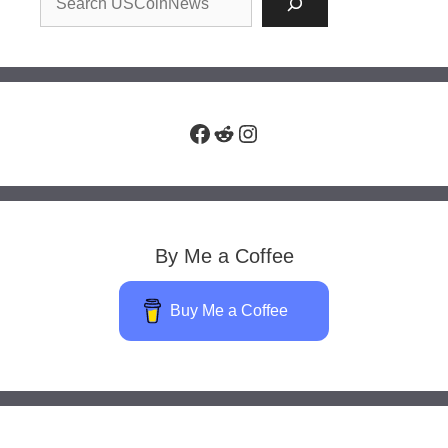
Facebook
Reddit
Instagram
By Me a Coffee
Buy Me a Coffee