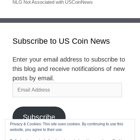
NLG Not Associated with USCoinNews
Subscribe to US Coin News
Enter your email address to subscribe to
this blog and receive notifications of new
posts by email.
Email
Address
Subscribe
Privacy & Cookies: This site uses cookies. By continuing to use this
website, you agree to their use.
Join 2,768 other subscribers