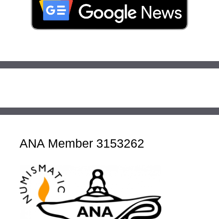
ANA Member 3153262