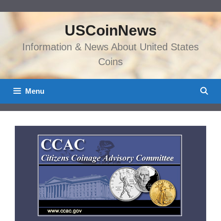
Skip
to
USCoinNews
content
Information & News About United States
Coins
Menu