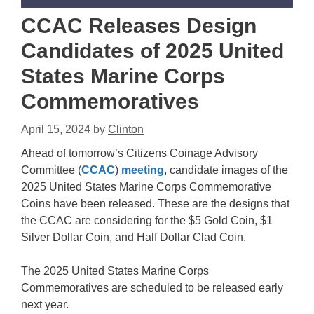
CCAC Releases Design
Candidates of 2025 United
States Marine Corps
Commemoratives
April 15, 2024
by
Clinton
Ahead of tomorrow’s Citizens Coinage Advisory
Committee (
CCAC
)
meeting
, candidate images of the
2025 United States Marine Corps Commemorative
Coins have been released. These are the designs that
the CCAC are considering for the $5 Gold Coin, $1
Silver Dollar Coin, and Half Dollar Clad Coin.
The 2025 United States Marine Corps
Commemoratives are scheduled to be released early
next year.