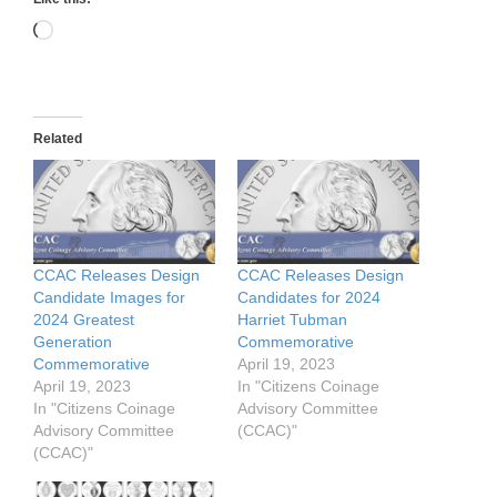
Loading…
Related
CCAC Releases Design
CCAC Releases Design
Candidate Images for
Candidates for 2024
2024 Greatest
Harriet Tubman
Generation
Commemorative
Commemorative
April 19, 2023
April 19, 2023
In "Citizens Coinage
In "Citizens Coinage
Advisory Committee
Advisory Committee
(CCAC)"
(CCAC)"