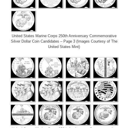
United States Marine Corps 250th Anniversary Commemorative
Silver Dollar Coin Candidates – Page 3 (Images Courtesy of The
United States Mint)