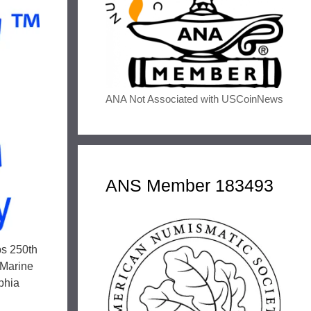
ANA Not Associated with USCoinNews
ANS Member 183493
ps 250th
 Marine
lphia