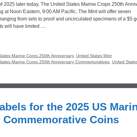
ts of 2025 later today. The United States Marine Crops 250th Anni
ng at Noon Eastern, 9:00 AM Pacific. The Mint will offer seven
anging from sets to proof and uncirculated specimens of a $5 g
cts will have limited …
States Marine Corps 250th Anniversary
,
United States Mint
States Marine Corps 250th Anniversary Commemoratives
,
United State
bels for the 2025 US Mari
y Commemorative Coins