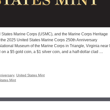
ted States Marine Corps (USMC), and the Marine Corps Heritage
or the 2025 United States Marine Corps 250th Anniversary
tional Museum of the Marine Corps in Triangle, Virginia near
n a $5 gold coin, a $1 silver coin, and a half-dollar clad …
niversary
,
United States Mint
States Mint