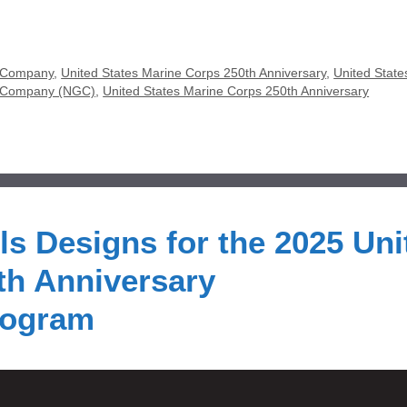
 Company
,
United States Marine Corps 250th Anniversary
,
United State
y Company (NGC)
,
United States Marine Corps 250th Anniversary
ls Designs for the 2025 Uni
th Anniversary
rogram