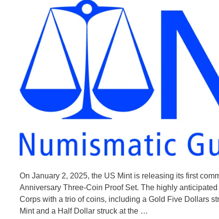
On January 2, 2025, the US Mint is releasing its first c
Anniversary Three-Coin Proof Set. The highly anticipated 
Corps with a trio of coins, including a Gold Five Dollars st
Mint and a Half Dollar struck at the …