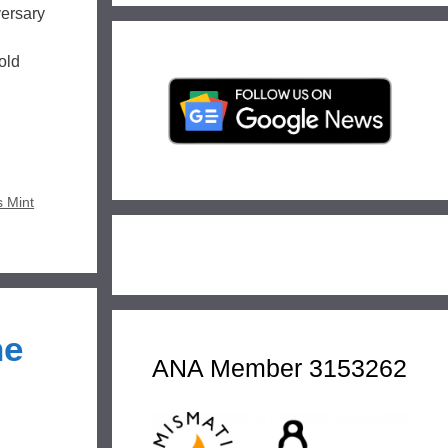
versary
old
s Mint
ne
ANA Member 3153262