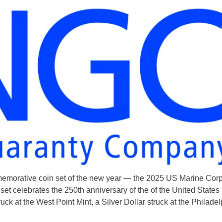
ommemorative coin set of the new year — the 2025 US Marine Cor
set celebrates the 250th anniversary of the of the United States
ruck at the West Point Mint, a Silver Dollar struck at the Philade