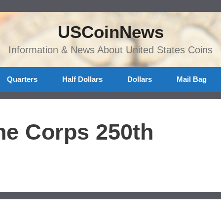
USCoinNews
Information & News About United States Coins
Quarters
Half Dollars
Dollars
Mail Bag
ne Corps 250th