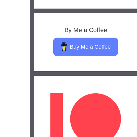
By Me a Coffee
Buy Me a Coffee