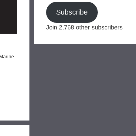
Subscribe
Join 2,768 other subscribers
 Marine