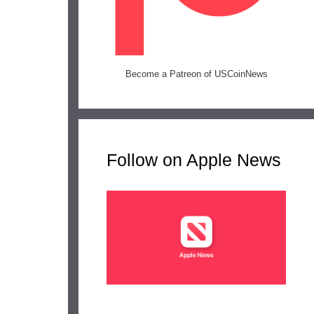
Become a Patreon of USCoinNews
Follow on Apple News