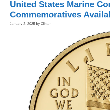
United States Marine Co
Commemoratives Availa
January 2, 2025
by
Clinton