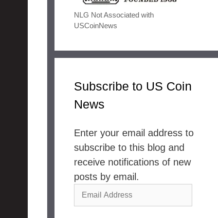
NLG Not Associated with
USCoinNews
Subscribe to US Coin
News
Enter your email address to
subscribe to this blog and
receive notifications of new
posts by email.
Email
Address