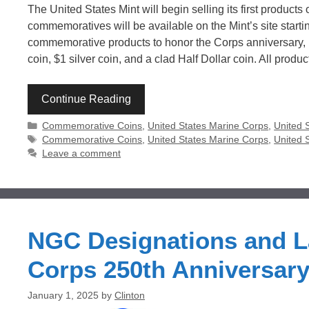
The United States Mint will begin selling its first produc
commemoratives will be available on the Mint’s site starti
commemorative products to honor the Corps anniversary, r
coin, $1 silver coin, and a clad Half Dollar coin. All produ
Continue Reading
Categories
Commemorative Coins
,
United States Marine Corps
,
United 
Tags
Commemorative Coins
,
United States Marine Corps
,
United 
Leave a comment
NGC Designations and La
Corps 250th Anniversar
January 1, 2025
by
Clinton