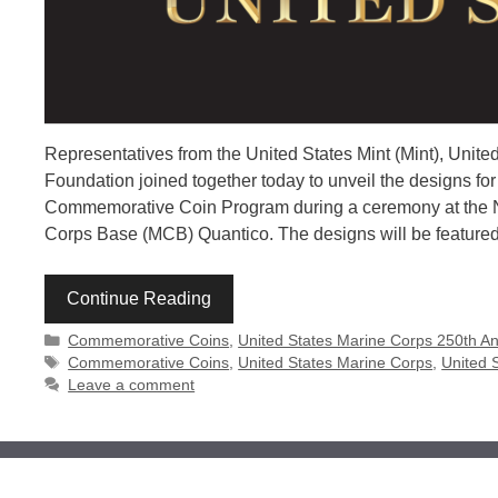
Representatives from the United States Mint (Mint), Uni
Foundation joined together today to unveil the designs f
Commemorative Coin Program during a ceremony at the Na
Corps Base (MCB) Quantico. The designs will be featured o
Continue Reading
Categories
Commemorative Coins
,
United States Marine Corps 250th An
Tags
Commemorative Coins
,
United States Marine Corps
,
United 
Leave a comment