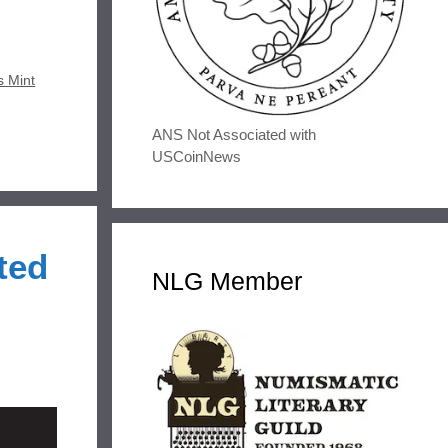
s Mint
ANS Not Associated with
USCoinNews
ted
NLG Member