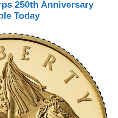
rps 250th Anniversary
ble Today