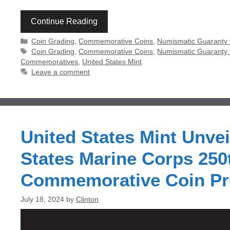
Continue Reading
Categories
Coin Grading
,
Commemorative Coins
,
Numismatic Guaranty
Tags
Coin Grading
,
Commemorative Coins
,
Numismatic Guarant
Commemoratives
,
United States Mint
Leave a comment
United States Mint Unvei
States Marine Corps 250
Commemorative Coin P
July 18, 2024
by
Clinton