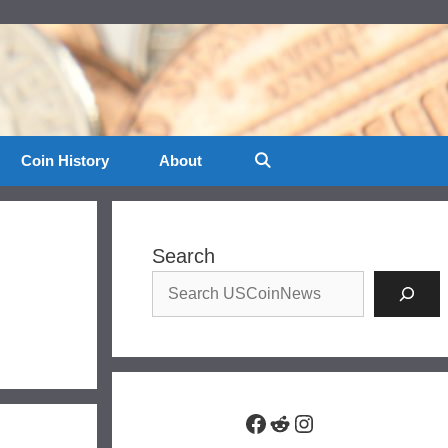
Coin History
About
Search
Facebook
Reddit
Instagram