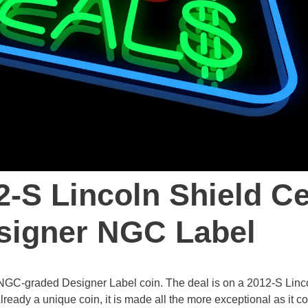
2-S Lincoln Shield C
signer NGC Label
re NGC-graded Designer Label coin. The deal is on a 2012-S Linc
eady a unique coin, it is made all the more exceptional as it 