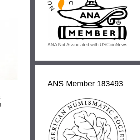
ANA Not Associated with USCoinNews
ANS Member 183493
s
f