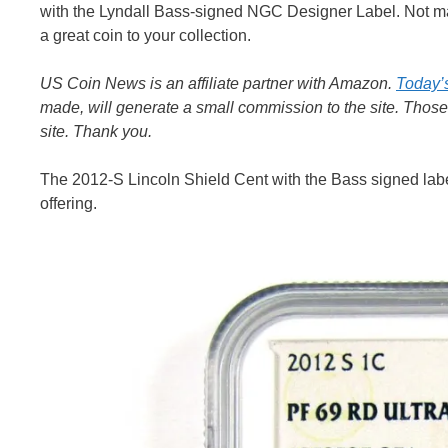
with the Lyndall Bass-signed NGC Designer Label. Not many 
a great coin to your collection.
US Coin News is an affiliate partner with Amazon.
Today’
made, will generate a small commission to the site. Thos
site. Thank you.
The 2012-S Lincoln Shield Cent with the Bass signed labe
offering.