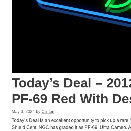
Today’s Deal – 201
PF-69 Red With De
May 3, 2024
by
Clinton
Today’s Deal is an excellent opportunity to pick up a ra
Shield Cent. NGC has graded it as PF-69, Ultra Cameo. Alr