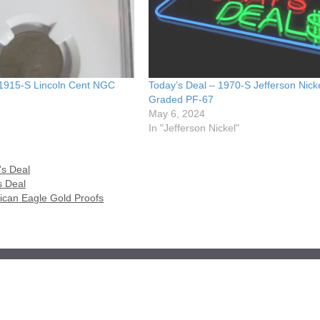
 1915-S Lincoln Cent NGC
Today’s Deal – 1970-S Jefferson Nic
Graded PF-67
May 6, 2024
In "Jefferson Nickel"
's Deal
s Deal
ican Eagle Gold Proofs