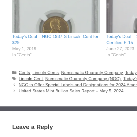
Today’s Deal – NGC 1937-S Lincoln Cent for
Today’s Deal –
$29
Certified F-15
May 1, 2019
June 27, 2023
In "Cents"
In "Cents"
Categories
Cents
,
Lincoln Cents
,
Numismatic Guaranty Company
,
Today
Tags
Lincoln Cent
,
Numismatic Guaranty Company (NGC)
,
Today'
NGC to Offer Special Labels and Designations for 2024 Amer
United States Mint Bullion Sales Report – May 5, 2024
Leave a Reply