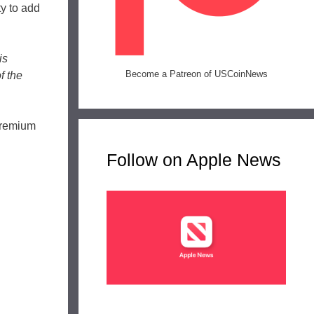
ty to add
is
Become a Patreon of USCoinNews
f the
 premium
Follow on Apple News