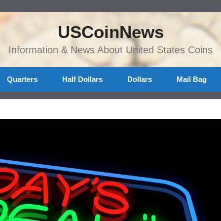
USCoinNews
Information & News About United States Coins
Quarters
Half Dollars
Dollars
Mail Bag