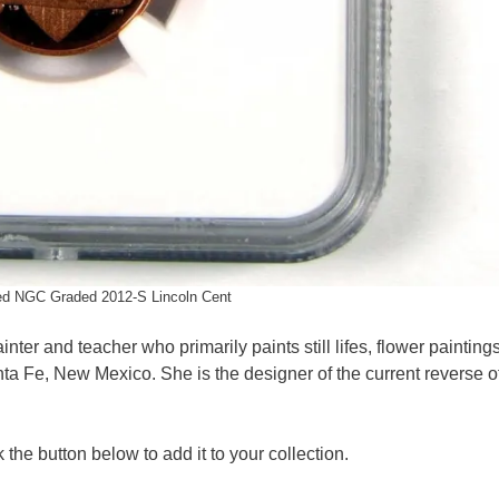
ed NGC Graded 2012-S Lincoln Cent
nter and teacher who primarily paints still lifes, flower painting
nta Fe, New Mexico. She is the designer of the current reverse o
 the button below to add it to your collection.