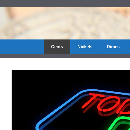
Skip
to
content
Cents
Nickels
Dimes