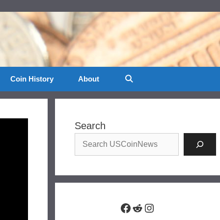
Coin History
About
Search
Facebook
Reddit
Instagram