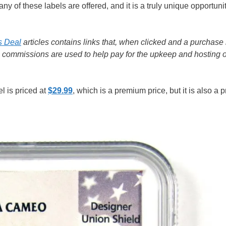
of these labels are offered, and it is a truly unique opportuni
s Deal
articles contains links that, when clicked and a purchase 
e commissions are used to help pay for the upkeep and hosting o
l is priced at
$29.99
, which is a premium price, but it is also a