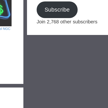
Subscribe
Join 2,768 other subscribers
kel NGC