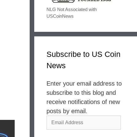
NLG Not Associated with
USCoinNews
Subscribe to US Coin
News
Enter your email address to
subscribe to this blog and
receive notifications of new
posts by email.
Email
Address