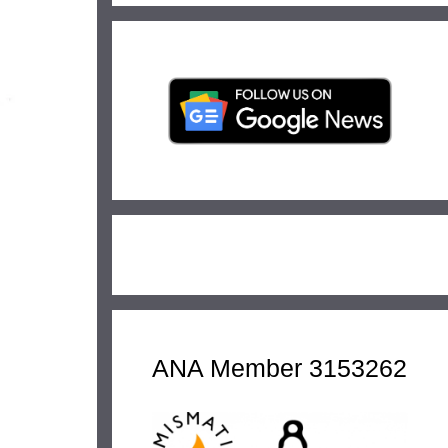
ANA Member 3153262