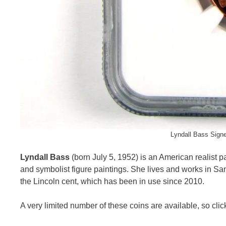
Lyndall Bass Sign
Lyndall Bass
(born July 5, 1952) is an American realist pai
and symbolist figure paintings. She lives and works in Sa
the Lincoln cent, which has been in use since 2010.
A very limited number of these coins are available, so click