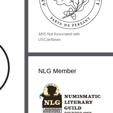
ANS Not Associated with
USCoinNews
NLG Member