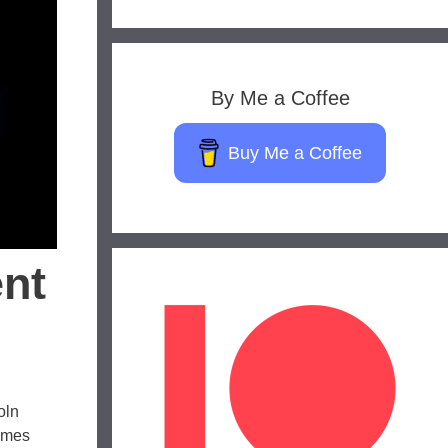
By Me a Coffee
Buy Me a Coffee
ent
oln
comes