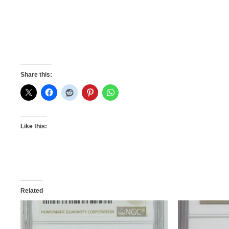
Share this:
Like this:
Related