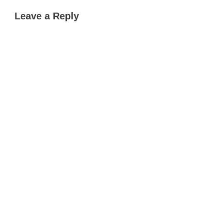
Leave a Reply