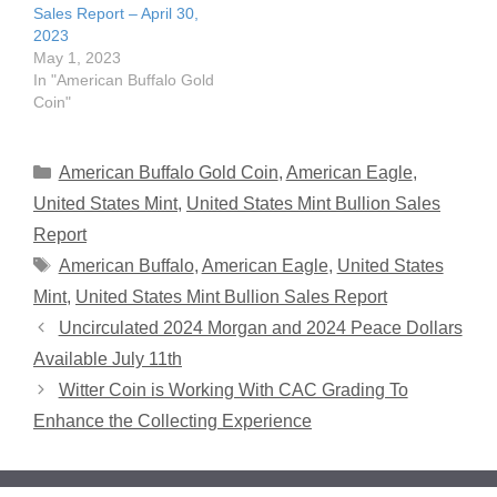
Sales Report – April 30,
2023
May 1, 2023
In "American Buffalo Gold
Coin"
Categories
American Buffalo Gold Coin
,
American Eagle
,
United States Mint
,
United States Mint Bullion Sales
Report
Tags
American Buffalo
,
American Eagle
,
United States
Mint
,
United States Mint Bullion Sales Report
Uncirculated 2024 Morgan and 2024 Peace Dollars
Available July 11th
Witter Coin is Working With CAC Grading To
Enhance the Collecting Experience