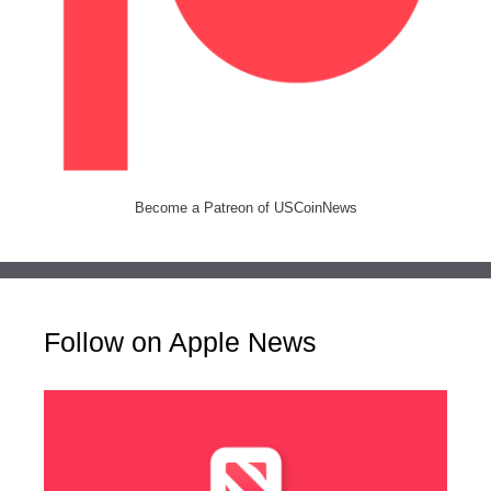
Become a Patreon of USCoinNews
Follow on Apple News