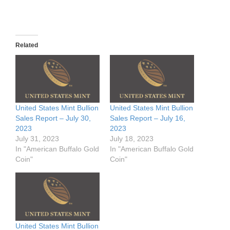
Related
United States Mint Bullion
United States Mint Bullion
Sales Report – July 30,
Sales Report – July 16,
2023
2023
July 31, 2023
July 18, 2023
In "American Buffalo Gold
In "American Buffalo Gold
Coin"
Coin"
United States Mint Bullion