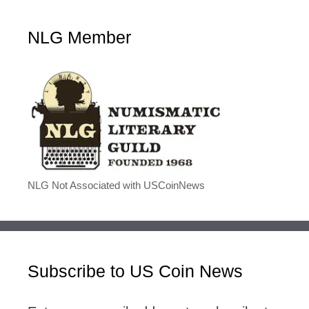
NLG Member
NLG Not Associated with USCoinNews
Subscribe to US Coin News