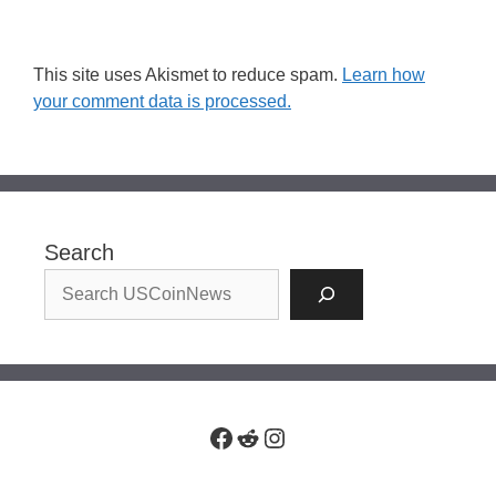
This site uses Akismet to reduce spam.
Learn how
your comment data is processed.
Search
Facebook
Reddit
Instagram