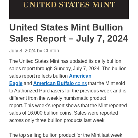
United States Mint Bullion
Sales Report – July 7, 2024
July 8, 2024
by
Clinton
The United States Mint has updated its daily bullion
sales report through Sunday, July 7, 2024. The bullion
sales report reflects bullion
American
Eagle
and
American Buffalo
coins
that the Mint sold
to Authorized Purchasers for the previous week and is
different from the weekly numismatic product
report. This week’s report shows that the Mint reported
sales of 16,000 bullion coins. Sales were reported
across only three bullion products last week.
The top selling bullion product for the Mint last week