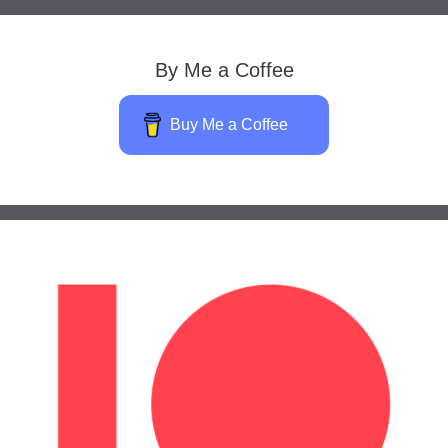
By Me a Coffee
Buy Me a Coffee