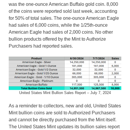
was the one-ounce American Buffalo gold coin. 8,000
of the coins were reported sold last week, accounting
for 50% of total sales. The one-ounce American Eagle
had sales of 6,000 coins, while the 1/25th-ounce
American Eagle had sales of 2,000 coins. No other
bullion products offered by the Mint to Authorize
Purchasers had reported sales.
United States Mint Bullion Sales Report – July 7, 2024
As a reminder to collectors, new and old, United States
Mint bullion coins are sold to Authorized Purchasers
and cannot be directly purchased from the Mint itself.
The United States Mint updates its bullion sales report