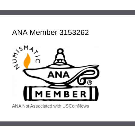
ANA Member 3153262
ANA Not Associated with USCoinNews