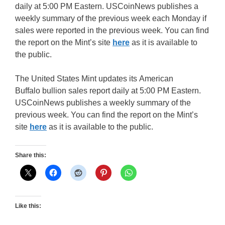
daily at 5:00 PM Eastern. USCoinNews publishes a
weekly summary of the previous week each Monday if
sales were reported in the previous week. You can find
the report on the Mint’s site
here
as it is available to
the public.
The United States Mint updates its American
Buffalo bullion sales report daily at 5:00 PM Eastern.
USCoinNews publishes a weekly summary of the
previous week. You can find the report on the Mint’s
site
here
as it is available to the public.
Share this:
Like this: