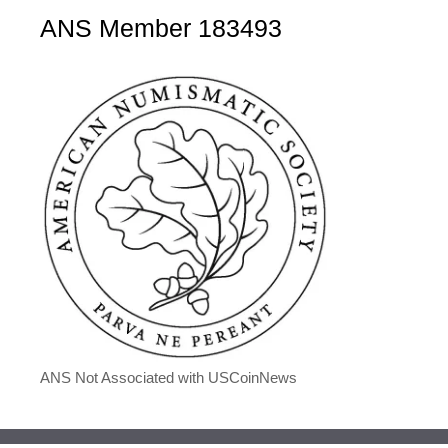
ANS Member 183493
ANS Not Associated with USCoinNews