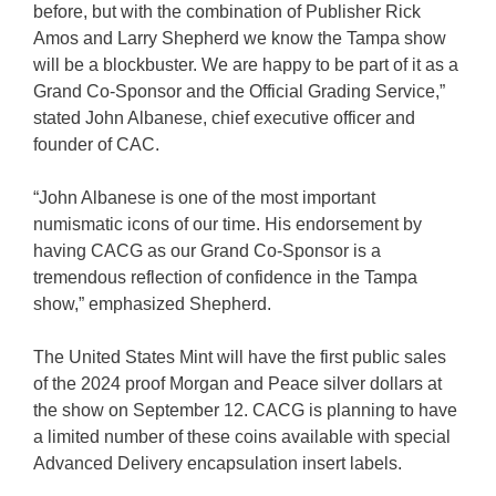
before, but with the combination of Publisher Rick
Amos and Larry Shepherd we know the Tampa show
will be a blockbuster. We are happy to be part of it as a
Grand Co-Sponsor and the Official Grading Service,”
stated John Albanese, chief executive officer and
founder of CAC.
“John Albanese is one of the most important
numismatic icons of our time. His endorsement by
having CACG as our Grand Co-Sponsor is a
tremendous reflection of confidence in the Tampa
show,” emphasized Shepherd.
The United States Mint will have the first public sales
of the 2024 proof Morgan and Peace silver dollars at
the show on September 12. CACG is planning to have
a limited number of these coins available with special
Advanced Delivery encapsulation insert labels.