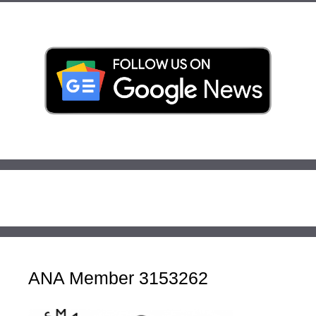
ANA Member 3153262