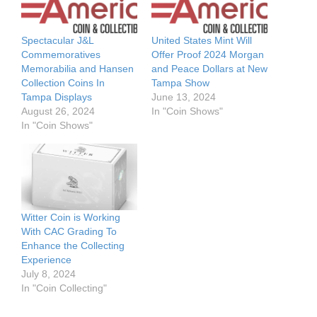
Spectacular J&L
United States Mint Will
Commemoratives
Offer Proof 2024 Morgan
Memorabilia and Hansen
and Peace Dollars at New
Collection Coins In
Tampa Show
Tampa Displays
June 13, 2024
August 26, 2024
In "Coin Shows"
In "Coin Shows"
Witter Coin is Working
With CAC Grading To
Enhance the Collecting
Experience
July 8, 2024
In "Coin Collecting"