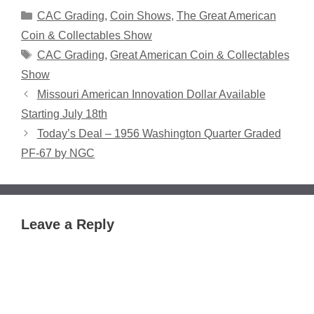
Categories
CAC Grading
,
Coin Shows
,
The Great American
Coin & Collectables Show
Tags
CAC Grading
,
Great American Coin & Collectables
Show
Missouri American Innovation Dollar Available
Starting July 18th
Today’s Deal – 1956 Washington Quarter Graded
PF-67 by NGC
Leave a Reply