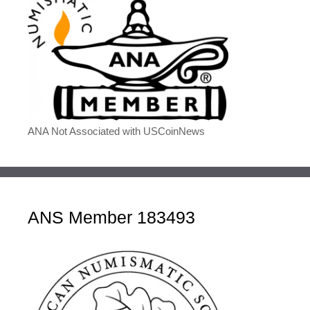
ANA Not Associated with USCoinNews
ANS Member 183493