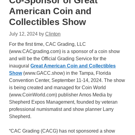
Co-Sponsor of Great
American Coin and
Collectibles Show
July 12, 2024
by
Clinton
For the first time, CAC Grading, LLC
(www.CACgrading.com) is a sponsor of a coin show
and will be the Official Grading Service for the
inaugural
Great American Coin and Collectibles
Show
(www.GACC.show) in the Tampa, Florida
Convention Center, September 11-14, 2024. The show
is being created and managed for Coin World
(www.CoinWorld.com) publisher Amos Media by
Shepherd Expos Management, founded by veteran
professional numismatist and show planner Larry
Shepherd.
“CAC Grading (CACG) has not sponsored a show