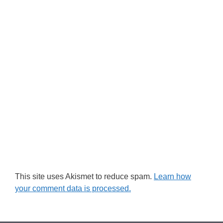
This site uses Akismet to reduce spam.
Learn how
your comment data is processed.