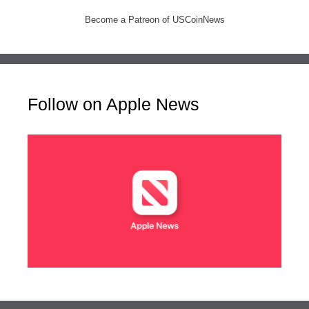
Become a Patreon of USCoinNews
Follow on Apple News