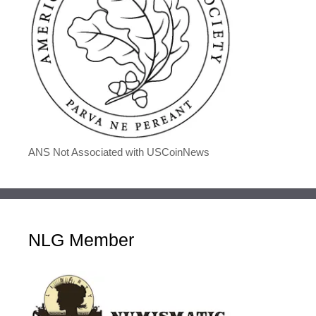
ANS Not Associated with USCoinNews
NLG Member