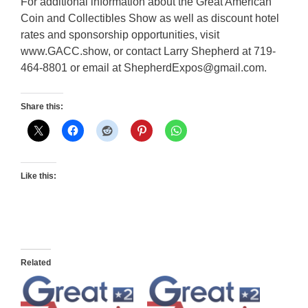
For additional information about the Great American
Coin and Collectibles Show as well as discount hotel
rates and sponsorship opportunities, visit
www.GACC.show, or contact Larry Shepherd at 719-
464-8801 or email at ShepherdExpos@gmail.com.
Share this:
Like this:
Related