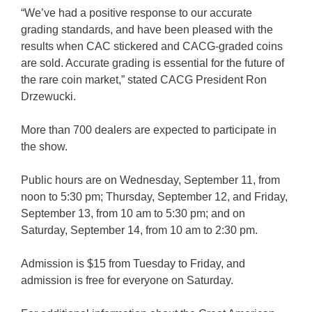
“We’ve had a positive response to our accurate
grading standards, and have been pleased with the
results when CAC stickered and CACG-graded coins
are sold. Accurate grading is essential for the future of
the rare coin market,” stated CACG President Ron
Drzewucki.
More than 700 dealers are expected to participate in
the show.
Public hours are on Wednesday, September 11, from
noon to 5:30 pm; Thursday, September 12, and Friday,
September 13, from 10 am to 5:30 pm; and on
Saturday, September 14, from 10 am to 2:30 pm.
Admission is $15 from Tuesday to Friday, and
admission is free for everyone on Saturday.