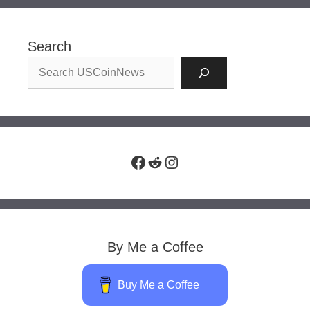
Search
Facebook
Reddit
Instagram
By Me a Coffee
Buy Me a Coffee