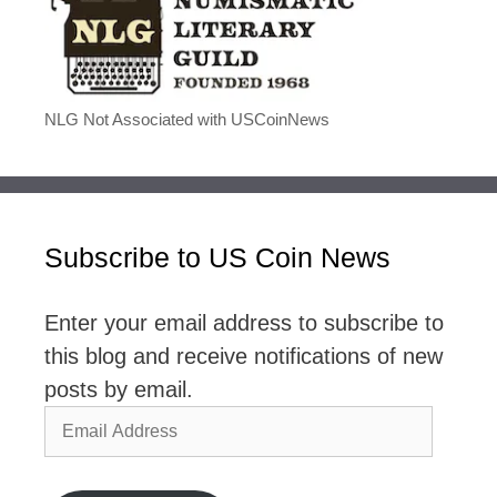
NLG Not Associated with USCoinNews
Subscribe to US Coin News
Enter your email address to subscribe to
this blog and receive notifications of new
posts by email.
Email
Address