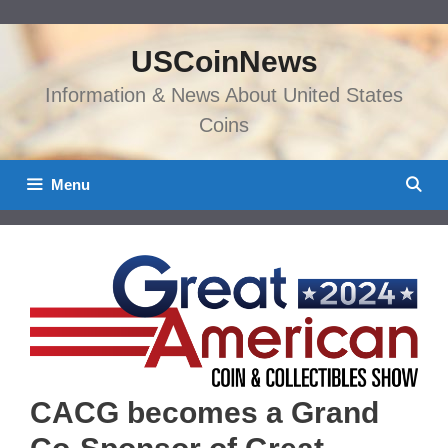
Skip
to
USCoinNews
content
Information & News About United States
Coins
Menu
CACG becomes a Grand