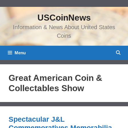
Skip
to
USCoinNews
content
Information & News About United States
Coins
Menu
Great American Coin &
Collectables Show
Spectacular J&L
Commemoratives Memorabilia