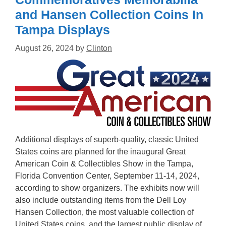
and Hansen Collection Coins In
Tampa Displays
August 26, 2024
by
Clinton
Additional displays of superb-quality, classic United
States coins are planned for the inaugural Great
American Coin & Collectibles Show in the Tampa,
Florida Convention Center, September 11-14, 2024,
according to show organizers. The exhibits now will
also include outstanding items from the Dell Loy
Hansen Collection, the most valuable collection of
United States coins, and the largest public display of