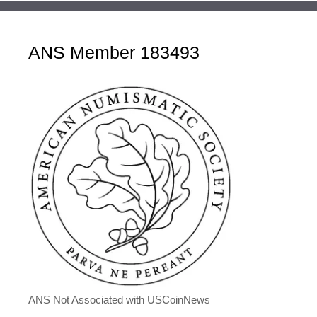
ANS Member 183493
ANS Not Associated with USCoinNews