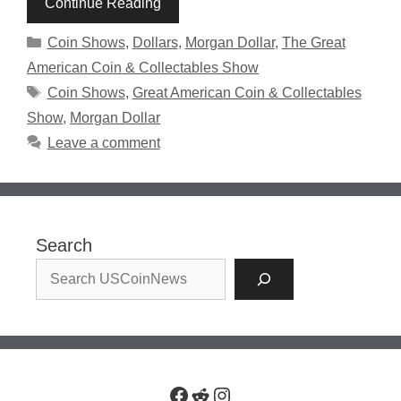
Continue Reading
Categories
Coin Shows
,
Dollars
,
Morgan Dollar
,
The Great
American Coin & Collectables Show
Tags
Coin Shows
,
Great American Coin & Collectables
Show
,
Morgan Dollar
Leave a comment
Search
Facebook
Reddit
Instagram