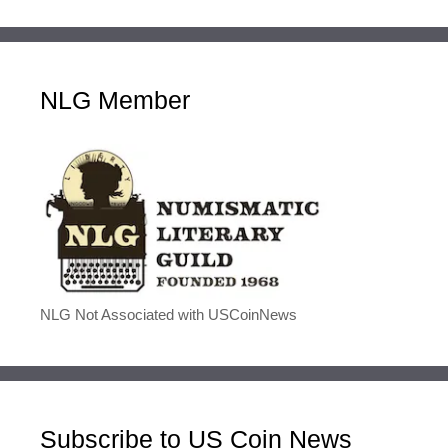
NLG Member
NLG Not Associated with USCoinNews
Subscribe to US Coin News