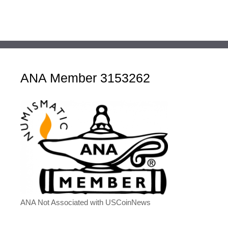
ANA Member 3153262
ANA Not Associated with USCoinNews