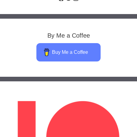
By Me a Coffee
Buy Me a Coffee