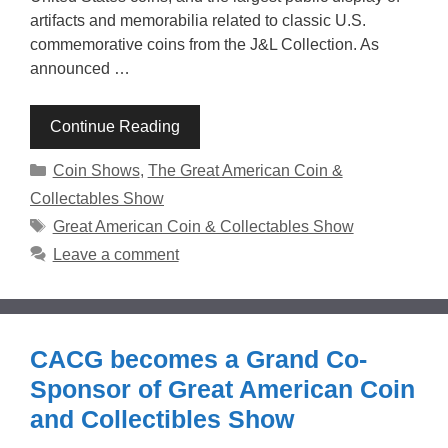
artifacts and memorabilia related to classic U.S.
commemorative coins from the J&L Collection. As
announced …
Continue Reading
Categories
Coin Shows
,
The Great American Coin &
Collectables Show
Tags
Great American Coin & Collectables Show
Leave a comment
CACG becomes a Grand Co-
Sponsor of Great American Coin
and Collectibles Show