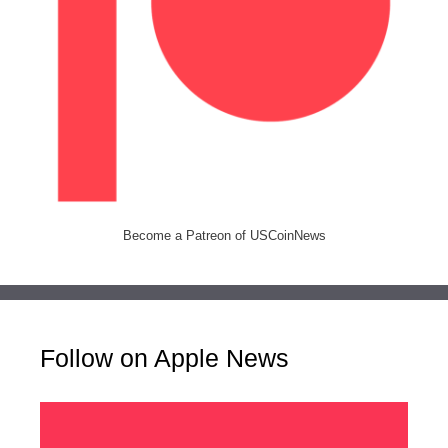
Become a Patreon of USCoinNews
Follow on Apple News