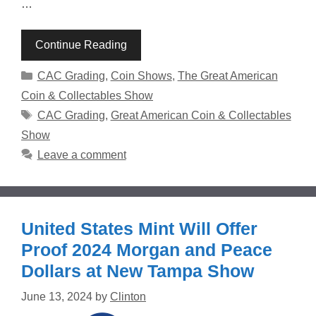
…
Continue Reading
Categories
CAC Grading
,
Coin Shows
,
The Great American
Coin & Collectables Show
Tags
CAC Grading
,
Great American Coin & Collectables
Show
Leave a comment
United States Mint Will Offer
Proof 2024 Morgan and Peace
Dollars at New Tampa Show
June 13, 2024
by
Clinton