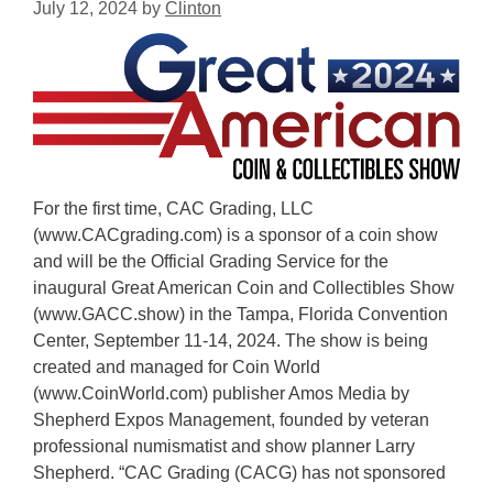
July 12, 2024
by
Clinton
For the first time, CAC Grading, LLC
(www.CACgrading.com) is a sponsor of a coin show
and will be the Official Grading Service for the
inaugural Great American Coin and Collectibles Show
(www.GACC.show) in the Tampa, Florida Convention
Center, September 11-14, 2024. The show is being
created and managed for Coin World
(www.CoinWorld.com) publisher Amos Media by
Shepherd Expos Management, founded by veteran
professional numismatist and show planner Larry
Shepherd. “CAC Grading (CACG) has not sponsored