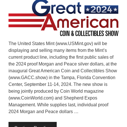
The United States Mint (www.USMint.gov) will be
displaying and selling many items from the Mint’s
current product line, including the first public sales of
the 2024 proof Morgan and Peace silver dollars, at the
inaugural Great American Coin and Collectibles Show
(www.GACC.show) in the Tampa, Florida Convention
Center, September 11-14, 2024. The new show is
being jointly produced by Coin World magazine
(www.CoinWorld.com) and Shepherd Expos
Management. While supplies last, individual proof
2024 Morgan and Peace dollars …