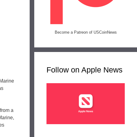
Become a Patreon of USCoinNews
Follow on Apple News
 Marine
as
 from a
Marine,
tes