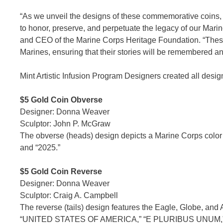
“As we unveil the designs of these commemorative coins,
to honor, preserve, and perpetuate the legacy of our Ma
and CEO of the Marine Corps Heritage Foundation. “These c
Marines, ensuring that their stories will be remembered a
Mint Artistic Infusion Program Designers created all desig
$5 Gold Coin Obverse
Designer: Donna Weaver
Sculptor: John P. McGraw
The obverse (heads) design depicts a Marine Corps color
and “2025.”
$5 Gold Coin Reverse
Designer: Donna Weaver
Sculptor: Craig A. Campbell
The reverse (tails) design features the Eagle, Globe, and 
“UNITED STATES OF AMERICA,” “E PLURIBUS UNUM,”