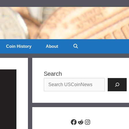
Coin History
About
Search
Facebook
Reddit
Instagram