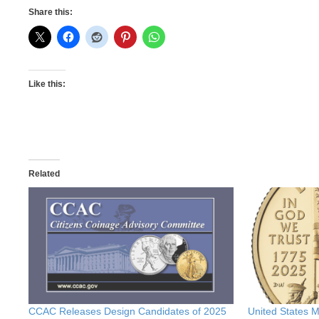
Share this:
Like this:
Related
CCAC Releases Design Candidates of 2025
United States 