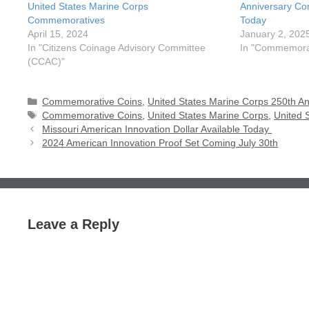
United States Marine Corps
Anniversary Co
Commemoratives
Today
April 15, 2024
January 2, 202
In "Citizens Coinage Advisory Committee
In "Commemorat
(CCAC)"
Categories
Commemorative Coins
,
United States Marine Corps 250th An
Tags
Commemorative Coins
,
United States Marine Corps
,
United 
Missouri American Innovation Dollar Available Today
2024 American Innovation Proof Set Coming July 30th
Leave a Reply