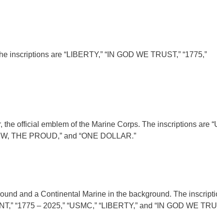
 The inscriptions are “LIBERTY,” “IN GOD WE TRUST,” “1775,”
, the official emblem of the Marine Corps. The inscriptions are
W, THE PROUD,” and “ONE DOLLAR.”
ound and a Continental Marine in the background. The inscripti
“1775 – 2025,” “USMC,” “LIBERTY,” and “IN GOD WE TRU