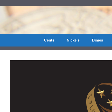
Skip
to
content
Cents
Nickels
Dimes