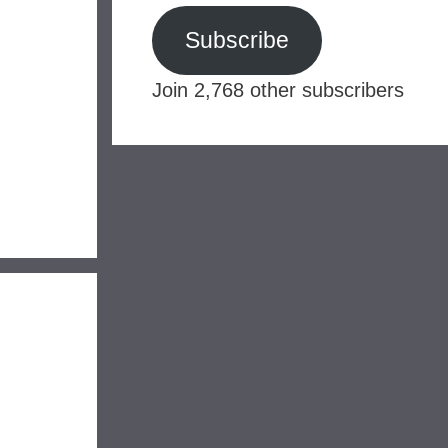
Subscribe
Join 2,768 other subscribers