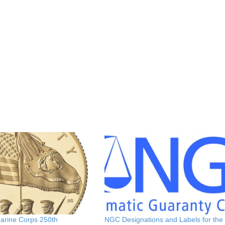
Marine Corps 250th
NGC Designations and Labels for the