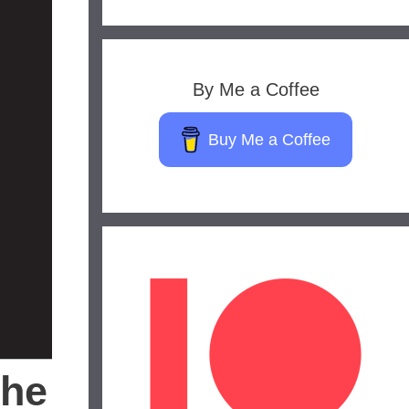
By Me a Coffee
Buy Me a Coffee
the