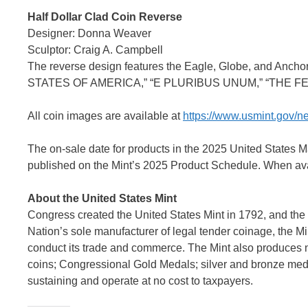
Half Dollar Clad Coin Reverse
Designer: Donna Weaver
Sculptor: Craig A. Campbell
The reverse design features the Eagle, Globe, and Anchor
STATES OF AMERICA,” “E PLURIBUS UNUM,” “THE FE
All coin images are available at
https://www.usmint.gov/
The on-sale date for products in the 2025 United States
published on the Mint’s 2025 Product Schedule. When avai
About the United States Mint
Congress created the United States Mint in 1792, and the 
Nation’s sole manufacturer of legal tender coinage, the Min
conduct its trade and commerce. The Mint also produces 
coins; Congressional Gold Medals; silver and bronze medal
sustaining and operate at no cost to taxpayers.