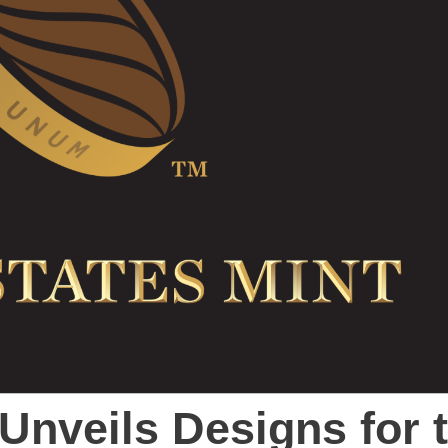
 Unveils Designs for 