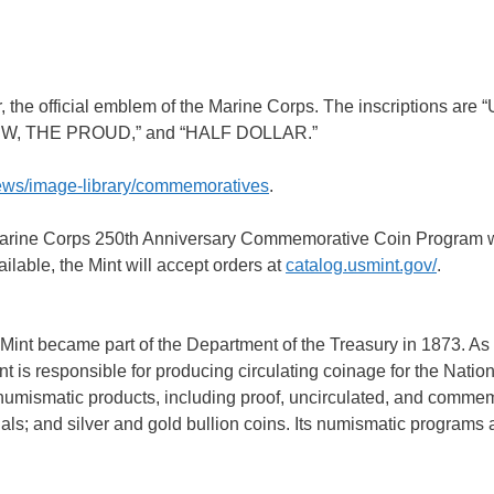
, the official emblem of the Marine Corps. The inscriptions are
W, THE PROUD,” and “HALF DOLLAR.”
news/image-library/commemoratives
.
 Marine Corps 250th Anniversary Commemorative Coin Program w
lable, the Mint will accept orders at
catalog.usmint.gov/
.
Mint became part of the Department of the Treasury in 1873. As
t is responsible for producing circulating coinage for the Nation
numismatic products, including proof, uncirculated, and comme
s; and silver and gold bullion coins. Its numismatic programs a