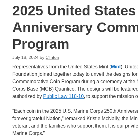
2025 United States
Anniversary Comm
Program
July 18, 2024
by
Clinton
Representatives from the United States Mint (
Mint
), Unit
Foundation joined together today to unveil the designs f
Commemorative Coin Program during a ceremony at the Na
Corps Base (MCB) Quantico. The designs will be featured on
authorized by
Public Law 118-10
, to support the mission 
“Each coin in the 2025 U.S. Marine Corps 250th Anniversa
forever grateful Nation,” remarked Kristie McNally, the Min
veteran, and the families who support them. It is our privi
Marine Corps.”