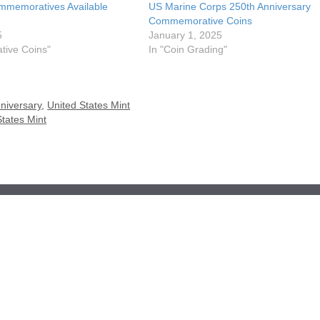
mmemoratives Available
US Marine Corps 250th Anniversary
Commemorative Coins
5
January 1, 2025
ive Coins"
In "Coin Grading"
niversary
,
United States Mint
States Mint