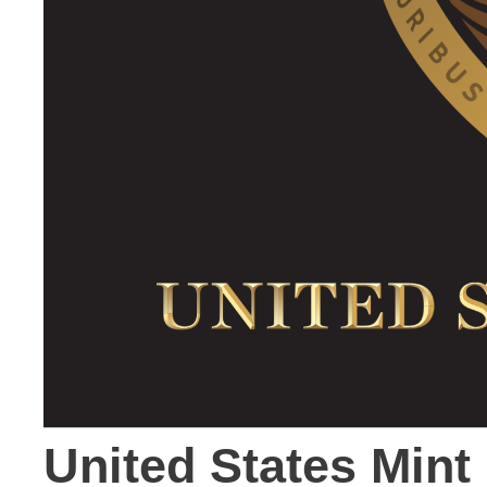
United States Mint