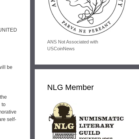
 “UNITED
ANS Not Associated with
USCoinNews
ill be
NLG Member
 the
 to
morative
re self-