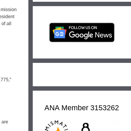
 mission
esident
of all
1775,”
ANA Member 3153262
s are