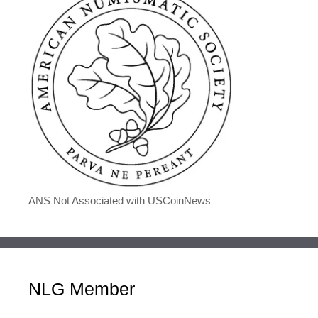
ANS Not Associated with USCoinNews
NLG Member