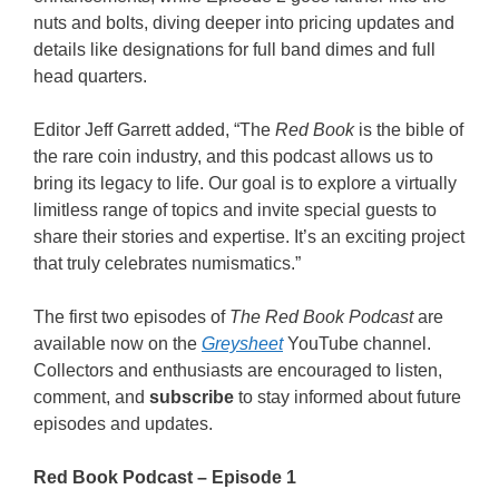
nuts and bolts, diving deeper into pricing updates and
details like designations for full band dimes and full
head quarters.
Editor Jeff Garrett added, “The
Red Book
is the bible of
the rare coin industry, and this podcast allows us to
bring its legacy to life. Our goal is to explore a virtually
limitless range of topics and invite special guests to
share their stories and expertise. It’s an exciting project
that truly celebrates numismatics.”
The first two episodes of
The Red Book Podcast
are
available now on the
Greysheet
YouTube channel.
Collectors and enthusiasts are encouraged to listen,
comment, and
subscribe
to stay informed about future
episodes and updates.
Red Book Podcast – Episode 1