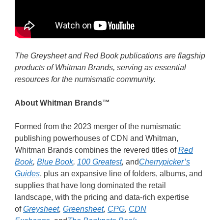
The Greysheet and Red Book publications are flagship
products of Whitman Brands, serving as essential
resources for the numismatic community.
About Whitman Brands
™
Formed from the 2023 merger of the numismatic
publishing powerhouses of CDN and Whitman,
Whitman Brands combines the revered titles of
Red
Book
,
Blue Book
,
100 Greatest
,
and
Cherrypicker’s
Guides
, plus an expansive line of folders, albums, and
supplies that have long dominated the retail
landscape, with the pricing and data-rich expertise
of
Greysheet
,
Greensheet
,
CPG
,
CDN