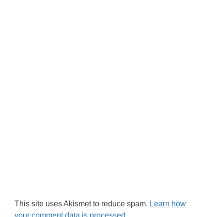
This site uses Akismet to reduce spam.
Learn how
your comment data is processed.