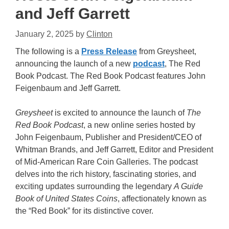
and Jeff Garrett
January 2, 2025
by
Clinton
The following is a
Press Release
from Greysheet,
announcing the launch of a new
podcast
, The Red
Book Podcast. The Red Book Podcast features John
Feigenbaum and Jeff Garrett.
Greysheet
is excited to announce the launch of
The
Red Book Podcast
, a new online series hosted by
John Feigenbaum, Publisher and President/CEO of
Whitman Brands, and Jeff Garrett, Editor and President
of Mid-American Rare Coin Galleries. The podcast
delves into the rich history, fascinating stories, and
exciting updates surrounding the legendary
A Guide
Book of United States Coins
, affectionately known as
the “Red Book” for its distinctive cover.