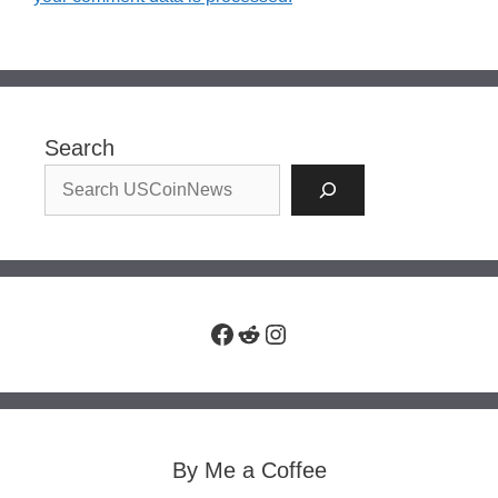
Search
Facebook
Reddit
Instagram
By Me a Coffee