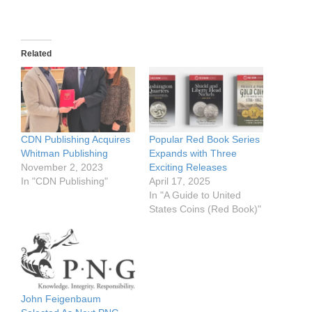
Related
CDN Publishing Acquires
Popular Red Book Series
Whitman Publishing
Expands with Three
November 2, 2023
Exciting Releases
In "CDN Publishing"
April 17, 2025
In "A Guide to United
States Coins (Red Book)"
John Feigenbaum