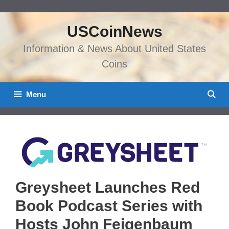
Skip
to
USCoinNews
content
Information & News About United States
Coins
Menu
Greysheet Launches Red
Book Podcast Series with
Hosts John Feigenbaum