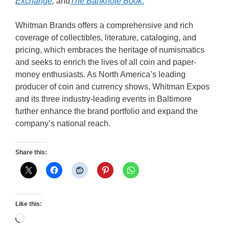
Exchange
,
and
The Banknote Book
.
Whitman Brands offers a comprehensive and rich
coverage of collectibles, literature, cataloging, and
pricing, which embraces the heritage of numismatics
and seeks to enrich the lives of all coin and paper-
money enthusiasts. As North America’s leading
producer of coin and currency shows, Whitman Expos
and its three industry-leading events in Baltimore
further enhance the brand portfolio and expand the
company’s national reach.
Share this:
Like this:
Loading…