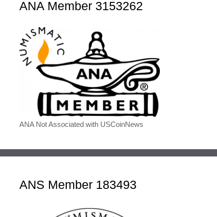
ANA Member 3153262
ANA Not Associated with USCoinNews
ANS Member 183493