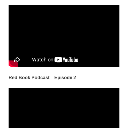
Red Book Podcast – Episode 2