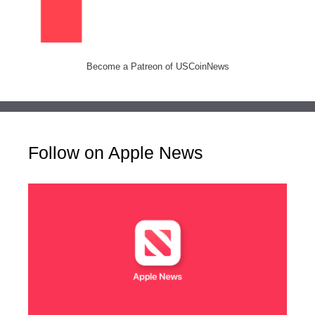
Become a Patreon of USCoinNews
Follow on Apple News