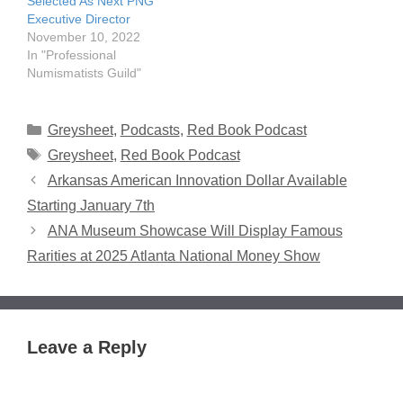
Selected As Next PNG
Executive Director
November 10, 2022
In "Professional
Numismatists Guild"
Categories
Greysheet
,
Podcasts
,
Red Book Podcast
Tags
Greysheet
,
Red Book Podcast
Arkansas American Innovation Dollar Available
Starting January 7th
ANA Museum Showcase Will Display Famous
Rarities at 2025 Atlanta National Money Show
Leave a Reply