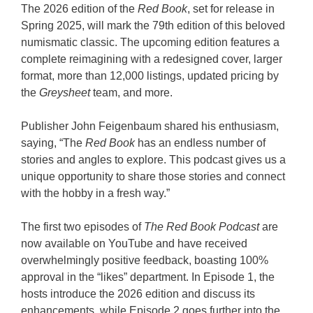
The 2026 edition of the
Red Book
, set for release in
Spring 2025, will mark the 79th edition of this beloved
numismatic classic. The upcoming edition features a
complete reimagining with a redesigned cover, larger
format, more than 12,000 listings, updated pricing by
the
Greysheet
team, and more.
Publisher John Feigenbaum shared his enthusiasm,
saying, “The
Red Book
has an endless number of
stories and angles to explore. This podcast gives us a
unique opportunity to share those stories and connect
with the hobby in a fresh way.”
The first two episodes of
The Red Book Podcast
are
now available on YouTube and have received
overwhelmingly positive feedback, boasting 100%
approval in the “likes” department. In Episode 1, the
hosts introduce the 2026 edition and discuss its
enhancements, while Episode 2 goes further into the