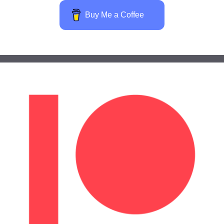
Buy Me a Coffee