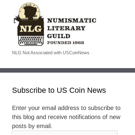
NLG Not Associated with USCoinNews
Subscribe to US Coin News
Enter your email address to subscribe to
this blog and receive notifications of new
posts by email.
Email