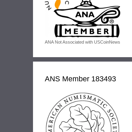
ANA Not Associated with USCoinNews
ANS Member 183493