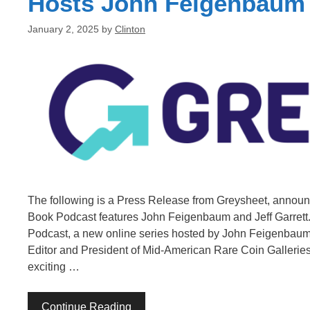
Hosts John Feigenbaum a
January 2, 2025
by
Clinton
The following is a Press Release from Greysheet, annou
Book Podcast features John Feigenbaum and Jeff Garrett.
Podcast, a new online series hosted by John Feigenbaum,
Editor and President of Mid-American Rare Coin Galleries. 
exciting …
Continue Reading