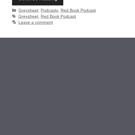
Categories
Greysheet
,
Podcasts
,
Red Book Podcast
Tags
Greysheet
,
Red Book Podcast
Leave a comment