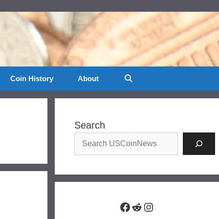
Coin History
About
Search
Facebook
Reddit
Instagram