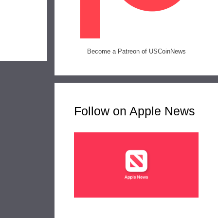
Become a Patreon of USCoinNews
Follow on Apple News