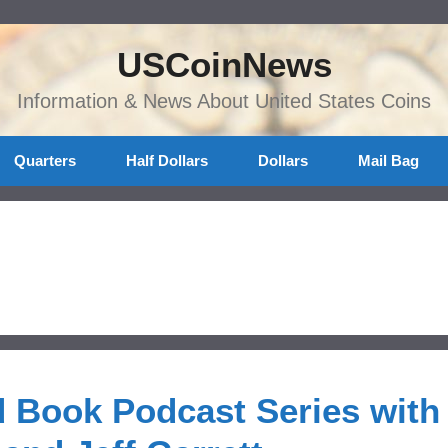
USCoinNews
Information & News About United States Coins
Quarters
Half Dollars
Dollars
Mail Bag
 Book Podcast Series with