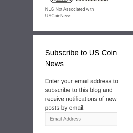
NLG Not Associated with
USCoinNews
Subscribe to US Coin
News
Enter your email address to
subscribe to this blog and
receive notifications of new
posts by email.
Email
Address