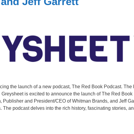
nd Jeff Garrett
ncing the launch of a new podcast, The Red Book Podcast. The
 Greysheet is excited to announce the launch of The Red Book
 Publisher and President/CEO of Whitman Brands, and Jeff Gar
The podcast delves into the rich history, fascinating stories, a