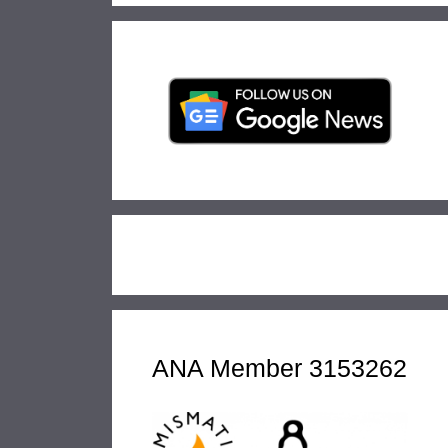
ANA Member 3153262