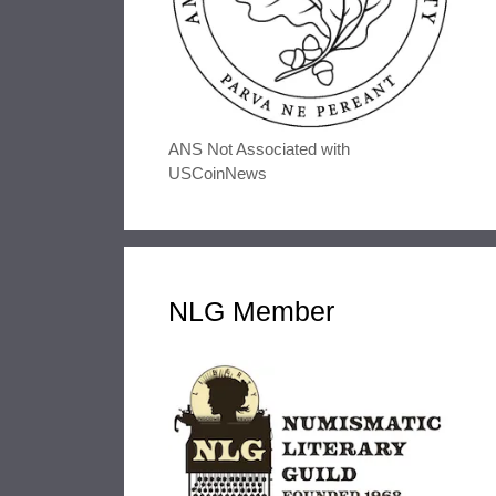
ANS Not Associated with
USCoinNews
NLG Member