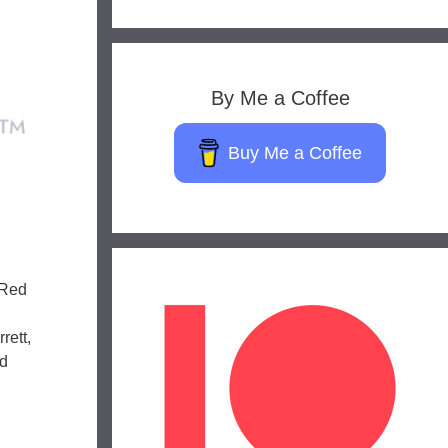
By Me a Coffee
Buy Me a Coffee
 Red
rett,
nd