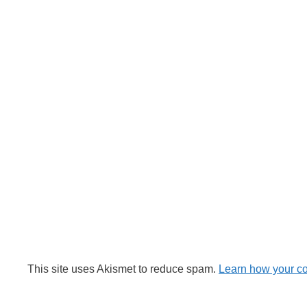
This site uses Akismet to reduce spam.
Learn how your c