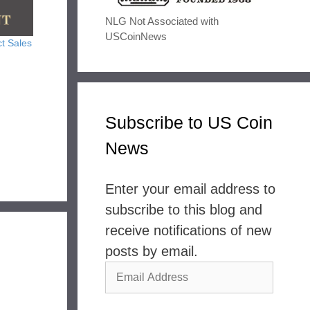
NLG Not Associated with
USCoinNews
t Sales
Subscribe to US Coin
News
Enter your email address to
subscribe to this blog and
receive notifications of new
posts by email.
Email
Address