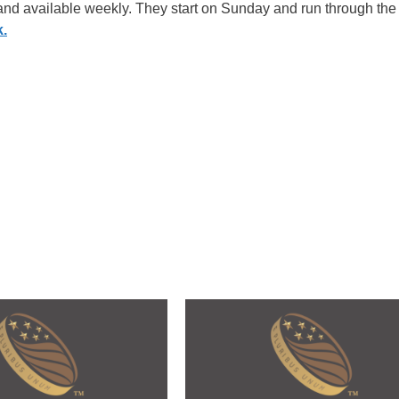
 and available weekly. They start on Sunday and run through the
k.