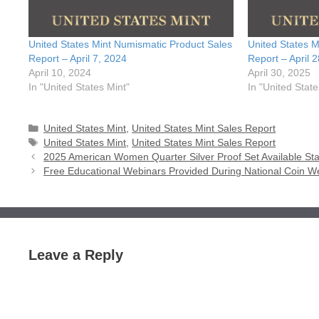
United States Mint Numismatic Product Sales
United States M
Report – April 7, 2024
Report – April 
April 10, 2024
April 30, 2025
In "United States Mint"
In "United State
Categories
United States Mint
,
United States Mint Sales Report
Tags
United States Mint
,
United States Mint Sales Report
2025 American Women Quarter Silver Proof Set Available Star
Free Educational Webinars Provided During National Coin We
Leave a Reply