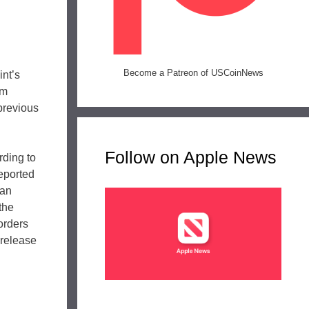
Become a Patreon of USCoinNews
int’s
om
 previous
Follow on Apple News
rding to
reported
can
the
 orders
 release