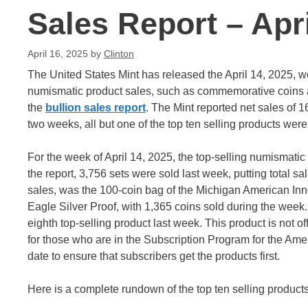
Sales Report – Apri
April 16, 2025
by
Clinton
The United States Mint has released the April 14, 2025, w
numismatic product sales, such as commemorative coins an
the
bullion sales report
. The Mint reported net sales of 1
two weeks, all but one of the top ten selling products were
For the week of April 14, 2025, the top-selling numismatic
the report, 3,756 sets were sold last week, putting total sa
sales, was the 100-coin bag of the Michigan American Inn
Eagle Silver Proof, with 1,365 coins sold during the week
eighth top-selling product last week. This product is not offi
for those who are in the Subscription Program for the Ame
date to ensure that subscribers get the products first.
Here is a complete rundown of the top ten selling products