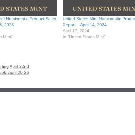
int Numismatic Product Sales
United States Mint Numismatic Produc
28, 2025
Report – April 14, 2024
April 17, 2024
s Mint"
In "United States Mint"
ting April 22nd
ek, April 20-26