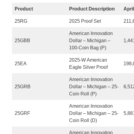
Product
Product Description
Apri
25RG
2025 Proof Set
211,
American Innovation
25GBB
Dollar – Michigan –
1,44
100-Coin Bag (P)
2025-W American
25EA
198,
Eagle Silver Proof
American Innovation
25GRB
Dollar – Michigan – 25-
6,51
Coin Roll (P)
American Innovation
25GRF
Dollar – Michigan – 25-
5,88
Coin Roll (D)
American Innovation