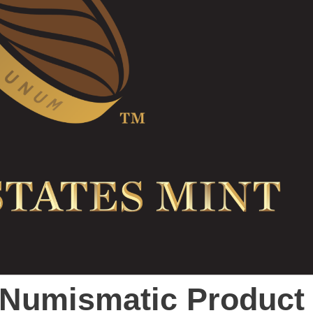
t Numismatic Product