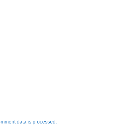
omment data is processed.