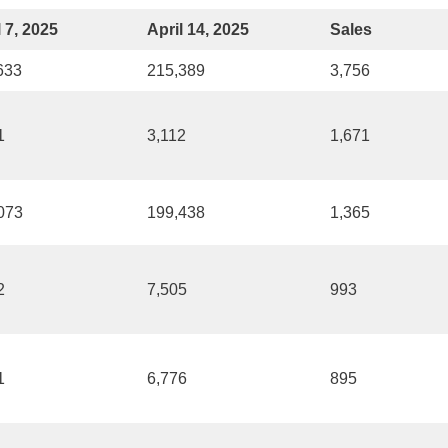
l 7, 2025
April 14, 2025
Sales
633
215,389
3,756
1
3,112
1,671
073
199,438
1,365
2
7,505
993
1
6,776
895