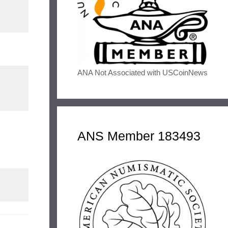
ANA Not Associated with USCoinNews
ANS Member 183493