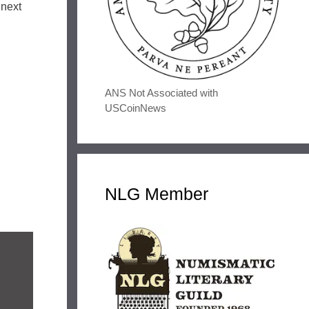
 next
ANS Not Associated with
USCoinNews
NLG Member