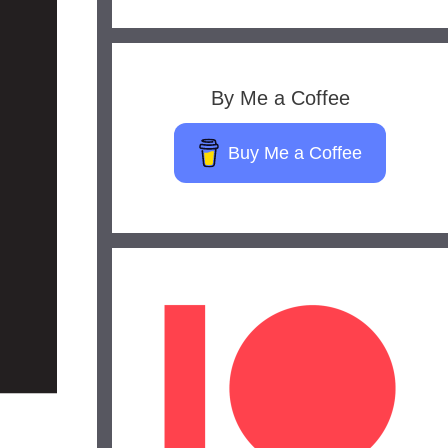
By Me a Coffee
Buy Me a Coffee