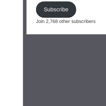
Subscribe
Join 2,768 other subscribers