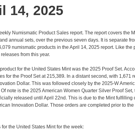
l 14, 2025
eekly Numismatic Product Sales report. The report covers the M
d annual sets, over the previous seven days. It is separate fr
6,079 numismatic products in the April 14, 2025 report. Like the
 releases from this year.
 product for the United States Mint was the 2025 Proof Set. Acco
les for the Proof Set at 215,389. In a distant second, with 1,671 
ovation Dollar. This was followed closely by the 2025-W Ameri
. Of note is the 2025 American Women Quarter Silver Proof Set, 
cially released until April 22nd. This is due to the Mint fulfilling
rican Innovation Dollar. Those orders are completed prior to the
 for the United States Mint for the week: