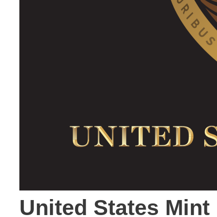
United States Min