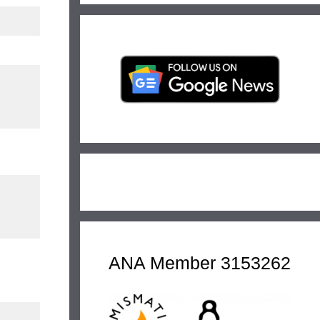
ANA Member 3153262