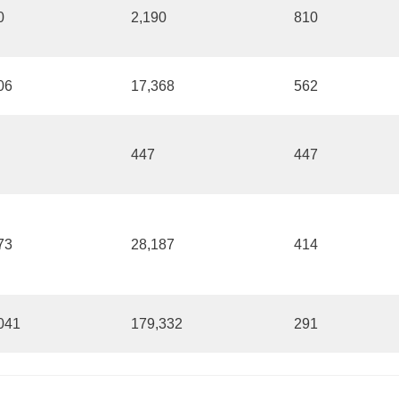
0
2,190
810
06
17,368
562
447
447
73
28,187
414
041
179,332
291