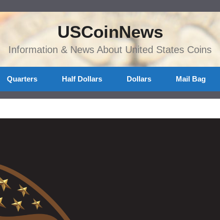
USCoinNews
Information & News About United States Coins
Quarters
Half Dollars
Dollars
Mail Bag