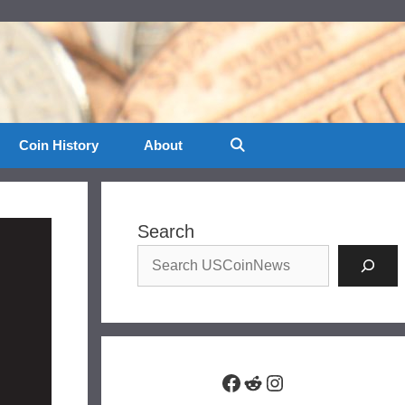
Coin History
About
Search
Facebook
Reddit
Instagram