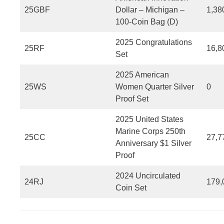
25GBF
Dollar – Michigan –
1,38
100-Coin Bag (D)
2025 Congratulations
25RF
16,8
Set
2025 American
25WS
Women Quarter Silver
0
Proof Set
2025 United States
Marine Corps 250th
25CC
27,7
Anniversary $1 Silver
Proof
2024 Uncirculated
24RJ
179,
Coin Set