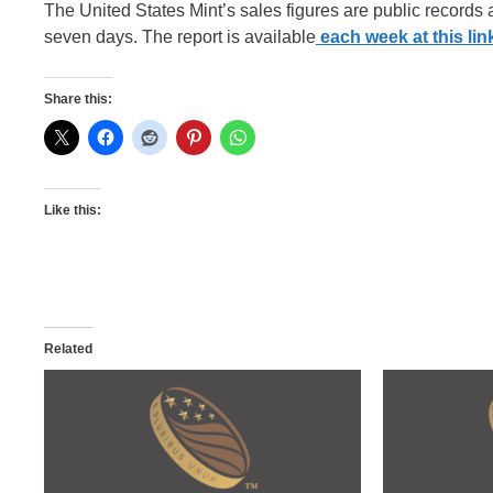
The United States Mint’s sales figures are public records
seven days. The report is available
each week at this lin
Share this:
Like this:
Related