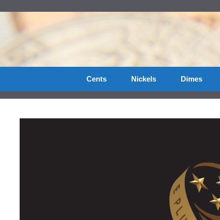
Skip
to
content
Cents
Nickels
Dimes