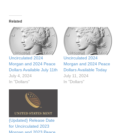
Related
Uncirculated 2024
Uncirculated 2024
Morgan and 2024 Peace
Morgan and 2024 Peace
Dollars Available July 11th
Dollars Available Today
July 4, 2024
July 11, 2024
In "Dollars"
In "Dollars"
{Updated} Release Date
for Uncirculated 2023
Morgan and 2023 Peace