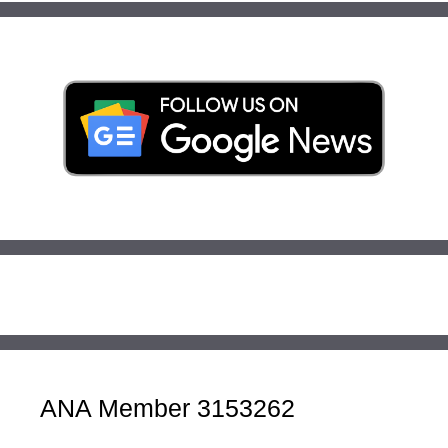
ANA Member 3153262