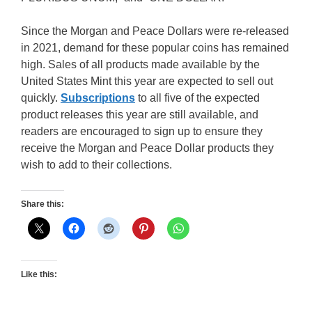
Since the Morgan and Peace Dollars were re-released
in 2021, demand for these popular coins has remained
high. Sales of all products made available by the
United States Mint this year are expected to sell out
quickly.
Subscriptions
to all five of the expected
product releases this year are still available, and
readers are encouraged to sign up to ensure they
receive the Morgan and Peace Dollar products they
wish to add to their collections.
Share this:
Like this: