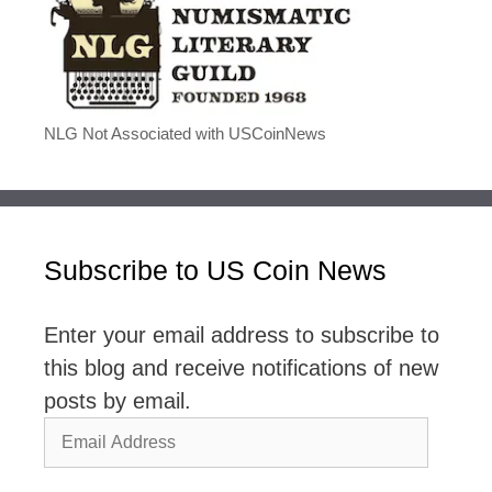
NLG Not Associated with USCoinNews
Subscribe to US Coin News
Enter your email address to subscribe to
this blog and receive notifications of new
posts by email.
Email
Address