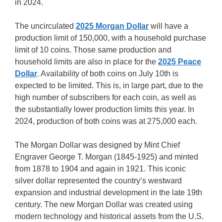
in 2024.
The uncirculated
2025 Morgan Dollar
will have a
production limit of 150,000, with a household purchase
limit of 10 coins. Those same production and
household limits are also in place for the
2025 Peace
Dollar
. Availability of both coins on July 10th is
expected to be limited. This is, in large part, due to the
high number of subscribers for each coin, as well as
the substantially lower production limits this year. In
2024, production of both coins was at 275,000 each.
The Morgan Dollar was designed by Mint Chief
Engraver George T. Morgan (1845-1925) and minted
from 1878 to 1904 and again in 1921. This iconic
silver dollar represented the country’s westward
expansion and industrial development in the late 19th
century. The new Morgan Dollar was created using
modern technology and historical assets from the U.S.