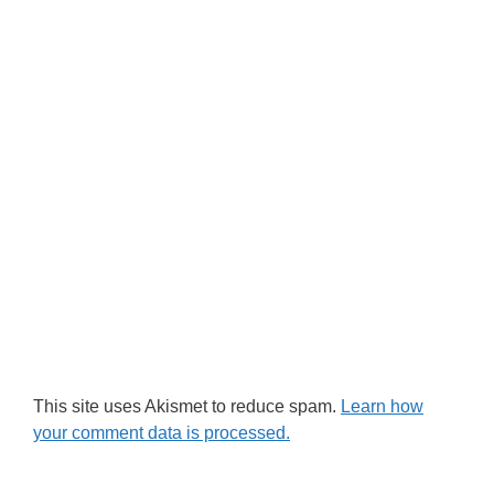
This site uses Akismet to reduce spam.
Learn how
your comment data is processed.