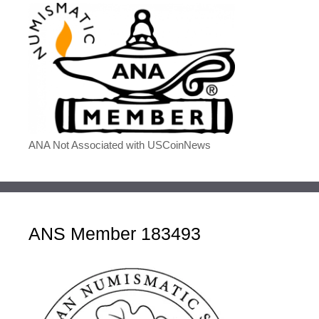
ANA Not Associated with USCoinNews
ANS Member 183493