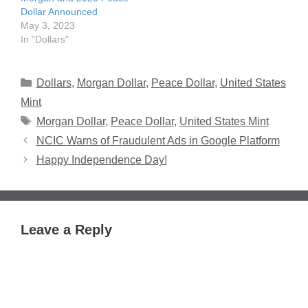
Dollar Announced
May 3, 2023
In "Dollars"
Categories
Dollars
,
Morgan Dollar
,
Peace Dollar
,
United States
Mint
Tags
Morgan Dollar
,
Peace Dollar
,
United States Mint
NCIC Warns of Fraudulent Ads in Google Platform
Happy Independence Day!
Leave a Reply