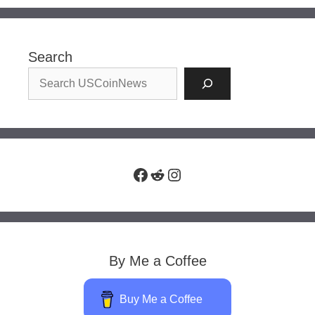
Search
Facebook
Reddit
Instagram
By Me a Coffee
Buy Me a Coffee