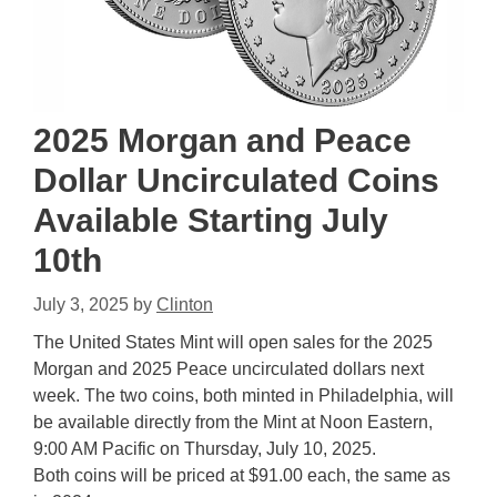
2025 Morgan and Peace
Dollar Uncirculated Coins
Available Starting July
10th
July 3, 2025
by
Clinton
The United States Mint will open sales for the 2025
Morgan and 2025 Peace uncirculated dollars next
week. The two coins, both minted in Philadelphia, will
be available directly from the Mint at Noon Eastern,
9:00 AM Pacific on Thursday, July 10, 2025.
Both coins will be priced at $91.00 each, the same as