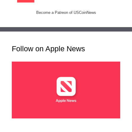
Become a Patreon of USCoinNews
Follow on Apple News