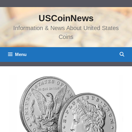
Skip
to
USCoinNews
content
Information & News About United States
Coins
Menu