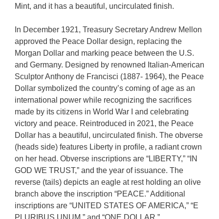
Mint, and it has a beautiful, uncirculated finish.
In December 1921, Treasury Secretary Andrew Mellon
approved the Peace Dollar design, replacing the
Morgan Dollar and marking peace between the U.S.
and Germany. Designed by renowned Italian-American
Sculptor Anthony de Francisci (1887- 1964), the Peace
Dollar symbolized the country’s coming of age as an
international power while recognizing the sacrifices
made by its citizens in World War I and celebrating
victory and peace. Reintroduced in 2021, the Peace
Dollar has a beautiful, uncirculated finish. The obverse
(heads side) features Liberty in profile, a radiant crown
on her head. Obverse inscriptions are “LIBERTY,” “IN
GOD WE TRUST,” and the year of issuance. The
reverse (tails) depicts an eagle at rest holding an olive
branch above the inscription “PEACE.” Additional
inscriptions are “UNITED STATES OF AMERICA,” “E
PLURIBUS UNUM,” and “ONE DOLLAR.”