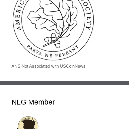
ANS Not Associated with USCoinNews
NLG Member