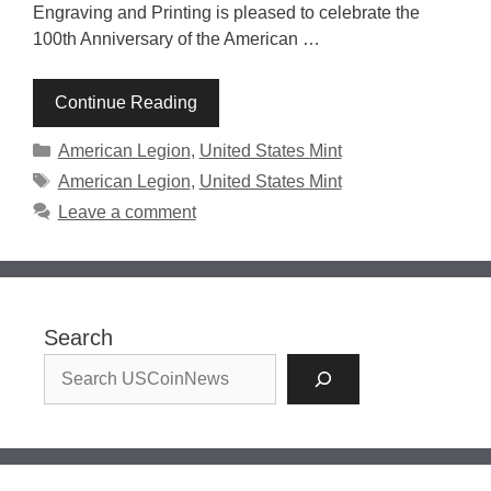
Engraving and Printing is pleased to celebrate the
100th Anniversary of the American …
Continue Reading
Categories
American Legion
,
United States Mint
Tags
American Legion
,
United States Mint
Leave a comment
Search