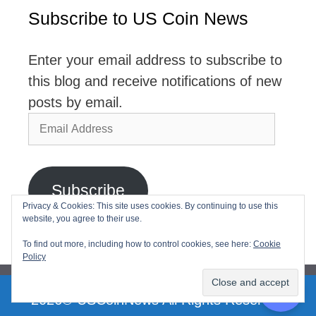
Subscribe to US Coin News
Enter your email address to subscribe to
this blog and receive notifications of new
posts by email.
Email
Address
Subscribe
Privacy & Cookies: This site uses cookies. By continuing to use this
website, you agree to their use.
Join 2,768 other subscribers
To find out more, including how to control cookies, see here:
Cookie
Policy
2026© USCoinNews All Rights Reserved