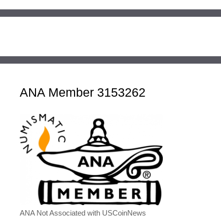
ANA Member 3153262
ANA Not Associated with USCoinNews