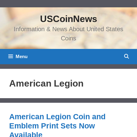
Skip
to
USCoinNews
content
Information & News About United States
Coins
Menu
American Legion
American Legion Coin and
Emblem Print Sets Now
Available