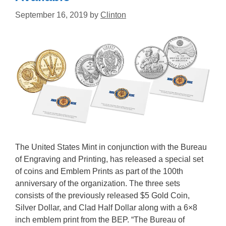
September 16, 2019
by
Clinton
The United States Mint in conjunction with the Bureau
of Engraving and Printing, has released a special set
of coins and Emblem Prints as part of the 100th
anniversary of the organization. The three sets
consists of the previously released $5 Gold Coin,
Silver Dollar, and Clad Half Dollar along with a 6×8
inch emblem print from the BEP. “The Bureau of