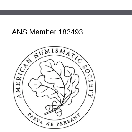
ANS Member 183493