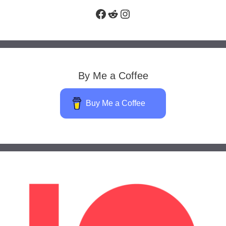
Facebook
Reddit
Instagram
By Me a Coffee
Buy Me a Coffee