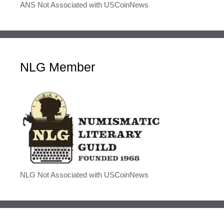
ANS Not Associated with USCoinNews
NLG Member
NLG Not Associated with USCoinNews