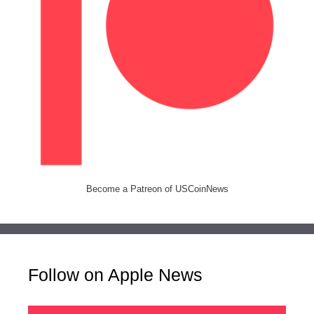
Become a Patreon of USCoinNews
Follow on Apple News