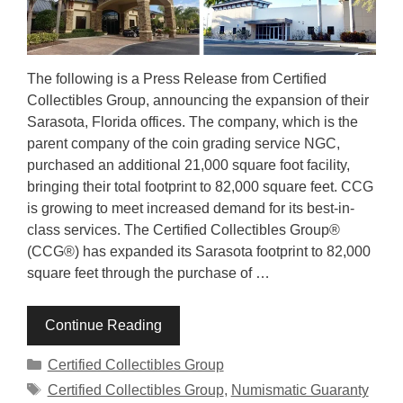
The following is a Press Release from Certified
Collectibles Group, announcing the expansion of their
Sarasota, Florida offices. The company, which is the
parent company of the coin grading service NGC,
purchased an additional 21,000 square foot facility,
bringing their total footprint to 82,000 square feet. CCG
is growing to meet increased demand for its best-in-
class services. The Certified Collectibles Group®
(CCG®) has expanded its Sarasota footprint to 82,000
square feet through the purchase of …
Continue Reading
Categories
Certified Collectibles Group
Tags
Certified Collectibles Group
,
Numismatic Guaranty