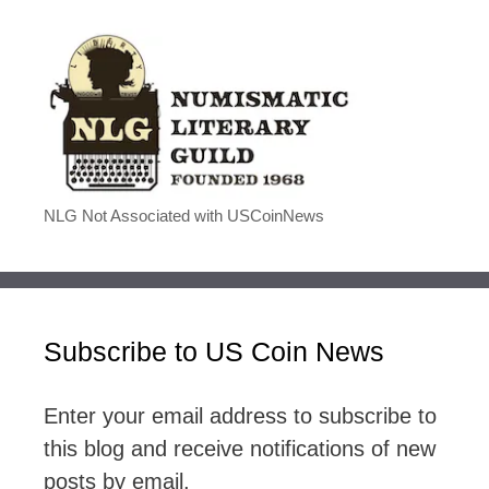
NLG Not Associated with USCoinNews
Subscribe to US Coin News
Enter your email address to subscribe to
this blog and receive notifications of new
posts by email.