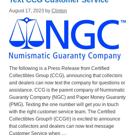
August 17, 2023
by
Clinton
The following is a Press Release from Certified
Collectibles Group (CCG), announcing that collectors
and dealers can now text the company for questions or
assistance. CCG is the parent company of Numismatic
Guaranty Company (NGC) and Paper Money Guaranty
(PMG). Texting the one number will get you in touch
with the right customer service team. The Certified
Collectibles Group® (CCG®) is excited to announce
that collectors and dealers can now text message
Customer Service when …