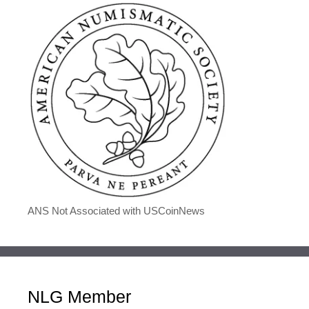
ANS Not Associated with USCoinNews
NLG Member