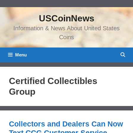
Skip
to
USCoinNews
content
Information & News About United States
Coins
Menu
Certified Collectibles
Group
Collectors and Dealers Can Now
Text CCG Customer Service