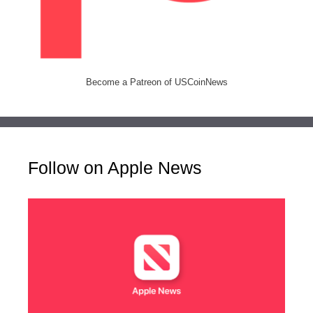
Become a Patreon of USCoinNews
Follow on Apple News