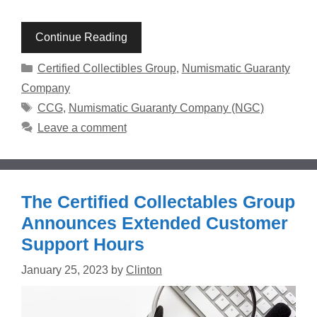
Continue Reading
Categories
Certified Collectibles Group
,
Numismatic Guaranty
Company
Tags
CCG
,
Numismatic Guaranty Company (NGC)
Leave a comment
The Certified Collectables Group
Announces Extended Customer
Support Hours
January 25, 2023
by
Clinton