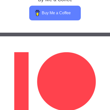
Buy Me a Coffee