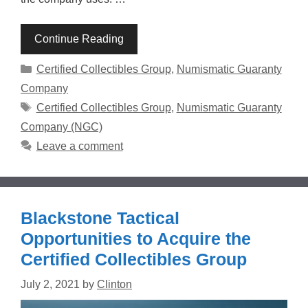
Continue Reading
Categories
Certified Collectibles Group
,
Numismatic Guaranty
Company
Tags
Certified Collectibles Group
,
Numismatic Guaranty
Company (NGC)
Leave a comment
Blackstone Tactical
Opportunities to Acquire the
Certified Collectibles Group
July 2, 2021
by
Clinton