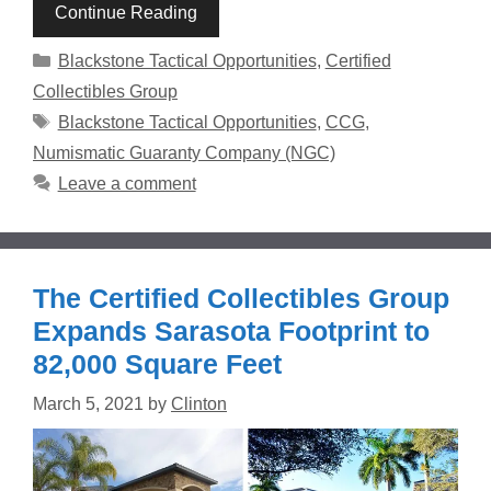
Continue Reading
Categories
Blackstone Tactical Opportunities
,
Certified
Collectibles Group
Tags
Blackstone Tactical Opportunities
,
CCG
,
Numismatic Guaranty Company (NGC)
Leave a comment
The Certified Collectibles Group
Expands Sarasota Footprint to
82,000 Square Feet
March 5, 2021
by
Clinton