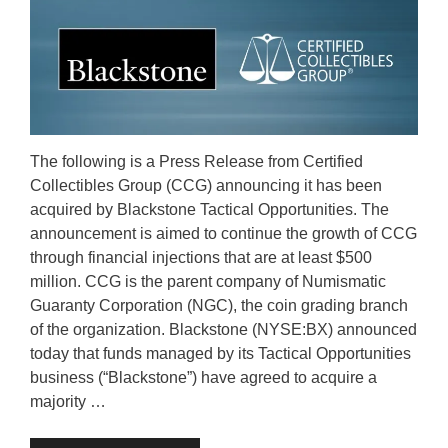
The following is a Press Release from Certified
Collectibles Group (CCG) announcing it has been
acquired by Blackstone Tactical Opportunities. The
announcement is aimed to continue the growth of CCG
through financial injections that are at least $500
million. CCG is the parent company of Numismatic
Guaranty Corporation (NGC), the coin grading branch
of the organization. Blackstone (NYSE:BX) announced
today that funds managed by its Tactical Opportunities
business (“Blackstone”) have agreed to acquire a
majority …