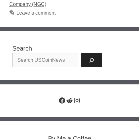
Company (NGC)
Leave a comment
Search
Facebook
Reddit
Instagram
By Me a Coffee