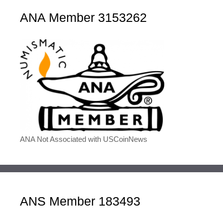
ANA Member 3153262
ANA Not Associated with USCoinNews
ANS Member 183493