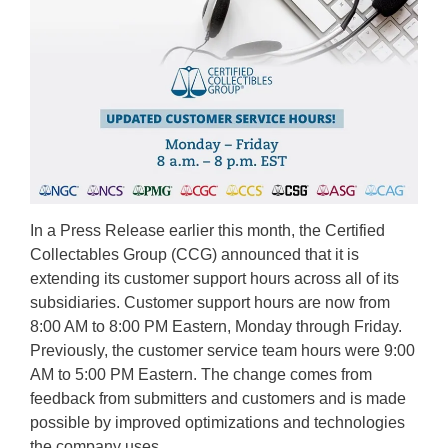
In a Press Release earlier this month, the Certified
Collectables Group (CCG) announced that it is
extending its customer support hours across all of its
subsidiaries. Customer support hours are now from
8:00 AM to 8:00 PM Eastern, Monday through Friday.
Previously, the customer service team hours were 9:00
AM to 5:00 PM Eastern. The change comes from
feedback from submitters and customers and is made
possible by improved optimizations and technologies
the company uses. …