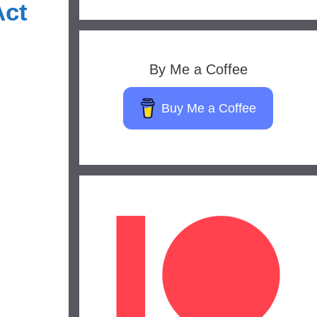
Act
By Me a Coffee
Buy Me a Coffee