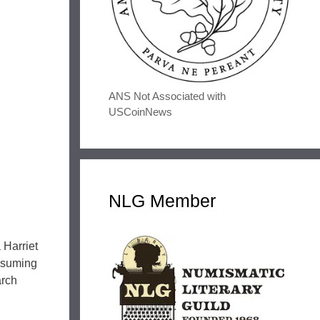
ANS Not Associated with
USCoinNews
NLG Member
 Harriet
Assuming
arch