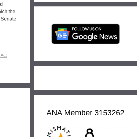
ed
hich the
s Senate
 Act
ANA Member 3153262