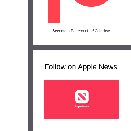
Become a Patreon of USCoinNews
Follow on Apple News