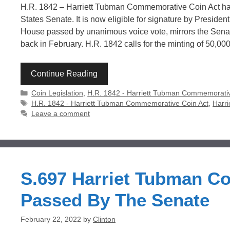
H.R. 1842 – Harriett Tubman Commemorative Coin Act ha
States Senate. It is now eligible for signature by Preside
House passed by unanimous voice vote, mirrors the Senate’
back in February. H.R. 1842 calls for the minting of 50,00
Continue Reading
Categories
Coin Legislation
,
H.R. 1842 - Harriett Tubman Commemorativ
Tags
H.R. 1842 - Harriett Tubman Commemorative Coin Act
,
Harr
Leave a comment
S.697 Harriet Tubman C
Passed By The Senate
February 22, 2022
by
Clinton