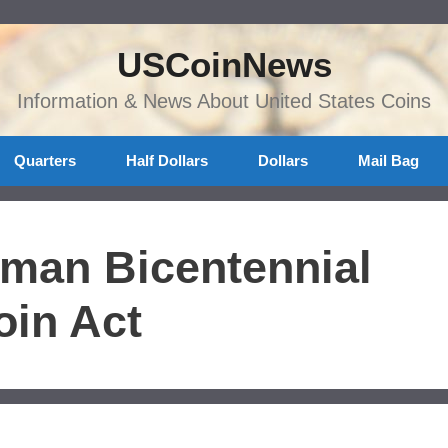
USCoinNews
Information & News About United States Coins
Quarters
Half Dollars
Dollars
Mail Bag
bman Bicentennial
in Act