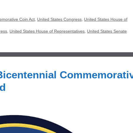
emorative Coin Act
,
United States Congress
,
United States House of
ress
,
United States House of Representatives
,
United States Senate
 Bicentennial Commemorati
ed