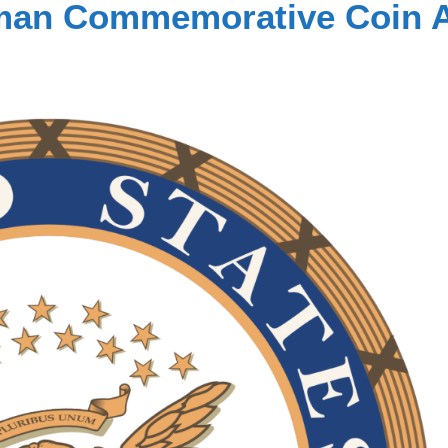
ubman Commemorative Coin 