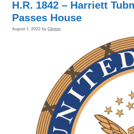
H.R. 1842 – Harriett T
Passes House
August 1, 2022
by
Clinton