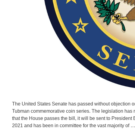
The United States Senate has passed without objection or a
Tubman commemorative coin series. The legislation has n
that the House passes the bill, it will be sent to Presiden
2021 and has been in committee for the vast majority of 