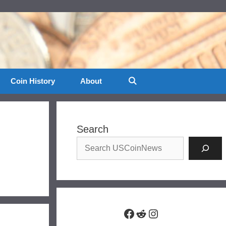
Coin History
About
Search
Facebook
Reddit
Instagram