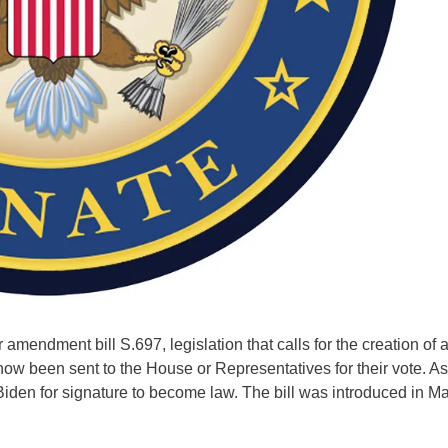
mendment bill S.697, legislation that calls for the creation of a
ow been sent to the House or Representatives for their vote. 
t Biden for signature to become law. The bill was introduced in M
…