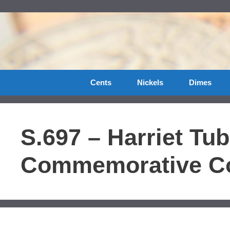
Skip
to
content
Cents
Nickels
Dimes
S.697 – Harriet Tu
Commemorative Co