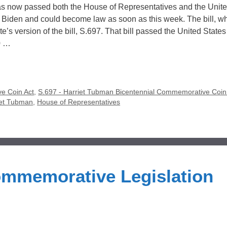
s now passed both the House of Representatives and the Unit
nt Biden and could become law as soon as this week. The bill, w
s version of the bill, S.697. That bill passed the United State
0 …
e Coin Act
,
S.697 - Harriet Tubman Bicentennial Commemorative Coin
iet Tubman
,
House of Representatives
ommemorative Legislation