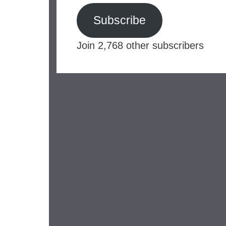
Subscribe
Join 2,768 other subscribers