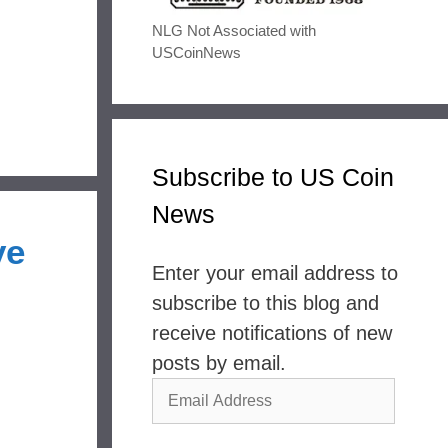
NLG Not Associated with
USCoinNews
Subscribe to US Coin
News
ve
Enter your email address to
subscribe to this blog and
receive notifications of new
posts by email.
Email
Address