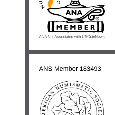
ANA Not Associated with USCoinNews
ANS Member 183493