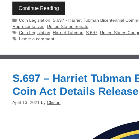
Continue Reading
Categories
Coin Legislation
,
S.697 - Harriet Tubman Bicentennial Comm
Representatives
,
United States Senate
Tags
Coin Legislation
,
Harriet Tubman
,
S.697
,
United States Cong
Leave a comment
S.697 – Harriet Tubman
Coin Act Details Releas
April 13, 2021
by
Clinton