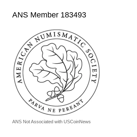
ANS Member 183493
ANS Not Associated with USCoinNews