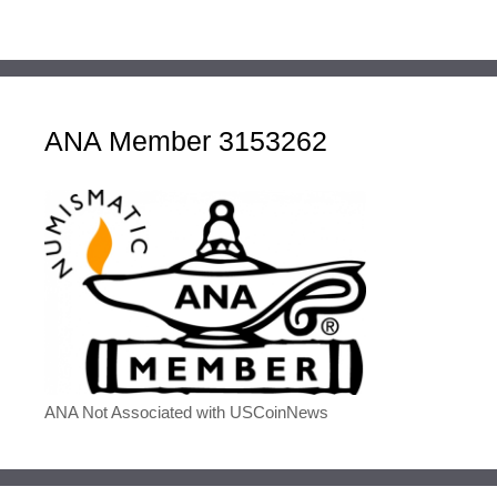
ANA Member 3153262
ANA Not Associated with USCoinNews