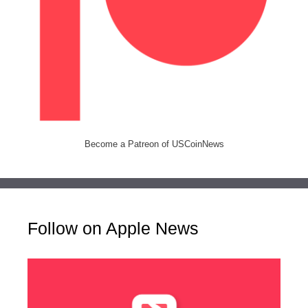
Become a Patreon of USCoinNews
Follow on Apple News