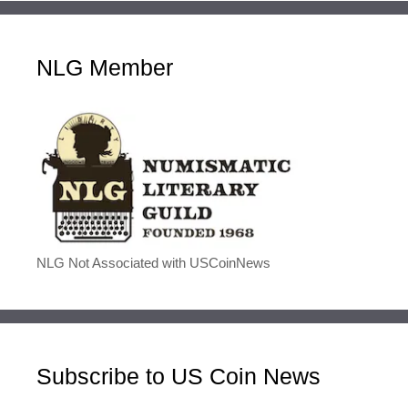
NLG Member
NLG Not Associated with USCoinNews
Subscribe to US Coin News