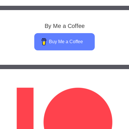
By Me a Coffee
Buy Me a Coffee