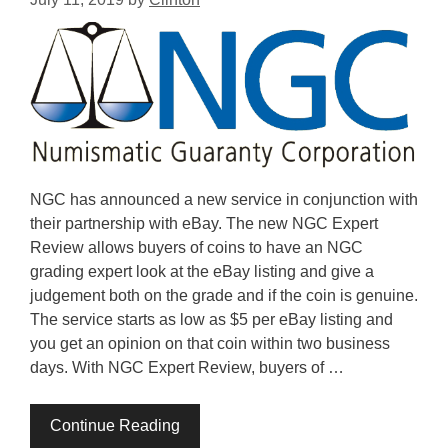
NGC has announced a new service in conjunction with
their partnership with eBay. The new NGC Expert
Review allows buyers of coins to have an NGC
grading expert look at the eBay listing and give a
judgement both on the grade and if the coin is genuine.
The service starts as low as $5 per eBay listing and
you get an opinion on that coin within two business
days. With NGC Expert Review, buyers of …
Continue Reading