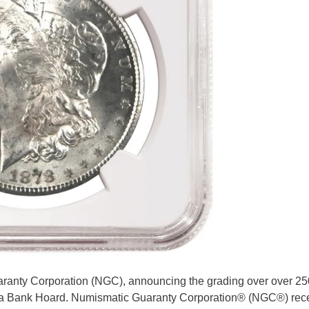
ranty Corporation (NGC), announcing the grading over over 25
nta Bank Hoard. Numismatic Guaranty Corporation® (NGC®) rece