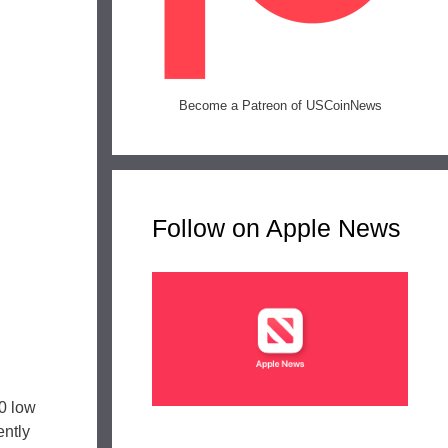
Become a Patreon of USCoinNews
Follow on Apple News
0 low
ntly