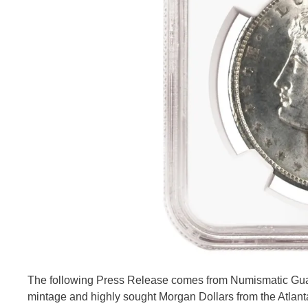
The following Press Release comes from Numismatic Gua
mintage and highly sought Morgan Dollars from the Atla