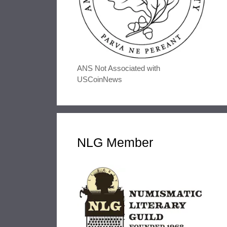
ANS Not Associated with
USCoinNews
NLG Member