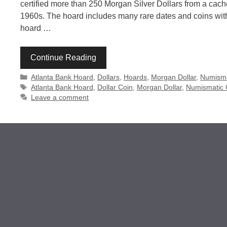
certified more than 250 Morgan Silver Dollars from a ca
1960s. The hoard includes many rare dates and coins with
hoard …
Continue Reading
Categories
Atlanta Bank Hoard
,
Dollars
,
Hoards
,
Morgan Dollar
,
Numisma
Tags
Atlanta Bank Hoard
,
Dollar Coin
,
Morgan Dollar
,
Numismatic
Leave a comment