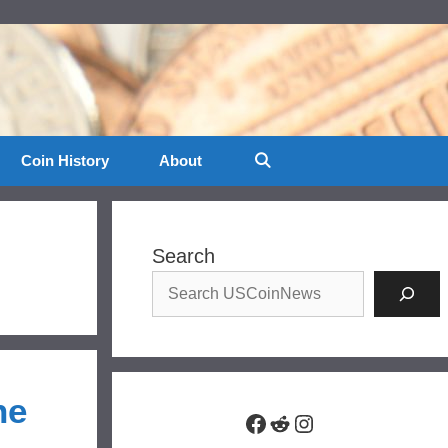
Coin History
About
Search
he
Facebook
Reddit
Instagram