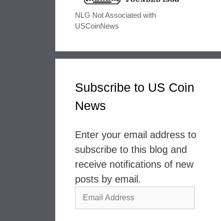
NLG Not Associated with
USCoinNews
Subscribe to US Coin
News
Enter your email address to
subscribe to this blog and
receive notifications of new
posts by email.
Email
Address