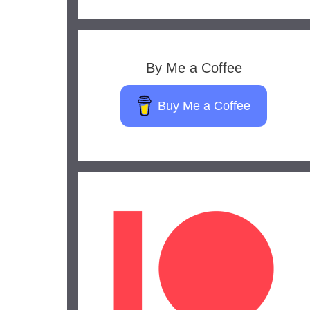
By Me a Coffee
Buy Me a Coffee