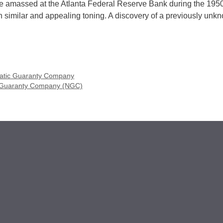
che amassed at the Atlanta Federal Reserve Bank during the 195
 similar and appealing toning. A discovery of a previously unk
tic Guaranty Company
 Guaranty Company (NGC)