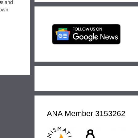
0s and
nown
ANA Member 3153262