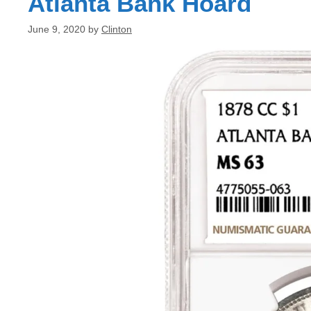
Atlanta Bank Hoard
June 9, 2020
by
Clinton