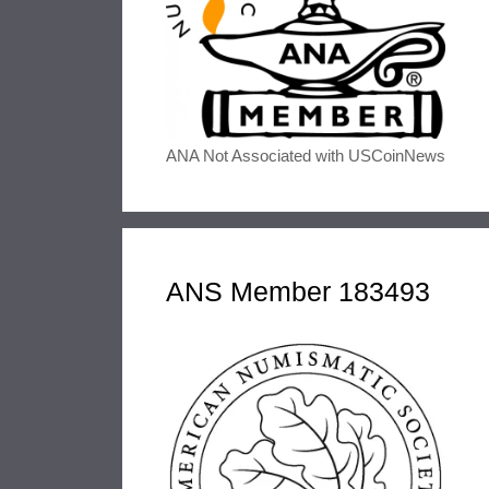
ANA Not Associated with USCoinNews
ANS Member 183493