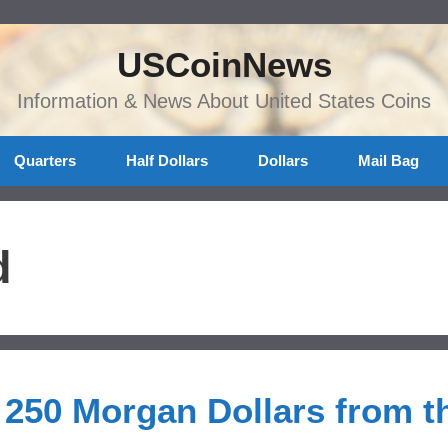
USCoinNews
Information & News About United States Coins
Quarters
Half Dollars
Dollars
Mail Bag
d
 250 Morgan Dollars from t