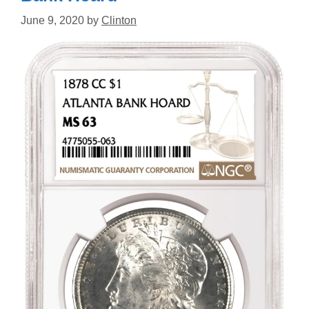
June 9, 2020
by
Clinton