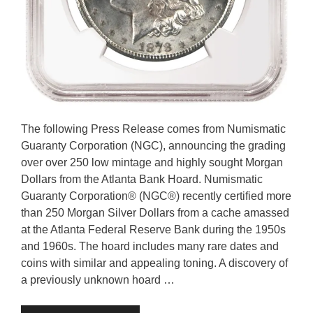
The following Press Release comes from Numismatic
Guaranty Corporation (NGC), announcing the grading
over over 250 low mintage and highly sought Morgan
Dollars from the Atlanta Bank Hoard. Numismatic
Guaranty Corporation® (NGC®) recently certified more
than 250 Morgan Silver Dollars from a cache amassed
at the Atlanta Federal Reserve Bank during the 1950s
and 1960s. The hoard includes many rare dates and
coins with similar and appealing toning. A discovery of
a previously unknown hoard …