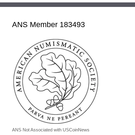
ANS Member 183493
ANS Not Associated with USCoinNews