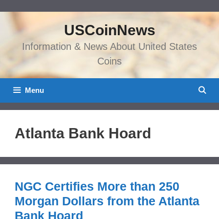
Skip
to
USCoinNews
content
Information & News About United States
Coins
Menu
Atlanta Bank Hoard
NGC Certifies More than 250
Morgan Dollars from the Atlanta
Bank Hoard