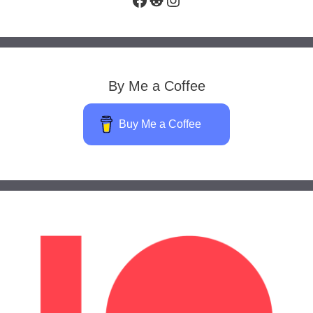
By Me a Coffee
Buy Me a Coffee