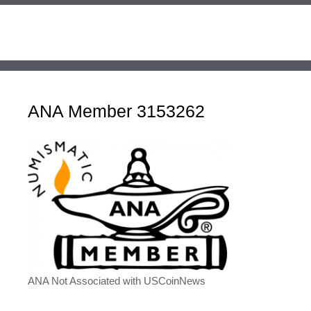
ANA Member 3153262
ANA Not Associated with USCoinNews