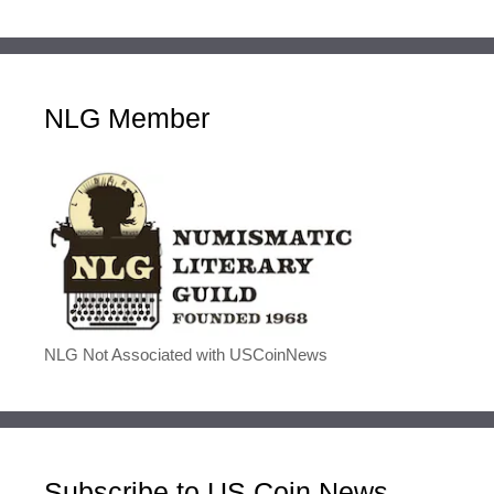
NLG Member
NLG Not Associated with USCoinNews
Subscribe to US Coin News