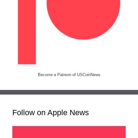
Become a Patreon of USCoinNews
Follow on Apple News