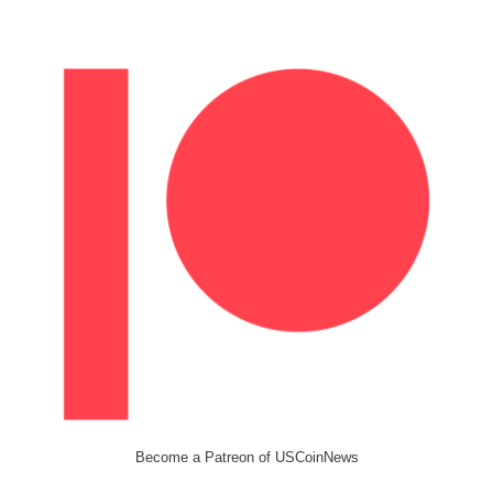
Become a Patreon of USCoinNews