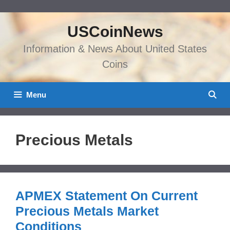
Skip
to
USCoinNews
content
Information & News About United States
Coins
Menu
Precious Metals
APMEX Statement On Current
Precious Metals Market
Conditions