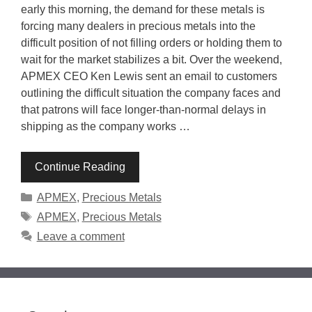
early this morning, the demand for these metals is
forcing many dealers in precious metals into the
difficult position of not filling orders or holding them to
wait for the market stabilizes a bit. Over the weekend,
APMEX CEO Ken Lewis sent an email to customers
outlining the difficult situation the company faces and
that patrons will face longer-than-normal delays in
shipping as the company works …
Continue Reading
Categories
APMEX
,
Precious Metals
Tags
APMEX
,
Precious Metals
Leave a comment