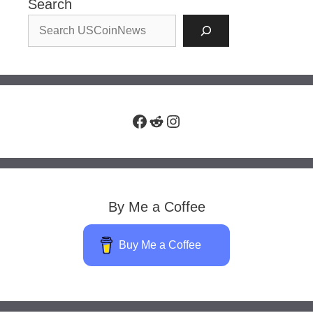
Search
Facebook
Reddit
Instagram
By Me a Coffee
Buy Me a Coffee