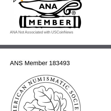
ANA Not Associated with USCoinNews
ANS Member 183493