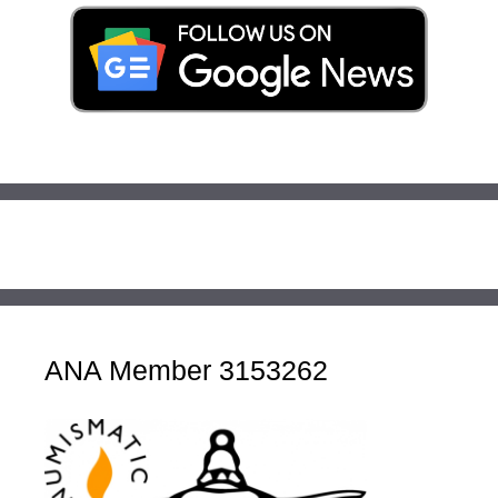
ANA Member 3153262