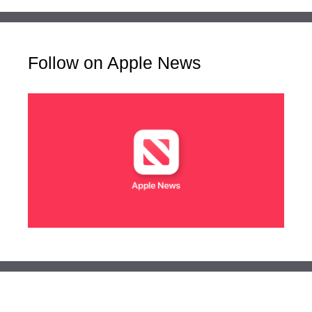
Follow on Apple News