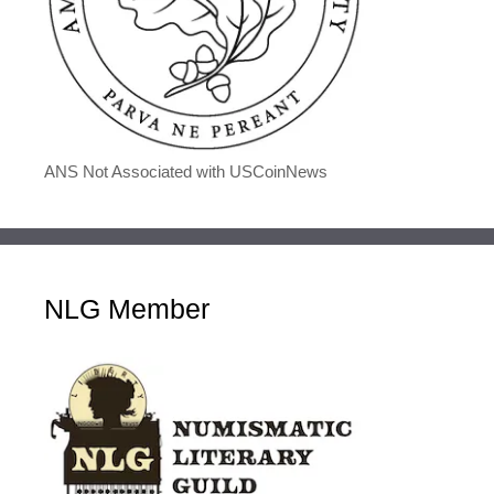
ANS Not Associated with USCoinNews
NLG Member