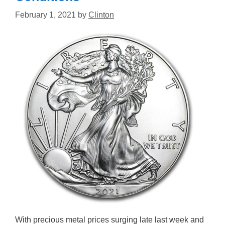
February 1, 2021
by
Clinton
With precious metal prices surging late last week and