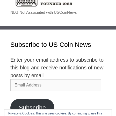
NLG Not Associated with USCoinNews
Subscribe to US Coin News
Enter your email address to subscribe to
this blog and receive notifications of new
posts by email.
Email
Address
Subscribe
Privacy & Cookies: This site uses cookies. By continuing to use this