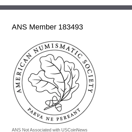
ANS Member 183493
ANS Not Associated with USCoinNews