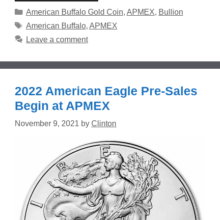
Categories
American Buffalo Gold Coin
,
APMEX
,
Bullion
Tags
American Buffalo
,
APMEX
Leave a comment
2022 American Eagle Pre-Sales
Begin at APMEX
November 9, 2021
by
Clinton