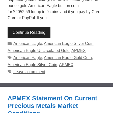
ounce gold American Eagle bullion coin
for $2052.59 for up to 9 coins and if you pay by Credit
Card or PayPal. If you …
Continue Reading
Categories
American Eagle
,
American Eagle Silver Coin
,
American Eagle Uncirculated Gold
,
APMEX
Tags
American Eagle
,
American Eagle Gold Coin
,
American Eagle Silver Coin
,
APMEX
Leave a comment
APMEX Statement On Current
Precious Metals Market