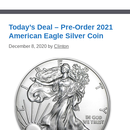
Today’s Deal – Pre-Order 2021
American Eagle Silver Coin
December 8, 2020
by
Clinton