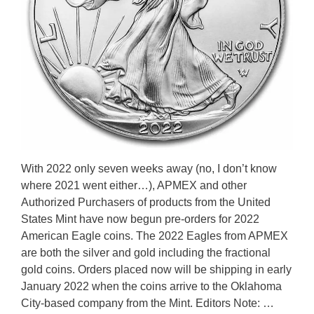
With 2022 only seven weeks away (no, I don’t know
where 2021 went either…), APMEX and other
Authorized Purchasers of products from the United
States Mint have now begun pre-orders for 2022
American Eagle coins. The 2022 Eagles from APMEX
are both the silver and gold including the fractional
gold coins. Orders placed now will be shipping in early
January 2022 when the coins arrive to the Oklahoma
City-based company from the Mint. Editors Note: …