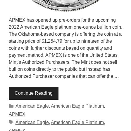
APMEX has opened up pre-orders for the upcoming
2022 American Eagle platinum one-ounce bullion coin.
The Oklahoma-based company is offering the coin at a
starting price of $1,254.79 for up to nineteen of the
coins with further discounts based on quantity and
payment method. APMEX is one of the United States
Mint’s Authorized Purchasers. The Mint does not sell
bullion coins directly to the public but instead has
Authorized Purchaser companies that can offer the …
Continue Reading
Categories
American Eagle
,
American Eagle Platinum
,
APMEX
Tags
American Eagle
,
American Eagle Platinum
,
APMEX