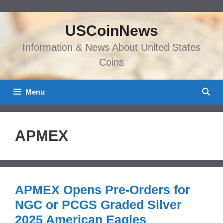
Skip
to
USCoinNews
content
Information & News About United States
Coins
Menu
APMEX
APMEX Opens Pre-Orders for
NGC or PCGS Graded Silver
2025 American Eagles