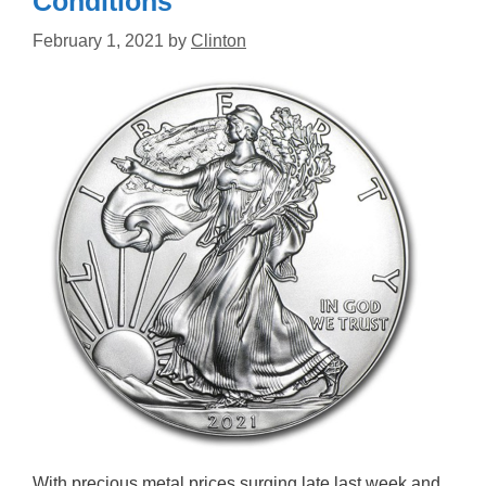
Conditions
February 1, 2021
by
Clinton
With precious metal prices surging late last week and