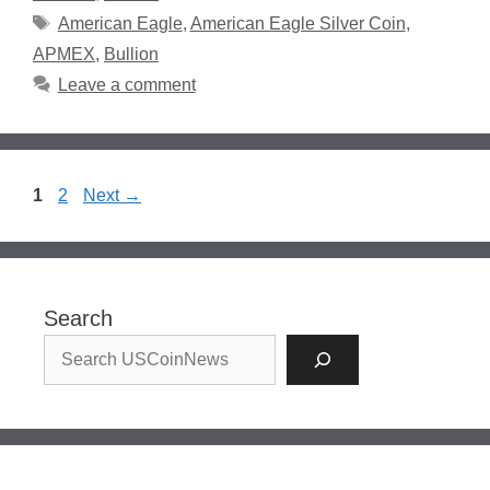
Tags
American Eagle
,
American Eagle Silver Coin
,
APMEX
,
Bullion
Leave a comment
Page
Page
1
2
Next
→
Search