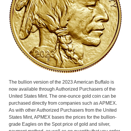
The bullion version of the 2023 American Buffalo is
now available through Authorized Purchasers of the
United States Mint. The one-ounce gold coin can be
purchased directly from companies such as APMEX.
As with other Authorized Purchasers from the United
States Mint, APMEX bases the prices for the bullion-
grade Eagles on the Spot price of gold and silver,