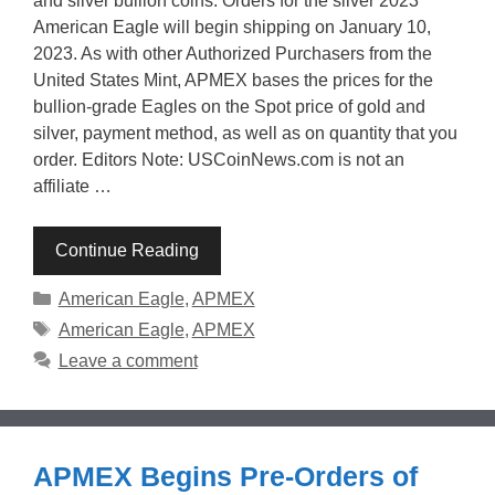
and silver bullion coins. Orders for the silver 2023
American Eagle will begin shipping on January 10,
2023. As with other Authorized Purchasers from the
United States Mint, APMEX bases the prices for the
bullion-grade Eagles on the Spot price of gold and
silver, payment method, as well as on quantity that you
order. Editors Note: USCoinNews.com is not an
affiliate …
Continue Reading
Categories
American Eagle
,
APMEX
Tags
American Eagle
,
APMEX
Leave a comment
APMEX Begins Pre-Orders of