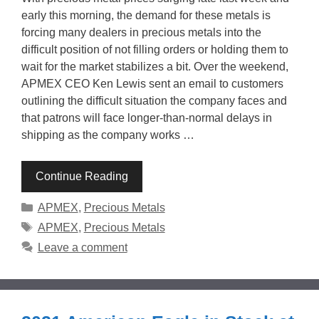
early this morning, the demand for these metals is
forcing many dealers in precious metals into the
difficult position of not filling orders or holding them to
wait for the market stabilizes a bit. Over the weekend,
APMEX CEO Ken Lewis sent an email to customers
outlining the difficult situation the company faces and
that patrons will face longer-than-normal delays in
shipping as the company works …
Continue Reading
Categories
APMEX
,
Precious Metals
Tags
APMEX
,
Precious Metals
Leave a comment