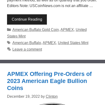
payment method, as well as on quantity that you order.
Editors Note: USCoinNews.com is not an affiliate …
Continue Reading
Categories
American Buffalo Gold Coin
,
APMEX
,
United
States Mint
Tags
American Buffalo
,
APMEX
,
United States Mint
Leave a comment
APMEX Offering Pre-Orders of
2023 American Eagle Bullion
Coins
December 19, 2022
by
Clinton