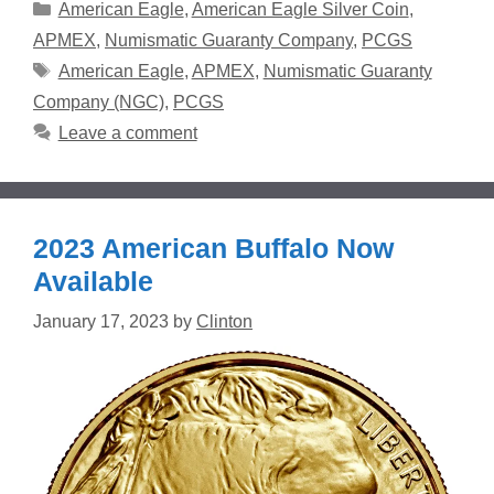
Categories
American Eagle
,
American Eagle Silver Coin
,
APMEX
,
Numismatic Guaranty Company
,
PCGS
Tags
American Eagle
,
APMEX
,
Numismatic Guaranty
Company (NGC)
,
PCGS
Leave a comment
2023 American Buffalo Now
Available
January 17, 2023
by
Clinton