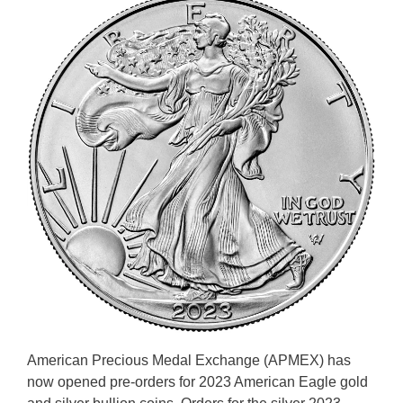
American Precious Medal Exchange (APMEX) has
now opened pre-orders for 2023 American Eagle gold