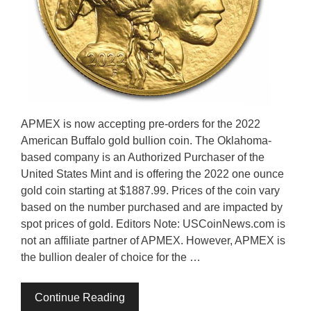
APMEX is now accepting pre-orders for the 2022
American Buffalo gold bullion coin. The Oklahoma-
based company is an Authorized Purchaser of the
United States Mint and is offering the 2022 one ounce
gold coin starting at $1887.99. Prices of the coin vary
based on the number purchased and are impacted by
spot prices of gold. Editors Note: USCoinNews.com is
not an affiliate partner of APMEX. However, APMEX is
the bullion dealer of choice for the …
Continue Reading