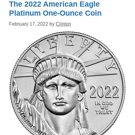
The 2022 American Eagle
Platinum One-Ounce Coin
February 17, 2022
by
Clinton