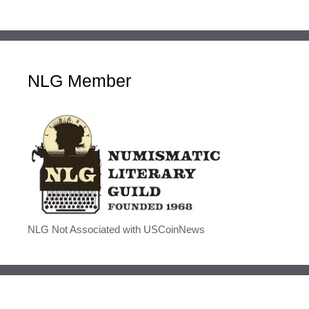
NLG Member
NLG Not Associated with USCoinNews