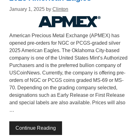
January 1, 2025
by
Clinton
American Precious Metal Exchange (APMEX) has
opened pre-orders for NGC or PCGS-graded silver
2025 American Eagles. The Oklahoma City-based
company is one of the United States Mint’s Authorized
Purchasers and is the preferred bullion company of
USCoinNews. Currently, the company is offering pre-
orders of NGC or PCGS coins graded MS-69 or MS-
70. Depending on the grading company selected,
designations such as Early Release or First Release
and special labels are also available. Prices will also
…
Continue Reading