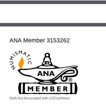
ANA Member 3153262
ANA Not Associated with USCoinNews