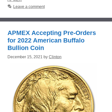
Leave a comment
APMEX Accepting Pre-Orders
for 2022 American Buffalo
Bullion Coin
December 15, 2021
by
Clinton