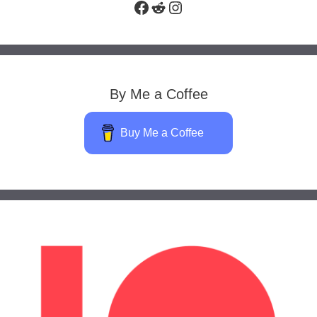
Facebook
Reddit
Instagram
By Me a Coffee
Buy Me a Coffee