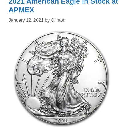
2021 American Eagle in Stock at
APMEX
January 12, 2021
by
Clinton