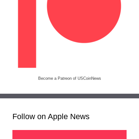
Become a Patreon of USCoinNews
Follow on Apple News