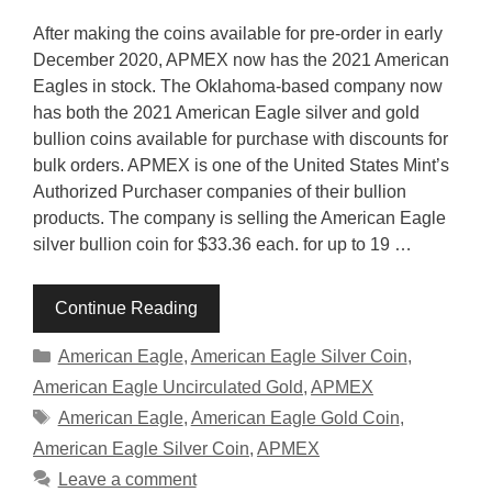
After making the coins available for pre-order in early
December 2020, APMEX now has the 2021 American
Eagles in stock. The Oklahoma-based company now
has both the 2021 American Eagle silver and gold
bullion coins available for purchase with discounts for
bulk orders. APMEX is one of the United States Mint’s
Authorized Purchaser companies of their bullion
products. The company is selling the American Eagle
silver bullion coin for $33.36 each. for up to 19 …
Continue Reading
Categories
American Eagle
,
American Eagle Silver Coin
,
American Eagle Uncirculated Gold
,
APMEX
Tags
American Eagle
,
American Eagle Gold Coin
,
American Eagle Silver Coin
,
APMEX
Leave a comment