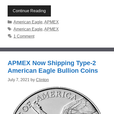
Continue Reading
Categories
American Eagle
,
APMEX
Tags
American Eagle
,
APMEX
1 Comment
APMEX Now Shipping Type-2
American Eagle Bullion Coins
July 7, 2021
by
Clinton