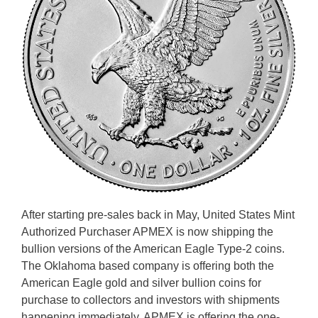
After starting pre-sales back in May, United States Mint
Authorized Purchaser APMEX is now shipping the
bullion versions of the American Eagle Type-2 coins.
The Oklahoma based company is offering both the
American Eagle gold and silver bullion coins for
purchase to collectors and investors with shipments
happening immediately. APMEX is offering the one-