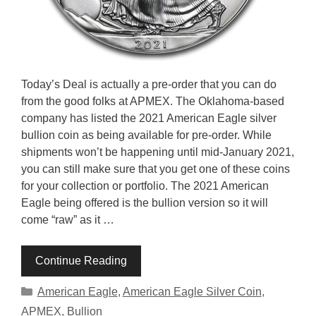
Today’s Deal is actually a pre-order that you can do
from the good folks at APMEX. The Oklahoma-based
company has listed the 2021 American Eagle silver
bullion coin as being available for pre-order. While
shipments won’t be happening until mid-January 2021,
you can still make sure that you get one of these coins
for your collection or portfolio. The 2021 American
Eagle being offered is the bullion version so it will
come “raw” as it …
Continue Reading
Categories
American Eagle
,
American Eagle Silver Coin
,
APMEX
,
Bullion