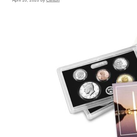
April 10, 2020
by
Clinton