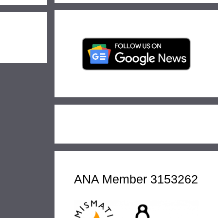
ANA Member 3153262