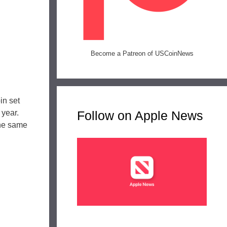
Become a Patreon of USCoinNews
in set
 year.
Follow on Apple News
 the same