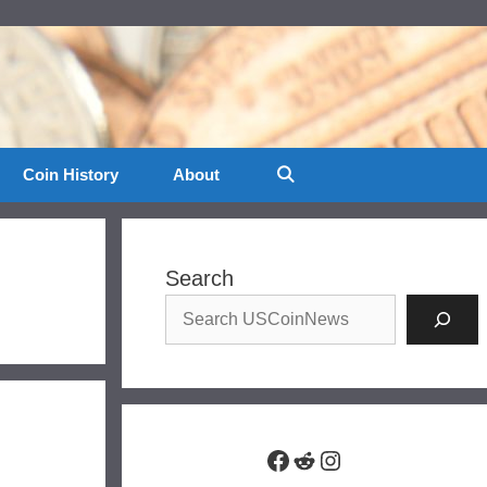
Coin History
About
Search
Facebook
Reddit
Instagram