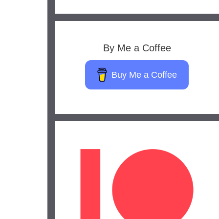
By Me a Coffee
Buy Me a Coffee