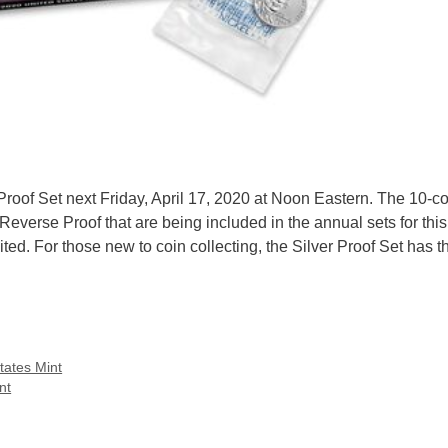
Proof Set next Friday, April 17, 2020 at Noon Eastern. The 10-co
everse Proof that are being included in the annual sets for this
imited. For those new to coin collecting, the Silver Proof Set has
tates Mint
nt