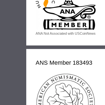
ANA Not Associated with USCoinNews
ANS Member 183493