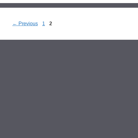
Page
Page
←
Previous
1
2