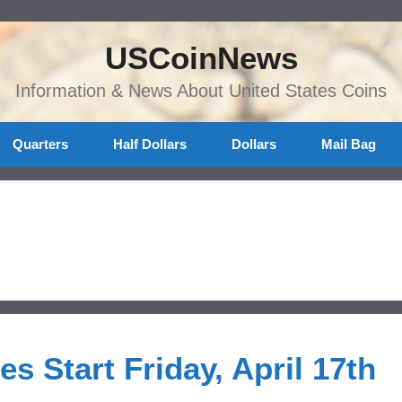
USCoinNews
Information & News About United States Coins
Quarters
Half Dollars
Dollars
Mail Bag
es Start Friday, April 17th