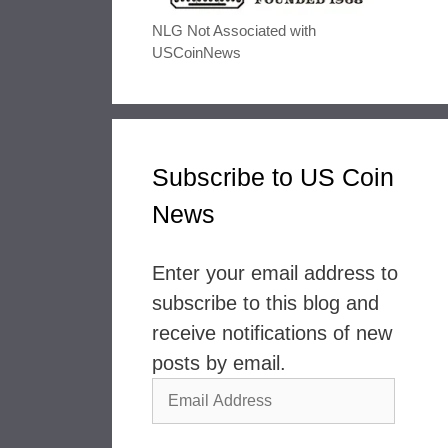
NLG Not Associated with
USCoinNews
Subscribe to US Coin
News
Enter your email address to
subscribe to this blog and
receive notifications of new
posts by email.
Email
Address