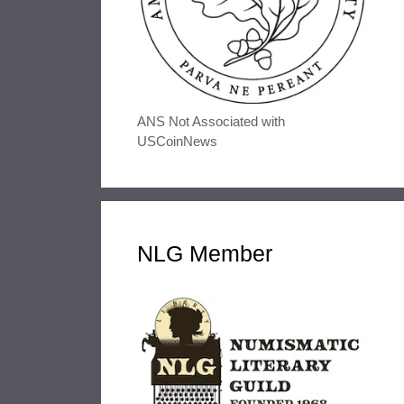
ANS Not Associated with
USCoinNews
NLG Member