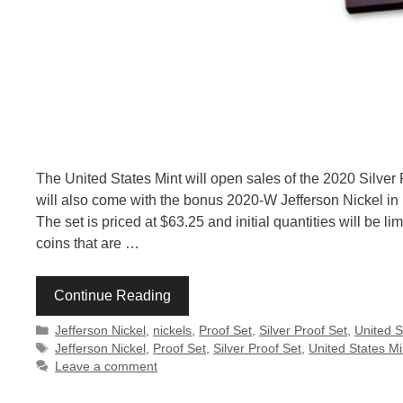
The United States Mint will open sales of the 2020 Silver 
will also come with the bonus 2020-W Jefferson Nickel in R
The set is priced at $63.25 and initial quantities will be l
coins that are …
Continue Reading
Categories
Jefferson Nickel
,
nickels
,
Proof Set
,
Silver Proof Set
,
United S
Tags
Jefferson Nickel
,
Proof Set
,
Silver Proof Set
,
United States Mi
Leave a comment