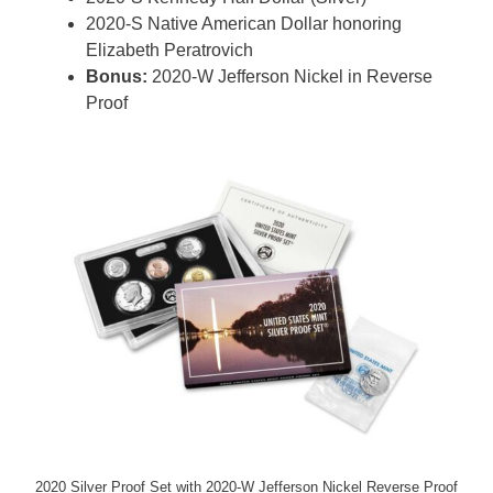
2020-S Native American Dollar honoring
Elizabeth Peratrovich
Bonus:
2020-W Jefferson Nickel in Reverse
Proof
2020 Silver Proof Set with 2020-W Jefferson Nickel Reverse Proof