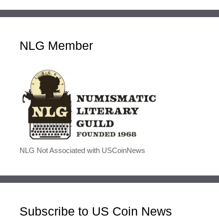
NLG Member
NLG Not Associated with USCoinNews
Subscribe to US Coin News