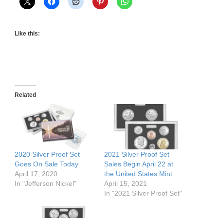
Like this:
Related
2020 Silver Proof Set
2021 Silver Proof Set
Goes On Sale Today
Sales Begin April 22 at
April 17, 2020
the United States Mint
In "Jefferson Nickel"
April 15, 2021
In "2021 Silver Proof Set"