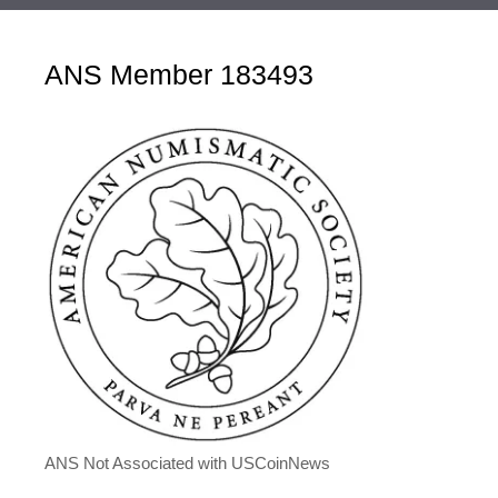
ANS Member 183493
ANS Not Associated with USCoinNews