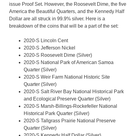
issue Proof Set. However, the Roosevelt Dime, the five
America the Beautiful Quarters, and the Kennedy Half
Dollar are all struck in 99.9% silver. Here is a
breakdown of the coins that will be a part of the set:
2020-S Lincoln Cent
2020-S Jefferson Nickel
2020-S Roosevelt Dime (Silver)
2020-S National Park of American Samoa
Quarter (Silver)
2020-S Weir Farm National Historic Site
Quarter (Silver)
2020-S Salt River Bay National Historical Park
and Ecological Preserve Quarter (Silver)
2020-S Marsh-Billings-Rockefeller National
Historical Park Quarter (Silver)
2020-S Tallgrass Prairie National Preserve
Quarter (Silver)
2020-S Kennedy Half Dollar (Silver)