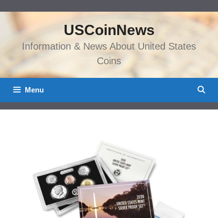
Skip
to
USCoinNews
content
Information & News About United States
Coins
Menu