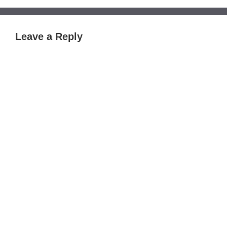
Leave a Reply