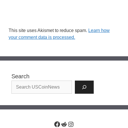
This site uses Akismet to reduce spam.
Learn how
your comment data is processed.
Search
Facebook
Reddit
Instagram