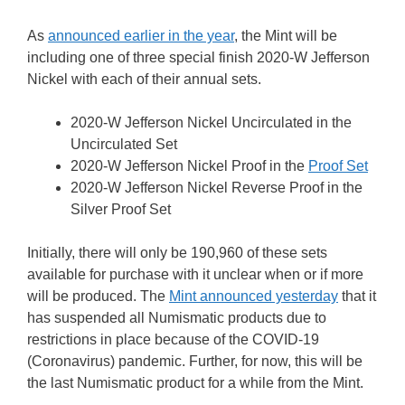
As
announced earlier in the year
, the Mint will be
including one of three special finish 2020-W Jefferson
Nickel with each of their annual sets.
2020-W Jefferson Nickel Uncirculated in the
Uncirculated Set
2020-W Jefferson Nickel Proof in the
Proof Set
2020-W Jefferson Nickel Reverse Proof in the
Silver Proof Set
Initially, there will only be 190,960 of these sets
available for purchase with it unclear when or if more
will be produced. The
Mint announced yesterday
that it
has suspended all Numismatic products due to
restrictions in place because of the COVID-19
(Coronavirus) pandemic. Further, for now, this will be
the last Numismatic product for a while from the Mint.