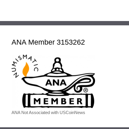
ANA Member 3153262
ANA Not Associated with USCoinNews