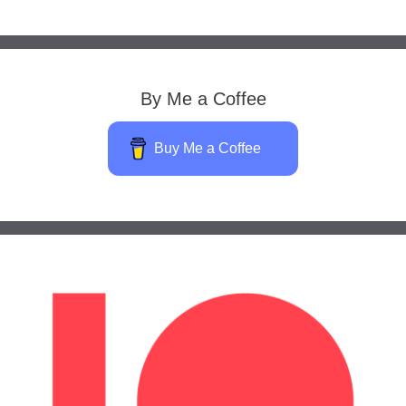
By Me a Coffee
Buy Me a Coffee