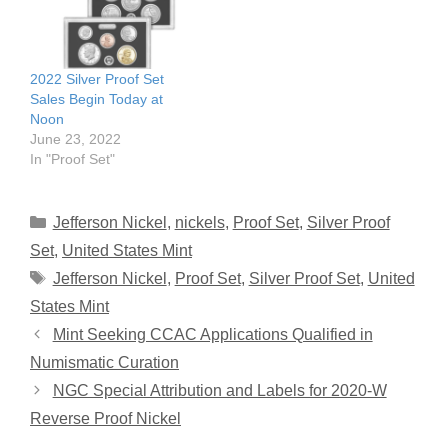
2022 Silver Proof Set
Sales Begin Today at
Noon
June 23, 2022
In "Proof Set"
Categories
Jefferson Nickel
,
nickels
,
Proof Set
,
Silver Proof
Set
,
United States Mint
Tags
Jefferson Nickel
,
Proof Set
,
Silver Proof Set
,
United
States Mint
Mint Seeking CCAC Applications Qualified in
Numismatic Curation
NGC Special Attribution and Labels for 2020-W
Reverse Proof Nickel