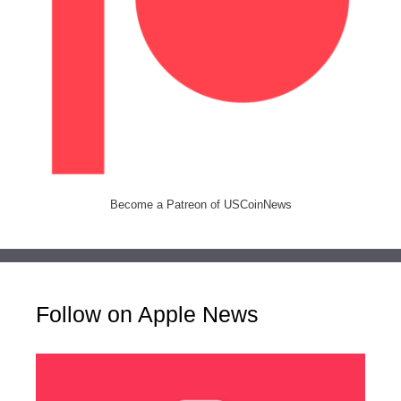
Become a Patreon of USCoinNews
Follow on Apple News