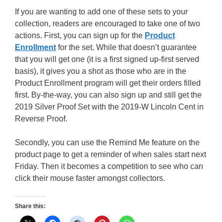
If you are wanting to add one of these sets to your
collection, readers are encouraged to take one of two
actions. First, you can sign up for the
Product
Enrollment
for the set. While that doesn’t guarantee
that you will get one (it is a first signed up-first served
basis), it gives you a shot as those who are in the
Product Enrollment program will get their orders filled
first. By-the-way, you can also sign up and still get the
2019 Silver Proof Set with the 2019-W Lincoln Cent in
Reverse Proof.
Secondly, you can use the Remind Me feature on the
product page to get a reminder of when sales start next
Friday. Then it becomes a competition to see who can
click their mouse faster amongst collectors.
Share this: