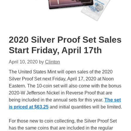
2020 Silver Proof Set Sales
Start Friday, April 17th
April 10, 2020
by
Clinton
The United States Mint will open sales of the 2020
Silver Proof Set next Friday, April 17, 2020 at Noon
Eastern. The 10-coin set will also come with the bonus
2020-W Jefferson Nickel in Reverse Proof that are
being included in the annual sets for this year.
The set
is priced at $63.25
and initial quantities will be limited.
For those new to coin collecting, the Silver Proof Set
has the same coins that are included in the regular