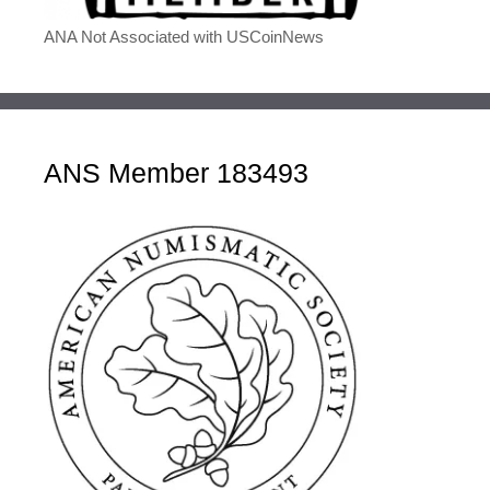
ANA Not Associated with USCoinNews
ANS Member 183493