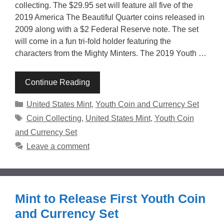
collecting. The $29.95 set will feature all five of the
2019 America The Beautiful Quarter coins released in
2009 along with a $2 Federal Reserve note. The set
will come in a fun tri-fold holder featuring the
characters from the Mighty Minters. The 2019 Youth …
Continue Reading
Categories
United States Mint
,
Youth Coin and Currency Set
Tags
Coin Collecting
,
United States Mint
,
Youth Coin
and Currency Set
Leave a comment
Mint to Release First Youth Coin
and Currency Set