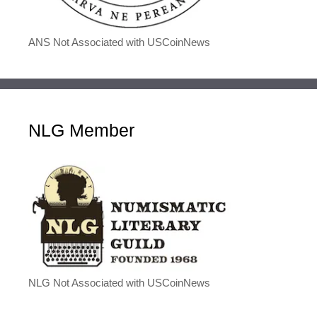
ANS Not Associated with USCoinNews
NLG Member
NLG Not Associated with USCoinNews