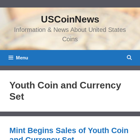
Skip
to
USCoinNews
content
Information & News About United States
Coins
Menu
Youth Coin and Currency
Set
Mint Begins Sales of Youth Coin
and Currency Set