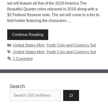
set will feature all five of the 2019 America The
Beautiful Quarter coins released in 2019 along with a
$2 Federal Reserve note. The set will come in a fun tri-
fold holder featuring the characters …
Continue Reading
Categories
United States Mint
,
Youth Coin and Currency Set
Tags
United States Mint
,
Youth Coin and Currency Set
1 Comment
Search