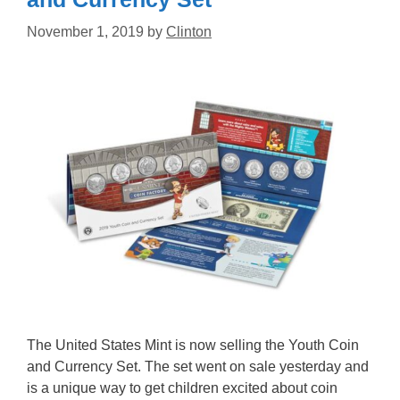
November 1, 2019
by
Clinton
The United States Mint is now selling the Youth Coin
and Currency Set. The set went on sale yesterday and
is a unique way to get children excited about coin