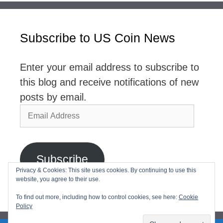
Subscribe to US Coin News
Enter your email address to subscribe to
this blog and receive notifications of new
posts by email.
Email
Address
Subscribe
Privacy & Cookies: This site uses cookies. By continuing to use this
website, you agree to their use.
Join 2,768 other subscribers
To find out more, including how to control cookies, see here:
Cookie
Policy