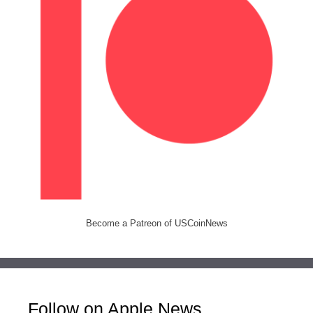
Become a Patreon of USCoinNews
Follow on Apple News