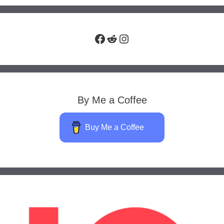
Facebook
Reddit
Instagram
By Me a Coffee
Buy Me a Coffee