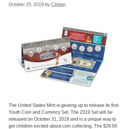
October 25, 2019
by
Clinton
The United States Mint is gearing up to release its first
Youth Coin and Currency Set. The 2019 Set will be
released on October 31, 2019 and is a unique way to
get children excited about coin collecting. The $29.95