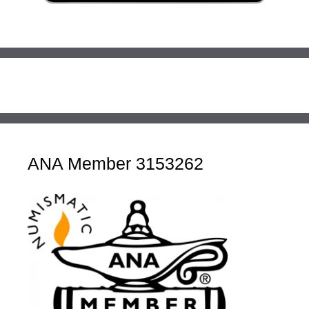
ANA Member 3153262