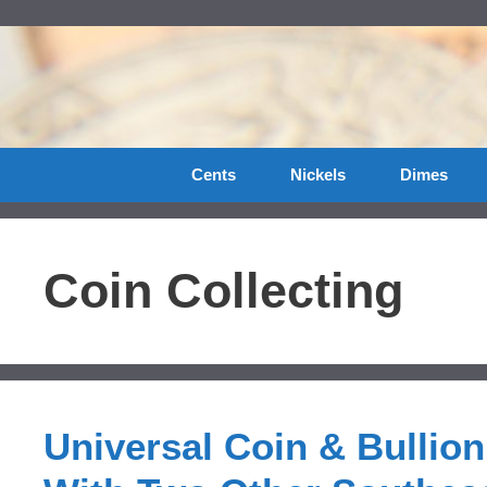
Skip
to
content
Cents
Nickels
Dimes
Coin Collecting
Universal Coin & Bullio