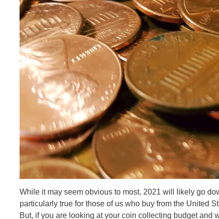
While it may seem obvious to most, 2021 will likely go dow
particularly true for those of us who buy from the United St
But, if you are looking at your coin collecting budget an