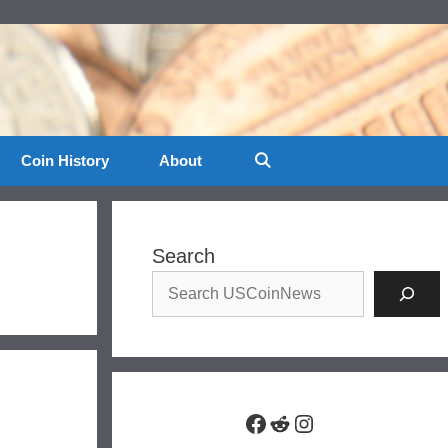
Coin History
About
Search
Facebook
Reddit
Instagram