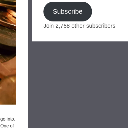
Subscribe
Join 2,768 other subscribers
go into.
 One of