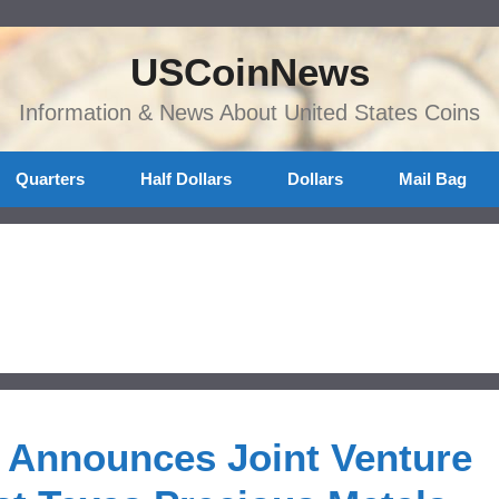
USCoinNews
Information & News About United States Coins
Quarters
Half Dollars
Dollars
Mail Bag
n Announces Joint Venture