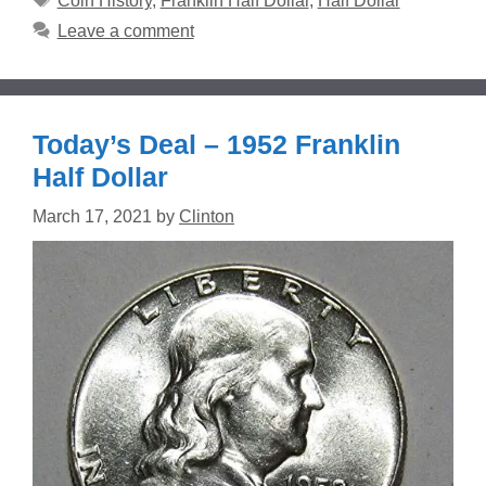
Coin History
,
Franklin Half Dollar
,
Half Dollar
Leave a comment
Today’s Deal – 1952 Franklin
Half Dollar
March 17, 2021
by
Clinton