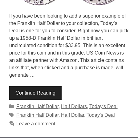
If you have been looking to add a superior example of
the Franklin Half Dollar to your collection, Today’s
Deal is one for you to consider. Right now you can pick
up a 1958-D Franklin Half Dollar in brilliant
uncirculated condition for $33.95. This is an excellent
price for this coin and in this grade. US Coin News is
an affiliate partner with Amazon. This article contains
links that, when clicked and a purchase is made, will
generate …
Continue Reading
Categories
Franklin Half Dollar
,
Half Dollars
,
Today's Deal
Tags
Franklin Half Dollar
,
Half Dollar
,
Today's Deal
Leave a comment