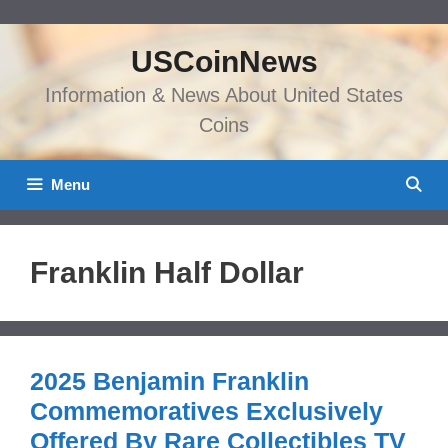
Skip
to
USCoinNews
content
Information & News About United States
Coins
Menu
Franklin Half Dollar
2025 Benjamin Franklin
Commemoratives Exclusively
Offered By Rare Collectibles TV