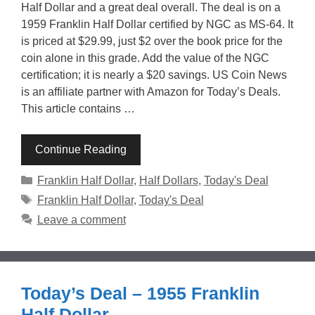
Half Dollar and a great deal overall. The deal is on a
1959 Franklin Half Dollar certified by NGC as MS-64. It
is priced at $29.99, just $2 over the book price for the
coin alone in this grade. Add the value of the NGC
certification; it is nearly a $20 savings. US Coin News
is an affiliate partner with Amazon for Today’s Deals.
This article contains …
Continue Reading
Categories
Franklin Half Dollar
,
Half Dollars
,
Today's Deal
Tags
Franklin Half Dollar
,
Today's Deal
Leave a comment
Today’s Deal – 1955 Franklin
Half Dollar