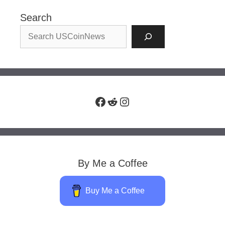
Search
Facebook
Reddit
Instagram
By Me a Coffee
Buy Me a Coffee