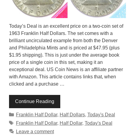
Today’s Deal is an excellent price on a two-coin set of
1963 Franklin Half Dollars. The set comes with a
brilliant uncirculated example from both the Denver
and Philadelphia Mints and is priced at $47.95 (plus
$1.95 shipping). This is just under the average book
price of a single coin in this set, making it an
exceptional deal. US Coin News is an affiliate partner
with Amazon. This article contains links that, when
clicked and a purchase …
Continue Reading
Categories
Franklin Half Dollar
,
Half Dollars
,
Today's Deal
Tags
Franklin Half Dollar
,
Half Dollar
,
Today's Deal
Leave a comment