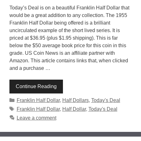
Today’s Deal is on a beautiful Franklin Half Dollar that
would be a great addition to any collection. The 1955
Franklin Half Dollar being offered is a brilliant
uncirculated example of the short lived series. It is
priced at $36.95 (plus $1.95 shipping). This is far
below the $50 average book price for this coin in this
grade. US Coin News is an affiliate partner with
Amazon. This article contains links that, when clicked
and a purchase …
Continue Reading
Categories
Franklin Half Dollar
,
Half Dollars
,
Today's Deal
Tags
Franklin Half Dollar
,
Half Dollar
,
Today's Deal
Leave a comment