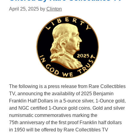
April 25, 2025
by
Clinton
The following is a press release from Rare Collectibles
TV, announcing the availability of 2025 Benjamin
Franklin Half Dollars in a 5-ounce silver, 1-Ounce gold,
and NGC certified 1-Ounce gold coins. Gold and silver
numismatic commemoratives marking the
75th anniversary of the first proof Franklin half dollars
in 1950 will be offered by Rare Collectibles TV