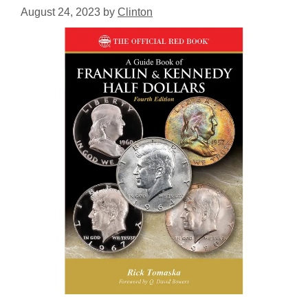
August 24, 2023
by
Clinton