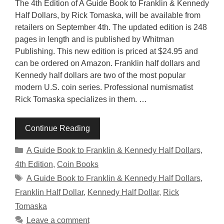
The 4th Edition of A Guide Book to Franklin & Kennedy
Half Dollars, by Rick Tomaska, will be available from
retailers on September 4th. The updated edition is 248
pages in length and is published by Whitman
Publishing. This new edition is priced at $24.95 and
can be ordered on Amazon. Franklin half dollars and
Kennedy half dollars are two of the most popular
modern U.S. coin series. Professional numismatist
Rick Tomaska specializes in them. …
Continue Reading
Categories
A Guide Book to Franklin & Kennedy Half Dollars,
4th Edition
,
Coin Books
Tags
A Guide Book to Franklin & Kennedy Half Dollars
,
Franklin Half Dollar
,
Kennedy Half Dollar
,
Rick
Tomaska
Leave a comment