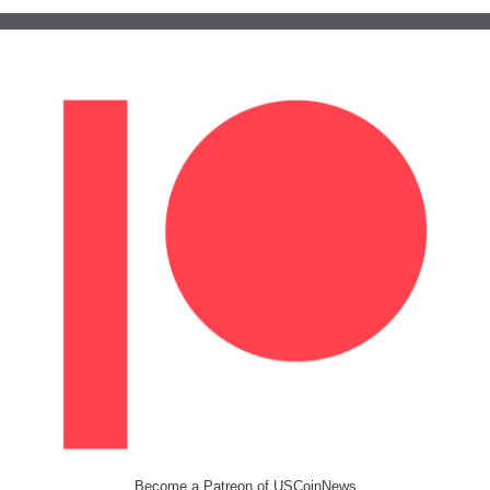
Become a Patreon of USCoinNews