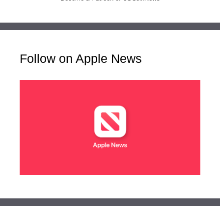
Follow on Apple News