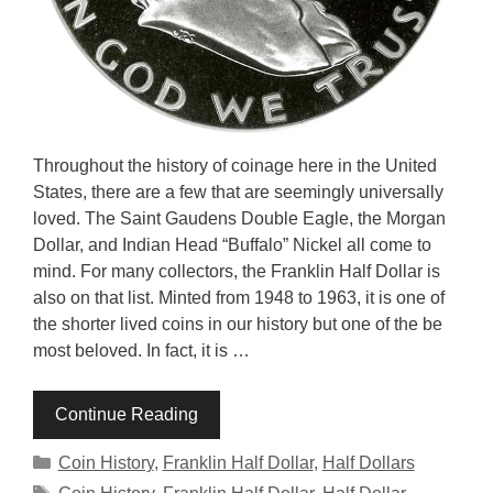
Throughout the history of coinage here in the United
States, there are a few that are seemingly universally
loved. The Saint Gaudens Double Eagle, the Morgan
Dollar, and Indian Head “Buffalo” Nickel all come to
mind. For many collectors, the Franklin Half Dollar is
also on that list. Minted from 1948 to 1963, it is one of
the shorter lived coins in our history but one of the be
most beloved. In fact, it is …
Continue Reading
Categories
Coin History
,
Franklin Half Dollar
,
Half Dollars
Tags