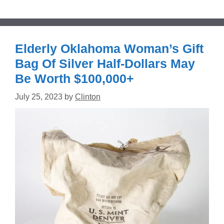
Elderly Oklahoma Woman’s Gift
Bag Of Silver Half-Dollars May
Be Worth $100,000+
July 25, 2023
by
Clinton