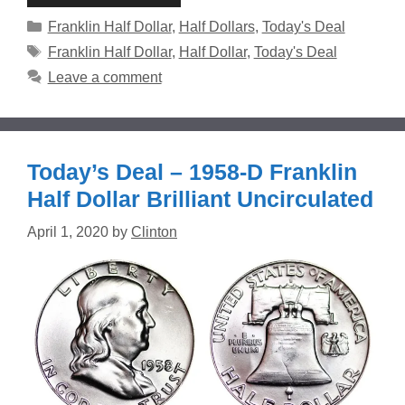
Categories
Franklin Half Dollar
,
Half Dollars
,
Today's Deal
Tags
Franklin Half Dollar
,
Half Dollar
,
Today's Deal
Leave a comment
Today’s Deal – 1958-D Franklin
Half Dollar Brilliant Uncirculated
April 1, 2020
by
Clinton