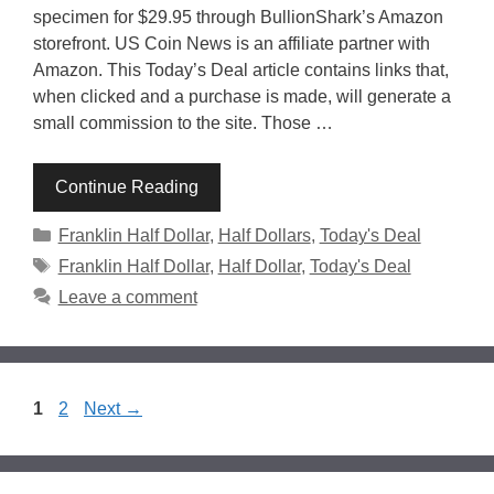
specimen for $29.95 through BullionShark’s Amazon
storefront. US Coin News is an affiliate partner with
Amazon. This Today’s Deal article contains links that,
when clicked and a purchase is made, will generate a
small commission to the site. Those …
Continue Reading
Categories
Franklin Half Dollar
,
Half Dollars
,
Today's Deal
Tags
Franklin Half Dollar
,
Half Dollar
,
Today's Deal
Leave a comment
Page
Page
1
2
Next
→