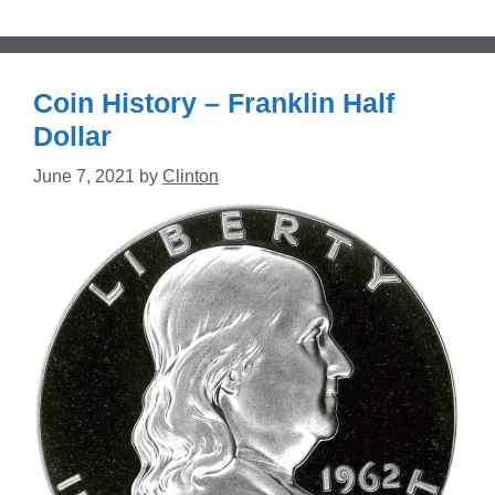
Coin History – Franklin Half
Dollar
June 7, 2021
by
Clinton