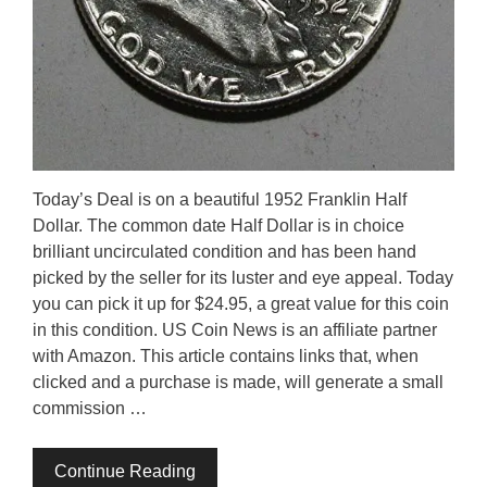
Today’s Deal is on a beautiful 1952 Franklin Half
Dollar. The common date Half Dollar is in choice
brilliant uncirculated condition and has been hand
picked by the seller for its luster and eye appeal. Today
you can pick it up for $24.95, a great value for this coin
in this condition. US Coin News is an affiliate partner
with Amazon. This article contains links that, when
clicked and a purchase is made, will generate a small
commission …
Continue Reading