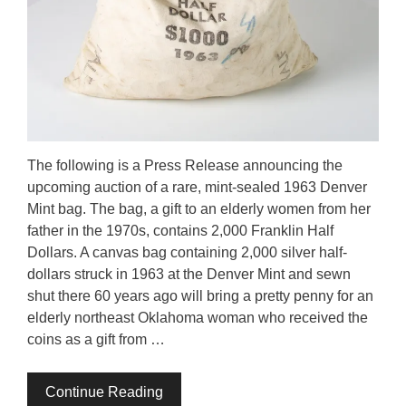
The following is a Press Release announcing the
upcoming auction of a rare, mint-sealed 1963 Denver
Mint bag. The bag, a gift to an elderly women from her
father in the 1970s, contains 2,000 Franklin Half
Dollars. A canvas bag containing 2,000 silver half-
dollars struck in 1963 at the Denver Mint and sewn
shut there 60 years ago will bring a pretty penny for an
elderly northeast Oklahoma woman who received the
coins as a gift from …
Continue Reading