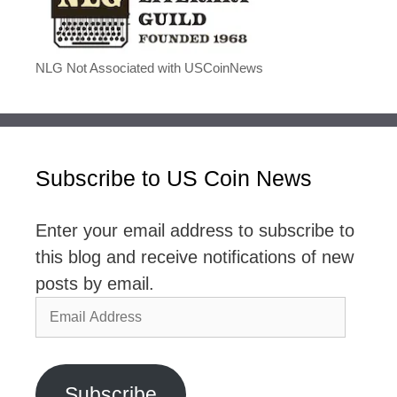
NLG Not Associated with USCoinNews
Subscribe to US Coin News
Enter your email address to subscribe to
this blog and receive notifications of new
posts by email.
Email
Address
Subscribe