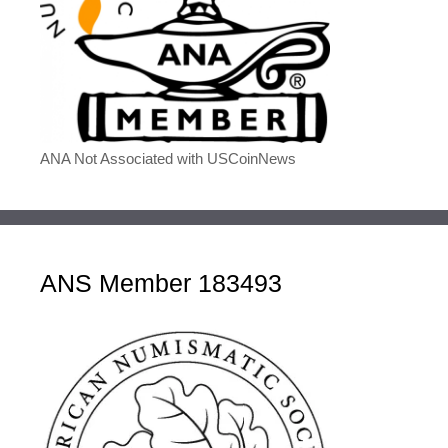
ANA Not Associated with USCoinNews
ANS Member 183493