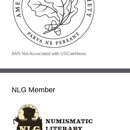
ANS Not Associated with USCoinNews
NLG Member