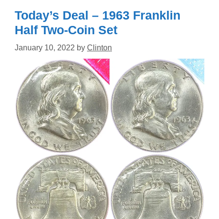
Today’s Deal – 1963 Franklin
Half Two-Coin Set
January 10, 2022
by
Clinton