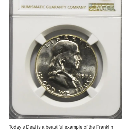
Today’s Deal is a beautiful example of the Franklin