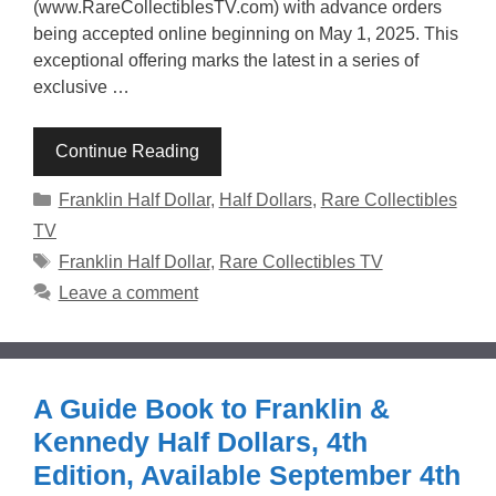
(www.RareCollectiblesTV.com) with advance orders
being accepted online beginning on May 1, 2025. This
exceptional offering marks the latest in a series of
exclusive …
Continue Reading
Categories
Franklin Half Dollar
,
Half Dollars
,
Rare Collectibles
TV
Tags
Franklin Half Dollar
,
Rare Collectibles TV
Leave a comment
A Guide Book to Franklin &
Kennedy Half Dollars, 4th
Edition, Available September 4th