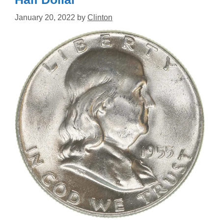
January 20, 2022
by
Clinton