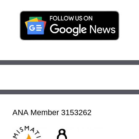
ANA Member 3153262