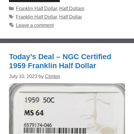
Categories
Franklin Half Dollar
,
Half Dollars
Tags
Franklin Half Dollar
,
Half Dollar
Leave a comment
Today’s Deal – NGC Certified
1959 Franklin Half Dollar
July 10, 2023
by
Clinton