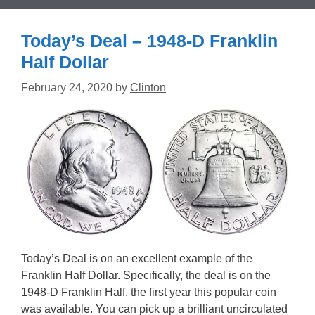
Today’s Deal – 1948-D Franklin
Half Dollar
February 24, 2020
by
Clinton
Today’s Deal is on an excellent example of the
Franklin Half Dollar. Specifically, the deal is on the
1948-D Franklin Half, the first year this popular coin
was available. You can pick up a brilliant uncirculated