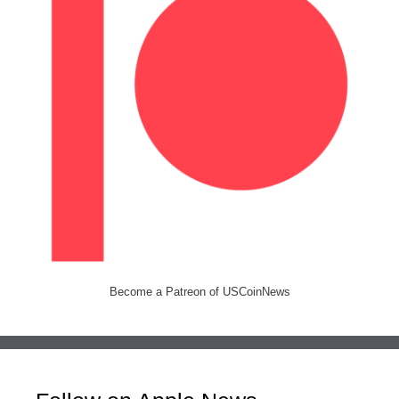
Become a Patreon of USCoinNews