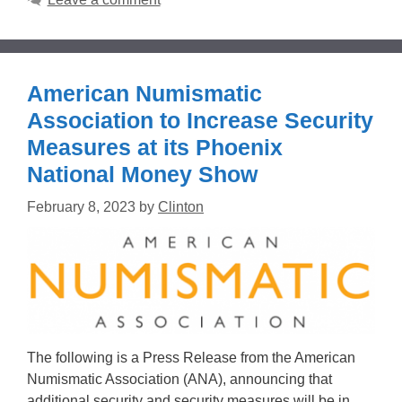
American Numismatic
Association to Increase Security
Measures at its Phoenix
National Money Show
February 8, 2023
by
Clinton
The following is a Press Release from the American
Numismatic Association (ANA), announcing that
additional security and security measures will be in