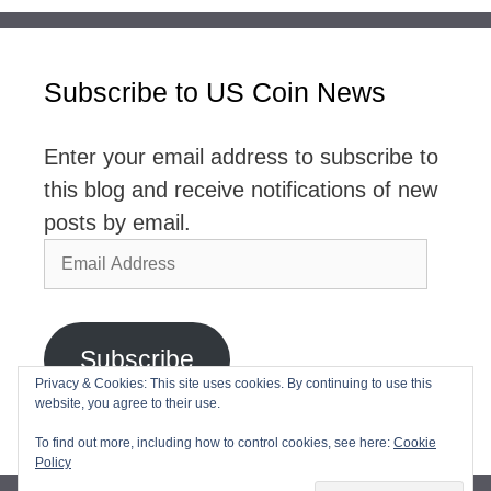
Subscribe to US Coin News
Enter your email address to subscribe to
this blog and receive notifications of new
posts by email.
Email
Address
Subscribe
Privacy & Cookies: This site uses cookies. By continuing to use this
website, you agree to their use.
Join 2,768 other subscribers
To find out more, including how to control cookies, see here:
Cookie
Policy