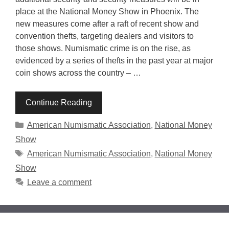
place at the National Money Show in Phoenix. The
new measures come after a raft of recent show and
convention thefts, targeting dealers and visitors to
those shows. Numismatic crime is on the rise, as
evidenced by a series of thefts in the past year at major
coin shows across the country – …
Continue Reading
Categories
American Numismatic Association
,
National Money
Show
Tags
American Numismatic Association
,
National Money
Show
Leave a comment