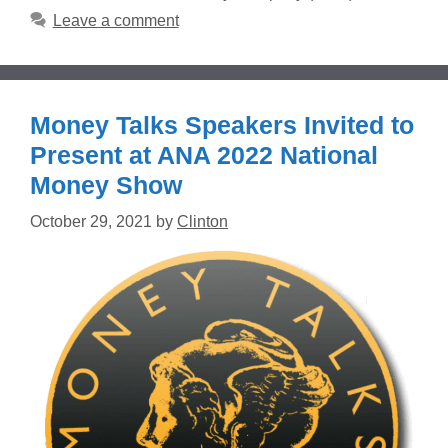
Leave a comment
Money Talks Speakers Invited to
Present at ANA 2022 National
Money Show
October 29, 2021
by
Clinton