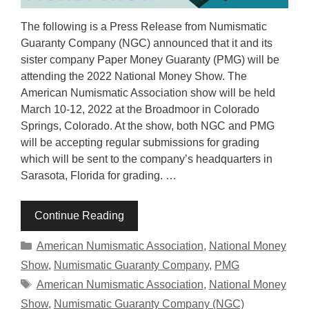
The following is a Press Release from Numismatic
Guaranty Company (NGC) announced that it and its
sister company Paper Money Guaranty (PMG) will be
attending the 2022 National Money Show. The
American Numismatic Association show will be held
March 10-12, 2022 at the Broadmoor in Colorado
Springs, Colorado. At the show, both NGC and PMG
will be accepting regular submissions for grading
which will be sent to the company’s headquarters in
Sarasota, Florida for grading. …
Continue Reading
Categories
American Numismatic Association
,
National Money
Show
,
Numismatic Guaranty Company
,
PMG
Tags
American Numismatic Association
,
National Money
Show
,
Numismatic Guaranty Company (NGC)