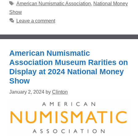
Tags
American Numismatic Association
,
National Money
Show
Leave a comment
American Numismatic
Association Museum Rarities on
Display at 2024 National Money
Show
January 2, 2024
by
Clinton