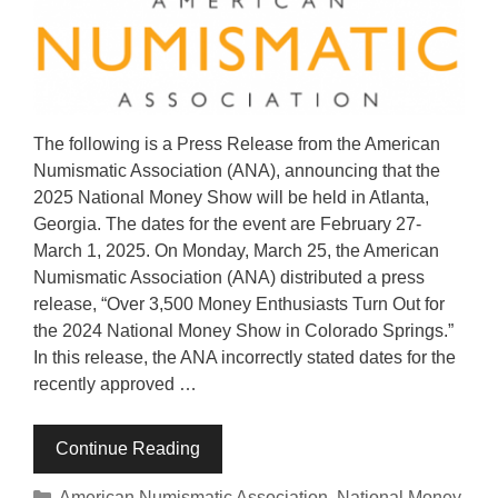
The following is a Press Release from the American
Numismatic Association (ANA), announcing that the
2025 National Money Show will be held in Atlanta,
Georgia. The dates for the event are February 27-
March 1, 2025. On Monday, March 25, the American
Numismatic Association (ANA) distributed a press
release, “Over 3,500 Money Enthusiasts Turn Out for
the 2024 National Money Show in Colorado Springs.”
In this release, the ANA incorrectly stated dates for the
recently approved …
Continue Reading
Categories
American Numismatic Association
,
National Money