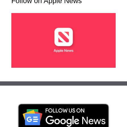
Follow on Apple News