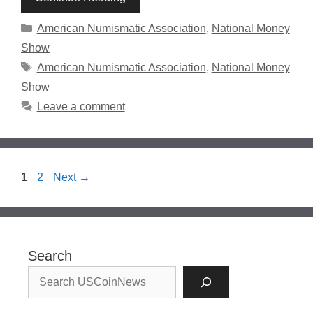
Categories
American Numismatic Association
,
National Money
Show
Tags
American Numismatic Association
,
National Money
Show
Leave a comment
Page
Page
1
2
Next
→
Search