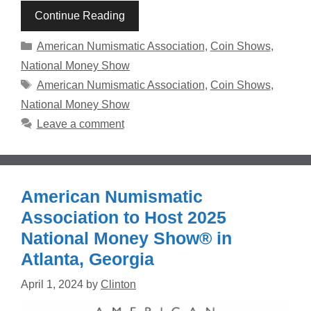
Continue Reading
Categories
American Numismatic Association
,
Coin Shows
,
National Money Show
Tags
American Numismatic Association
,
Coin Shows
,
National Money Show
Leave a comment
American Numismatic
Association to Host 2025
National Money Show® in
Atlanta, Georgia
April 1, 2024
by
Clinton