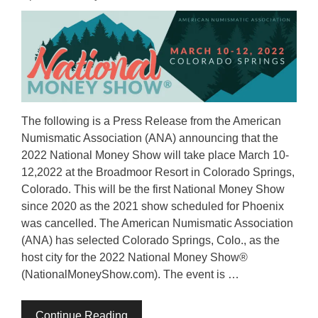
The following is a Press Release from the American
Numismatic Association (ANA) announcing that the
2022 National Money Show will take place March 10-
12,2022 at the Broadmoor Resort in Colorado Springs,
Colorado. This will be the first National Money Show
since 2020 as the 2021 show scheduled for Phoenix
was cancelled. The American Numismatic Association
(ANA) has selected Colorado Springs, Colo., as the
host city for the 2022 National Money Show®
(NationalMoneyShow.com). The event is …
Continue Reading