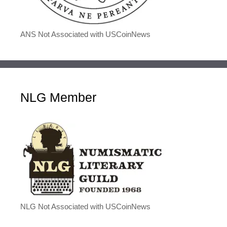
ANS Not Associated with USCoinNews
NLG Member
NLG Not Associated with USCoinNews