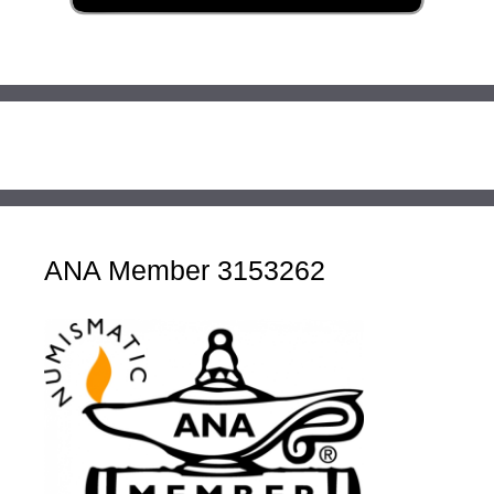
ANA Member 3153262