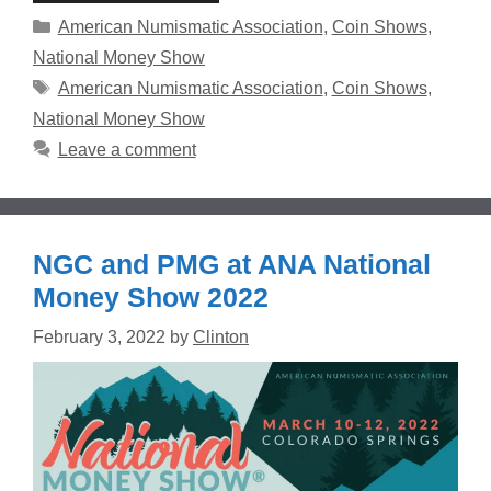
Categories
American Numismatic Association
,
Coin Shows
,
National Money Show
Tags
American Numismatic Association
,
Coin Shows
,
National Money Show
Leave a comment
NGC and PMG at ANA National
Money Show 2022
February 3, 2022
by
Clinton