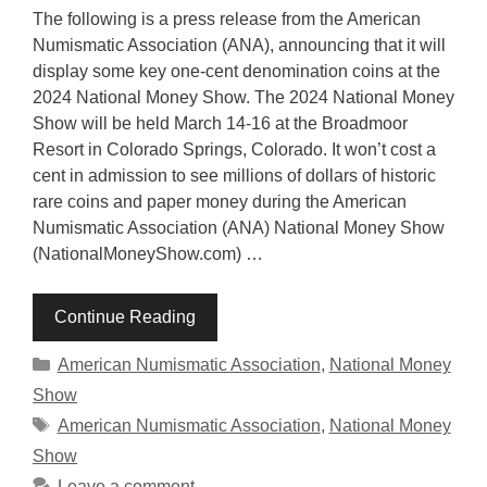
The following is a press release from the American
Numismatic Association (ANA), announcing that it will
display some key one-cent denomination coins at the
2024 National Money Show. The 2024 National Money
Show will be held March 14-16 at the Broadmoor
Resort in Colorado Springs, Colorado. It won’t cost a
cent in admission to see millions of dollars of historic
rare coins and paper money during the American
Numismatic Association (ANA) National Money Show
(NationalMoneyShow.com) …
Continue Reading
Categories
American Numismatic Association
,
National Money
Show
Tags
American Numismatic Association
,
National Money
Show
Leave a comment