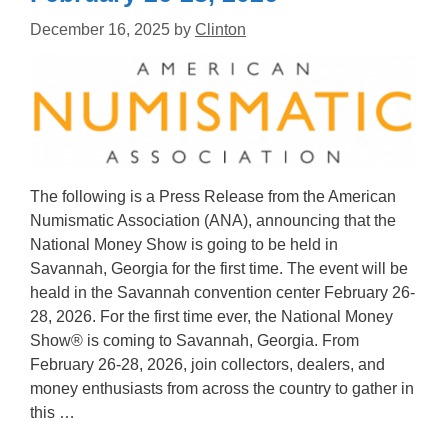
December 16, 2025
by
Clinton
The following is a Press Release from the American
Numismatic Association (ANA), announcing that the
National Money Show is going to be held in
Savannah, Georgia for the first time. The event will be
heald in the Savannah convention center February 26-
28, 2026. For the first time ever, the National Money
Show® is coming to Savannah, Georgia. From
February 26-28, 2026, join collectors, dealers, and
money enthusiasts from across the country to gather in
this …