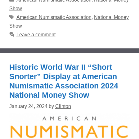
Show
Tags
American Numismatic Association
,
National Money
Show
Leave a comment
Historic World War II “Short
Snorter” Display at American
Numismatic Association 2024
National Money Show
January 24, 2024
by
Clinton