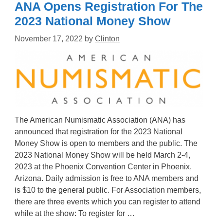
ANA Opens Registration For The
2023 National Money Show
November 17, 2022
by
Clinton
The American Numismatic Association (ANA) has
announced that registration for the 2023 National
Money Show is open to members and the public. The
2023 National Money Show will be held March 2-4,
2023 at the Phoenix Convention Center in Phoenix,
Arizona. Daily admission is free to ANA members and
is $10 to the general public. For Association members,
there are three events which you can register to attend
while at the show: To register for …