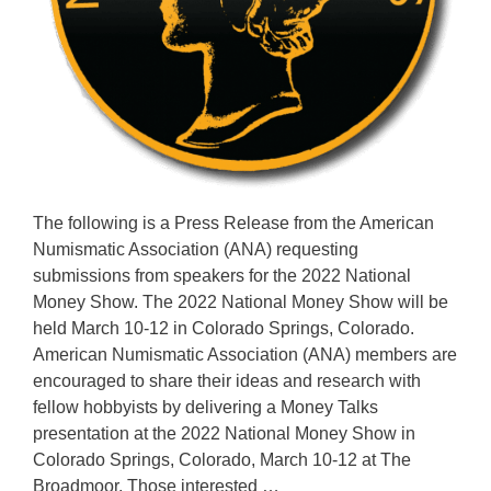
The following is a Press Release from the American
Numismatic Association (ANA) requesting
submissions from speakers for the 2022 National
Money Show. The 2022 National Money Show will be
held March 10-12 in Colorado Springs, Colorado.
American Numismatic Association (ANA) members are
encouraged to share their ideas and research with
fellow hobbyists by delivering a Money Talks
presentation at the 2022 National Money Show in
Colorado Springs, Colorado, March 10-12 at The
Broadmoor. Those interested …