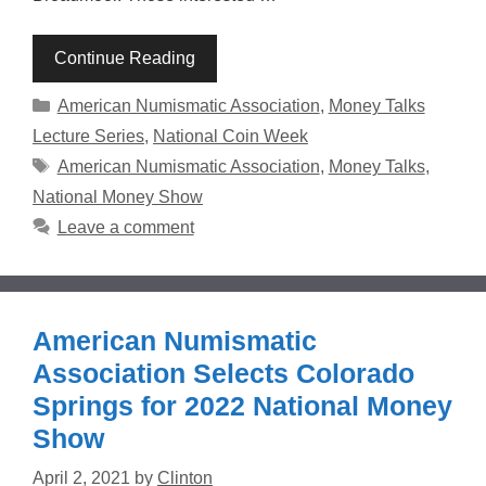
Continue Reading
Categories
American Numismatic Association
,
Money Talks
Lecture Series
,
National Coin Week
Tags
American Numismatic Association
,
Money Talks
,
National Money Show
Leave a comment
American Numismatic
Association Selects Colorado
Springs for 2022 National Money
Show
April 2, 2021
by
Clinton