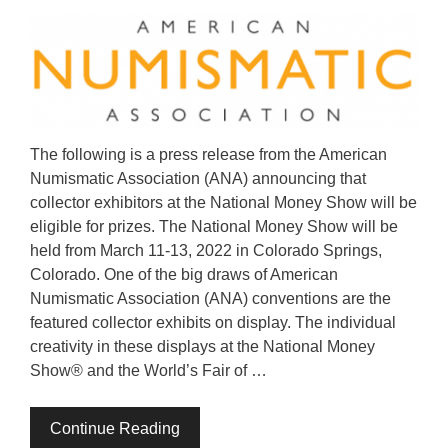
The following is a press release from the American
Numismatic Association (ANA) announcing that
collector exhibitors at the National Money Show will be
eligible for prizes. The National Money Show will be
held from March 11-13, 2022 in Colorado Springs,
Colorado. One of the big draws of American
Numismatic Association (ANA) conventions are the
featured collector exhibits on display. The individual
creativity in these displays at the National Money
Show® and the World’s Fair of …
Continue Reading