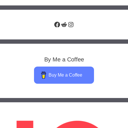
Facebook
Reddit
Instagram
By Me a Coffee
Buy Me a Coffee