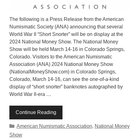
The following is a Press Release from the American
Numismatic Society (ANA) announcing that several
World War II “Short Snorter” will be on display at the
2024 National Money Show. The National Money
Show will be held March 14-16 in Colorado Springs,
Colorado. Visitors to the American Numismatic
Association (ANA) 2024 National Money Show
(NationalMoneyShow.com) in Colorado Springs,
Colorado, March 14-16, can see the one-of-a-kind
display of “short snorter” banknotes autographed by
World War II-era …
Continue Reading
Categories
American Numismatic Association
,
National Money
Show