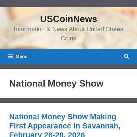
Skip
to
USCoinNews
content
Information & News About United States
Coins
Menu
National Money Show
National Money Show Making
First Appearance in Savannah,
February 26-28, 2026