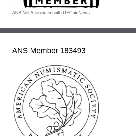
ANA Not Associated with USCoinNews
ANS Member 183493