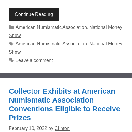
Continue Reading
Categories
American Numismatic Association
,
National Money
Show
Tags
American Numismatic Association
,
National Money
Show
Leave a comment
Collector Exhibits at American
Numismatic Association
Conventions Eligible to Receive
Prizes
February 10, 2022
by
Clinton