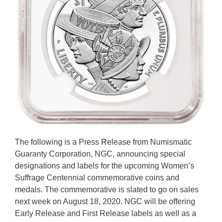
The following is a Press Release from Numismatic
Guaranty Corporation, NGC, announcing special
designations and labels for the upcoming Women’s
Suffrage Centennial commemorative coins and
medals. The commemorative is slated to go on sales
next week on August 18, 2020. NGC will be offering
Early Release and First Release labels as well as a