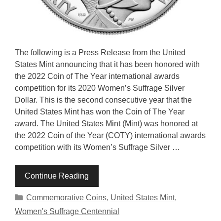
The following is a Press Release from the United
States Mint announcing that it has been honored with
the 2022 Coin of The Year international awards
competition for its 2020 Women’s Suffrage Silver
Dollar. This is the second consecutive year that the
United States Mint has won the Coin of The Year
award. The United States Mint (Mint) was honored at
the 2022 Coin of the Year (COTY) international awards
competition with its Women’s Suffrage Silver …
Continue Reading
Categories
Commemorative Coins
,
United States Mint
,
Women's Suffrage Centennial