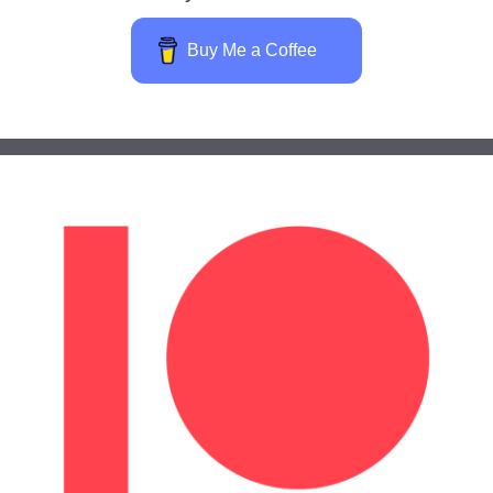
Buy Me a Coffee