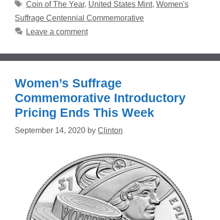
Tags
Coin of The Year
,
United States Mint
,
Women's
Suffrage Centennial Commemorative
Leave a comment
Women’s Suffrage
Commemorative Introductory
Pricing Ends This Week
September 14, 2020
by
Clinton