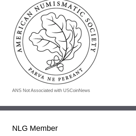
ANS Not Associated with USCoinNews
NLG Member