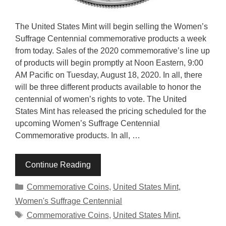
The United States Mint will begin selling the Women’s
Suffrage Centennial commemorative products a week
from today. Sales of the 2020 commemorative’s line up
of products will begin promptly at Noon Eastern, 9:00
AM Pacific on Tuesday, August 18, 2020. In all, there
will be three different products available to honor the
centennial of women’s rights to vote. The United
States Mint has released the pricing scheduled for the
upcoming Women’s Suffrage Centennial
Commemorative products. In all, …
Continue Reading
Categories
Commemorative Coins
,
United States Mint
,
Women's Suffrage Centennial
Tags
Commemorative Coins
,
United States Mint
,