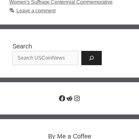
Women's Suffrage Centennial Commemorative
Leave a comment
Search
Facebook
Reddit
Instagram
By Me a Coffee