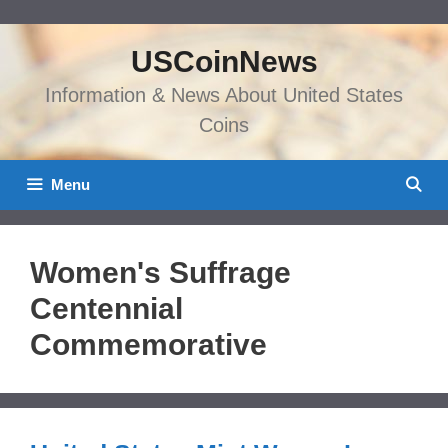
Skip
to
USCoinNews
content
Information & News About United States
Coins
Menu
Women's Suffrage
Centennial
Commemorative