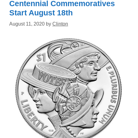
Centennial Commemoratives
Start August 18th
August 11, 2020
by
Clinton