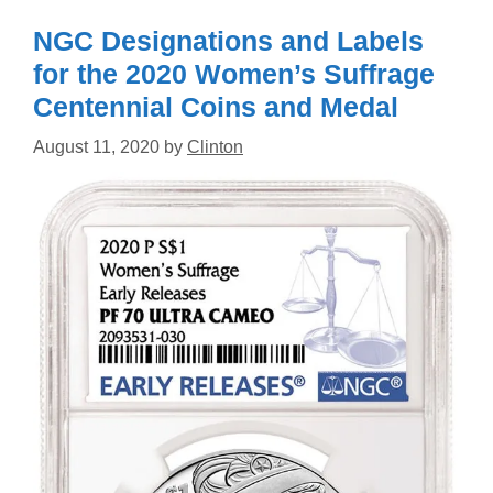
NGC Designations and Labels
for the 2020 Women’s Suffrage
Centennial Coins and Medal
August 11, 2020
by
Clinton