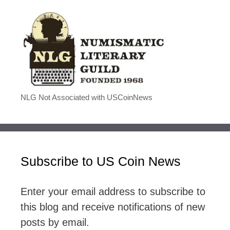
NLG Not Associated with USCoinNews
Subscribe to US Coin News
Enter your email address to subscribe to
this blog and receive notifications of new
posts by email.