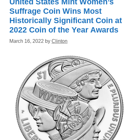
United States Mint Women’s
Suffrage Coin Wins Most
Historically Significant Coin at
2022 Coin of the Year Awards
March 16, 2022
by
Clinton