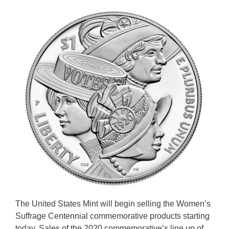
The United States Mint will begin selling the Women’s
Suffrage Centennial commemorative products starting
today. Sales of the 2020 commemorative’s line up of