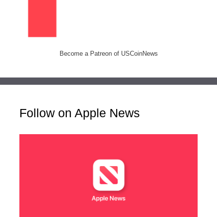
Become a Patreon of USCoinNews
Follow on Apple News