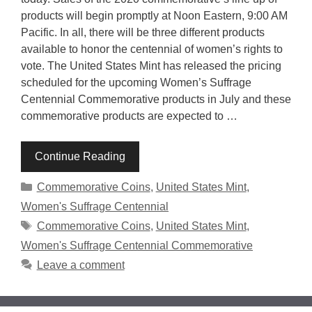
products will begin promptly at Noon Eastern, 9:00 AM
Pacific. In all, there will be three different products
available to honor the centennial of women’s rights to
vote. The United States Mint has released the pricing
scheduled for the upcoming Women’s Suffrage
Centennial Commemorative products in July and these
commemorative products are expected to …
Continue Reading
Categories
Commemorative Coins
,
United States Mint
,
Women's Suffrage Centennial
Tags
Commemorative Coins
,
United States Mint
,
Women's Suffrage Centennial Commemorative
Leave a comment