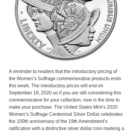
A reminder to readers that the introductory pricing of
the Women’s Suffrage commemorative products ends
this week. The introductory prices will end on
September 18, 2020 so if you are still considering this
commemorative for your collection, now is the time to
make your purchase. The United States Mint’s 2020
Women’s Suffrage Centennial Silver Dollar celebrates
the 100th anniversary of the 19th Amendment’s
ratification with a distinctive silver dollar coin marking a