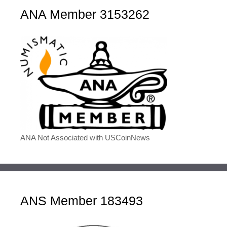
ANA Member 3153262
ANA Not Associated with USCoinNews
ANS Member 183493