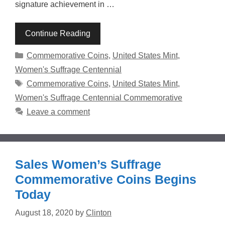
signature achievement in …
Continue Reading
Categories
Commemorative Coins
,
United States Mint
,
Women's Suffrage Centennial
Tags
Commemorative Coins
,
United States Mint
,
Women's Suffrage Centennial Commemorative
Leave a comment
Sales Women’s Suffrage
Commemorative Coins Begins
Today
August 18, 2020
by
Clinton