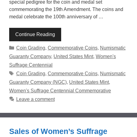
special pedigree for the coin and medal set
commemorating the 19th Amendment. The coins and
medal celebrate the 100th anniversary of …
Continue Reading
Categories
Coin Grading
,
Commemorative Coins
,
Numismatic
Guaranty Company
,
United States Mint
,
Women's
Suffrage Centennial
Tags
Coin Grading
,
Commemorative Coins
,
Numismatic
Guaranty Company (NGC)
,
United States Mint
,
Women's Suffrage Centennial Commemorative
Leave a comment
Sales of Women’s Suffrage